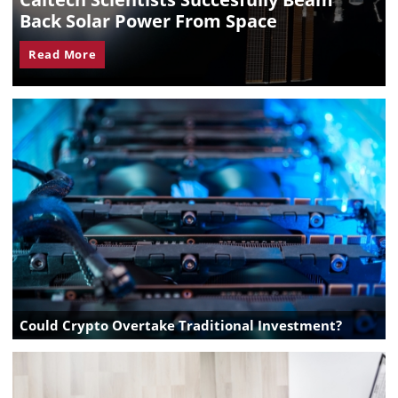
Back Solar Power From Space
Read More
Could Crypto Overtake Traditional Investment?