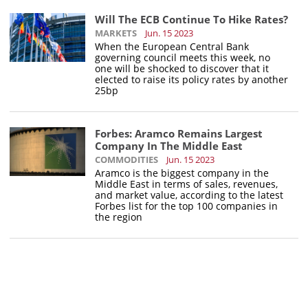
Will The ECB Continue To Hike Rates?
MARKETS
Jun. 15 2023
When the European Central Bank
governing council meets this week, no
one will be shocked to discover that it
elected to raise its policy rates by another
25bp
Forbes: Aramco Remains Largest
Company In The Middle East
COMMODITIES
Jun. 15 2023
Aramco is the biggest company in the
Middle East in terms of sales, revenues,
and market value, according to the latest
Forbes list for the top 100 companies in
the region