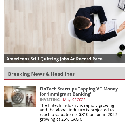
Americans Still Quitting Jobs At Record Pace
Breaking News & Headlines
FinTech Startups Tapping VC Money
for ‘Immigrant Banking’
INVESTING
May. 02 2022
The fintech industry is rapidly growing
and the global industry is projected to
reach a valuation of $310 billion in 2022
growing at 25% CAGR.