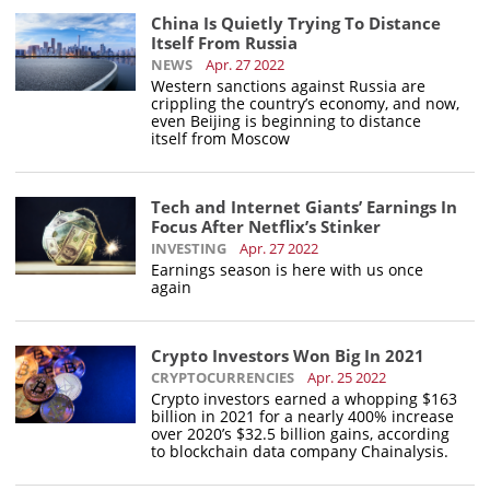
China Is Quietly Trying To Distance
Itself From Russia
NEWS
Apr. 27 2022
Western sanctions against Russia are
crippling the country’s economy, and now,
even Beijing is beginning to distance
itself from Moscow
Tech and Internet Giants’ Earnings In
Focus After Netflix’s Stinker
INVESTING
Apr. 27 2022
Earnings season is here with us once
again
Crypto Investors Won Big In 2021
CRYPTOCURRENCIES
Apr. 25 2022
Crypto investors earned a whopping $163
billion in 2021 for a nearly 400% increase
over 2020’s $32.5 billion gains, according
to blockchain data company Chainalysis.