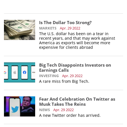
Is The Dollar Too Strong?
MARKETS
Apr. 29 2022
The U.S. dollar has been on a tear in
recent years, and that may work against
America as exports will become more
expensive for clients abroad
Big Tech Disappoints Investors on
Earnings Calls
INVESTING
Apr. 29 2022
A rare miss from Big Tech.
Fear And Celebration On Twitter as
Musk Takes The Reins
NEWS
Apr. 29 2022
A new Twitter order has arrived.