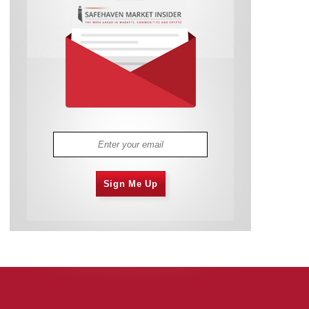
Sign Me Up