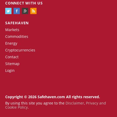
CONNECT WITH US
SAFEHAVEN
Markets
Commodities
Energy
Cryptocurrencies
Contact
Sitemap
Login
Copyright © 2026 Safehaven.com All rights reserved.
By using this site you agree to the
Disclaimer
,
Privacy and
Cookie Policy
.