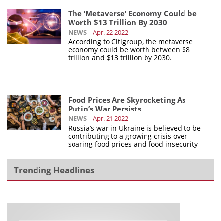
The ‘Metaverse’ Economy Could be
Worth $13 Trillion By 2030
NEWS
Apr. 22 2022
According to Citigroup, the metaverse
economy could be worth between $8
trillion and $13 trillion by 2030.
Food Prices Are Skyrocketing As
Putin’s War Persists
NEWS
Apr. 21 2022
Russia’s war in Ukraine is believed to be
contributing to a growing crisis over
soaring food prices and food insecurity
Trending Headlines