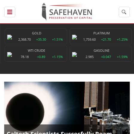
GOLD
PLATINUM
2,368.70
+35.30
+1.51%
1,759.60
+21.70
+1.25%
WTI CRUDE
GASOLINE
78.18
+0.89
+1.15%
2.985
+0.047
+1.59%
Caltech Scientists Succesfully Beam