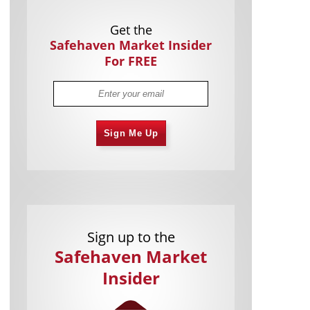
Get the
Safehaven Market Insider
For FREE
Sign Me Up
Sign up to the
Safehaven Market
Insider