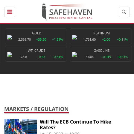
GOLD
PLATINUM
2,368.70
+35.30
+1.51%
1,761.60
+2.00
+0.11%
WTI CRUDE
GASOLINE
78.81
+0.63
+0.81%
3.004
+0.019
+0.63%
MARKETS
/ REGULATION
Will The ECB Continue To Hike
Rates?
Jun 15, 2023 at 10:00