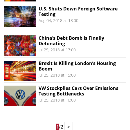
U.S. Shuts Down Foreign Software
Testing
Aug 04, 2018 at 18:00
China’s Debt Bomb Is Finally
Detonating
Jul 25, 2018 at 17:00
Brexit Is Killing London’s Housing
Boom
Jul 25, 2018 at 15:00
VW Stockpiles Cars Over Emissions
Testing Bottlenecks
Jul 25, 2018 at 10:00
1
/2
>