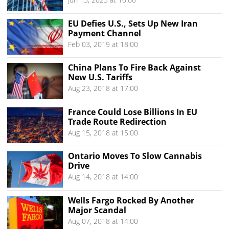
EU Defies U.S., Sets Up New Iran
Payment Channel
Feb 03, 2019 at 18:00
China Plans To Fire Back Against
New U.S. Tariffs
Aug 23, 2018 at 17:00
France Could Lose Billions In EU
Trade Route Redirection
Aug 15, 2018 at 15:00
Ontario Moves To Slow Cannabis
Drive
Aug 14, 2018 at 14:00
Wells Fargo Rocked By Another
Major Scandal
Aug 07, 2018 at 14:00