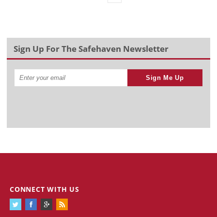
Sign Up For The Safehaven Newsletter
Sign Me Up
CONNECT WITH US