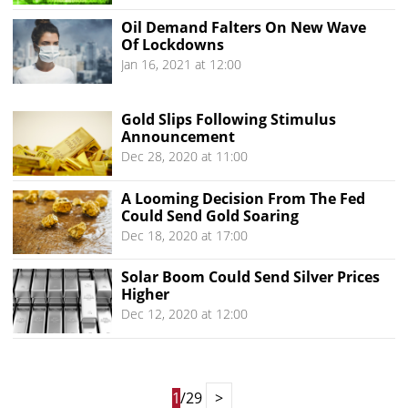
Oil Demand Falters On New Wave
Of Lockdowns
Jan 16, 2021 at 12:00
Gold Slips Following Stimulus
Announcement
Dec 28, 2020 at 11:00
A Looming Decision From The Fed
Could Send Gold Soaring
Dec 18, 2020 at 17:00
Solar Boom Could Send Silver Prices
Higher
Dec 12, 2020 at 12:00
1
/29
>