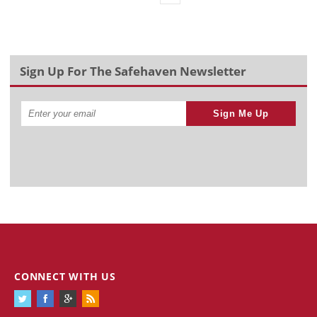
Sign Up For The Safehaven Newsletter
Sign Me Up
CONNECT WITH US