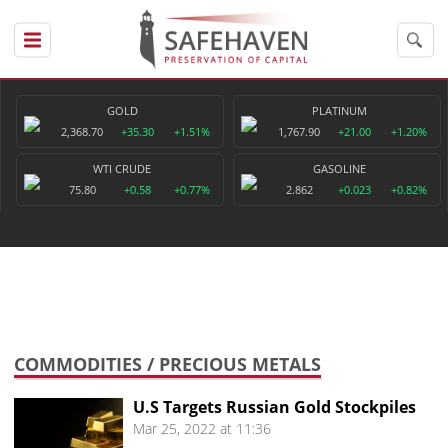
GOLD
PLATINUM
2,368.70
+35.30
+1.51%
1,767.90
+21.00
+1.20%
WTI CRUDE
GASOLINE
75.80
+0.58
+0.77%
2.862
+0.023
+0.82%
COMMODITIES
/ PRECIOUS METALS
U.S Targets Russian Gold Stockpiles
Mar 25, 2022 at 11:36