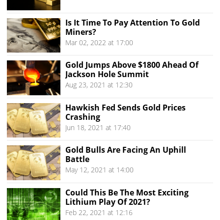
Is It Time To Pay Attention To Gold
Miners?
Mar 02, 2022 at 17:00
Gold Jumps Above $1800 Ahead Of
Jackson Hole Summit
Aug 23, 2021 at 12:30
Hawkish Fed Sends Gold Prices
Crashing
Jun 18, 2021 at 17:40
Gold Bulls Are Facing An Uphill
Battle
May 12, 2021 at 14:00
Could This Be The Most Exciting
Lithium Play Of 2021?
Feb 22, 2021 at 12:16