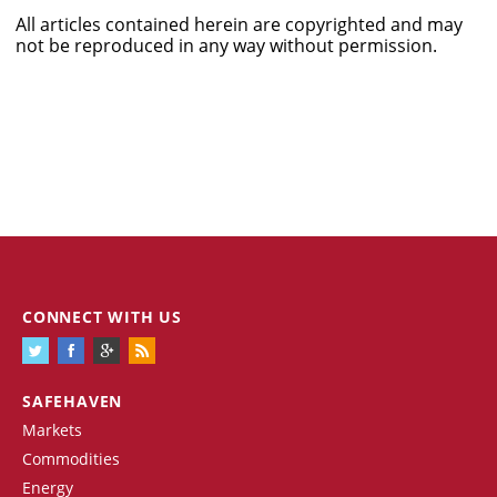
All articles contained herein are copyrighted and may
not be reproduced in any way without permission.
CONNECT WITH US
SAFEHAVEN
Markets
Commodities
Energy