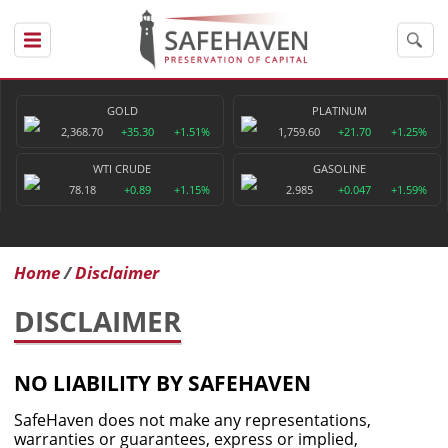
GOLD
PLATINUM
2,368.70
+35.30
+1.51%
1,759.60
+21.70
+1.25%
WTI CRUDE
GASOLINE
78.18
+0.89
+1.15%
2.985
+0.047
+1.59%
Home
Disclaimer
DISCLAIMER
NO LIABILITY BY SAFEHAVEN
SafeHaven does not make any representations,
warranties or guarantees, express or implied,