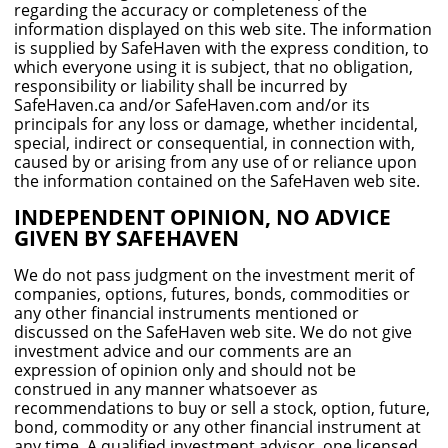
regarding the accuracy or completeness of the
information displayed on this web site. The information
is supplied by SafeHaven with the express condition, to
which everyone using it is subject, that no obligation,
responsibility or liability shall be incurred by
SafeHaven.ca and/or SafeHaven.com and/or its
principals for any loss or damage, whether incidental,
special, indirect or consequential, in connection with,
caused by or arising from any use of or reliance upon
the information contained on the SafeHaven web site.
INDEPENDENT OPINION, NO ADVICE
GIVEN BY SAFEHAVEN
We do not pass judgment on the investment merit of
companies, options, futures, bonds, commodities or
any other financial instruments mentioned or
discussed on the SafeHaven web site. We do not give
investment advice and our comments are an
expression of opinion only and should not be
construed in any manner whatsoever as
recommendations to buy or sell a stock, option, future,
bond, commodity or any other financial instrument at
any time. A qualified investment advisor, one licensed