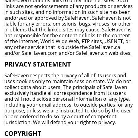
SafeHaven contains links to other Internet sites. Such
links are not endorsements of any products or services
in such sites, and no information in such site has been
endorsed or approved by SafeHaven. SafeHaven is not
liable for any errors, omissions, bugs, viruses, or other
problems that the linked sites may cause. SafeHaven is
not responsible for the content or links to the content
of the Internet, World Wide Web, FTP sites, USENET, or
any other service that is outside the SafeHaven.ca
and/or SafeHaven.com and/or SafeHaven.cn web sites.
PRIVACY STATEMENT
SafeHaven respects the privacy of all of its users and
uses cookies only to maintain session state. We do not
collect data about users. The principals of SafeHaven
exclusively handle all correspondence from its users
and will not disclose personal information of any type,
including your email address, to outside parties for any
purpose, unless we are instructed to do so by the user
or are ordered to do so by a court of competent
jurisdiction. We will defend your right to privacy.
COPYRIGHT