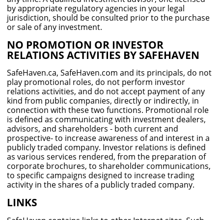
by appropriate regulatory agencies in your legal
jurisdiction, should be consulted prior to the purchase
or sale of any investment.
NO PROMOTION OR INVESTOR
RELATIONS ACTIVITIES BY SAFEHAVEN
SafeHaven.ca, SafeHaven.com and its principals, do not
play promotional roles, do not perform investor
relations activities, and do not accept payment of any
kind from public companies, directly or indirectly, in
connection with these two functions. Promotional role
is defined as communicating with investment dealers,
advisors, and shareholders - both current and
prospective- to increase awareness of and interest in a
publicly traded company. Investor relations is defined
as various services rendered, from the preparation of
corporate brochures, to shareholder communications,
to specific campaigns designed to increase trading
activity in the shares of a publicly traded company.
LINKS