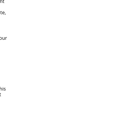
nt
te,
 our
his
t