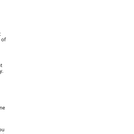
t
 of
at
y.
ome
ou