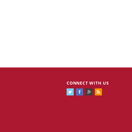
CONNECT WITH US