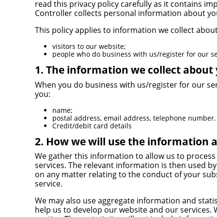
read this privacy policy carefully as it contains
Controller collects personal information about yo
This policy applies to information we collect about
visitors to our website;
people who do business with us/register for our se
1. The information we collect about
When you do business with us/register for our se
you:
name;
postal address, email address, telephone number.
Credit/debit card details
2. How we will use the information 
We gather this information to allow us to process
services. The relevant information is then used 
on any matter relating to the conduct of your sub
service.
We may also use aggregate information and statis
help us to develop our website and our services.