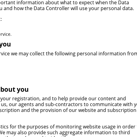
 important information about what to expect when the Data
u and how the Data Controller will use your personal data.
:
rvice.
 you
rvice we may collect the following personal information fro
about you
 your registration, and to help provide our content and
by us, our agents and sub-contractors to communicate with 
scription and the provision of our website and subscription
tics for the purposes of monitoring website usage in order 
 We may also provide such aggregate information to third