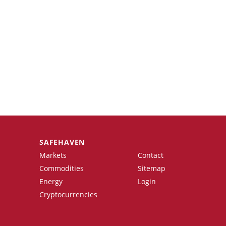
SAFEHAVEN
Markets
Contact
Commodities
Sitemap
Energy
Login
Cryptocurrencies