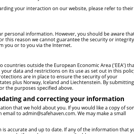
arding your interaction on our website, please refer to their
our personal information. However, you should be aware tha
for this reason we cannot guarantee the security or integrity
 you or to you via the Internet.
o countries outside the European Economic Area ('EEA') th
your data and restrictions on its use as set out in this polic
otections are in place to ensure the security of your
ates plus Norway, Iceland and Liechtenstein. By submitting
or the purposes specified above.
pdating and correcting your information
ation that we hold about you. If you would like a copy of s
n email to
admin@safehaven.com
. We may make a small
is accurate and up to date. If any of the information that y