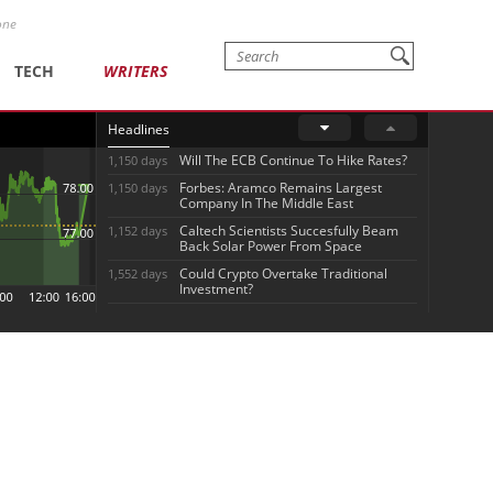
one
TECH
WRITERS
Headlines
Will The ECB Continue To Hike Rates?
1,150 days
Forbes: Aramco Remains Largest
1,150 days
Company In The Middle East
Caltech Scientists Succesfully Beam
1,152 days
Back Solar Power From Space
Could Crypto Overtake Traditional
1,552 days
Investment?