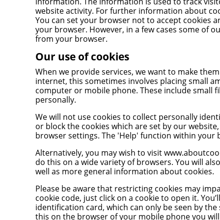
information. The information is used to track visit
website activity. For further information about coo
You can set your browser not to accept cookies a
your browser. However, in a few cases some of ou
from your browser.
Our use of cookies
When we provide services, we want to make them e
internet, this sometimes involves placing small a
computer or mobile phone. These include small fi
personally.
We will not use cookies to collect personally ident
or block the cookies which are set by our website
browser settings. The 'Help' function within your
Alternatively, you may wish to visit
www.aboutcook
do this on a wide variety of browsers. You will al
well as more general information about cookies.
Please be aware that restricting cookies may impac
cookie code, just click on a cookie to open it. Yo
identification card, which can only be seen by the
this on the browser of your mobile phone you wil