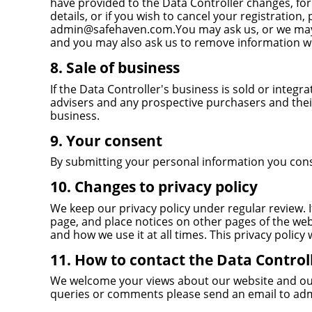
have provided to the Data Controller changes, f
details, or if you wish to cancel your registration,
admin@safehaven.com.You may ask us, or we may as
and you may also ask us to remove information wh
8. Sale of business
If the Data Controller's business is sold or integ
advisers and any prospective purchasers and thei
business.
9. Your consent
By submitting your personal information you consen
10. Changes to privacy policy
We keep our privacy policy under regular review. I
page, and place notices on other pages of the web
and how we use it at all times. This privacy policy
11. How to contact the Data Control
We welcome your views about our website and our p
queries or comments please send an email to
ad