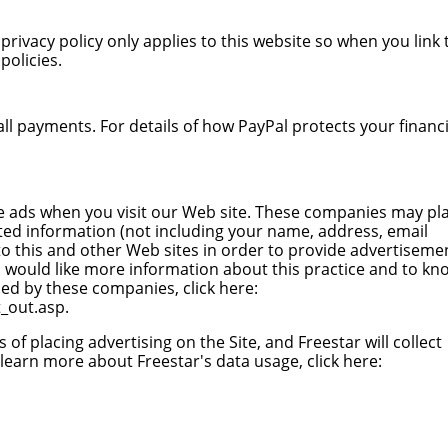
privacy policy only applies to this website so when you link 
policies.
ll payments. For details of how PayPal protects your financi
e ads when you visit our Web site. These companies may pl
ted information (not including your name, address, email
o this and other Web sites in order to provide advertiseme
ou would like more information about this practice and to kn
ed by these companies, click here:
_out.asp
.
s of placing advertising on the Site, and Freestar will collect
learn more about Freestar's data usage, click here: