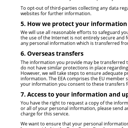
To opt-out of third-parties collecting any data reg
websites for further information.
5. How we protect your information
We will use all reasonable efforts to safeguard y
the use of the Internet is not entirely secure and 
any personal information which is transferred from
6. Overseas transfers
The information you provide may be transferred t
do not have similar protections in place regarding 
However, we will take steps to ensure adequate pr
information. The EEA comprises the EU member st
your information you consent to these transfers f
7. Access to your information and u
You have the right to request a copy of the inform
or all of your personal information, please send a
charge for this service.
We want to ensure that your personal information 