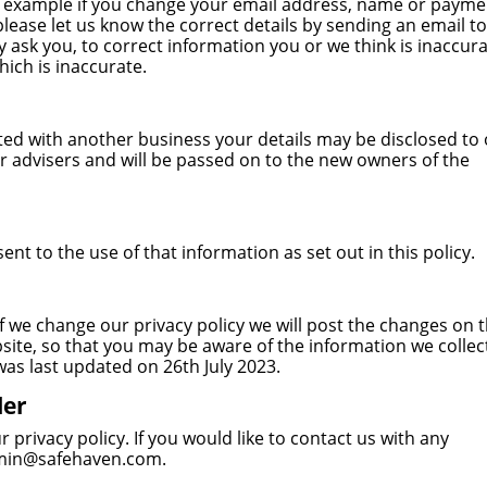
or example if you change your email address, name or payme
 please let us know the correct details by sending an email to
k you, to correct information you or we think is inaccura
ich is inaccurate.
rated with another business your details may be disclosed to
r advisers and will be passed on to the new owners of the
t to the use of that information as set out in this policy.
f we change our privacy policy we will post the changes on t
site, so that you may be aware of the information we collec
 was last updated on 26th July 2023.
ler
rivacy policy. If you would like to contact us with any
min@safehaven.com
.