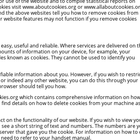
or use of the website and to compile statistical reports on
kies visit
www.aboutcookies.org
or
www.allaboutcookies.o
nd the above websites tell you how to remove cookies from
r website features may not function if you remove cookies
asy, useful and reliable. Where services are delivered on t
mounts of information on your device, for example, your
les known as cookies. They cannot be used to identify you
ifiable information about you. However, if you wish to restri
, or indeed any other website, you can do this through your
 browser should tell you how.
ies.org
which contains comprehensive information on how
so find details on how to delete cookies from your machine a
t on the functionality of our website. If you wish to view yo
u’ll see a short string of text and numbers. The numbers are 
 server that gave you the cookie. For information on how to
l need to refer to your handset manual.