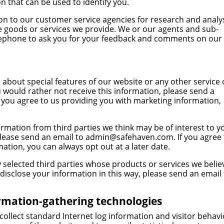
on that can be used to identify you.
n to our customer service agencies for research and analy
 goods or services we provide. We or our agents and sub-
elephone to ask you for your feedback and comments on our
about special features of our website or any other service 
u would rather not receive this information, please send a
If you agree to us providing you with marketing information,
rmation from third parties we think may be of interest to y
please send an email to
admin@safehaven.com
. If you agree
ation, you can always opt out at a later date.
 selected third parties whose products or services we belie
 disclose your information in this way, please send an email
ormation-gathering technologies
collect standard Internet log information and visitor behav