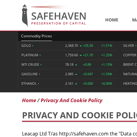
HOME
M
Commodity Prices
GOLD
•
2,368.70
+35.30
+1.51%
SILVER
•
PLATINUM
•
1,759.60
+21.70
+1.25%
COPPE
WTI CRUDE
•
78.18
+0.89
+1.15%
BRENT 
GASOLINE
•
2.985
+0.047
+1.59%
NATURA
ETHANOL
•
2.161
+0.000
+0.00%
HEATING
Home
Privacy And Cookie Policy
PRIVACY AND COOKIE POLI
Leacap Ltd T/as http://safehaven.com the "Data co