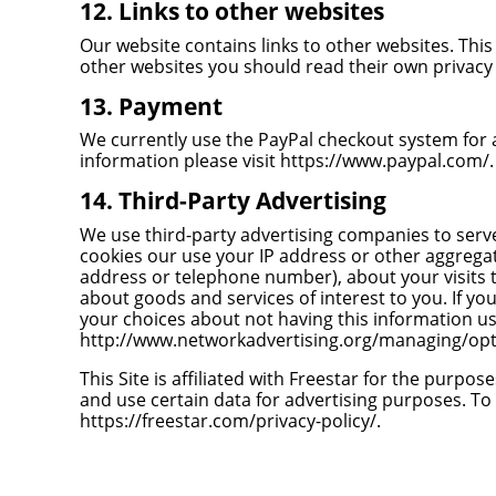
12. Links to other websites
Our website contains links to other websites. This 
other websites you should read their own privacy 
13. Payment
We currently use the PayPal checkout system for a
information please visit
https://www.paypal.com/
.
14. Third-Party Advertising
We use third-party advertising companies to serv
cookies our use your IP address or other aggrega
address or telephone number), about your visits t
about goods and services of interest to you. If y
your choices about not having this information us
http://www.networkadvertising.org/managing/opt
This Site is affiliated with Freestar for the purpose
and use certain data for advertising purposes. To 
https://freestar.com/privacy-policy/
.