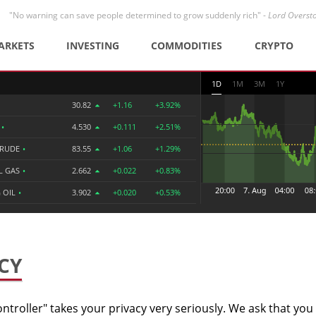
"No warning can save people determined to grow suddenly rich" -
Lord Overst
ARKETS
INVESTING
COMMODITIES
CRYPTO
1D
1M
3M
1Y
30.82
+1.16
+3.92%
R
•
4.530
+0.111
+2.51%
CRUDE
•
83.55
+1.06
+1.29%
L GAS
•
2.662
+0.022
+0.83%
 OIL
•
3.902
+0.020
+0.53%
CY
ntroller" takes your privacy very seriously. We ask that you