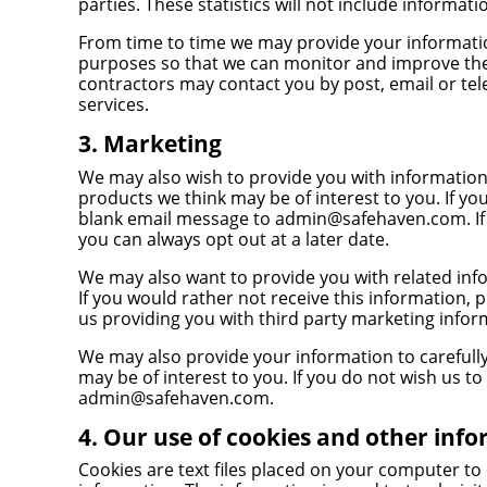
parties. These statistics will not include informati
From time to time we may provide your informatio
purposes so that we can monitor and improve the
contractors may contact you by post, email or t
services.
3. Marketing
We may also wish to provide you with information 
products we think may be of interest to you. If yo
blank email message to
admin@safehaven.com
. 
you can always opt out at a later date.
We may also want to provide you with related info
If you would rather not receive this information, 
us providing you with third party marketing inform
We may also provide your information to carefully
may be of interest to you. If you do not wish us to
admin@safehaven.com
.
4. Our use of cookies and other inf
Cookies are text files placed on your computer to 