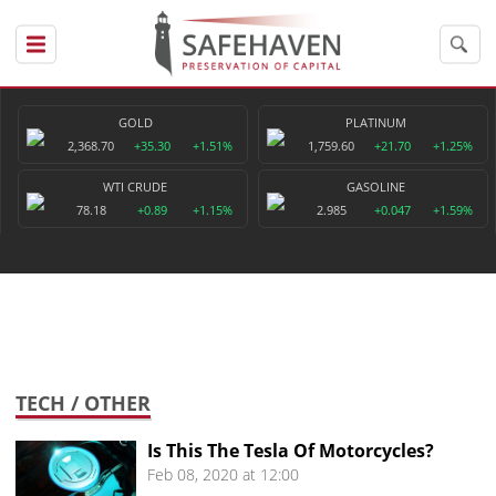
GOLD
PLATINUM
2,368.70
+35.30
+1.51%
1,759.60
+21.70
+1.25%
WTI CRUDE
GASOLINE
78.18
+0.89
+1.15%
2.985
+0.047
+1.59%
TECH
/ OTHER
Is This The Tesla Of Motorcycles?
Feb 08, 2020 at 12:00