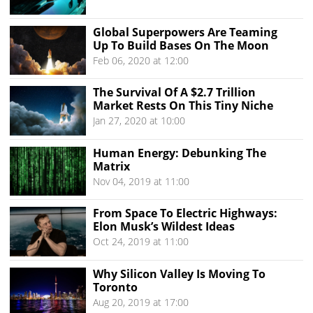
Global Superpowers Are Teaming
Up To Build Bases On The Moon
Feb 06, 2020 at 12:00
The Survival Of A $2.7 Trillion
Market Rests On This Tiny Niche
Jan 27, 2020 at 10:00
Human Energy: Debunking The
Matrix
Nov 04, 2019 at 11:00
From Space To Electric Highways:
Elon Musk’s Wildest Ideas
Oct 24, 2019 at 11:00
Why Silicon Valley Is Moving To
Toronto
Aug 20, 2019 at 17:00