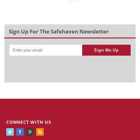
Sign Up For The Safehaven Newsletter
Sign Me Up
CONNECT WITH US