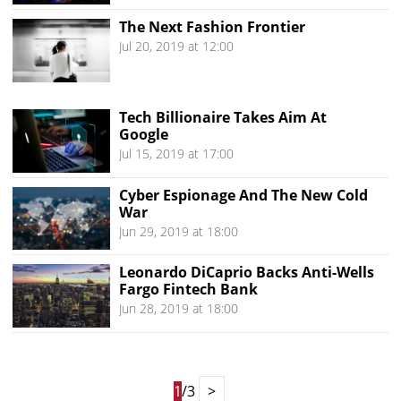
The Next Fashion Frontier
Jul 20, 2019 at 12:00
Tech Billionaire Takes Aim At
Google
Jul 15, 2019 at 17:00
Cyber Espionage And The New Cold
War
Jun 29, 2019 at 18:00
Leonardo DiCaprio Backs Anti-Wells
Fargo Fintech Bank
Jun 28, 2019 at 18:00
1
/3
>