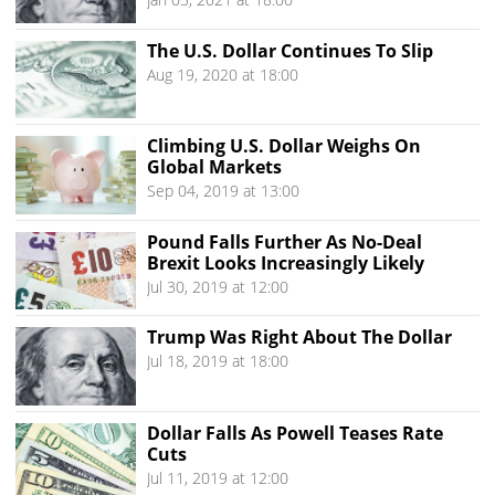
The U.S. Dollar Continues To Slip
Aug 19, 2020 at 18:00
Climbing U.S. Dollar Weighs On
Global Markets
Sep 04, 2019 at 13:00
Pound Falls Further As No-Deal
Brexit Looks Increasingly Likely
Jul 30, 2019 at 12:00
Trump Was Right About The Dollar
Jul 18, 2019 at 18:00
Dollar Falls As Powell Teases Rate
Cuts
Jul 11, 2019 at 12:00