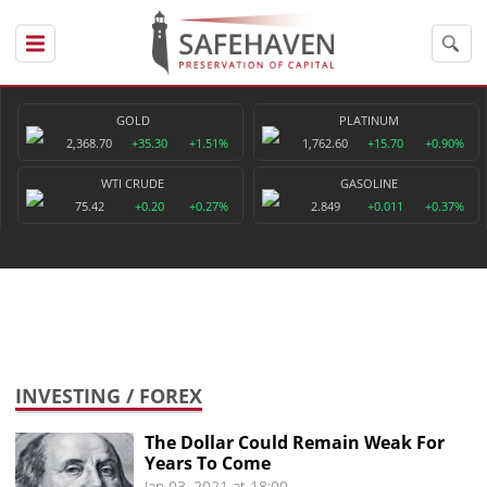
GOLD
PLATINUM
2,368.70
+35.30
+1.51%
1,762.60
+15.70
+0.90%
WTI CRUDE
GASOLINE
75.42
+0.20
+0.27%
2.849
+0.011
+0.37%
INVESTING
/ FOREX
The Dollar Could Remain Weak For
Years To Come
Jan 03, 2021 at 18:00