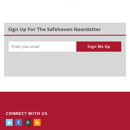
Sign Up For The Safehaven Newsletter
Sign Me Up
CONNECT WITH US