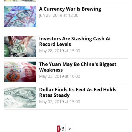
A Currency War Is Brewing
Jun 28, 2019 at 12:00
Investors Are Stashing Cash At
Record Levels
May 28, 2019 at 15:00
The Yuan May Be China's Biggest
Weakness
May 23, 2019 at 10:00
Dollar Finds Its Feet As Fed Holds
Rates Steady
May 02, 2019 at 15:00
1
/3
>