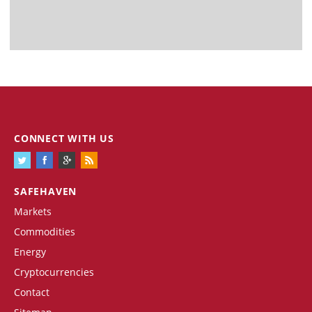
CONNECT WITH US
SAFEHAVEN
Markets
Commodities
Energy
Cryptocurrencies
Contact