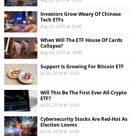
Investors Grow Weary Of Chinese
Tech ETFs
Aug 27, 2018 at 16:00
When Will The ETF House Of Cards
Collapse?
Aug 24, 2018 at 14:00
Support Is Growing For Bitcoin ETF
Jul 30, 2018 at 10:00
Will This Be The First Ever All-Crypto
ETF?
Jul 25, 2018 at 16:00
Cybersecurity Stocks Are Red-Hot As
Election Looms
Jul 18, 2018 at 16:00