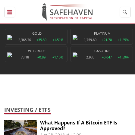
GOLD
PLATINUM
2,368.70
+35.30
+1.51%
1,759.60
+21.70
+1.25%
WTI CRUDE
GASOLINE
78.18
+0.89
+1.15%
2.985
+0.047
+1.59%
INVESTING
/ ETFS
What Happens If A Bitcoin ETF Is
Approved?
Aug 28, 2018 at 12:00