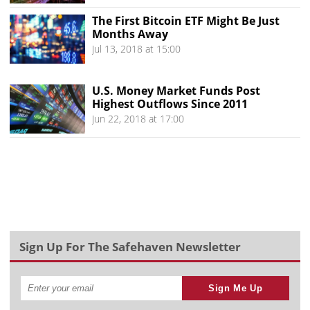
The First Bitcoin ETF Might Be Just
Months Away
Jul 13, 2018 at 15:00
U.S. Money Market Funds Post
Highest Outflows Since 2011
Jun 22, 2018 at 17:00
Sign Up For The Safehaven Newsletter
Sign Me Up