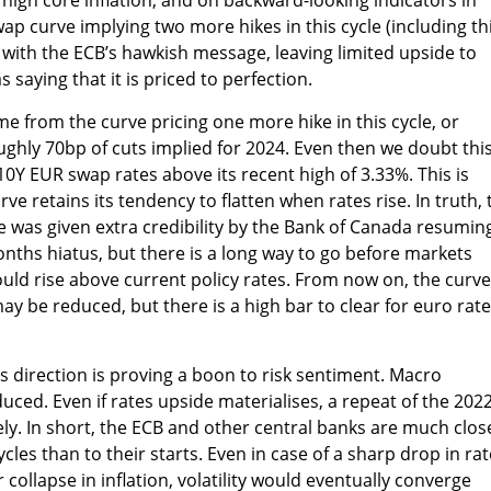
swap curve implying two more hikes in this cycle (including th
e with the ECB’s hawkish message, leaving limited upside to
 saying that it is priced to perfection.
me from the curve pricing one more hike in this cycle, or
ughly 70bp of cuts implied for 2024. Even then we doubt thi
Y EUR swap rates above its recent high of 3.33%. This is
 retains its tendency to flatten when rates rise. In truth, 
ve was given extra credibility by the Bank of Canada resumin
months hiatus, but there is a long way to go before markets
ould rise above current policy rates. From now on, the curve
ay be reduced, but there is a high bar to clear for euro rat
es direction is proving a boon to risk sentiment. Macro
uced. Even if rates upside materialises, a repeat of the 202
kely. In short, the ECB and other central banks are much clos
ycles than to their starts. Even in case of a sharp drop in ra
 collapse in inflation, volatility would eventually converge