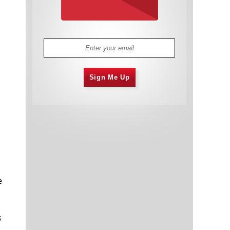
Sign Me Up
e
s