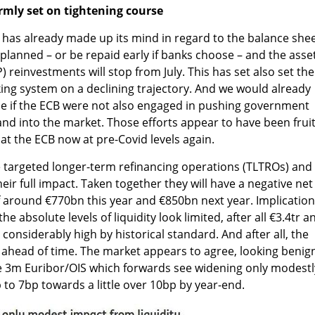
rmly set on tightening course
 has already made up its mind in regard to the balance shee
planned – or be repaid early if banks choose – and the asse
einvestments will stop from July. This has set also set the
nking system on a declining trajectory. And we would already
ne if the ECB were not also engaged in pushing government
and into the market. Those efforts appear to have been fruit
t the ECB now at pre-Covid levels again.
 targeted longer-term refinancing operations (TLTROs) and
ir full impact. Taken together they will have a negative net
 around €770bn this year and €850bn next year. Implicatio
he absolute levels of liquidity look limited, after all €3.4tr a
ll considerably high by historical standard. And after all, the
d ahead of time. The market appears to agree, looking benig
e 3m Euribor/OIS which forwards see widening only modestl
to 7bp towards a little over 10bp by year-end.