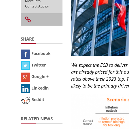
More Info
Contact Author
SHARE
Facebook
We expect the ECB to deliver
Twitter
are already priced for this o
Google +
rates above their 2023 top. T
likely to be the primary drive
Linkedin
Reddit
RELATED NEWS