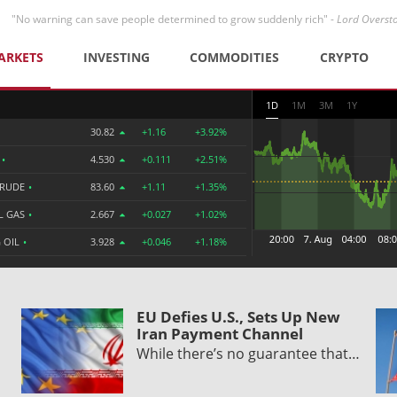
"No warning can save people determined to grow suddenly rich" -
Lord Overst
ARKETS
INVESTING
COMMODITIES
CRYPTO
1D
1M
3M
1Y
30.82
+1.16
+3.92%
R
•
4.530
+0.111
+2.51%
CRUDE
•
83.60
+1.11
+1.35%
L GAS
•
2.667
+0.027
+1.02%
 OIL
•
3.928
+0.046
+1.18%
EU Defies U.S., Sets Up New
Iran Payment Channel
While there’s no guarantee that…