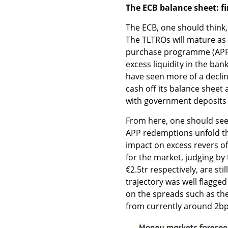
The ECB balance sheet: fi
The ECB, one should think,
The TLTROs will mature as 
purchase programme (APP) r
excess liquidity in the ba
have seen more of a decli
cash off its balance sheet 
with government deposits a
From here, one should see
APP redemptions unfold the
impact on excess revers of
for the market, judging by t
€2.5tr respectively, are sti
trajectory was well flagge
on the spreads such as th
from currently around 2bp 