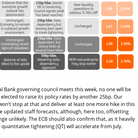
 Bank governing council meets this week, no one will be
 elected to raise its policy rates by another 25bp. Our
on’t stop at that and deliver at least one more hike in this
the updated staff forecasts, although, here too, offsetting
ge unlikely. The ECB should also confirm that, as it heavily
quantitative tightening (QT) will accelerate from July.