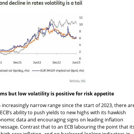
s but low volatility is positive for risk appetite
 increasingly narrow range since the start of 2023, there ar
CB’s ability to push yields to new highs with its hawkish
onomic data and encouraging signs on leading inflation
message. Contrast that to an ECB labouring the point that it
y high core inflation, and on backward-looking indicators in