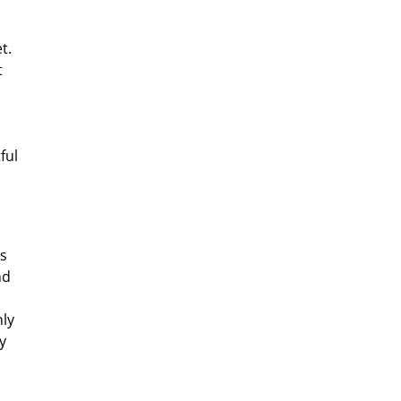
t.
t
ful
ns
nd
nly
y