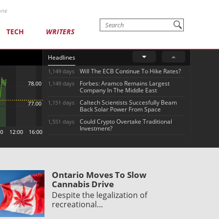
one
TECH
WRITERS
Headlines
Will The ECB Continue To Hike Rates?
1,149 days
Forbes: Aramco Remains Largest
1,149 days
Company In The Middle East
Caltech Scientists Succesfully Beam
1,151 days
Back Solar Power From Space
Could Crypto Overtake Traditional
1,551 days
Investment?
Ontario Moves To Slow
Cannabis Drive
Despite the legalization of
recreational…