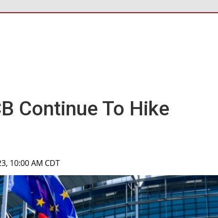
CB Continue To Hike
023, 10:00 AM CDT