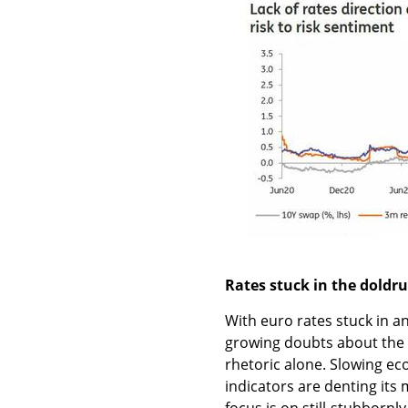
Rates stuck in the doldrum
With euro rates stuck in an
growing doubts about the E
rhetoric alone. Slowing ec
indicators are denting its 
focus is on still-stubbornl