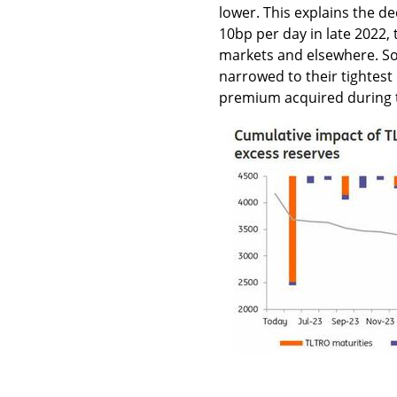
lower. This explains the de
10bp per day in late 2022, t
markets and elsewhere. So
narrowed to their tightest 
premium acquired during t