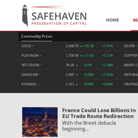
HOME
M
Commodity Prices
GOLD
•
2,368.70
+35.30
+1.51%
SILVER
•
PLATINUM
•
1,758.90
+21.00
+1.21%
COPPE
WTI CRUDE
•
78.28
+0.99
+1.28%
BRENT 
GASOLINE
•
2.995
+0.056
+1.92%
NATURA
ETHANOL
•
2.161
+0.000
+0.00%
HEATING
France Could Lose Billions In
EU Trade Route Redirection
With the Brexit debacle
beginning…