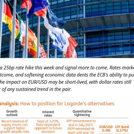
 a 25bp rate hike this week and signal more to come. Rates mark
utcome, and softening economic data dents the ECB's ability to p
he impact on EUR/USD may be short-lived, with dollar rates still
r of any sustained trend in the pair.