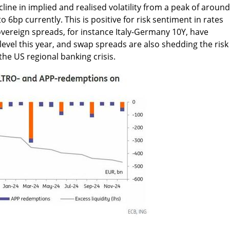
cline in implied and realised volatility from a peak of around
o 6bp currently. This is positive for risk sentiment in rates
vereign spreads, for instance Italy-Germany 10Y, have
level this year, and swap spreads are also shedding the risk
he US regional banking crisis.