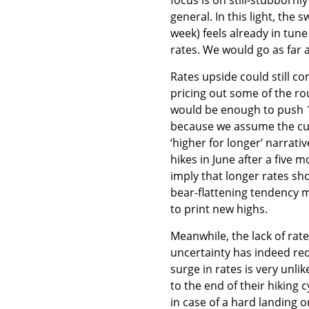
general. In this light, the 
week) feels already in tun
rates. We would go as far as
Rates upside could still co
pricing out some of the ro
would be enough to push 10
because we assume the curve
‘higher for longer’ narrati
hikes in June after a five 
imply that longer rates sh
bear-flattening tendency m
to print new highs.
Meanwhile, the lack of rat
uncertainty has indeed red
surge in rates is very unli
to the end of their hiking c
in case of a hard landing or