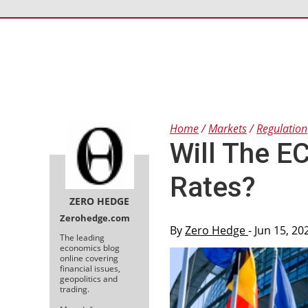
Home
Markets
Regulation
Will The E
Rates?
ZERO HEDGE
Zerohedge.com
By
Zero Hedge
- Jun 15, 2
The leading
economics blog
online covering
financial issues,
geopolitics and
trading.