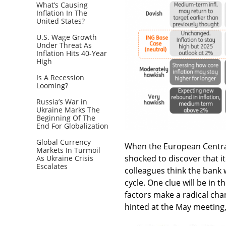
What’s Causing
Inflation In The
United States?
U.S. Wage Growth
Under Threat As
Inflation Hits 40-Year
High
Is A Recession
Looming?
Russia’s War in
Ukraine Marks The
Beginning Of The
End For Globalization
Global Currency
When the European Central
Markets In Turmoil
shocked to discover that it
As Ukraine Crisis
Escalates
colleagues think the bank w
cycle. One clue will be in 
factors make a radical chan
hinted at the May meeting, 