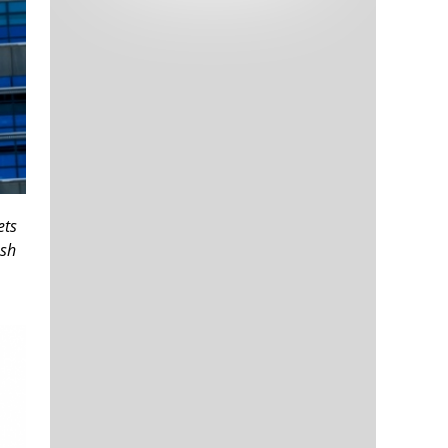
Tech and Internet Giants’ Earnings In
1,564 days
Focus After Netflix’s Stinker
Crypto Investors Won Big In 2021
1,568 days
ets
ush
The ‘Metaverse’ Economy Could be
1,568 days
Worth $13 Trillion By 2030
Food Prices Are Skyrocketing As
1,569 days
Putin’s War Persists
Pentagon Resignations Illustrate Our
1,571 days
‘Commercial’ Defense Dilemma
US Banks Shrug off Nearly $15 Billion
1,572 days
In Russian Write-Offs