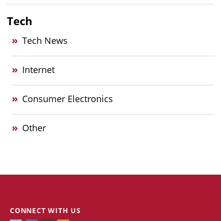
Tech
Tech News
Internet
Consumer Electronics
Other
CONNECT WITH US