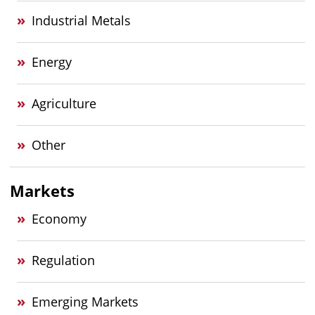
Industrial Metals
Energy
Agriculture
Other
Markets
Economy
Regulation
Emerging Markets