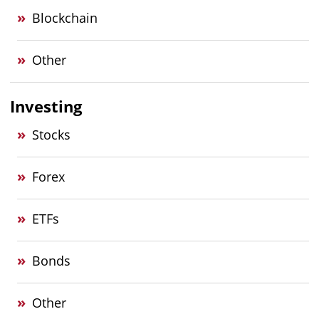
Blockchain
Other
Investing
Stocks
Forex
ETFs
Bonds
Other