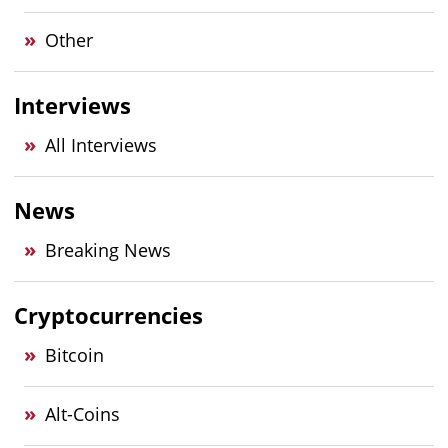
Other
Interviews
All Interviews
News
Breaking News
Cryptocurrencies
Bitcoin
Alt-Coins