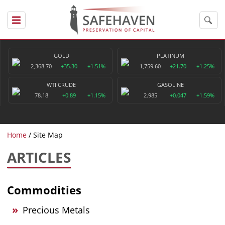
GOLD
PLATINUM
2,368.70
+35.30
+1.51%
1,759.60
+21.70
+1.25%
WTI CRUDE
GASOLINE
78.18
+0.89
+1.15%
2.985
+0.047
+1.59%
Home
Site Map
ARTICLES
Commodities
Precious Metals