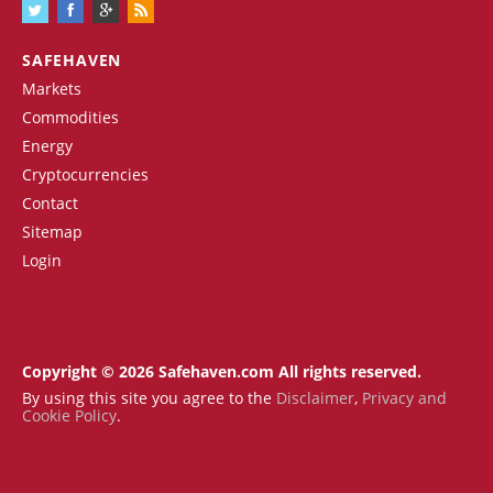
SAFEHAVEN
Markets
Commodities
Energy
Cryptocurrencies
Contact
Sitemap
Login
Copyright © 2026 Safehaven.com All rights reserved.
By using this site you agree to the
Disclaimer
,
Privacy and
Cookie Policy
.