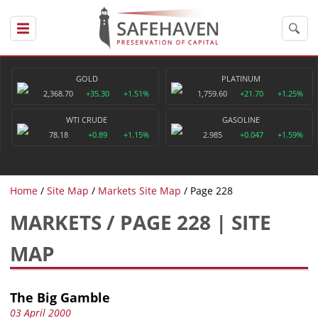
GOLD
PLATINUM
2,368.70
+35.30
+1.51%
1,759.60
+21.70
+1.25%
WTI CRUDE
GASOLINE
78.18
+0.89
+1.15%
2.985
+0.047
+1.59%
Home
Site Map
Markets Site Map
Page 228
MARKETS / PAGE 228 | SITE
MAP
The Big Gamble
03 April 2000