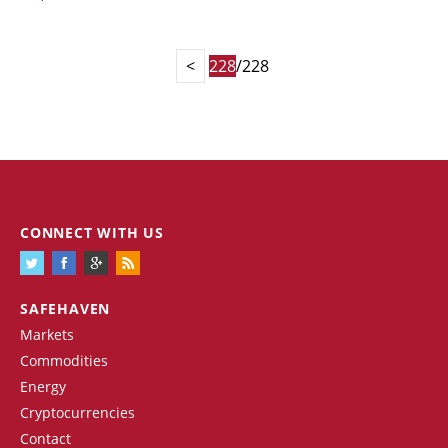
<
228
/228
CONNECT WITH US
SAFEHAVEN
Markets
Commodities
Energy
Cryptocurrencies
Contact