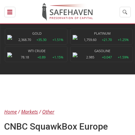
GOLD
PLATINUM
2,368.70
+35.30
+1.51%
1,759.60
+21.70
+1.25%
WTI CRUDE
GASOLINE
78.18
+0.89
+1.15%
2.985
+0.047
+1.59%
Home
Markets
Other
CNBC SquawkBox Europe