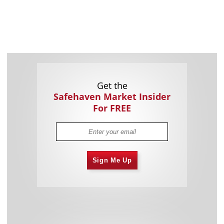
Get the
Safehaven Market Insider
For FREE
Sign Me Up