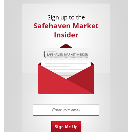
Sign up to the
Safehaven Market
Insider
Sign Me Up