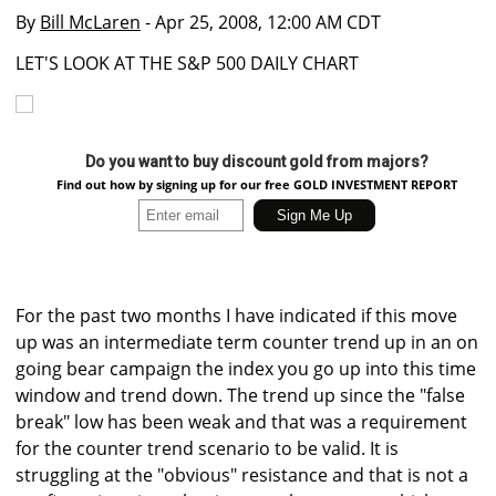
By
Bill McLaren
- Apr 25, 2008, 12:00 AM CDT
LET'S LOOK AT THE S&P 500 DAILY CHART
Do you want to buy discount gold from majors?
Find out how by signing up for our free GOLD INVESTMENT REPORT
For the past two months I have indicated if this move
up was an intermediate term counter trend up in an on
going bear campaign the index you go up into this time
window and trend down. The trend up since the "false
break" low has been weak and that was a requirement
for the counter trend scenario to be valid. It is
struggling at the "obvious" resistance and that is not a