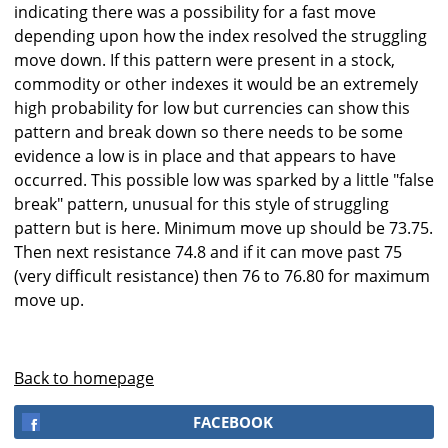
indicating there was a possibility for a fast move
depending upon how the index resolved the struggling
move down. If this pattern were present in a stock,
commodity or other indexes it would be an extremely
high probability for low but currencies can show this
pattern and break down so there needs to be some
evidence a low is in place and that appears to have
occurred. This possible low was sparked by a little "false
break" pattern, unusual for this style of struggling
pattern but is here. Minimum move up should be 73.75.
Then next resistance 74.8 and if it can move past 75
(very difficult resistance) then 76 to 76.80 for maximum
move up.
Back to homepage
FACEBOOK