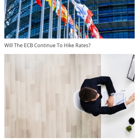
Will The ECB Continue To Hike Rates?