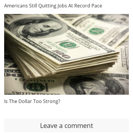
Americans Still Quitting Jobs At Record Pace
Is The Dollar Too Strong?
Leave a comment