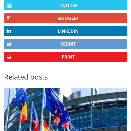
TWITTER
GOOGLE+
LINKEDIN
REDDIT
PRINT
Related posts