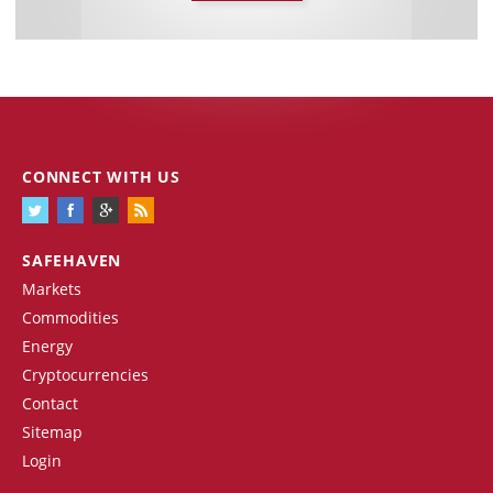
CONNECT WITH US
SAFEHAVEN
Markets
Commodities
Energy
Cryptocurrencies
Contact
Sitemap
Login