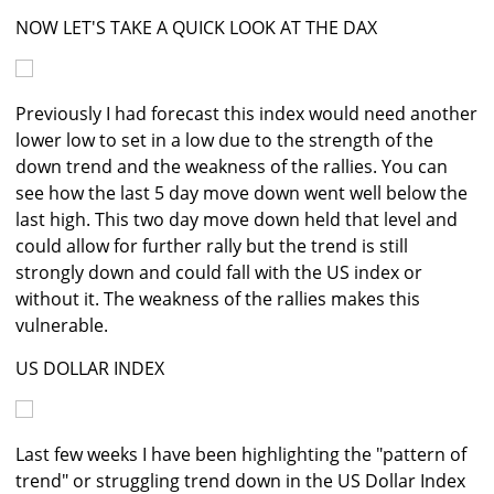
NOW LET'S TAKE A QUICK LOOK AT THE DAX
Previously I had forecast this index would need another
lower low to set in a low due to the strength of the
down trend and the weakness of the rallies. You can
see how the last 5 day move down went well below the
last high. This two day move down held that level and
could allow for further rally but the trend is still
strongly down and could fall with the US index or
without it. The weakness of the rallies makes this
vulnerable.
US DOLLAR INDEX
Last few weeks I have been highlighting the "pattern of
trend" or struggling trend down in the US Dollar Index