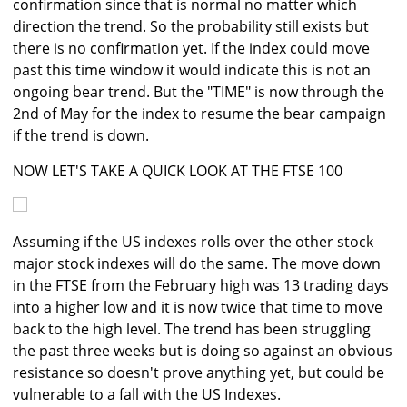
confirmation since that is normal no matter which
direction the trend. So the probability still exists but
there is no confirmation yet. If the index could move
past this time window it would indicate this is not an
ongoing bear trend. But the "TIME" is now through the
2nd of May for the index to resume the bear campaign
if the trend is down.
NOW LET'S TAKE A QUICK LOOK AT THE FTSE 100
Assuming if the US indexes rolls over the other stock
major stock indexes will do the same. The move down
in the FTSE from the February high was 13 trading days
into a higher low and it is now twice that time to move
back to the high level. The trend has been struggling
the past three weeks but is doing so against an obvious
resistance so doesn't prove anything yet, but could be
vulnerable to a fall with the US Indexes.