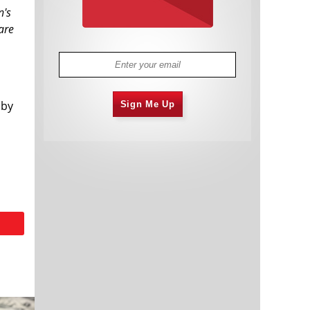
n's
are
 by
Sign Me Up