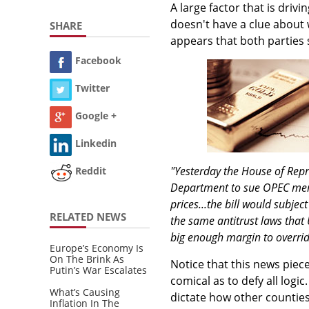
A large factor that is dri
doesn't have a clue about w
SHARE
appears that both parties
Facebook
Twitter
Google +
Linkedin
"Yesterday the House of Repr
Reddit
Department to sue OPEC membe
prices...the bill would subje
RELATED NEWS
the same antitrust laws that
big enough margin to override
Europe’s Economy Is
On The Brink As
Notice that this news piec
Putin’s War Escalates
comical as to defy all logi
What’s Causing
dictate how other countie
Inflation In The