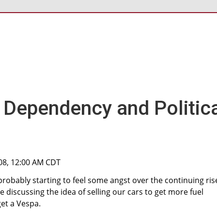
l Dependency and Politic
08, 12:00 AM CDT
 probably starting to feel some angst over the continuing rise
re discussing the idea of selling our cars to get more fuel
get a Vespa.