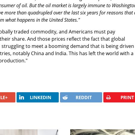
onsumer of oil. But the oil market is largely immune to Washingto
e more than quadrupled over the last six years for reasons that 
om what happens in the United States."
 a globally traded commodity, and Americans must pay
their share. And those prices reflect the fact that global
d struggling to meet a booming demand that is being driven
ies, notably China and India. This has left the world with a
 production."
LE+
LINKEDIN
REDDIT
PRINT