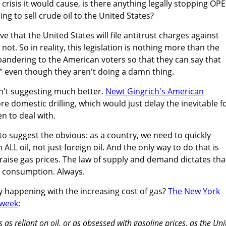
crisis it would cause, is there anything legally stopping OP
ng to sell crude oil to the United States?
e that the United States will file antitrust charges against
ot. So in reality, this legislation is nothing more than the
andering to the American voters so that they can say that
" even though they aren't doing a damn thing.
n't suggesting much better.
Newt Gingrich's American
e domestic drilling, which would just delay the inevitable f
n to deal with.
o suggest the obvious: as a country, we need to quickly
L oil, not just foreign oil. And the only way to do that is
 raise gas prices. The law of supply and demand dictates tha
r consumption. Always.
y happening with the increasing cost of gas?
The New York
t week
:
 as reliant on oil, or as obsessed with gasoline prices, as the Uni