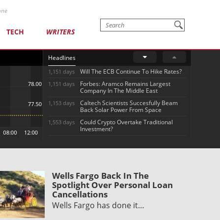
one
TECH
WRITERS
Headlines
Will The ECB Continue To Hike Rates?
1,151 days
Forbes: Aramco Remains Largest
1,151 days
Company In The Middle East
Caltech Scientists Succesfully Beam
1,153 days
Back Solar Power From Space
Could Crypto Overtake Traditional
1,553 days
Investment?
Wells Fargo Back In The
Spotlight Over Personal Loan
Cancellations
Wells Fargo has done it…