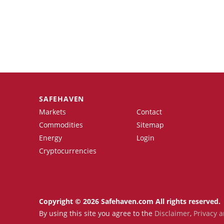
SAFEHAVEN
Markets
Contact
Commodities
Sitemap
Energy
Login
Cryptocurrencies
Copyright © 2026 Safehaven.com All rights reserved.
By using this site you agree to the
Disclaimer
,
Privacy a