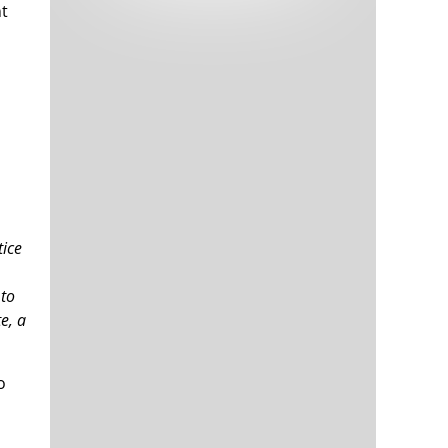
nt
Tech and Internet Giants’ Earnings In
1,566 days
Focus After Netflix’s Stinker
Crypto Investors Won Big In 2021
1,570 days
tice
The ‘Metaverse’ Economy Could be
1,570 days
Worth $13 Trillion By 2030
 to
Food Prices Are Skyrocketing As
1,571 days
e, a
Putin’s War Persists
Pentagon Resignations Illustrate Our
1,573 days
‘Commercial’ Defense Dilemma
o
US Banks Shrug off Nearly $15 Billion
1,573 days
In Russian Write-Offs