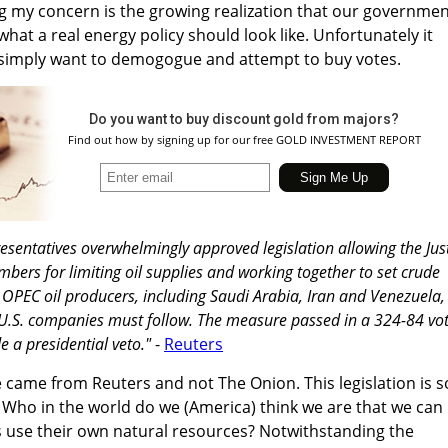
ving my concern is the growing realization that our governme
hat a real energy policy should look like. Unfortunately it
 simply want to demogogue and attempt to buy votes.
Do you want to buy discount gold from majors?
Find out how by signing up for our free GOLD INVESTMENT REPORT
esentatives overwhelmingly approved legislation allowing the Jus
rs for limiting oil supplies and working together to set crude
ct OPEC oil producers, including Saudi Arabia, Iran and Venezuela,
 U.S. companies must follow. The measure passed in a 324-84 vot
 a presidential veto."
-
Reuters
e came from Reuters and not The Onion. This legislation is s
c. Who in the world do we (America) think we are that we can
s use their own natural resources? Notwithstanding the