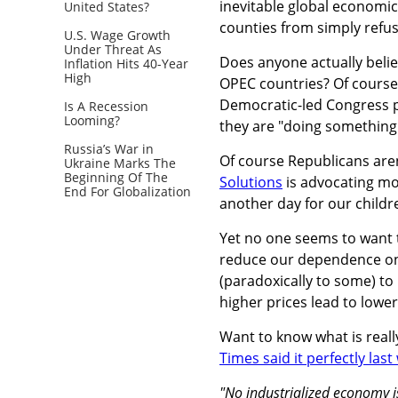
inevitable global economic 
United States?
counties from simply refusi
U.S. Wage Growth
Under Threat As
Does anyone actually believ
Inflation Hits 40-Year
High
OPEC countries? Of course n
Democratic-led Congress p
Is A Recession
Looming?
they are "doing something
Russia’s War in
Of course Republicans are
Ukraine Marks The
Beginning Of The
Solutions
is advocating mor
End For Globalization
another day for our childre
Yet no one seems to want t
reduce our dependence on AL
(paradoxically to some) to
higher prices lead to lowe
Want to know what is reall
Times said it perfectly las
"No industrialized economy is