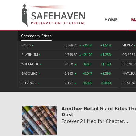
HOME
M
Commodity Prices
GOLD
•
2,368.70
+35.30
+1.51%
SILVER
•
PLATINUM
•
1,759.60
+21.70
+1.25%
COPPE
WTI CRUDE
•
78.18
+0.89
+1.15%
BRENT 
GASOLINE
•
2.985
+0.047
+1.59%
NATURA
ETHANOL
•
2.161
+0.000
+0.00%
HEATING
Another Retail Giant Bites Th
Dust
Forever 21 filed for Chapter…