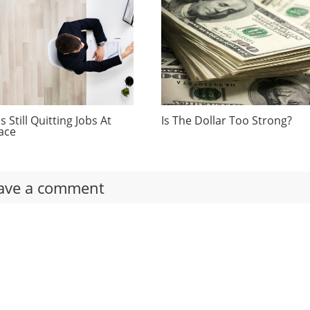
 Still Quitting Jobs At
Is The Dollar Too Strong?
ace
ave a comment