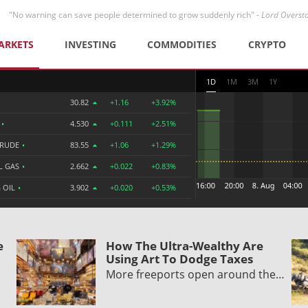
"No warning can save people determined to grow suddenly rich" -
Lord Overst
ARKETS
INVESTING
COMMODITIES
CRYPTO
1D
1M
3M
1Y
30.82
+1.16
+3.92%
R
•
4.530
+0.111
+2.51%
CRUDE
•
83.55
+1.06
+1.29%
L GAS
•
2.662
+0.022
+0.83%
 OIL
•
3.902
+0.020
+0.53%
e
How The Ultra-Wealthy Are
Using Art To Dodge Taxes
More freeports open around the…