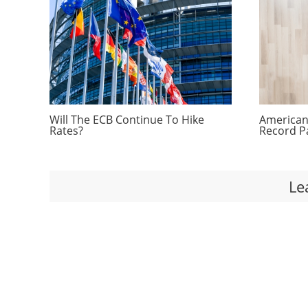
Will The ECB Continue To Hike
Americans
Rates?
Record P
Le