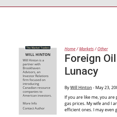
Home
Markets
Other
WILL HINTON
Foreign Oi
Will Hinton is a
partner with
Lunacy
Brookhaven
Advisors, an
Investor Relations
firm focused on
introducing
By
Will Hinton
- May 23, 20
Canadian resource
companies to
American investors.
If you are like me, you are
gas prices. My wife and I a
More Info
Contact Author
efficient ones. I may even 