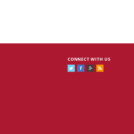
CONNECT WITH US