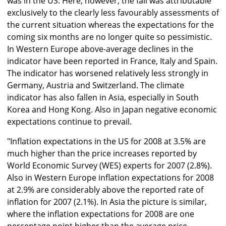
was in the US. Here, however, the fall was attributable
exclusively to the clearly less favourably assessments of
the current situation whereas the expectations for the
coming six months are no longer quite so pessimistic.
In Western Europe above-average declines in the
indicator have been reported in France, Italy and Spain.
The indicator has worsened relatively less strongly in
Germany, Austria and Switzerland. The climate
indicator has also fallen in Asia, especially in South
Korea and Hong Kong. Also in Japan negative economic
expectations continue to prevail.
"Inflation expectations in the US for 2008 at 3.5% are
much higher than the price increases reported by
World Economic Survey (WES) experts for 2007 (2.8%).
Also in Western Europe inflation expectations for 2008
at 2.9% are considerably above the reported rate of
inflation for 2007 (2.1%). In Asia the picture is similar,
where the inflation expectations for 2008 are one