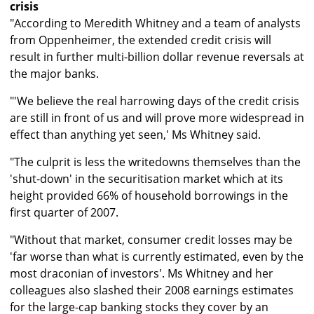
crisis
"According to Meredith Whitney and a team of analysts
from Oppenheimer, the extended credit crisis will
result in further multi-billion dollar revenue reversals at
the major banks.
"'We believe the real harrowing days of the credit crisis
are still in front of us and will prove more widespread in
effect than anything yet seen,' Ms Whitney said.
"The culprit is less the writedowns themselves than the
'shut-down' in the securitisation market which at its
height provided 66% of household borrowings in the
first quarter of 2007.
"Without that market, consumer credit losses may be
'far worse than what is currently estimated, even by the
most draconian of investors'. Ms Whitney and her
colleagues also slashed their 2008 earnings estimates
for the large-cap banking stocks they cover by an