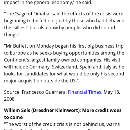
impact in the general economy,' he said.
"The 'Sage of Omaha' said the effects of the crisis were
beginning to be felt not just by those who had behaved
the 'silliest' but also now by people 'who did sound
things'.
"Mr Buffett on Monday began his first big business trip
to Europe as he seeks buying opportunities among the
Continent's largest family-owned companies. His visit
will include Germany, Switzerland, Spain and Italy as he
looks for candidates for what would be only his second
major acquisition outside the US."
Source: Francesco Guerrera,
Financial Times
, May 18,
2008.
Willem Sels (Dresdner Kleinwort): More credit woes
to come
"The worst of the credit crisis is not behind us, warns