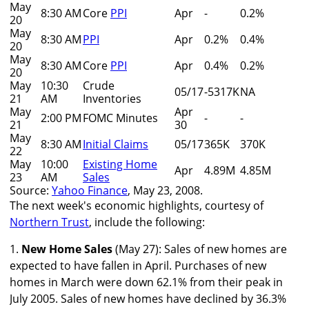
May
8:30 AM
Core
PPI
Apr
-
0.2%
20
May
8:30 AM
PPI
Apr
0.2%
0.4%
20
May
8:30 AM
Core
PPI
Apr
0.4%
0.2%
20
May
10:30
Crude
05/17
-5317K
NA
21
AM
Inventories
May
Apr
2:00 PM
FOMC Minutes
-
-
21
30
May
8:30 AM
Initial Claims
05/17
365K
370K
22
May
10:00
Existing Home
Apr
4.89M
4.85M
23
AM
Sales
Source:
Yahoo Finance
, May 23, 2008.
The next week's economic highlights, courtesy of
Northern Trust
, include the following:
1.
New Home Sales
(May 27): Sales of new homes are
expected to have fallen in April. Purchases of new
homes in March were down 62.1% from their peak in
July 2005. Sales of new homes have declined by 36.3%