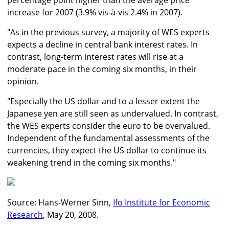
percentage point higher than the average price
increase for 2007 (3.9% vis-à-vis 2.4% in 2007).
"As in the previous survey, a majority of WES experts
expects a decline in central bank interest rates. In
contrast, long-term interest rates will rise at a
moderate pace in the coming six months, in their
opinion.
"Especially the US dollar and to a lesser extent the
Japanese yen are still seen as undervalued. In contrast,
the WES experts consider the euro to be overvalued.
Independent of the fundamental assessments of the
currencies, they expect the US dollar to continue its
weakening trend in the coming six months."
Source: Hans-Werner Sinn,
Ifo Institute for Economic
Research
, May 20, 2008.