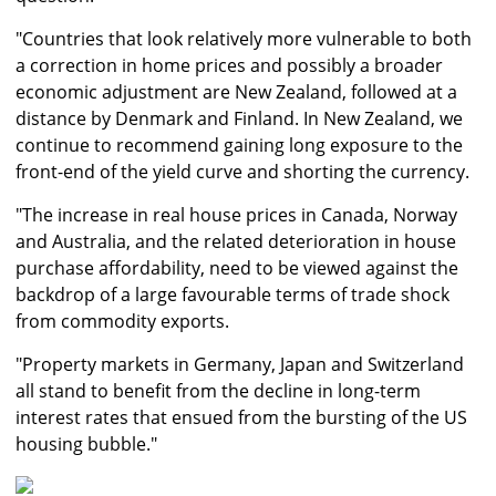
"Countries that look relatively more vulnerable to both
a correction in home prices and possibly a broader
economic adjustment are New Zealand, followed at a
distance by Denmark and Finland. In New Zealand, we
continue to recommend gaining long exposure to the
front-end of the yield curve and shorting the currency.
"The increase in real house prices in Canada, Norway
and Australia, and the related deterioration in house
purchase affordability, need to be viewed against the
backdrop of a large favourable terms of trade shock
from commodity exports.
"Property markets in Germany, Japan and Switzerland
all stand to benefit from the decline in long-term
interest rates that ensued from the bursting of the US
housing bubble."