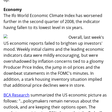
Economy
The Ifo World Economic Climate Index has worsened
further in the second quarter of 2008, the indicator
having fallen to its lowest level in six years.
Overall, last week's
US economic reports failed to brighten up investors'
mood. Weekly initial claims and the leading economic
indicators data were mildly encouraging, but were
overshadowed by inflation concerns tied to a gloomy
Producer Price Index, the jump in oil prices and the
downbeat statements in the FOMC's minutes. In
addition, a stark housing inventory situation implied
that additional price declines were in store.
BCA Research
summarized the US economic picture as
follows: "...policymakers remain nervous about the
outlook, and are keeping their options open. The