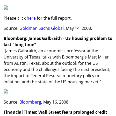
Please click
here
for the full report.
Source:
Goldman Sachs Global
, May 14, 2008.
Bloomberg: James Galbraith - US housing problem to
last "long time"
"James Galbraith, an economics professor at the
University of Texas, talks with Bloomberg's Matt Miller
from Austin, Texas, about the outlook for the US
economy and the challenges facing the next president,
the impact of Federal Reserve monetary policy on
inflation, and the state of the US housing market."
Source:
Bloomberg
, May 16, 2008.
Financial Times: Wall Street fears prolonged credit