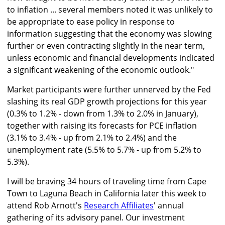
to inflation ... several members noted it was unlikely to
be appropriate to ease policy in response to
information suggesting that the economy was slowing
further or even contracting slightly in the near term,
unless economic and financial developments indicated
a significant weakening of the economic outlook."
Market participants were further unnerved by the Fed
slashing its real GDP growth projections for this year
(0.3% to 1.2% - down from 1.3% to 2.0% in January),
together with raising its forecasts for PCE inflation
(3.1% to 3.4% - up from 2.1% to 2.4%) and the
unemployment rate (5.5% to 5.7% - up from 5.2% to
5.3%).
I will be braving 34 hours of traveling time from Cape
Town to Laguna Beach in California later this week to
attend Rob Arnott's
Research Affiliates
' annual
gathering of its advisory panel. Our investment