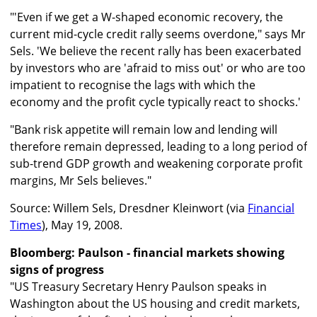
"'Even if we get a W-shaped economic recovery, the
current mid-cycle credit rally seems overdone," says Mr
Sels. 'We believe the recent rally has been exacerbated
by investors who are 'afraid to miss out' or who are too
impatient to recognise the lags with which the
economy and the profit cycle typically react to shocks.'
"Bank risk appetite will remain low and lending will
therefore remain depressed, leading to a long period of
sub-trend GDP growth and weakening corporate profit
margins, Mr Sels believes."
Source: Willem Sels, Dresdner Kleinwort (via
Financial
Times
), May 19, 2008.
Bloomberg: Paulson - financial markets showing
signs of progress
"US Treasury Secretary Henry Paulson speaks in
Washington about the US housing and credit markets,