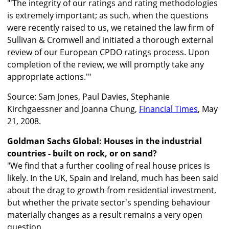
"'The integrity of our ratings and rating methodologies
is extremely important; as such, when the questions
were recently raised to us, we retained the law firm of
Sullivan & Cromwell and initiated a thorough external
review of our European CPDO ratings process. Upon
completion of the review, we will promptly take any
appropriate actions.'"
Source: Sam Jones, Paul Davies, Stephanie
Kirchgaessner and Joanna Chung,
Financial Times
, May
21, 2008.
Goldman Sachs Global: Houses in the industrial
countries - built on rock, or on sand?
"We find that a further cooling of real house prices is
likely. In the UK, Spain and Ireland, much has been said
about the drag to growth from residential investment,
but whether the private sector's spending behaviour
materially changes as a result remains a very open
question.