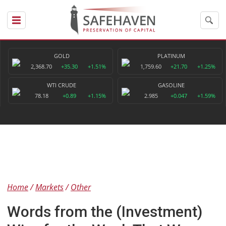
GOLD
PLATINUM
2,368.70
+35.30
+1.51%
1,759.60
+21.70
+1.25%
WTI CRUDE
GASOLINE
78.18
+0.89
+1.15%
2.985
+0.047
+1.59%
Home
Markets
Other
Words from the (Investment)