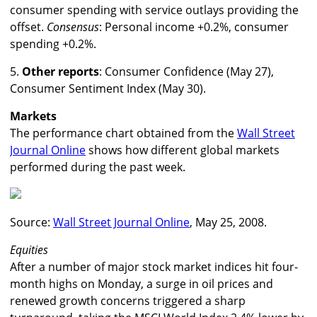
consumer spending with service outlays providing the
offset.
Consensus
: Personal income +0.2%, consumer
spending +0.2%.
5.
Other reports
: Consumer Confidence (May 27),
Consumer Sentiment Index (May 30).
Markets
The performance chart obtained from the
Wall Street
Journal Online
shows how different global markets
performed during the past week.
Source:
Wall Street Journal Online
, May 25, 2008.
Equities
After a number of major stock market indices hit four-
month highs on Monday, a surge in oil prices and
renewed growth concerns triggered a sharp