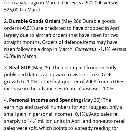
from a year ago in March.
Consensus
: 522,000 versus
526,000 in March.
2.
Durable Goods Orders
(May 28): Durable goods
orders (-0.5%) are predicted to have dropped in April
largely due to aircraft orders that have risen for two
straight months. Orders of defence items may have
risen following a drop in March.
Consensus
: -1.1% versus
-0.3% in March.
3.
Real GDP
(May 29): The net impact from recently
published data is an upward revision of real GDP
growth to 1.0% in the first quarter of 2008 from a 0.6%
increase in the advance estimate.
Consensus
: 1.0%.
4.
Personal Income and Spending
(May 30): The
earnings and payroll numbers for April suggest only a
small gain in personal income (+0.1%). Auto sales fell
sharply to 14.4 million units in April and non-auto retail
sales were soft, which points to a steady reading for