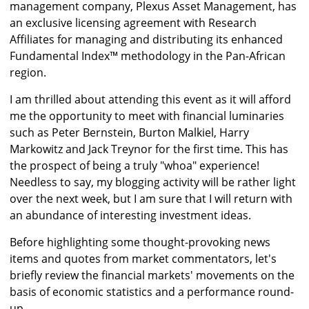
management company, Plexus Asset Management, has
an exclusive licensing agreement with Research
Affiliates for managing and distributing its enhanced
Fundamental Index™ methodology in the Pan-African
region.
I am thrilled about attending this event as it will afford
me the opportunity to meet with financial luminaries
such as Peter Bernstein, Burton Malkiel, Harry
Markowitz and Jack Treynor for the first time. This has
the prospect of being a truly "whoa" experience!
Needless to say, my blogging activity will be rather light
over the next week, but I am sure that I will return with
an abundance of interesting investment ideas.
Before highlighting some thought-provoking news
items and quotes from market commentators, let's
briefly review the financial markets' movements on the
basis of economic statistics and a performance round-
up.