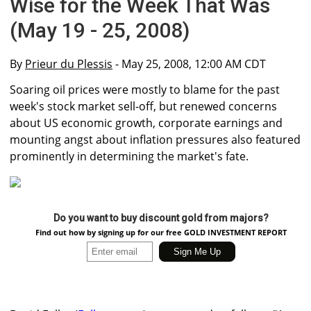
Wise for the Week That Was
(May 19 - 25, 2008)
By
Prieur du Plessis
- May 25, 2008, 12:00 AM CDT
Soaring oil prices were mostly to blame for the past
week's stock market sell-off, but renewed concerns
about US economic growth, corporate earnings and
mounting angst about inflation pressures also featured
prominently in determining the market's fate.
Do you want to buy discount gold from majors?
Find out how by signing up for our free GOLD INVESTMENT REPORT