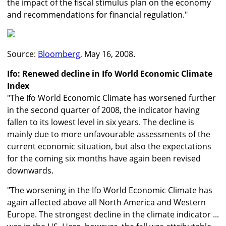
the impact of the fiscal stimulus plan on the economy
and recommendations for financial regulation."
Source:
Bloomberg
, May 16, 2008.
Ifo: Renewed decline in Ifo World Economic Climate
Index
"The Ifo World Economic Climate has worsened further
in the second quarter of 2008, the indicator having
fallen to its lowest level in six years. The decline is
mainly due to more unfavourable assessments of the
current economic situation, but also the expectations
for the coming six months have again been revised
downwards.
"The worsening in the Ifo World Economic Climate has
again affected above all North America and Western
Europe. The strongest decline in the climate indicator ...