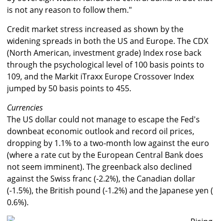
is not any reason to follow them."
Credit market stress increased as shown by the
widening spreads in both the US and Europe. The CDX
(North American, investment grade) Index rose back
through the psychological level of 100 basis points to
109, and the Markit iTraxx Europe Crossover Index
jumped by 50 basis points to 455.
Currencies
The US dollar could not manage to escape the Fed's
downbeat economic outlook and record oil prices,
dropping by 1.1% to a two-month low against the euro
(where a rate cut by the European Central Bank does
not seem imminent). The greenback also declined
against the Swiss franc (-2.2%), the Canadian dollar
(-1.5%), the British pound (-1.2%) and the Japanese yen (
0.6%).