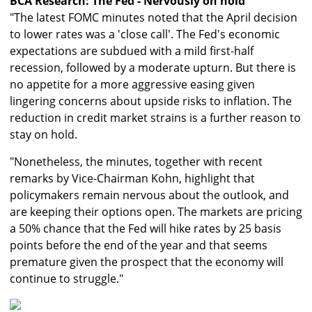
BCA Research: The Fed - Nervously on hold
"The latest FOMC minutes noted that the April decision
to lower rates was a 'close call'. The Fed's economic
expectations are subdued with a mild first-half
recession, followed by a moderate upturn. But there is
no appetite for a more aggressive easing given
lingering concerns about upside risks to inflation. The
reduction in credit market strains is a further reason to
stay on hold.
"Nonetheless, the minutes, together with recent
remarks by Vice-Chairman Kohn, highlight that
policymakers remain nervous about the outlook, and
are keeping their options open. The markets are pricing
a 50% chance that the Fed will hike rates by 25 basis
points before the end of the year and that seems
premature given the prospect that the economy will
continue to struggle."