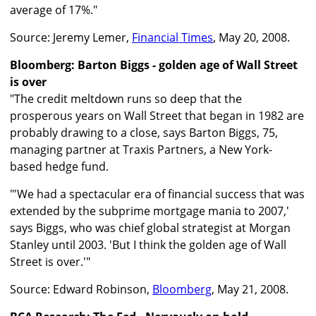
average of 17%."
Source: Jeremy Lemer,
Financial Times
, May 20, 2008.
Bloomberg: Barton Biggs - golden age of Wall Street
is over
"The credit meltdown runs so deep that the
prosperous years on Wall Street that began in 1982 are
probably drawing to a close, says Barton Biggs, 75,
managing partner at Traxis Partners, a New York-
based hedge fund.
"'We had a spectacular era of financial success that was
extended by the subprime mortgage mania to 2007,'
says Biggs, who was chief global strategist at Morgan
Stanley until 2003. 'But I think the golden age of Wall
Street is over.'"
Source: Edward Robinson,
Bloomberg
, May 21, 2008.