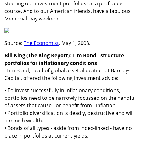
steering our investment portfolios on a profitable
course. And to our American friends, have a fabulous
Memorial Day weekend.
Source:
The Economist
, May 1, 2008.
Bill King (The King Report): Tim Bond - structure
portfolios for inflationary conditions
"Tim Bond, head of global asset allocation at Barclays
Capital, offered the following investment advice:
• To invest successfully in inflationary conditions,
portfolios need to be narrowly focussed on the handful
of assets that cause - or benefit from - inflation.
• Portfolio diversification is deadly, destructive and will
diminish wealth.
• Bonds of all types - aside from index-linked - have no
place in portfolios at current yields.