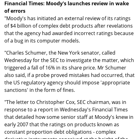
Financial Times: Moody's launches review in wake
of errors
"Moody's has initiated an external review of its ratings
of $4 billion of complex debt products after revelations
that the agency had awarded incorrect ratings because
of a bug in its computer models.
"Charles Schumer, the New York senator, called
Wednesday for the SEC to investigate the matter, which
triggered a fall of 16% in its share price. Mr Schumer
also said, if a probe proved mistakes had occurred, that
the US regulatory agency should impose 'appropriate
sanctions' in the form of fines.
"The letter to Christopher Cox, SEC chairman, was in
response to a report in Wednesday's Financial Times
that detailed how some senior staff at Moody's knew in
early 2007 that the ratings on products known as
constant proportion debt obligations - complex