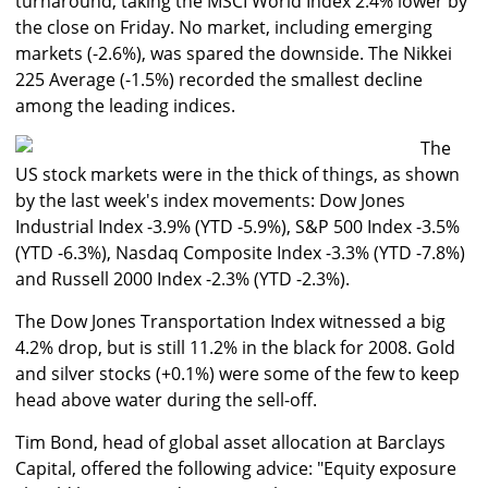
turnaround, taking the MSCI World Index 2.4% lower by
the close on Friday. No market, including emerging
markets (-2.6%), was spared the downside. The Nikkei
225 Average (-1.5%) recorded the smallest decline
among the leading indices.
The
US stock markets were in the thick of things, as shown
by the last week's index movements: Dow Jones
Industrial Index -3.9% (YTD -5.9%), S&P 500 Index -3.5%
(YTD -6.3%), Nasdaq Composite Index -3.3% (YTD -7.8%)
and Russell 2000 Index -2.3% (YTD -2.3%).
The Dow Jones Transportation Index witnessed a big
4.2% drop, but is still 11.2% in the black for 2008. Gold
and silver stocks (+0.1%) were some of the few to keep
head above water during the sell-off.
Tim Bond, head of global asset allocation at Barclays
Capital, offered the following advice: "Equity exposure