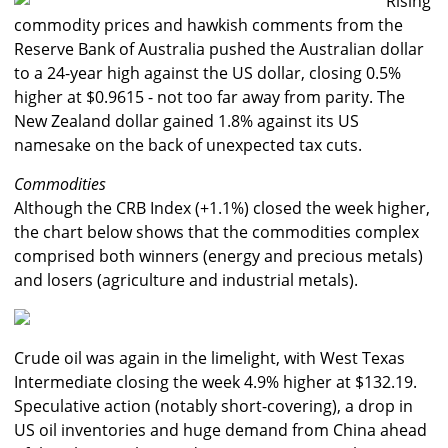
Rising
commodity prices and hawkish comments from the
Reserve Bank of Australia pushed the Australian dollar
to a 24-year high against the US dollar, closing 0.5%
higher at $0.9615 - not too far away from parity. The
New Zealand dollar gained 1.8% against its US
namesake on the back of unexpected tax cuts.
Commodities
Although the CRB Index (+1.1%) closed the week higher,
the chart below shows that the commodities complex
comprised both winners (energy and precious metals)
and losers (agriculture and industrial metals).
Crude oil was again in the limelight, with West Texas
Intermediate closing the week 4.9% higher at $132.19.
Speculative action (notably short-covering), a drop in
US oil inventories and huge demand from China ahead