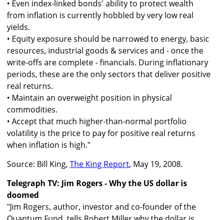
• Even index-linked bonds' ability to protect wealth
from inflation is currently hobbled by very low real
yields.
• Equity exposure should be narrowed to energy, basic
resources, industrial goods & services and - once the
write-offs are complete - financials. During inflationary
periods, these are the only sectors that deliver positive
real returns.
• Maintain an overweight position in physical
commodities.
• Accept that much higher-than-normal portfolio
volatility is the price to pay for positive real returns
when inflation is high."
Source: Bill King,
The King Report
, May 19, 2008.
Telegraph TV: Jim Rogers - Why the US dollar is
doomed
"Jim Rogers, author, investor and co-founder of the
Quantum Fund, tells Robert Miller why the dollar is