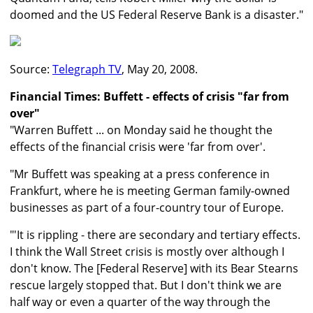
doomed and the US Federal Reserve Bank is a disaster."
Source:
Telegraph TV
, May 20, 2008.
Financial Times: Buffett - effects of crisis "far from
over"
"Warren Buffett ... on Monday said he thought the
effects of the financial crisis were 'far from over'.
"Mr Buffett was speaking at a press conference in
Frankfurt, where he is meeting German family-owned
businesses as part of a four-country tour of Europe.
"'It is rippling - there are secondary and tertiary effects.
I think the Wall Street crisis is mostly over although I
don't know. The [Federal Reserve] with its Bear Stearns
rescue largely stopped that. But I don't think we are
half way or even a quarter of the way through the