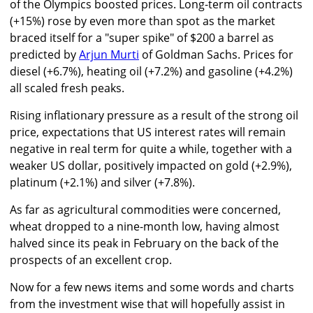
of the Olympics boosted prices. Long-term oil contracts
(+15%) rose by even more than spot as the market
braced itself for a "super spike" of $200 a barrel as
predicted by
Arjun Murti
of Goldman Sachs. Prices for
diesel (+6.7%), heating oil (+7.2%) and gasoline (+4.2%)
all scaled fresh peaks.
Rising inflationary pressure as a result of the strong oil
price, expectations that US interest rates will remain
negative in real term for quite a while, together with a
weaker US dollar, positively impacted on gold (+2.9%),
platinum (+2.1%) and silver (+7.8%).
As far as agricultural commodities were concerned,
wheat dropped to a nine-month low, having almost
halved since its peak in February on the back of the
prospects of an excellent crop.
Now for a few news items and some words and charts
from the investment wise that will hopefully assist in