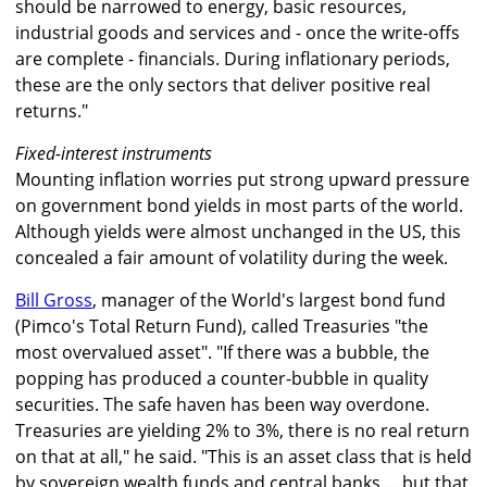
should be narrowed to energy, basic resources,
industrial goods and services and - once the write-offs
are complete - financials. During inflationary periods,
these are the only sectors that deliver positive real
returns."
Fixed-interest instruments
Mounting inflation worries put strong upward pressure
on government bond yields in most parts of the world.
Although yields were almost unchanged in the US, this
concealed a fair amount of volatility during the week.
Bill Gross
, manager of the World's largest bond fund
(Pimco's Total Return Fund), called Treasuries "the
most overvalued asset". "If there was a bubble, the
popping has produced a counter-bubble in quality
securities. The safe haven has been way overdone.
Treasuries are yielding 2% to 3%, there is no real return
on that at all," he said. "This is an asset class that is held
by sovereign wealth funds and central banks ... but that