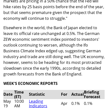
markets are pricing in a 50% chance that the Fed will
hike rates by 25 basis points before the end of the year,
but that seems premature given the prospect that the
economy will continue to struggle."
Elsewhere in the world, the Bank of Japan elected to
leave its official rate unchanged at 0.5%. The German
ZEW economic sentiment index pointed to investors'
outlook continuing to worsen, although the Ifo
Business Climate Index edged up, suggesting German
industry and trade are still doing well. The UK economy,
however, seems to be heading for its most protracted
slowdown since the early 1990s, according to detailed
growth forecasts from the Bank of England.
WEEK'S ECONOMIC REPORTS
Time
Briefing
Date
Statistic
For
Actual
(ET)
Forecast
May
10:00
Leading
Apr
0.1%
0.1%
19
AM
Indicators