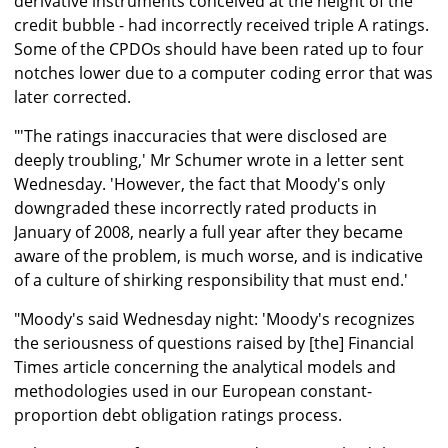
derivative instruments conceived at the height of the
credit bubble - had incorrectly received triple A ratings.
Some of the CPDOs should have been rated up to four
notches lower due to a computer coding error that was
later corrected.
"'The ratings inaccuracies that were disclosed are
deeply troubling,' Mr Schumer wrote in a letter sent
Wednesday. 'However, the fact that Moody's only
downgraded these incorrectly rated products in
January of 2008, nearly a full year after they became
aware of the problem, is much worse, and is indicative
of a culture of shirking responsibility that must end.'
"Moody's said Wednesday night: 'Moody's recognizes
the seriousness of questions raised by [the] Financial
Times article concerning the analytical models and
methodologies used in our European constant-
proportion debt obligation ratings process.