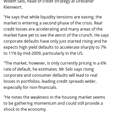
Willem Sels, head of credit strategy at Dresdner
Kleinwort.
"He says that while liquidity tensions are easing, the
market is entering a second phase of the crisis. Real
credit losses are accelerating and many areas of the
market have yet to see the worst of the crunch. He says
corporate defaults have only just started rising and he
expects high yield defaults to accelerate sharply to 7%
to 11% by mid-2009, particularly in the US.
"The market, however, is only currently pricing in a 6%
rate of default, he estimates. Mr Sels says rising
corporate and consumer defaults will lead to real
losses in portfolios, leading credit spreads wider,
especially for non-financials.
"He notes the weakness in the housing market seems
to be gathering momentum and could still provide a
shock to the economy.