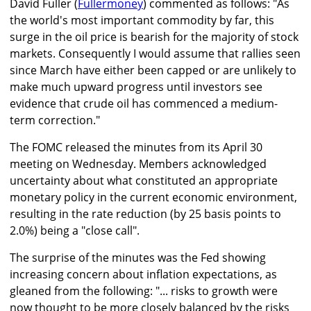
David Fuller (
Fullermoney
) commented as follows: "As
the world's most important commodity by far, this
surge in the oil price is bearish for the majority of stock
markets. Consequently I would assume that rallies seen
since March have either been capped or are unlikely to
make much upward progress until investors see
evidence that crude oil has commenced a medium-
term correction."
The FOMC released the minutes from its April 30
meeting on Wednesday. Members acknowledged
uncertainty about what constituted an appropriate
monetary policy in the current economic environment,
resulting in the rate reduction (by 25 basis points to
2.0%) being a "close call".
The surprise of the minutes was the Fed showing
increasing concern about inflation expectations, as
gleaned from the following: "... risks to growth were
now thought to be more closely balanced by the risks