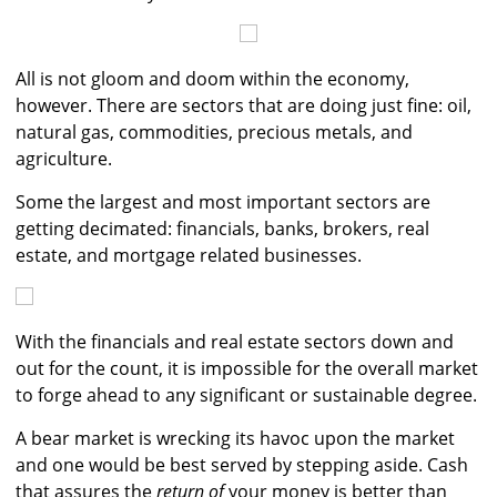
All is not gloom and doom within the economy,
however. There are sectors that are doing just fine: oil,
natural gas, commodities, precious metals, and
agriculture.
Some the largest and most important sectors are
getting decimated: financials, banks, brokers, real
estate, and mortgage related businesses.
With the financials and real estate sectors down and
out for the count, it is impossible for the overall market
to forge ahead to any significant or sustainable degree.
A bear market is wrecking its havoc upon the market
and one would be best served by stepping aside. Cash
that assures the
return of
your money is better than