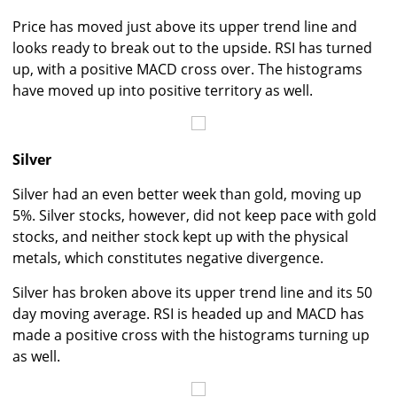
Price has moved just above its upper trend line and
looks ready to break out to the upside. RSI has turned
up, with a positive MACD cross over. The histograms
have moved up into positive territory as well.
Silver
Silver had an even better week than gold, moving up
5%. Silver stocks, however, did not keep pace with gold
stocks, and neither stock kept up with the physical
metals, which constitutes negative divergence.
Silver has broken above its upper trend line and its 50
day moving average. RSI is headed up and MACD has
made a positive cross with the histograms turning up
as well.