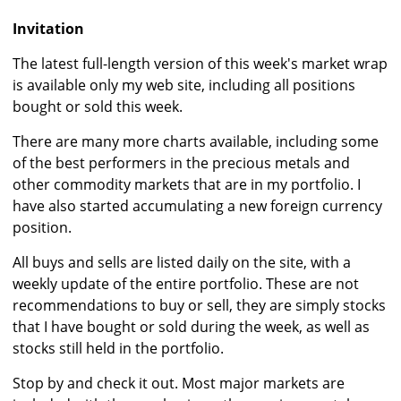
Invitation
The latest full-length version of this week's market wrap
is available only my web site, including all positions
bought or sold this week.
There are many more charts available, including some
of the best performers in the precious metals and
other commodity markets that are in my portfolio. I
have also started accumulating a new foreign currency
position.
All buys and sells are listed daily on the site, with a
weekly update of the entire portfolio. These are not
recommendations to buy or sell, they are simply stocks
that I have bought or sold during the week, as well as
stocks still held in the portfolio.
Stop by and check it out. Most major markets are