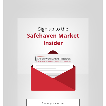
Sign up to the
Safehaven Market
Insider