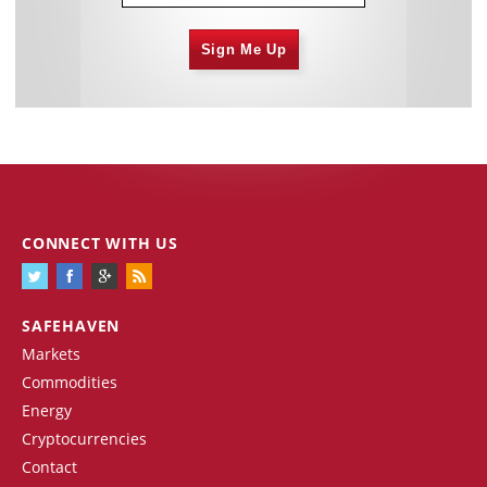
Sign Me Up
CONNECT WITH US
SAFEHAVEN
Markets
Commodities
Energy
Cryptocurrencies
Contact