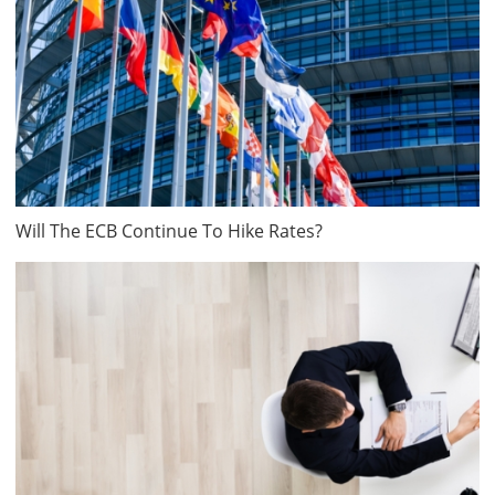
Will The ECB Continue To Hike Rates?