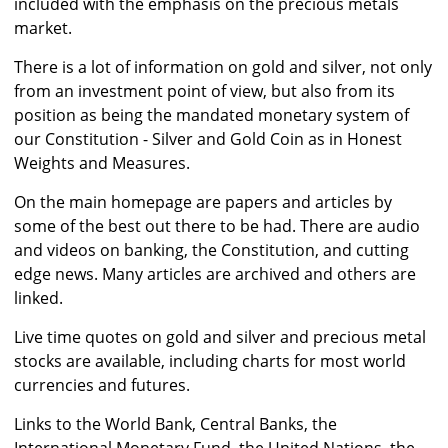
included with the emphasis on the precious metals
market.
There is a lot of information on gold and silver, not only
from an investment point of view, but also from its
position as being the mandated monetary system of
our Constitution - Silver and Gold Coin as in Honest
Weights and Measures.
On the main homepage are papers and articles by
some of the best out there to be had. There are audio
and videos on banking, the Constitution, and cutting
edge news. Many articles are archived and others are
linked.
Live time quotes on gold and silver and precious metal
stocks are available, including charts for most world
currencies and futures.
Links to the World Bank, Central Banks, the