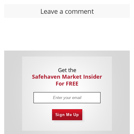
Leave a comment
Get the
Safehaven Market Insider
For FREE
Sign Me Up