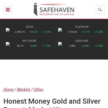
GOLD
PLATINUM
2,368.70
+35.30
+1.51%
1,759.60
+21.70
+1.25%
WTI CRUDE
GASOLINE
78.18
+0.89
+1.15%
2.985
+0.047
+1.59%
Home
Markets
Other
Honest Money Gold and Silver