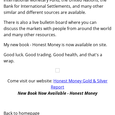
International Monetary Fund, the United Nations, the
Bank for International Settlements, and many other
similar and different sources are available.
There is also a live bulletin board where you can
discuss the markets with people from around the world
and many other resources.
My new book - Honest Money is now available on site.
Good luck. Good trading. Good health, and that's a
wrap.
Come visit our website:
Honest Money Gold & Silver
Report
New Book Now Available - Honest Money
Back to homepage