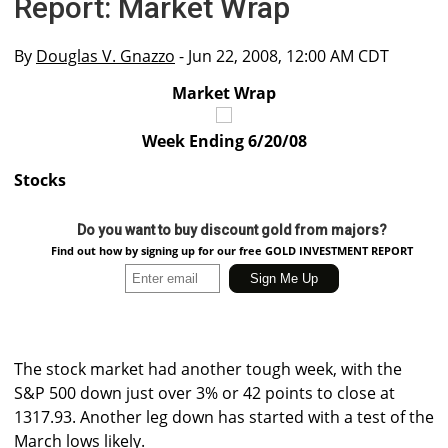
Report: Market Wrap
By
Douglas V. Gnazzo
- Jun 22, 2008, 12:00 AM CDT
Market Wrap
Week Ending 6/20/08
Stocks
Do you want to buy discount gold from majors?
Find out how by signing up for our free GOLD INVESTMENT REPORT
The stock market had another tough week, with the
S&P 500 down just over 3% or 42 points to close at
1317.93. Another leg down has started with a test of the
March lows likely.