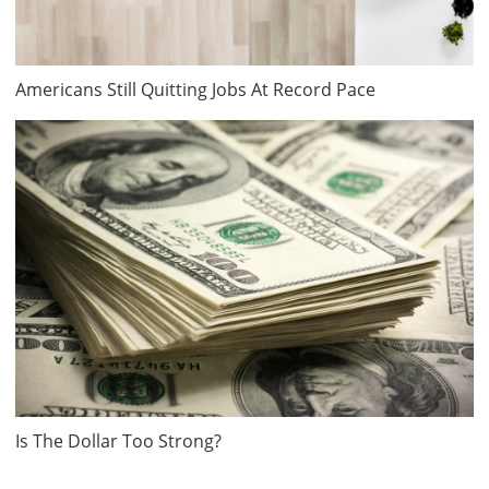
Americans Still Quitting Jobs At Record Pace
Is The Dollar Too Strong?