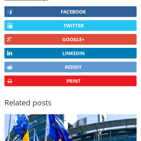
FACEBOOK
TWITTER
GOOGLE+
LINKEDIN
REDDIT
PRINT
Related posts