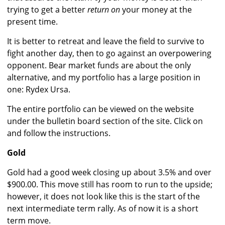
trying to get a better
return on
your money at the
present time.
It is better to retreat and leave the field to survive to
fight another day, then to go against an overpowering
opponent. Bear market funds are about the only
alternative, and my portfolio has a large position in
one: Rydex Ursa.
The entire portfolio can be viewed on the website
under the bulletin board section of the site. Click on
and follow the instructions.
Gold
Gold had a good week closing up about 3.5% and over
$900.00. This move still has room to run to the upside;
however, it does not look like this is the start of the
next intermediate term rally. As of now it is a short
term move.