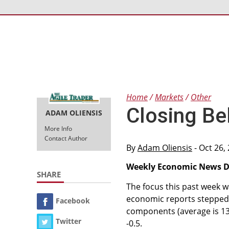
Home
Markets
Other
Closing Bel
ADAM OLIENSIS
More Info
Contact Author
By
Adam Oliensis
- Oct 26,
Weekly Economic News Di
SHARE
The focus this past week w
economic reports stepped s
Facebook
components (average is 13)
Twitter
-0.5.