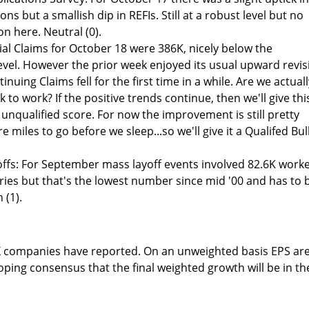
ns but a smallish dip in REFIs. Still at a robust level but no
on here. Neutral (0).
tial Claims for October 18 were 386K, nicely below the
el. However the prior week enjoyed its usual upward revis
inuing Claims fell for the first time in a while. Are we actuall
 to work? If the positive trends continue, then we'll give thi
unqualified score. For now the improvement is still pretty
e miles to go before we sleep...so we'll give it a Qualifed Bul
ffs: For September mass layoff events involved 82.6K worke
series but that's the lowest number since mid '00 and has to 
 (1).
PX companies have reported. On an unweighted basis EPS ar
oping consensus that the final weighted growth will be in th