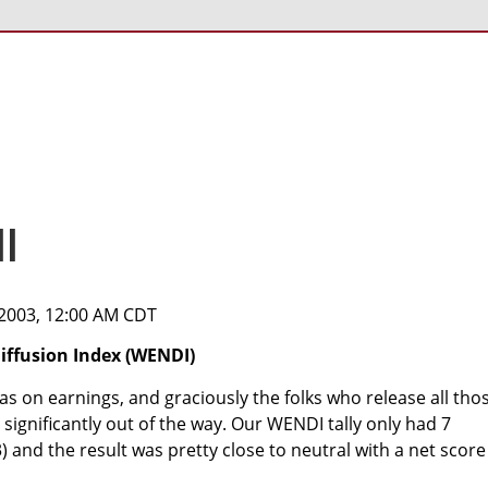
l
 2003, 12:00 AM CDT
ffusion Index (WENDI)
as on earnings, and graciously the folks who release all tho
ignificantly out of the way. Our WENDI tally only had 7
 and the result was pretty close to neutral with a net score