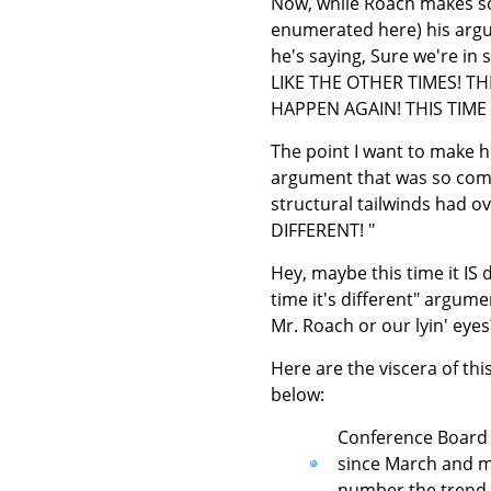
Now, while Roach makes som
enumerated here) his argume
he's saying, Sure we're in
LIKE THE OTHER TIMES! T
HAPPEN AGAIN! THIS TIME 
The point I want to make he
argument that was so compe
structural tailwinds had o
DIFFERENT! "
Hey, maybe this time it IS 
time it's different" argum
Mr. Roach or our lyin' eyes
Here are the viscera of thi
below:
Conference Board L
since March and m
number the trend is