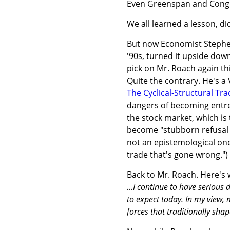
Even Greenspan and Congre
We all learned a lesson, di
But now Economist Stephen
'90s, turned it upside down
pick on Mr. Roach again th
Quite the contrary. He's 
The Cyclical-Structural Tra
dangers of becoming entre
the stock market, which is 
become "stubborn refusal t
not an epistemological one
trade that's gone wrong.")
Back to Mr. Roach. Here's 
...I continue to have serious
to expect today. In my view, m
forces that traditionally sha