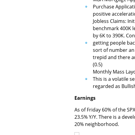
Purchase Applicatio
positive accelerati
Jobless Claims: Ini
benchmark 400K lev
by 6K to 390K. Cont
getting people back
sort of number an 
trepid and there ar
(0.5)
Monthly Mass Layo
This is a volatile 
regarded as Bullish
Earnings
As of Friday 60% of the S
23.5% Y/Y. There is a devel
20% neighborhood.