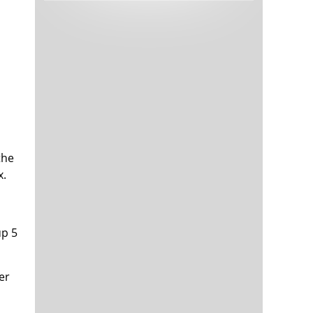
Tech and Internet Giants’ Earnings In
1,565 days
Focus After Netflix’s Stinker
Crypto Investors Won Big In 2021
1,569 days
the
x.
The ‘Metaverse’ Economy Could be
1,569 days
Worth $13 Trillion By 2030
Food Prices Are Skyrocketing As
1,570 days
Putin’s War Persists
up 5
Pentagon Resignations Illustrate Our
1,572 days
‘Commercial’ Defense Dilemma
US Banks Shrug off Nearly $15 Billion
er
1,573 days
In Russian Write-Offs