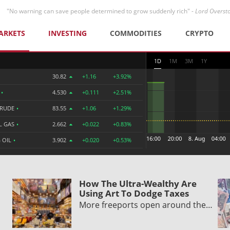
"No warning can save people determined to grow suddenly rich" -
Lord Overst
ARKETS
INVESTING
COMMODITIES
CRYPTO
1D
1M
3M
1Y
30.82
+1.16
+3.92%
R
•
4.530
+0.111
+2.51%
CRUDE
•
83.55
+1.06
+1.29%
L GAS
•
2.662
+0.022
+0.83%
 OIL
•
3.902
+0.020
+0.53%
How The Ultra-Wealthy Are
Using Art To Dodge Taxes
More freeports open around the…