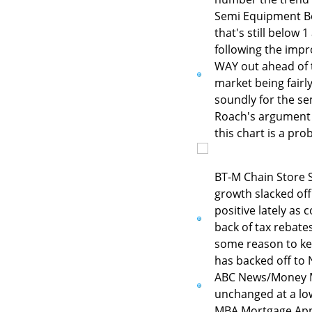
Semi Equipment Boo
that's still below 
following the impr
WAY out ahead of 
market being fairl
soundly for the se
Roach's argument f
this chart is a pro
BT-M Chain Store S
growth slacked off
positive lately as
back of tax rebate
some reason to kee
has backed off to N
ABC News/Money M
unchanged at a low 
MBA Mortgage Appli