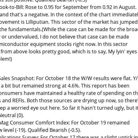
k-to-Bill: Rose to 0.95 for September from 0.92 in August.
1 and that's a negative. In the context of the chart immediate
ovement is Lilliputian. This sector of the market has jumped
the fundamentals.(While the case can be made for the bro
y or undervalued, I do not believe that case can be made
miconductor equipment stocks right now. In this sector
rom above looks pretty good, which is to say, My lyin' eyes
blem!)
ales Snapshot: For October 18 the W/W results were flat. Y
 a bit but remained strong at 4.6%. This report has been
 consumers have maintained a healthy rate of spending on t
s and REFIs. Both those sources are drying up now, so there
p a worried eye out here. So far it hasn't turned ugly, but i
eutral (0).
ag Consumer Comfort Index: For October 19 remained
level (-19). Qualified Bearish (-0.5).
cations Survey: For October 17 there was a slight uptick in