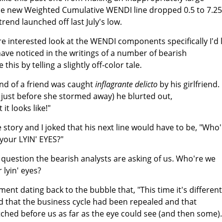
The new Weighted Cumulative WENDI line dropped 0.5 to 7.25
trend launched off last July's low.
e interested look at the WENDI components specifically I'd l
have noticed in the writings of a number of bearish
this by telling a slightly off-color tale.
iend of a friend was caught
inflagrante delicto
by his girlfriend.
 just before she stormed away) he blurted out,
 it looks like!"
 story and I joked that his next line would have to be, "Who
your LYIN' EYES?"
the question the bearish analysts are asking of us. Who're we
lyin' eyes?
nt dating back to the bubble that, "This time it's different
d that the business cycle had been repealed and that
hed before us as far as the eye could see (and then some).