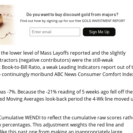
Do you want to buy discount gold from majors?
Find out how by signing up for our free GOLD INVESTMENT REPORT
the lower level of Mass Layoffs reported and the slightly
tractors (negative contributors) were the still-weak
ok-to-Bill Ratio, a weak Leading Indicators report out of 
e continuingly moribund ABC News Consumer Comfort Inde
 -7%. Because the -21% reading of 5 weeks ago fell off the
ed Moving Averages look-back period the 4-Wk line moved 
 Cumulative WENDI to reflect the cumulative raw scores rath
 percentages. This adjustment weights the red line and
like this past one from making an inappropriately large