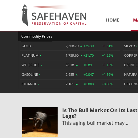
HOME
M
Commodity Prices
GOLD
•
2,368.70
+35.30
+1.51%
SILVER
•
PLATINUM
•
1,759.60
+21.70
+1.25%
COPPE
WTI CRUDE
•
78.18
+0.89
+1.15%
BRENT 
GASOLINE
•
2.985
+0.047
+1.59%
NATURA
ETHANOL
•
2.161
+0.000
+0.00%
HEATING
Is The Bull Market On Its Last
Legs?
This aging bull market may…