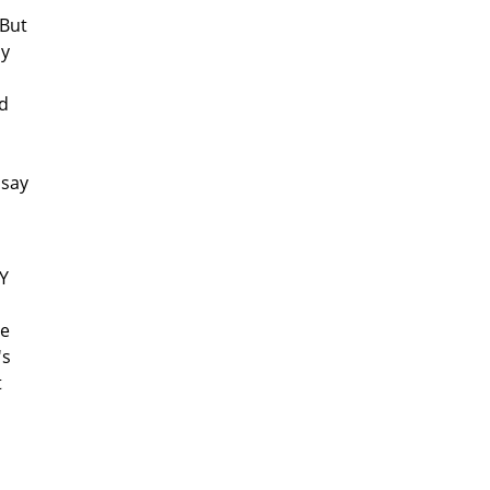
 But
ly
ad
 say
/Y
he
's
t