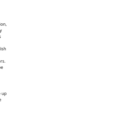
ion,
y
s
lish
rs.
be
e up
e