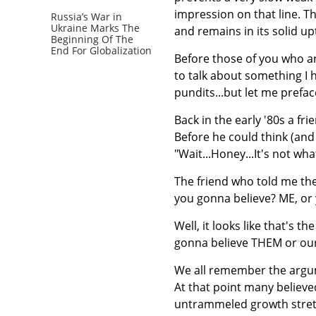
impression on that line. 
Russia’s War in
Ukraine Marks The
and remains in its solid up
Beginning Of The
End For Globalization
Before those of you who ar
to talk about something I 
pundits...but let me preface 
Back in the early '80s a fr
Before he could think (and
"Wait...Honey...It's not what
The friend who told me the
you gonna believe? ME, or 
Well, it looks like that's 
gonna believe THEM or our 
We all remember the argume
At that point many believe
untrammeled growth stretc