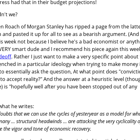
ss had that in their budget projections!
dn't we?
 Roach of Morgan Stanley has ripped a page from the latt
 and pasted it up for all to see as a bearish argument. (And 
is week not because I believe he's a bad economist or anyth
a VERY smart dude and I recommend his piece again this wee
deoff
. Rather I just want to make a very specific point about
nched in a particular ideology when trying to make money 
to essentially ask the question, At what point does "convicti
o accept reality?" And the answer at a heuristic level (thou
) is "hopefully well after you have been stopped out of any
what he writes:
 doubts that we can use the cycles of yesteryear as a model for wh
any ... structural headwinds ... are attacking the very cyclicality o
pe the vigor and tone of economic recovery.