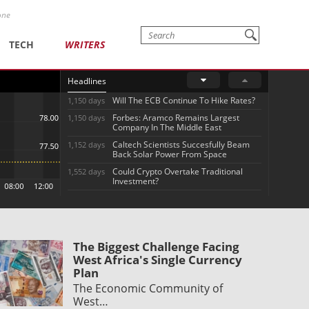
one
TECH
WRITERS
Headlines
Will The ECB Continue To Hike Rates?
1,150 days
Forbes: Aramco Remains Largest
1,150 days
Company In The Middle East
Caltech Scientists Succesfully Beam
1,152 days
Back Solar Power From Space
Could Crypto Overtake Traditional
1,552 days
Investment?
The Biggest Challenge Facing
West Africa's Single Currency
Plan
The Economic Community of
West…