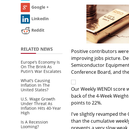
Google +
Linkedin
Reddit
RELATED NEWS
Positive contributors were 
improving jobs picture. De
Europe’s Economy Is
Semiconductor Equipment Bo
On The Brink As
Putin’s War Escalates
Conference Board, and th
What’s Causing
Inflation In The
Our Weekly WENDI score was
United States?
back of the 4-Week Weight
U.S. Wage Growth
points to 22%.
Under Threat As
Inflation Hits 40-Year
High
I've slightly revamped the
than the cumulative weekly
Is A Recession
Looming?
prevents a very slow weak 