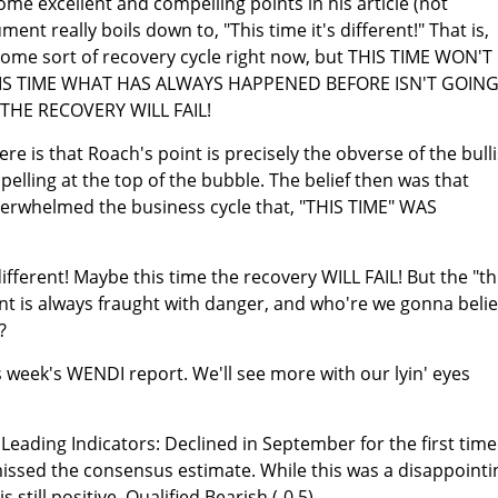
e excellent and compelling points in his article (not
nt really boils down to, "This time it's different!" That is,
 some sort of recovery cycle right now, but THIS TIME WON'T
HIS TIME WHAT HAS ALWAYS HAPPENED BEFORE ISN'T GOIN
THE RECOVERY WILL FAIL!
re is that Roach's point is precisely the obverse of the bull
lling at the top of the bubble. The belief then was that
verwhelmed the business cycle that, "THIS TIME" WAS
different! Maybe this time the recovery WILL FAIL! But the "th
ent is always fraught with danger, and who're we gonna beli
?
s week's WENDI report. We'll see more with our lyin' eyes
eading Indicators: Declined in September for the first time
issed the consensus estimate. While this was a disappointi
 still positive. Qualified Bearish (-0.5)