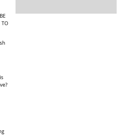
 BE
G TO
ish
is
eve?
ng