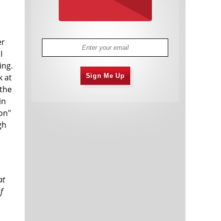
er
I
ing.
k at
Sign Me Up
 the
in
on"
gh
at
f