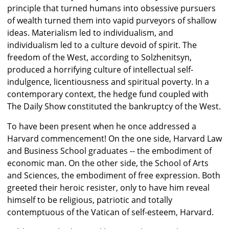
principle that turned humans into obsessive pursuers
of wealth turned them into vapid purveyors of shallow
ideas. Materialism led to individualism, and
individualism led to a culture devoid of spirit. The
freedom of the West, according to Solzhenitsyn,
produced a horrifying culture of intellectual self-
indulgence, licentiousness and spiritual poverty. In a
contemporary context, the hedge fund coupled with
The Daily Show constituted the bankruptcy of the West.
To have been present when he once addressed a
Harvard commencement! On the one side, Harvard Law
and Business School graduates -- the embodiment of
economic man. On the other side, the School of Arts
and Sciences, the embodiment of free expression. Both
greeted their heroic resister, only to have him reveal
himself to be religious, patriotic and totally
contemptuous of the Vatican of self-esteem, Harvard.