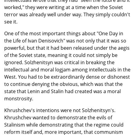
intellectuals wrote that they had "seen the future and it
worked," they were writing at a time when the Soviet
terror was already well under way. They simply couldn't
see it.
One of the most important things about "One Day in
the Life of Ivan Denisovich" was not only that it was so
powerful, but that it had been released under the aegis
of the Soviet state, meaning it could not simply be
ignored. Solzhenitsyn was critical in breaking the
intellectual and moral logjam among intellectuals in the
West. You had to be extraordinarily dense or dishonest
to continue denying the obvious, which was that the
state that Lenin and Stalin had created was a moral
monstrosity.
Khrushchev's intentions were not Solzhenitsyn's.
Khrushchev wanted to demonstrate the evils of
Stalinism while demonstrating that the regime could
reform itself and, more important, that communism