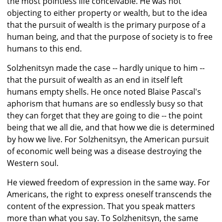
the most pointless life conceivable. He was not
objecting to either property or wealth, but to the idea
that the pursuit of wealth is the primary purpose of a
human being, and that the purpose of society is to free
humans to this end.
Solzhenitsyn made the case -- hardly unique to him --
that the pursuit of wealth as an end in itself left
humans empty shells. He once noted Blaise Pascal's
aphorism that humans are so endlessly busy so that
they can forget that they are going to die -- the point
being that we all die, and that how we die is determined
by how we live. For Solzhenitsyn, the American pursuit
of economic well being was a disease destroying the
Western soul.
He viewed freedom of expression in the same way. For
Americans, the right to express oneself transcends the
content of the expression. That you speak matters
more than what you say. To Solzhenitsyn, the same