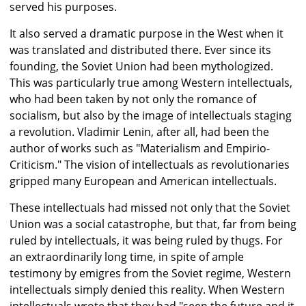
served his purposes.
It also served a dramatic purpose in the West when it
was translated and distributed there. Ever since its
founding, the Soviet Union had been mythologized.
This was particularly true among Western intellectuals,
who had been taken by not only the romance of
socialism, but also by the image of intellectuals staging
a revolution. Vladimir Lenin, after all, had been the
author of works such as "Materialism and Empirio-
Criticism." The vision of intellectuals as revolutionaries
gripped many European and American intellectuals.
These intellectuals had missed not only that the Soviet
Union was a social catastrophe, but that, far from being
ruled by intellectuals, it was being ruled by thugs. For
an extraordinarily long time, in spite of ample
testimony by emigres from the Soviet regime, Western
intellectuals simply denied this reality. When Western