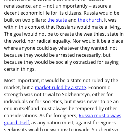
renaissance, and -- not unimportantly -- assure a
decent economic life for its citizens. Russia would be
built on two pillars:
the state
and
the church
. It was
within this context that Russians would make a living.
The goal would not be to create the wealthiest state in
the world, nor radical equality. Nor would it be a place
where anyone could say whatever they wanted, not
because they would be arrested necessarily, but
because they would be socially ostracized for saying
certain things.
Most important, it would be a state not ruled by the
market, but a
market ruled by a state
. Economic
strength was not trivial to Solzhenitsyn, either for
individuals or for societies, but it was never to be an
end in itself and must always be tempered by other
considerations. As for foreigners,
Russia must always
guard itself
, as any nation must, against foreigners
seeking its wealth or wanting to invade. Solzhenitsyn