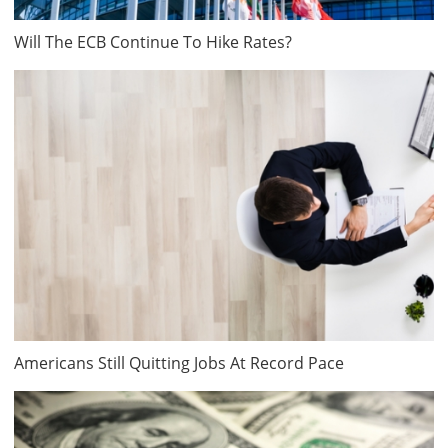
Will The ECB Continue To Hike Rates?
Americans Still Quitting Jobs At Record Pace