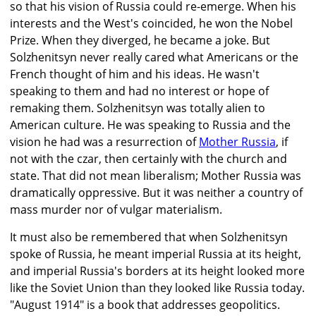
so that his vision of Russia could re-emerge. When his
interests and the West's coincided, he won the Nobel
Prize. When they diverged, he became a joke. But
Solzhenitsyn never really cared what Americans or the
French thought of him and his ideas. He wasn't
speaking to them and had no interest or hope of
remaking them. Solzhenitsyn was totally alien to
American culture. He was speaking to Russia and the
vision he had was a resurrection of
Mother Russia
, if
not with the czar, then certainly with the church and
state. That did not mean liberalism; Mother Russia was
dramatically oppressive. But it was neither a country of
mass murder nor of vulgar materialism.
It must also be remembered that when Solzhenitsyn
spoke of Russia, he meant imperial Russia at its height,
and imperial Russia's borders at its height looked more
like the Soviet Union than they looked like Russia today.
"August 1914" is a book that addresses geopolitics.