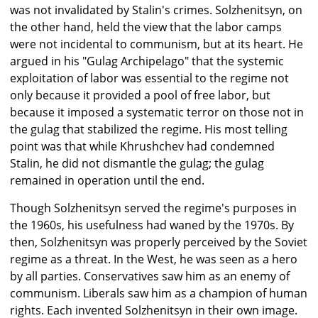
was not invalidated by Stalin's crimes. Solzhenitsyn, on
the other hand, held the view that the labor camps
were not incidental to communism, but at its heart. He
argued in his "Gulag Archipelago" that the systemic
exploitation of labor was essential to the regime not
only because it provided a pool of free labor, but
because it imposed a systematic terror on those not in
the gulag that stabilized the regime. His most telling
point was that while Khrushchev had condemned
Stalin, he did not dismantle the gulag; the gulag
remained in operation until the end.
Though Solzhenitsyn served the regime's purposes in
the 1960s, his usefulness had waned by the 1970s. By
then, Solzhenitsyn was properly perceived by the Soviet
regime as a threat. In the West, he was seen as a hero
by all parties. Conservatives saw him as an enemy of
communism. Liberals saw him as a champion of human
rights. Each invented Solzhenitsyn in their own image.