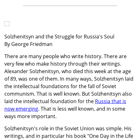
Solzhenitsyn and the Struggle for Russia's Soul
By George Friedman
There are many people who write history. There are
very few who make history through their writings.
Alexander Solzhenitsyn, who died this week at the age
of 89, was one of them. In many ways, Solzhenitsyn laid
the intellectual foundations for the fall of Soviet
communism. That is well known. But Solzhenitsyn also
laid the intellectual foundation for the
Russia that is
now emerging
. That is less well known, and in some
ways more important.
Solzhenitsyn's role in the Soviet Union was simple. His
writings, and in particular his book "One Day in the Life