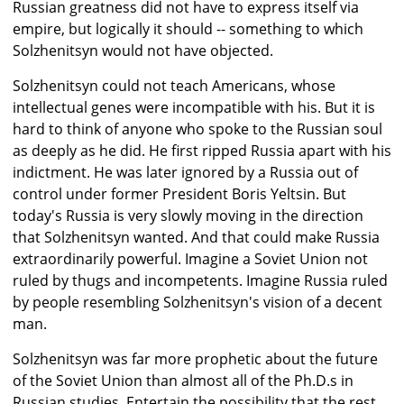
Russian greatness did not have to express itself via
empire, but logically it should -- something to which
Solzhenitsyn would not have objected.
Solzhenitsyn could not teach Americans, whose
intellectual genes were incompatible with his. But it is
hard to think of anyone who spoke to the Russian soul
as deeply as he did. He first ripped Russia apart with his
indictment. He was later ignored by a Russia out of
control under former President Boris Yeltsin. But
today's Russia is very slowly moving in the direction
that Solzhenitsyn wanted. And that could make Russia
extraordinarily powerful. Imagine a Soviet Union not
ruled by thugs and incompetents. Imagine Russia ruled
by people resembling Solzhenitsyn's vision of a decent
man.
Solzhenitsyn was far more prophetic about the future
of the Soviet Union than almost all of the Ph.D.s in
Russian studies. Entertain the possibility that the rest