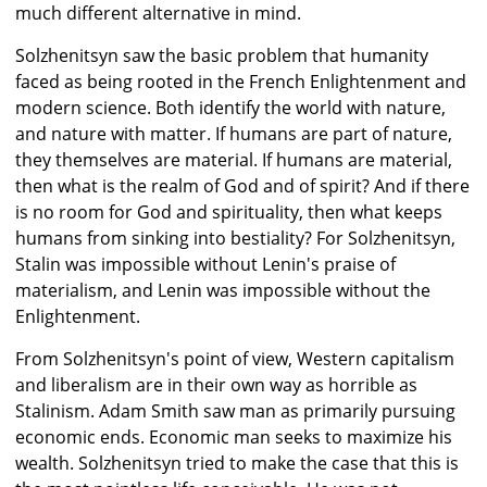
much different alternative in mind.
Solzhenitsyn saw the basic problem that humanity
faced as being rooted in the French Enlightenment and
modern science. Both identify the world with nature,
and nature with matter. If humans are part of nature,
they themselves are material. If humans are material,
then what is the realm of God and of spirit? And if there
is no room for God and spirituality, then what keeps
humans from sinking into bestiality? For Solzhenitsyn,
Stalin was impossible without Lenin's praise of
materialism, and Lenin was impossible without the
Enlightenment.
From Solzhenitsyn's point of view, Western capitalism
and liberalism are in their own way as horrible as
Stalinism. Adam Smith saw man as primarily pursuing
economic ends. Economic man seeks to maximize his
wealth. Solzhenitsyn tried to make the case that this is