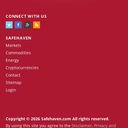
CONNECT WITH US
SAFEHAVEN
Markets
Commodities
Energy
Cryptocurrencies
Contact
Sitemap
Login
Copyright © 2026 Safehaven.com All rights reserved.
By using this site you agree to the
Disclaimer
,
Privacy and