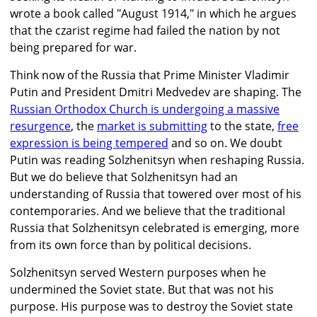
wrote a book called "August 1914," in which he argues
that the czarist regime had failed the nation by not
being prepared for war.
Think now of the Russia that Prime Minister Vladimir
Putin and President Dmitri Medvedev are shaping. The
Russian Orthodox Church is undergoing a massive
resurgence
, the
market is submitting
to the state,
free
expression is being tempered
and so on. We doubt
Putin was reading Solzhenitsyn when reshaping Russia.
But we do believe that Solzhenitsyn had an
understanding of Russia that towered over most of his
contemporaries. And we believe that the traditional
Russia that Solzhenitsyn celebrated is emerging, more
from its own force than by political decisions.
Solzhenitsyn served Western purposes when he
undermined the Soviet state. But that was not his
purpose. His purpose was to destroy the Soviet state