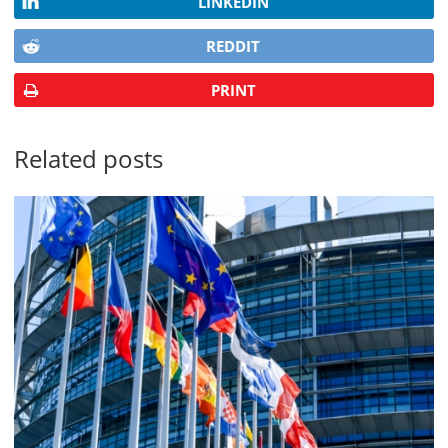
LINKEDIN
REDDIT
PRINT
Related posts