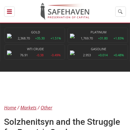
GOLD
PLATINUM
2,368.70
+35.30
+1.51%
1,769.70
+31.80
+1.83%
WTI CRUDE
GASOLINE
76.91
-0.38
-0.49%
2.953
+0.014
+0.48%
Home
Markets
Other
Solzhenitsyn and the Struggle