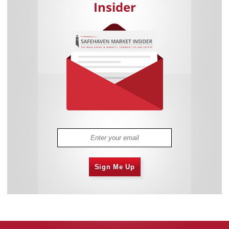
Insider
Sign Me Up