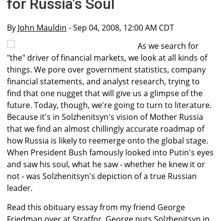
for Russia's Soul
By
John Mauldin
- Sep 04, 2008, 12:00 AM CDT
As we search for
"the" driver of financial markets, we look at all kinds of
things. We pore over government statistics, company
financial statements, and analyst research, trying to
find that one nugget that will give us a glimpse of the
future. Today, though, we're going to turn to literature.
Because it's in Solzhenitsyn's vision of Mother Russia
that we find an almost chillingly accurate roadmap of
how Russia is likely to reemerge onto the global stage.
When President Bush famously looked into Putin's eyes
and saw his soul, what he saw - whether he knew it or
not - was Solzhenitsyn's depiction of a true Russian
leader.
Read this obituary essay from my friend George
Friedman over at Stratfor. George puts Solzhenitsyn in