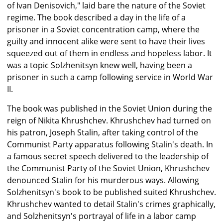
of Ivan Denisovich," laid bare the nature of the Soviet
regime. The book described a day in the life of a
prisoner in a Soviet concentration camp, where the
guilty and innocent alike were sent to have their lives
squeezed out of them in endless and hopeless labor. It
was a topic Solzhenitsyn knew well, having been a
prisoner in such a camp following service in World War
II.
The book was published in the Soviet Union during the
reign of Nikita Khrushchev. Khrushchev had turned on
his patron, Joseph Stalin, after taking control of the
Communist Party apparatus following Stalin's death. In
a famous secret speech delivered to the leadership of
the Communist Party of the Soviet Union, Khrushchev
denounced Stalin for his murderous ways. Allowing
Solzhenitsyn's book to be published suited Khrushchev.
Khrushchev wanted to detail Stalin's crimes graphically,
and Solzhenitsyn's portrayal of life in a labor camp