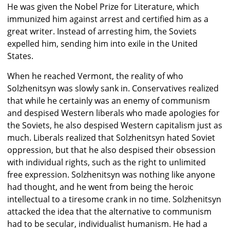
He was given the Nobel Prize for Literature, which
immunized him against arrest and certified him as a
great writer. Instead of arresting him, the Soviets
expelled him, sending him into exile in the United
States.
When he reached Vermont, the reality of who
Solzhenitsyn was slowly sank in. Conservatives realized
that while he certainly was an enemy of communism
and despised Western liberals who made apologies for
the Soviets, he also despised Western capitalism just as
much. Liberals realized that Solzhenitsyn hated Soviet
oppression, but that he also despised their obsession
with individual rights, such as the right to unlimited
free expression. Solzhenitsyn was nothing like anyone
had thought, and he went from being the heroic
intellectual to a tiresome crank in no time. Solzhenitsyn
attacked the idea that the alternative to communism
had to be secular, individualist humanism. He had a