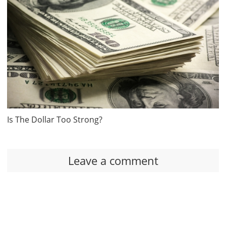
Is The Dollar Too Strong?
Leave a comment