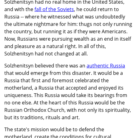
Solzhenitsyn had no real home in the United States,
and with the
fall of the Soviets
, he could return to
Russia -- where he witnessed what was undoubtedly
the ultimate nightmare for him: thugs not only running
the country, but running it as if they were Americans.
Now, Russians were pursuing wealth as an end in itself
and pleasure as a natural right. In all of this,
Solzhenitsyn had not changed at all.
Solzhenitsyn believed there was an
authentic Russia
that would emerge from this disaster. It would be a
Russia that first and foremost celebrated the
motherland, a Russia that accepted and enjoyed its
uniqueness. This Russia would take its bearings from
no one else. At the heart of this Russia would be the
Russian Orthodox Church, with not only its spirituality,
but its traditions, rituals and art.
The state's mission would be to defend the
motherland, create the conditions for cultural