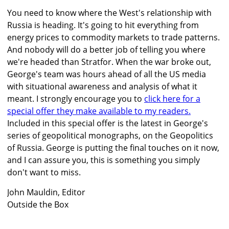
You need to know where the West's relationship with
Russia is heading. It's going to hit everything from
energy prices to commodity markets to trade patterns.
And nobody will do a better job of telling you where
we're headed than Stratfor. When the war broke out,
George's team was hours ahead of all the US media
with situational awareness and analysis of what it
meant. I strongly encourage you to
click here for a
special offer they make available to my readers.
Included in this special offer is the latest in George's
series of geopolitical monographs, on the Geopolitics
of Russia. George is putting the final touches on it now,
and I can assure you, this is something you simply
don't want to miss.
John Mauldin, Editor
Outside the Box