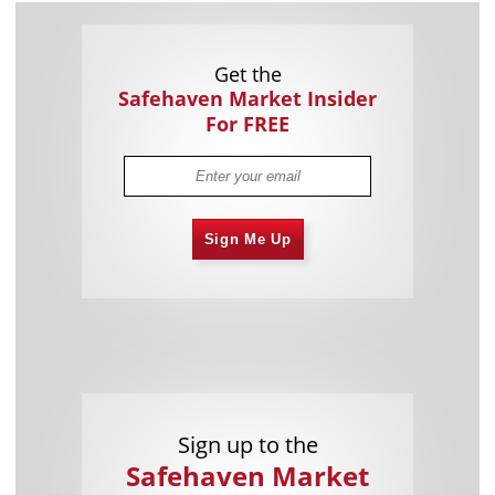
Get the
Safehaven Market Insider
For FREE
Sign Me Up
Sign up to the
Safehaven Market