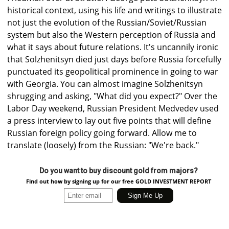
historical context, using his life and writings to illustrate
not just the evolution of the Russian/Soviet/Russian
system but also the Western perception of Russia and
what it says about future relations. It's uncannily ironic
that Solzhenitsyn died just days before Russia forcefully
punctuated its geopolitical prominence in going to war
with Georgia. You can almost imagine Solzhenitsyn
shrugging and asking, "What did you expect?" Over the
Labor Day weekend, Russian President Medvedev used
a press interview to lay out five points that will define
Russian foreign policy going forward. Allow me to
translate (loosely) from the Russian: "We're back."
Do you want to buy discount gold from majors?
Find out how by signing up for our free GOLD INVESTMENT REPORT