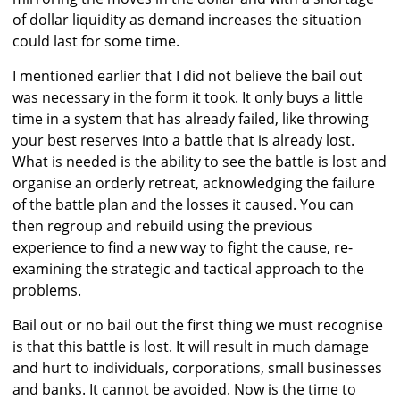
of dollar liquidity as demand increases the situation
could last for some time.
I mentioned earlier that I did not believe the bail out
was necessary in the form it took. It only buys a little
time in a system that has already failed, like throwing
your best reserves into a battle that is already lost.
What is needed is the ability to see the battle is lost and
organise an orderly retreat, acknowledging the failure
of the battle plan and the losses it caused. You can
then regroup and rebuild using the previous
experience to find a new way to fight the cause, re-
examining the strategic and tactical approach to the
problems.
Bail out or no bail out the first thing we must recognise
is that this battle is lost. It will result in much damage
and hurt to individuals, corporations, small businesses
and banks. It cannot be avoided. Now is the time to