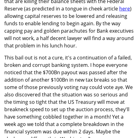
that are killing their balance sheets with the Federal
Reserve (as predicted in a tongue in cheek article
here
)
allowing capital reserves to be lowered and releasing
funds to enable lending to begin again. By the way
capping pay and golden parachutes for Bank executives
will not work, a half decent lawyer will find a way around
that problem in his lunch hour.
This bail out is not a cure, it's a continuation of a failed,
broken and corrupt banking system. I hope everyone
noticed that the $700Bn payout was passed after the
addition of another $100Bn in new tax breaks so that
some of those previously voting nay could vote aye. We
also discovered that the situation was so serious and
the timing so tight that the US Treasury will move at
breakneck speed to set up the auction process, they'll
have something cobbled together in a month! Yet a
week ago we told that a complete breakdown in the
financial system was due within 2 days. Maybe the