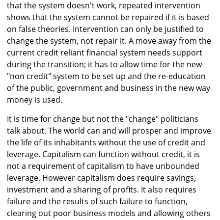
that the system doesn't work, repeated intervention
shows that the system cannot be repaired if it is based
on false theories. Intervention can only be justified to
change the system, not repair it. A move away from the
current credit reliant financial system needs support
during the transition; it has to allow time for the new
"non credit" system to be set up and the re-education
of the public, government and business in the new way
money is used.
It is time for change but not the "change" politicians
talk about. The world can and will prosper and improve
the life of its inhabitants without the use of credit and
leverage. Capitalism can function without credit, it is
not a requirement of capitalism to have unbounded
leverage. However capitalism does require savings,
investment and a sharing of profits. It also requires
failure and the results of such failure to function,
clearing out poor business models and allowing others