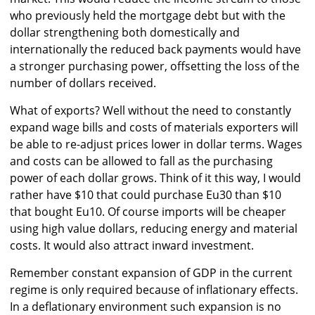
who previously held the mortgage debt but with the
dollar strengthening both domestically and
internationally the reduced back payments would have
a stronger purchasing power, offsetting the loss of the
number of dollars received.
What of exports? Well without the need to constantly
expand wage bills and costs of materials exporters will
be able to re-adjust prices lower in dollar terms. Wages
and costs can be allowed to fall as the purchasing
power of each dollar grows. Think of it this way, I would
rather have $10 that could purchase Eu30 than $10
that bought Eu10. Of course imports will be cheaper
using high value dollars, reducing energy and material
costs. It would also attract inward investment.
Remember constant expansion of GDP in the current
regime is only required because of inflationary effects.
In a deflationary environment such expansion is no