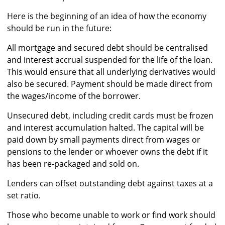
Here is the beginning of an idea of how the economy
should be run in the future:
All mortgage and secured debt should be centralised
and interest accrual suspended for the life of the loan.
This would ensure that all underlying derivatives would
also be secured. Payment should be made direct from
the wages/income of the borrower.
Unsecured debt, including credit cards must be frozen
and interest accumulation halted. The capital will be
paid down by small payments direct from wages or
pensions to the lender or whoever owns the debt if it
has been re-packaged and sold on.
Lenders can offset outstanding debt against taxes at a
set ratio.
Those who become unable to work or find work should