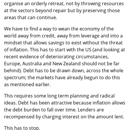
organise an orderly retreat, not by throwing resources
at the sectors beyond repair but by preserving those
areas that can continue.
We have to find a way to wean the economy of the
world away from credit, away from leverage and into a
mindset that allows savings to exist without the threat
of inflation. This has to start with the US (and looking at
recent evidence of deteriorating circumstances,
Europe, Australia and New Zealand should not be far
behind). Debt has to be drawn down, across the whole
spectrum; the markets have already begun to do this
as mentioned earlier.
This requires some long term planning and radical
ideas. Debt has been attractive because inflation allows
the debt burden to fall over time. Lenders are
recompensed by charging interest on the amount lent.
This has to stop.