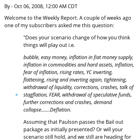
By
- Oct 06, 2008, 12:00 AM CDT
Welcome to the Weekly Report. A couple of weeks ago
one of my subscribers asked me this question:
"Does your scenario change of how you think
things will play out i.e.
bubble, easy money, inflation in fiat money supply,
inflation in commodities and hard assets, inflation,
fear of inflation, rising rates, YC inverting,
flattening, rising and inverting again, tightening,
withdrawal of liquidity, corrections, crashes, talk of
stagflation, FEAR, withdrawal of speculative funds,
further corrections and crashes, demand
collapse.......Deflation.
Assuming that Paulson passes the Bail out
package as initially presented? Or will your
scenario still hold, and we still are heading for