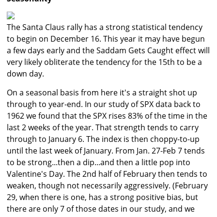
The Santa Claus rally has a strong statistical tendency
to begin on December 16. This year it may have begun
a few days early and the Saddam Gets Caught effect will
very likely obliterate the tendency for the 15th to be a
down day.
On a seasonal basis from here it's a straight shot up
through to year-end. In our study of SPX data back to
1962 we found that the SPX rises 83% of the time in the
last 2 weeks of the year. That strength tends to carry
through to January 6. The index is then choppy-to-up
until the last week of January. From Jan. 27-Feb 7 tends
to be strong...then a dip...and then a little pop into
Valentine's Day. The 2nd half of February then tends to
weaken, though not necessarily aggressively. (February
29, when there is one, has a strong positive bias, but
there are only 7 of those dates in our study, and we