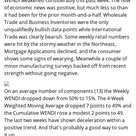
WENDI weakened considerably this past week. The flow
of economic news was positive, but much less so than
it had been for the prior month-and-a-half. Wholesale
Trade and Business Inventories were the only
unqualifiedly bullish data points while International
Trade was clearly bearish. Some weekly retail numbers
were hit by the stormy weather in the Northeast,
Mortgage Applications declined, and the consumer
shows some signs of wearying. Meanwhile a couple of
minor manufacturing surveys backed off from recent
strength without going negative.
On an average number of components (13) the Weekly
WENDI dropped down from 50% to 15%. The 4-Week
Weighted Moving Average dropped 7 points to 49% and
the Cumulative WENDI rose a modest 2 points to 49.
The last two weeks have shown deceleration within a
positive trend. And that's probably a good way to sum
it up.