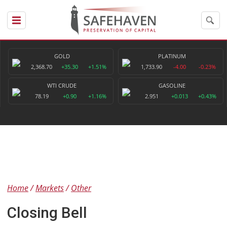
GOLD
PLATINUM
2,368.70
+35.30
+1.51%
1,733.90
-4.00
-0.23%
WTI CRUDE
GASOLINE
78.19
+0.90
+1.16%
2.951
+0.013
+0.43%
Home
Markets
Other
Closing Bell