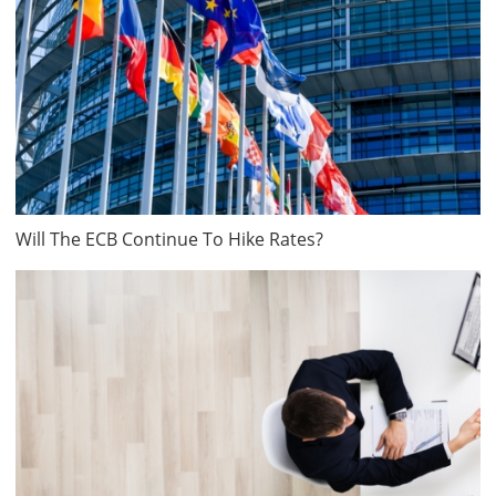
Will The ECB Continue To Hike Rates?