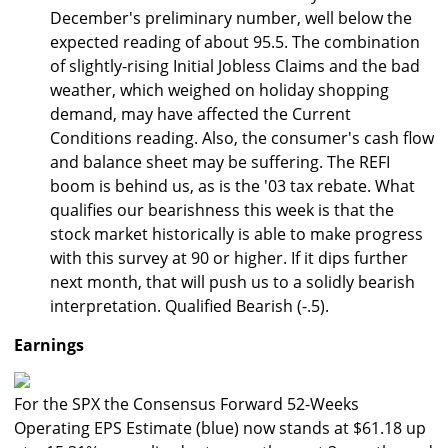
December's preliminary number, well below the
expected reading of about 95.5. The combination
of slightly-rising Initial Jobless Claims and the bad
weather, which weighed on holiday shopping
demand, may have affected the Current
Conditions reading. Also, the consumer's cash flow
and balance sheet may be suffering. The REFI
boom is behind us, as is the '03 tax rebate. What
qualifies our bearishness this week is that the
stock market historically is able to make progress
with this survey at 90 or higher. If it dips further
next month, that will push us to a solidly bearish
interpretation. Qualified Bearish (-.5).
Earnings
For the SPX the Consensus Forward 52-Weeks
Operating EPS Estimate (blue) now stands at $61.18 up