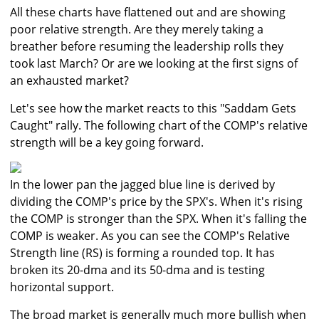
All these charts have flattened out and are showing
poor relative strength. Are they merely taking a
breather before resuming the leadership rolls they
took last March? Or are we looking at the first signs of
an exhausted market?
Let's see how the market reacts to this "Saddam Gets
Caught" rally. The following chart of the COMP's relative
strength will be a key going forward.
In the lower pan the jagged blue line is derived by
dividing the COMP's price by the SPX's. When it's rising
the COMP is stronger than the SPX. When it's falling the
COMP is weaker. As you can see the COMP's Relative
Strength line (RS) is forming a rounded top. It has
broken its 20-dma and its 50-dma and is testing
horizontal support.
The broad market is generally much more bullish when