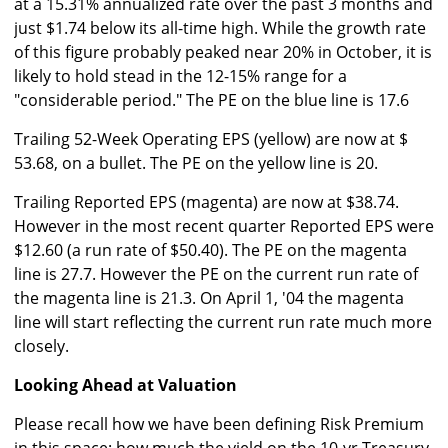
at a 15.31% annualized rate over the past 3 months and
just $1.74 below its all-time high. While the growth rate
of this figure probably peaked near 20% in October, it is
likely to hold stead in the 12-15% range for a
"considerable period." The PE on the blue line is 17.6
Trailing 52-Week Operating EPS (yellow) are now at $
53.68, on a bullet. The PE on the yellow line is 20.
Trailing Reported EPS (magenta) are now at $38.74.
However in the most recent quarter Reported EPS were
$12.60 (a run rate of $50.40). The PE on the magenta
line is 27.7. However the PE on the current run rate of
the magenta line is 21.3. On April 1, '04 the magenta
line will start reflecting the current run rate much more
closely.
Looking Ahead at Valuation
Please recall how we have been defining Risk Premium