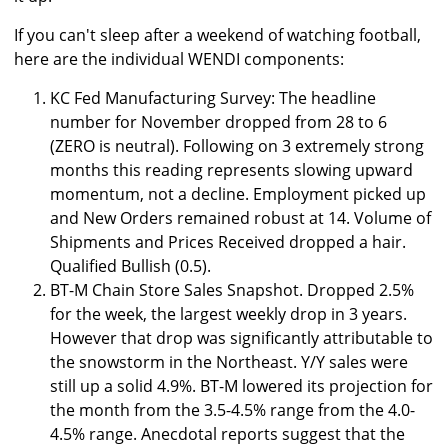
If you can't sleep after a weekend of watching football,
here are the individual WENDI components:
KC Fed Manufacturing Survey: The headline
number for November dropped from 28 to 6
(ZERO is neutral). Following on 3 extremely strong
months this reading represents slowing upward
momentum, not a decline. Employment picked up
and New Orders remained robust at 14. Volume of
Shipments and Prices Received dropped a hair.
Qualified Bullish (0.5).
BT-M Chain Store Sales Snapshot. Dropped 2.5%
for the week, the largest weekly drop in 3 years.
However that drop was significantly attributable to
the snowstorm in the Northeast. Y/Y sales were
still up a solid 4.9%. BT-M lowered its projection for
the month from the 3.5-4.5% range from the 4.0-
4.5% range. Anecdotal reports suggest that the