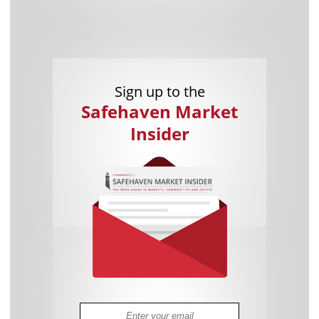
Sign up to the
Safehaven Market
Insider