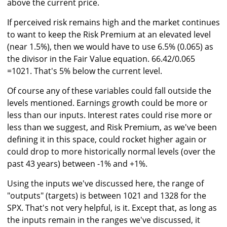
above the current price.
If perceived risk remains high and the market continues
to want to keep the Risk Premium at an elevated level
(near 1.5%), then we would have to use 6.5% (0.065) as
the divisor in the Fair Value equation. 66.42/0.065
=1021. That's 5% below the current level.
Of course any of these variables could fall outside the
levels mentioned. Earnings growth could be more or
less than our inputs. Interest rates could rise more or
less than we suggest, and Risk Premium, as we've been
defining it in this space, could rocket higher again or
could drop to more historically normal levels (over the
past 43 years) between -1% and +1%.
Using the inputs we've discussed here, the range of
"outputs" (targets) is between 1021 and 1328 for the
SPX. That's not very helpful, is it. Except that, as long as
the inputs remain in the ranges we've discussed, it