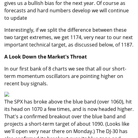
gives us a bullish bias for the next year. Of course as
forecasts and hard numbers develop we will continue
to update
Interestingly, if we split the difference between these
two target extremes, we get 1174, very near to our next
important technical target, as discussed below, of 1187.
A Look Down the Market's Throat
In our first bank of 8 charts we see that all our short-
term momentum oscillators are pointing higher on
recent buy signals.
The SPX has broke above the blue band (over 1060), hit
its head on 1070 a few times, and is now headed higher.
That's a confirmed breakout over the blue band and
projects a short-term target of about 1090. (Looks like
we'll open very near there on Monday.) The DJ-30 has