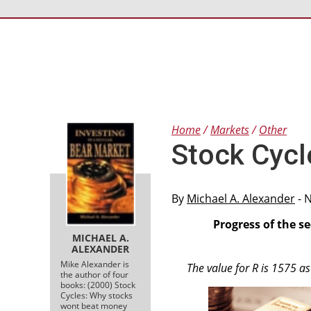
Home
Markets
Other
Stock Cycl
By
Michael A. Alexander
- 
Progress of the s
MICHAEL A.
ALEXANDER
Mike Alexander is
The value for R is 1575 a
the author of four
books: (2000) Stock
Cycles: Why stocks
wont beat money