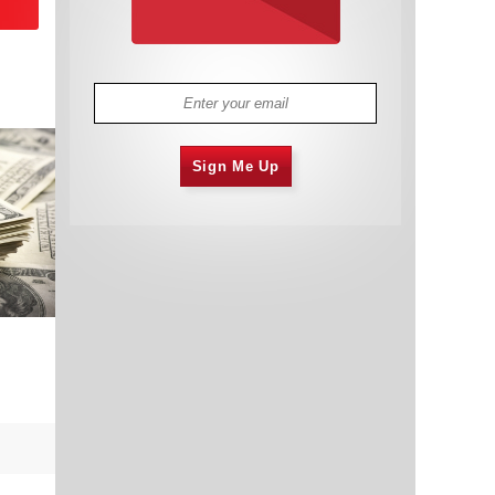
Sign Me Up