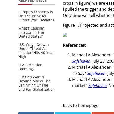
RELATED NEWS
cross in figure) we are ess
I pulled the trigger and 
Europe’s Economy Is
Only time will tell whether
On The Brink As
Putin’s War Escalates
Figure 1. Projected and ac
What’s Causing
Inflation In The
United States?
U.S. Wage Growth
References:
Under Threat As
Inflation Hits 40-Year
Michael A Alexander, 
High
Safehaven
, July 23, 200
Is A Recession
Michael A Alexander,
Looming?
To Say"
Safehaven
, Jul
Russia’s War in
Michael A Alexander, "
Ukraine Marks The
Beginning Of The
market"
Safehaven
, N
End For Globalization
Back to homepage