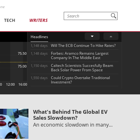
one
TECH
WRITERS
Headlines
Will The ECB Continue To Hike Rates?
1,148 days
Forbes: Aramco Remains Largest
1,148 days
Company In The Middle East
Caltech Scientists Succesfully Beam
1,150 days
Back Solar Power From Space
Could Crypto Overtake Traditional
1,550 days
Investment?
What's Behind The Global EV
Sales Slowdown?
An economic slowdown in many…