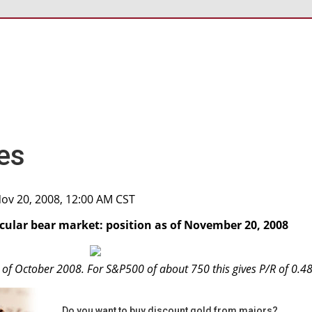
es
Nov 20, 2008, 12:00 AM CST
ecular bear market: position as of November 20, 2008
s of October 2008. For S&P500 of about 750 this gives P/R of 0.48
Do you want to buy discount gold from majors?