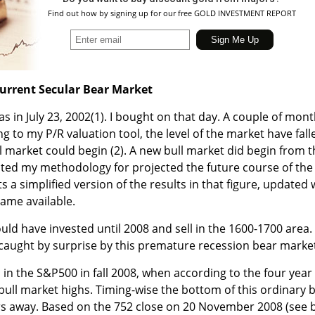
Find out how by signing up for our free GOLD INVESTMENT REPORT
urrent Secular Bear Market
s in July 23, 2002
(1)
. I bought on that day. A couple of mon
ng to my P/R valuation tool, the level of the market have fall
ll market could begin
(2)
. A new bull market did begin from t
sented my methodology for projected the future course of the
s a simplified version of the results in that figure, updated
came available.
uld have invested until 2008 and sell in the 1600-1700 area.
ot caught by surprise by this premature recession bear marke
 in the S&P500 in fall 2008, when according to the four year
bull market highs. Timing-wise the bottom of this ordinary 
s away. Based on the 752 close on 20 November 2008 (see 