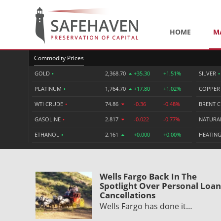
HOME
M
Commodity Prices
GOLD
•
2,368.70
+35.30
+1.51%
SILVER
•
PLATINUM
•
1,764.70
+17.80
+1.02%
COPPE
WTI CRUDE
•
74.86
-0.36
-0.48%
BRENT 
GASOLINE
•
2.817
-0.022
-0.77%
NATURA
ETHANOL
•
2.161
+0.000
+0.00%
HEATING
Wells Fargo Back In The
Spotlight Over Personal Loan
Cancellations
Wells Fargo has done it…