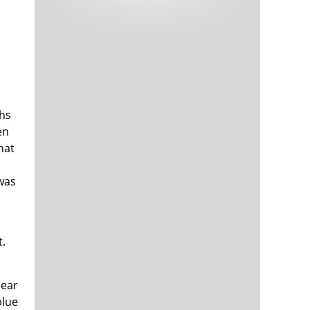
Tech and Internet Giants’ Earnings In
1,563 days
Focus After Netflix’s Stinker
Crypto Investors Won Big In 2021
1,567 days
ths
en
hat
 was
The ‘Metaverse’ Economy Could be
1,567 days
Worth $13 Trillion By 2030
Food Prices Are Skyrocketing As
1,568 days
Putin’s War Persists
t.
Pentagon Resignations Illustrate Our
1,570 days
‘Commercial’ Defense Dilemma
US Banks Shrug off Nearly $15 Billion
1,570 days
In Russian Write-Offs
bear
blue