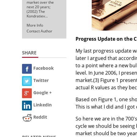
market over the
next 20 years;
(2002) The
Kondratiev…
More Info
Contact Author
Progress Update on the C
My last progress update wa
SHARE
later I argued that accordi
to a point where a new bu
Facebook
level. In June 2006, I pre
market.
(3)
Figure 1 present
Twitter
actual R values as they be
Google +
Based on Figure 1, one sho
Linkedin
This is what I did and I g
Reddit
So here we are in the 700's
cycle we should be seeing 
market should be two year