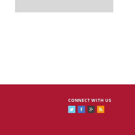
CONNECT WITH US