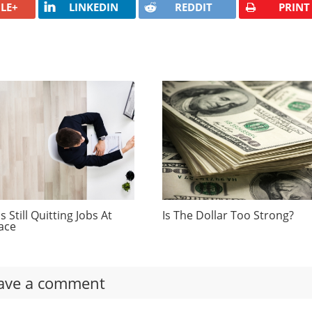
LE+
LINKEDIN
REDDIT
PRINT
 Still Quitting Jobs At
Is The Dollar Too Strong?
ace
ave a comment