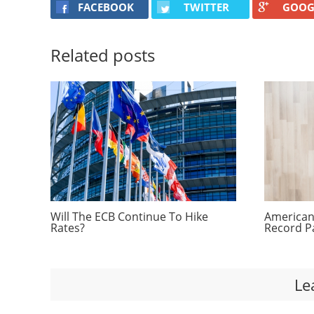
FACEBOOK
TWITTER
GOOG
Related posts
Will The ECB Continue To Hike
Americans
Rates?
Record P
Le