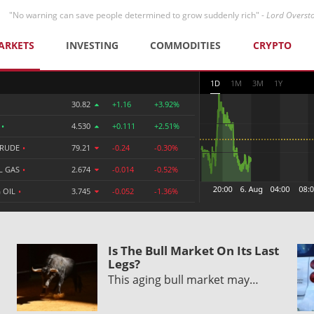
"No warning can save people determined to grow suddenly rich" -
Lord Overst
ARKETS
INVESTING
COMMODITIES
CRYPTO
1D
1M
3M
1Y
30.82
+1.16
+3.92%
R
•
4.530
+0.111
+2.51%
CRUDE
•
79.21
-0.24
-0.30%
L GAS
•
2.674
-0.014
-0.52%
 OIL
•
3.745
-0.052
-1.36%
Is The Bull Market On Its Last
Legs?
This aging bull market may…