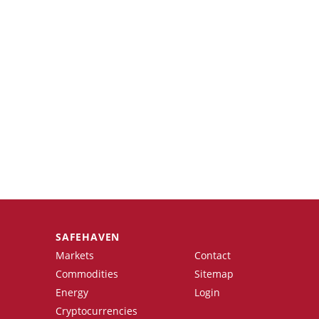
SAFEHAVEN
Markets
Contact
Commodities
Sitemap
Energy
Login
Cryptocurrencies