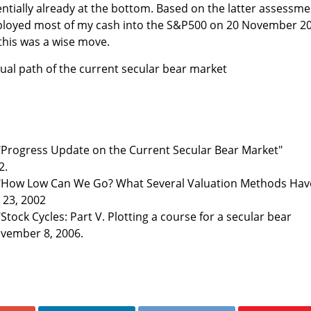
entially already at the bottom. Based on the latter assessme
deployed most of my cash into the S&P500 on 20 November 2
 this was a wise move.
tual path of the current secular bear market
"Progress Update on the Current Secular Bear Market"
2.
 "How Low Can We Go? What Several Valuation Methods Hav
y 23, 2002
Stock Cycles: Part V. Plotting a course for a secular bear
ovember 8, 2006.