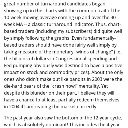
great number of turnaround candidates began
showing up in the charts with the common trait of the
10-week moving average coming up and over the 30-
week MA -- a classic turnaround indicator. Thus, chart-
based traders (including my subscribers) did quite well
by simply following the graphs. Even fundamentally-
based traders should have done fairly well simply by
taking measure of the monetary "winds of change" (i.e.,
the billions of dollars in Congressional spending and
Fed pumping obviously was destined to have a positive
impact on stock and commodity prices). About the only
ones who didn't make out like bandits in 2003 were the
die-hard bears of the "crash now!" mentality. Yet
despite this blunder on their part, I believe they will
have a chance to at least partially redeem themselves
in 2004 if I am reading the market correctly.
The past year also saw the bottom of the 12-year cycle,
which is absolutely dominant! This includes the 4-year