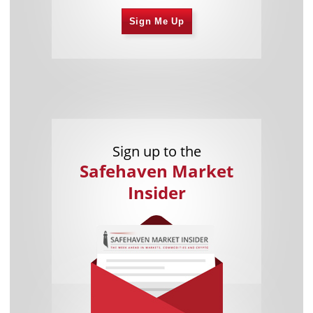
Sign Me Up
Sign up to the
Safehaven Market
Insider