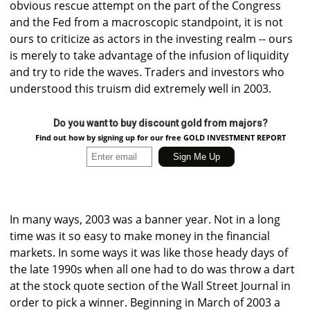
obvious rescue attempt on the part of the Congress
and the Fed from a macroscopic standpoint, it is not
ours to criticize as actors in the investing realm -- ours
is merely to take advantage of the infusion of liquidity
and try to ride the waves. Traders and investors who
understood this truism did extremely well in 2003.
Do you want to buy discount gold from majors?
Find out how by signing up for our free GOLD INVESTMENT REPORT
In many ways, 2003 was a banner year. Not in a long
time was it so easy to make money in the financial
markets. In some ways it was like those heady days of
the late 1990s when all one had to do was throw a dart
at the stock quote section of the Wall Street Journal in
order to pick a winner. Beginning in March of 2003 a