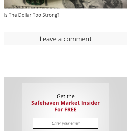
Is The Dollar Too Strong?
Leave a comment
Get the
Safehaven Market Insider
For FREE