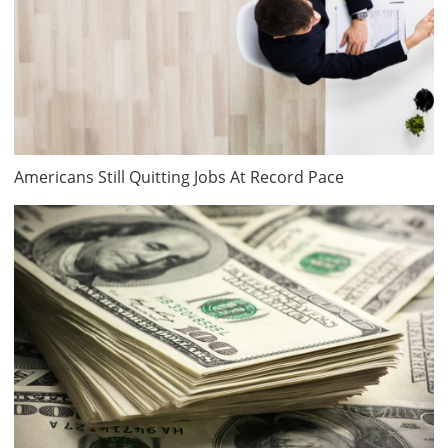
Americans Still Quitting Jobs At Record Pace