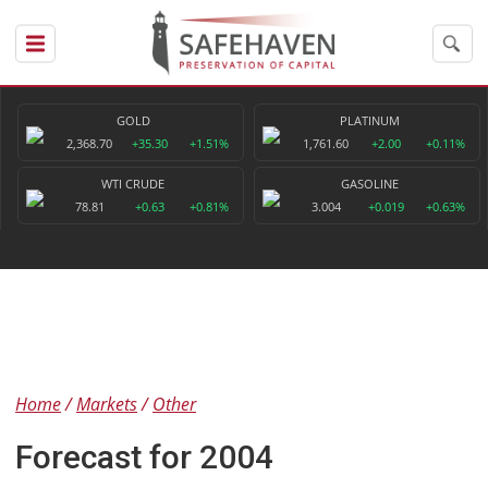
GOLD
PLATINUM
2,368.70
+35.30
+1.51%
1,761.60
+2.00
+0.11%
WTI CRUDE
GASOLINE
78.81
+0.63
+0.81%
3.004
+0.019
+0.63%
Home
Markets
Other
Forecast for 2004