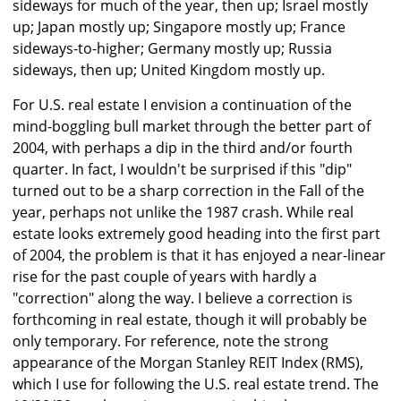
sideways for much of the year, then up; Israel mostly
up; Japan mostly up; Singapore mostly up; France
sideways-to-higher; Germany mostly up; Russia
sideways, then up; United Kingdom mostly up.
For U.S. real estate I envision a continuation of the
mind-boggling bull market through the better part of
2004, with perhaps a dip in the third and/or fourth
quarter. In fact, I wouldn't be surprised if this "dip"
turned out to be a sharp correction in the Fall of the
year, perhaps not unlike the 1987 crash. While real
estate looks extremely good heading into the first part
of 2004, the problem is that it has enjoyed a near-linear
rise for the past couple of years with hardly a
"correction" along the way. I believe a correction is
forthcoming in real estate, though it will probably be
only temporary. For reference, note the strong
appearance of the Morgan Stanley REIT Index (RMS),
which I use for following the U.S. real estate trend. The