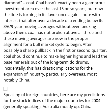
diamond" -- coal. Coal hasn't exactly been a glamorous
investment area over the last 15 or so years, but now
the tide is turning in its favor once again. I note with
interest that after over a decade of trending below its
3/6/9-year moving averages without even peeking
above them, coal has not broken above all three and
these moving averages are now in the proper
alignment for a bull market cycle to begin. After
possibly a sharp pullback in the first or second quarter,
coal should continue to make higher highs and lead the
base minerals out of the long-term doldrums.
Incidentally, this has drastic implications for the
expansion of industry, particularly overseas, most
notably China.
Speaking of foreign countries, here are my predictions
for the stock indices of the major countries for 2004
(generally speaking): Australia mostly up; China