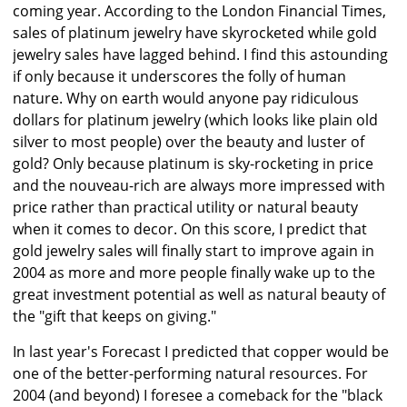
coming year. According to the London Financial Times,
sales of platinum jewelry have skyrocketed while gold
jewelry sales have lagged behind. I find this astounding
if only because it underscores the folly of human
nature. Why on earth would anyone pay ridiculous
dollars for platinum jewelry (which looks like plain old
silver to most people) over the beauty and luster of
gold? Only because platinum is sky-rocketing in price
and the nouveau-rich are always more impressed with
price rather than practical utility or natural beauty
when it comes to decor. On this score, I predict that
gold jewelry sales will finally start to improve again in
2004 as more and more people finally wake up to the
great investment potential as well as natural beauty of
the "gift that keeps on giving."
In last year's Forecast I predicted that copper would be
one of the better-performing natural resources. For
2004 (and beyond) I foresee a comeback for the "black