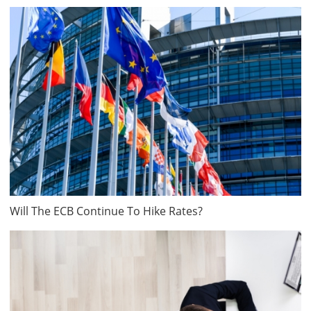
Will The ECB Continue To Hike Rates?