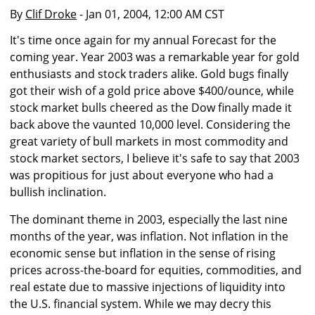
By
Clif Droke
- Jan 01, 2004, 12:00 AM CST
It's time once again for my annual Forecast for the
coming year. Year 2003 was a remarkable year for gold
enthusiasts and stock traders alike. Gold bugs finally
got their wish of a gold price above $400/ounce, while
stock market bulls cheered as the Dow finally made it
back above the vaunted 10,000 level. Considering the
great variety of bull markets in most commodity and
stock market sectors, I believe it's safe to say that 2003
was propitious for just about everyone who had a
bullish inclination.
The dominant theme in 2003, especially the last nine
months of the year, was inflation. Not inflation in the
economic sense but inflation in the sense of rising
prices across-the-board for equities, commodities, and
real estate due to massive injections of liquidity into
the U.S. financial system. While we may decry this