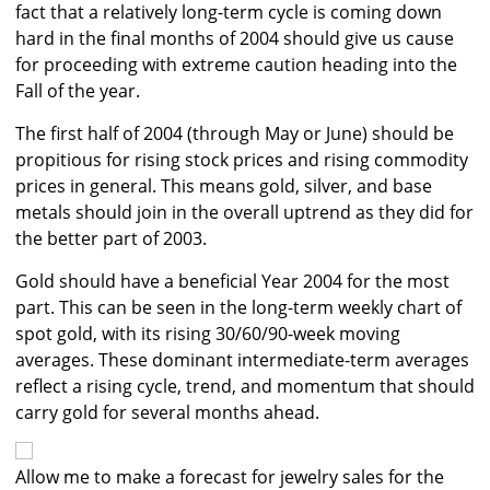
fact that a relatively long-term cycle is coming down
hard in the final months of 2004 should give us cause
for proceeding with extreme caution heading into the
Fall of the year.
The first half of 2004 (through May or June) should be
propitious for rising stock prices and rising commodity
prices in general. This means gold, silver, and base
metals should join in the overall uptrend as they did for
the better part of 2003.
Gold should have a beneficial Year 2004 for the most
part. This can be seen in the long-term weekly chart of
spot gold, with its rising 30/60/90-week moving
averages. These dominant intermediate-term averages
reflect a rising cycle, trend, and momentum that should
carry gold for several months ahead.
Allow me to make a forecast for jewelry sales for the