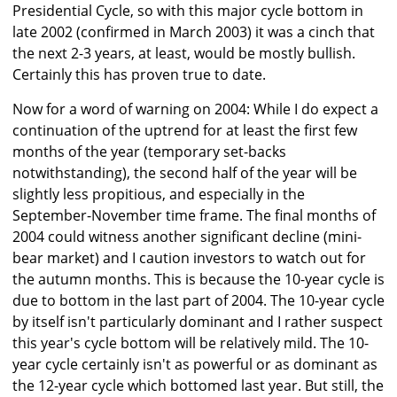
Presidential Cycle, so with this major cycle bottom in
late 2002 (confirmed in March 2003) it was a cinch that
the next 2-3 years, at least, would be mostly bullish.
Certainly this has proven true to date.
Now for a word of warning on 2004: While I do expect a
continuation of the uptrend for at least the first few
months of the year (temporary set-backs
notwithstanding), the second half of the year will be
slightly less propitious, and especially in the
September-November time frame. The final months of
2004 could witness another significant decline (mini-
bear market) and I caution investors to watch out for
the autumn months. This is because the 10-year cycle is
due to bottom in the last part of 2004. The 10-year cycle
by itself isn't particularly dominant and I rather suspect
this year's cycle bottom will be relatively mild. The 10-
year cycle certainly isn't as powerful or as dominant as
the 12-year cycle which bottomed last year. But still, the