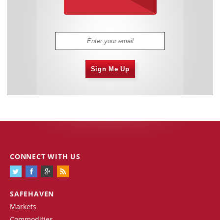
Sign Me Up
CONNECT WITH US
SAFEHAVEN
Markets
Commodities