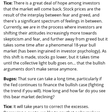
Tice:
There is a great deal of hope among investors
that the market will come back. Stock prices are the
result of the interplay between fear and greed, and
there's a significant spectrum of feelings in between.
Currently, we are in the process where investors are
shifting their attitudes increasingly more towards
skepticism and fear, and further away from greed but it
takes some time after a phenomenal 18-year bull
market (has been ingrained in investor psychology). As
this shift is made, stocks go lower, but it takes time
until the collective light bulb goes on… that the bullish
arguments don't make sense anymore.
Bugos:
That sure can take a long time, particularly if
the Fed continues to finance the bullish case (fighting
the trend if you will). How long and how far do you see
this bear market declining?
Tice:
It will take years to correct the excesses.