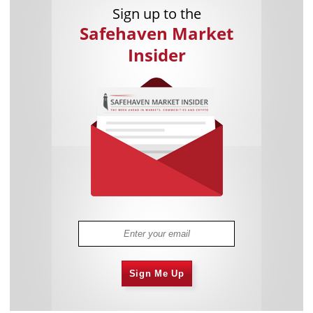
Sign up to the
Safehaven Market
Insider
Sign Me Up