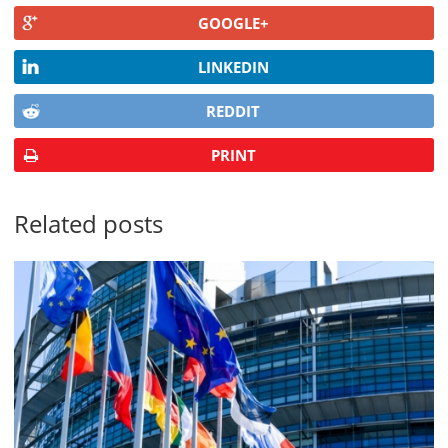
GOOGLE+
LINKEDIN
REDDIT
PRINT
Related posts