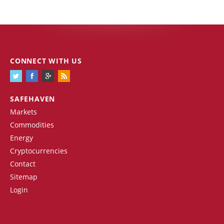
CONNECT WITH US
SAFEHAVEN
Markets
Commodities
Energy
Cryptocurrencies
Contact
Sitemap
Login