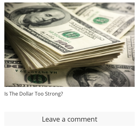
Is The Dollar Too Strong?
Leave a comment