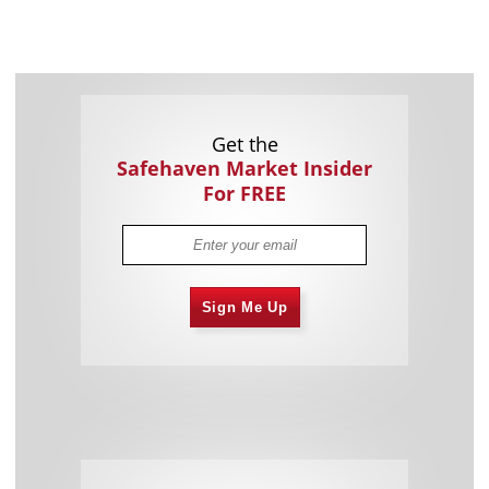
Get the
Safehaven Market Insider
For FREE
Sign Me Up