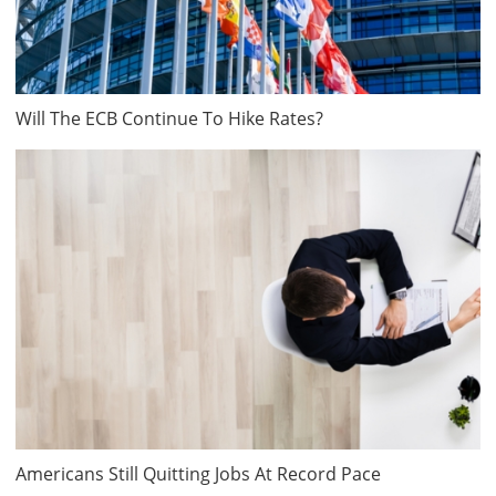
Will The ECB Continue To Hike Rates?
Americans Still Quitting Jobs At Record Pace