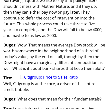
Borrowing a quote, we like to say that policymakers
shouldn't mess with Mother Nature, and if they do,
then they can either pay now or pay later. They
continue to defer the cost of intervention into the
future. This whole process could take three to five
years to complete, and the Dow will fall to below 4000,
and maybe to as low as 2000.
Bugos:
Wow! That means the average Dow stock will be
worth somewhere in the neighborhood of a third of
today's value, by the end of it all, though by then the
Dow might have a marginally different composition as
well. What is it about bank shares that keep them aloft?
Tice:
Well, Citigroup is at the core, a driver of this entire
credit bubble.
Bugos:
What does that mean for their fundamentals?
Tice:
Lower interest rates and an accommodative