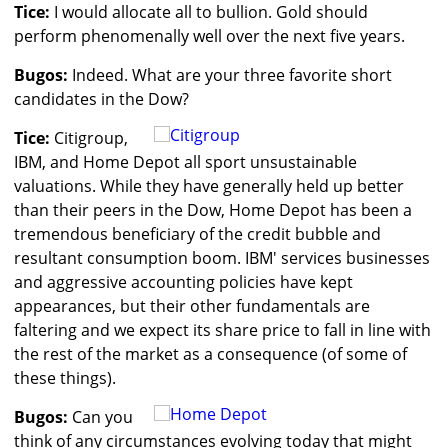
Tice:
I would allocate all to bullion. Gold should
perform phenomenally well over the next five years.
Bugos:
Indeed. What are your three favorite short
candidates in the Dow?
Tice:
Citigroup,
IBM, and Home Depot all sport unsustainable
valuations. While they have generally held up better
than their peers in the Dow, Home Depot has been a
tremendous beneficiary of the credit bubble and
resultant consumption boom. IBM' services businesses
and aggressive accounting policies have kept
appearances, but their other fundamentals are
faltering and we expect its share price to fall in line with
the rest of the market as a consequence (of some of
these things).
Bugos:
Can you
think of any circumstances evolving today that might