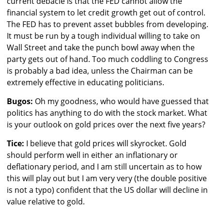
current debacle is that the FED cannot allow the
financial system to let credit growth get out of control.
The FED has to prevent asset bubbles from developing.
It must be run by a tough individual willing to take on
Wall Street and take the punch bowl away when the
party gets out of hand. Too much coddling to Congress
is probably a bad idea, unless the Chairman can be
extremely effective in educating politicians.
Bugos:
Oh my goodness, who would have guessed that
politics has anything to do with the stock market. What
is your outlook on gold prices over the next five years?
Tice:
I believe that gold prices will skyrocket. Gold
should perform well in either an inflationary or
deflationary period, and I am still uncertain as to how
this will play out but I am very very (the double positive
is not a typo) confident that the US dollar will decline in
value relative to gold.