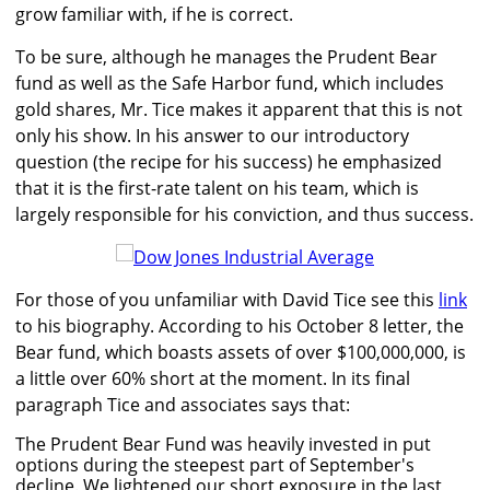
grow familiar with, if he is correct.
To be sure, although he manages the Prudent Bear
fund as well as the Safe Harbor fund, which includes
gold shares, Mr. Tice makes it apparent that this is not
only his show. In his answer to our introductory
question (the recipe for his success) he emphasized
that it is the first-rate talent on his team, which is
largely responsible for his conviction, and thus success.
For those of you unfamiliar with David Tice see this
link
to his biography. According to his October 8 letter, the
Bear fund, which boasts assets of over $100,000,000, is
a little over 60% short at the moment. In its final
paragraph Tice and associates says that:
The Prudent Bear Fund was heavily invested in put
options during the steepest part of September's
decline. We lightened our short exposure in the last