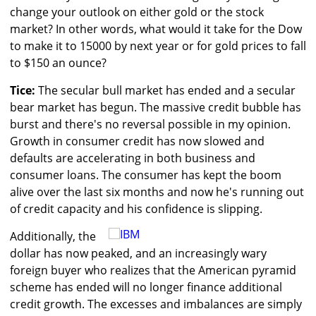
change your outlook on either gold or the stock
market? In other words, what would it take for the Dow
to make it to 15000 by next year or for gold prices to fall
to $150 an ounce?
Tice:
The secular bull market has ended and a secular
bear market has begun. The massive credit bubble has
burst and there's no reversal possible in my opinion.
Growth in consumer credit has now slowed and
defaults are accelerating in both business and
consumer loans. The consumer has kept the boom
alive over the last six months and now he's running out
of credit capacity and his confidence is slipping.
Additionally, the
dollar has now peaked, and an increasingly wary
foreign buyer who realizes that the American pyramid
scheme has ended will no longer finance additional
credit growth. The excesses and imbalances are simply