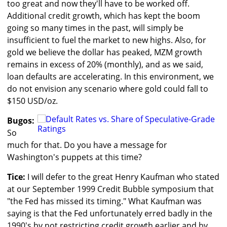
too great and now they'll have to be worked off.
Additional credit growth, which has kept the boom
going so many times in the past, will simply be
insufficient to fuel the market to new highs. Also, for
gold we believe the dollar has peaked, MZM growth
remains in excess of 20% (monthly), and as we said,
loan defaults are accelerating. In this environment, we
do not envision any scenario where gold could fall to
$150 USD/oz.
Bugos:
So
much for that. Do you have a message for
Washington's puppets at this time?
Tice:
I will defer to the great Henry Kaufman who stated
at our September 1999 Credit Bubble symposium that
"the Fed has missed its timing." What Kaufman was
saying is that the Fed unfortunately erred badly in the
1990's by not restricting credit growth earlier and by