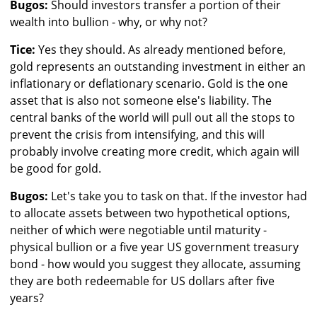
Bugos:
Should investors transfer a portion of their
wealth into bullion - why, or why not?
Tice:
Yes they should. As already mentioned before,
gold represents an outstanding investment in either an
inflationary or deflationary scenario. Gold is the one
asset that is also not someone else's liability. The
central banks of the world will pull out all the stops to
prevent the crisis from intensifying, and this will
probably involve creating more credit, which again will
be good for gold.
Bugos:
Let's take you to task on that. If the investor had
to allocate assets between two hypothetical options,
neither of which were negotiable until maturity -
physical bullion or a five year US government treasury
bond - how would you suggest they allocate, assuming
they are both redeemable for US dollars after five
years?