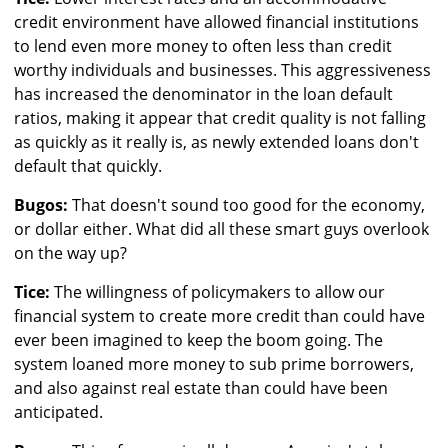
credit environment have allowed financial institutions
to lend even more money to often less than credit
worthy individuals and businesses. This aggressiveness
has increased the denominator in the loan default
ratios, making it appear that credit quality is not falling
as quickly as it really is, as newly extended loans don't
default that quickly.
Bugos:
That doesn't sound too good for the economy,
or dollar either. What did all these smart guys overlook
on the way up?
Tice:
The willingness of policymakers to allow our
financial system to create more credit than could have
ever been imagined to keep the boom going. The
system loaned more money to sub prime borrowers,
and also against real estate than could have been
anticipated.