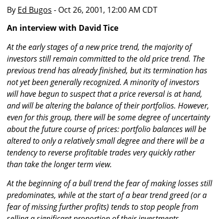
By
Ed Bugos
- Oct 26, 2001, 12:00 AM CDT
An interview with David Tice
At the early stages of a new price trend, the majority of
investors still remain committed to the old price trend. The
previous trend has already finished, but its termination has
not yet been generally recognized. A minority of investors
will have begun to suspect that a price reversal is at hand,
and will be altering the balance of their portfolios. However,
even for this group, there will be some degree of uncertainty
about the future course of prices: portfolio balances will be
altered to only a relatively small degree and there will be a
tendency to reverse profitable trades very quickly rather
than take the longer term view.
At the beginning of a bull trend the fear of making losses still
predominates, while at the start of a bear trend greed (or a
fear of missing further profits) tends to stop people from
selling a significant proportion of their investments.