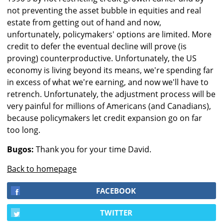
not preventing the asset bubble in equities and real
estate from getting out of hand and now,
unfortunately, policymakers' options are limited. More
credit to defer the eventual decline will prove (is
proving) counterproductive. Unfortunately, the US
economy is living beyond its means, we're spending far
in excess of what we're earning, and now we'll have to
retrench. Unfortunately, the adjustment process will be
very painful for millions of Americans (and Canadians),
because policymakers let credit expansion go on far
too long.
Bugos:
Thank you for your time David.
Back to homepage
FACEBOOK
TWITTER