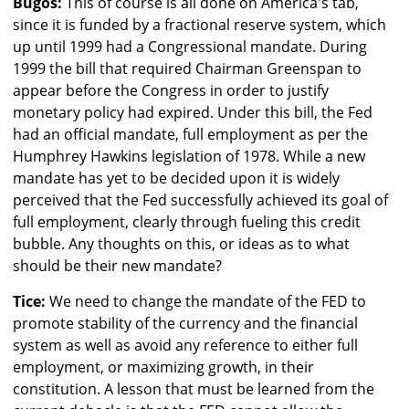
Bugos:
This of course is all done on America's tab,
since it is funded by a fractional reserve system, which
up until 1999 had a Congressional mandate. During
1999 the bill that required Chairman Greenspan to
appear before the Congress in order to justify
monetary policy had expired. Under this bill, the Fed
had an official mandate, full employment as per the
Humphrey Hawkins legislation of 1978. While a new
mandate has yet to be decided upon it is widely
perceived that the Fed successfully achieved its goal of
full employment, clearly through fueling this credit
bubble. Any thoughts on this, or ideas as to what
should be their new mandate?
Tice:
We need to change the mandate of the FED to
promote stability of the currency and the financial
system as well as avoid any reference to either full
employment, or maximizing growth, in their
constitution. A lesson that must be learned from the