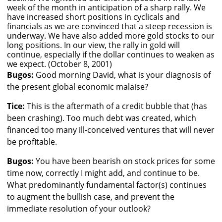
week of the month in anticipation of a sharp rally. We
have increased short positions in cyclicals and
financials as we are convinced that a steep recession is
underway. We have also added more gold stocks to our
long positions. In our view, the rally in gold will
continue, especially if the dollar continues to weaken as
we expect. (October 8, 2001)
Bugos:
Good morning David, what is your diagnosis of
the present global economic malaise?
Tice:
This is the aftermath of a credit bubble that (has
been crashing). Too much debt was created, which
financed too many ill-conceived ventures that will never
be profitable.
Bugos:
You have been bearish on stock prices for some
time now, correctly I might add, and continue to be.
What predominantly fundamental factor(s) continues
to augment the bullish case, and prevent the
immediate resolution of your outlook?