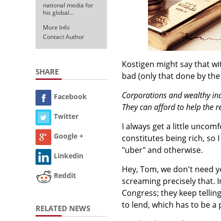
national media for
his global…
More Info
Contact Author
Kostigen might say that with
SHARE
bad (only that done by the
Corporations and wealthy ind
Facebook
They can afford to help the r
Twitter
I always get a little unco
Google +
constitutes being rich, so
"uber" and otherwise.
Linkedin
Hey, Tom, we don't need you
Reddit
screaming precisely that. 
Congress; they keep telling
to lend, which has to be a
RELATED NEWS