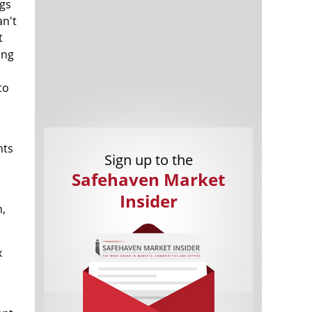
ngs
an't
t
ong
to
Cannabis Stocks in Holding Pattern
1,577 days
Despite Positive Momentum
nts
Is Musk A Bastion Of Free Speech Or
1,577 days
Sign up to the
Will His Absolutist Stance Backfire?
Safehaven Market
Two ETFs That Could Hedge Against
1,577 days
Extreme Market Volatility
Insider
h,
Are NFTs About To Take Over
1,580 days
Gaming?
x