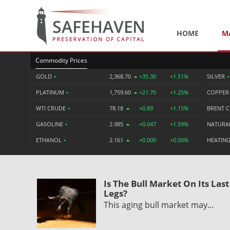
HOME
M
Commodity Prices
GOLD
•
2,368.70
+35.30
+1.51%
SILVER
•
PLATINUM
•
1,759.60
+21.70
+1.25%
COPPE
WTI CRUDE
•
78.18
+0.89
+1.15%
BRENT 
GASOLINE
•
2.985
+0.047
+1.59%
NATURA
ETHANOL
•
2.161
+0.000
+0.00%
HEATING
Is The Bull Market On Its Last
Legs?
This aging bull market may…