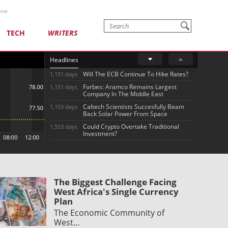
one
TECH
WRITERS
Headlines
Will The ECB Continue To Hike Rates?
1,151 days
Forbes: Aramco Remains Largest
1,151 days
Company In The Middle East
Caltech Scientists Succesfully Beam
1,153 days
Back Solar Power From Space
Could Crypto Overtake Traditional
1,553 days
Investment?
The Biggest Challenge Facing
West Africa's Single Currency
Plan
The Economic Community of
West…