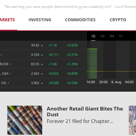
"No warning can save people determined to grow suddenly rich" -
Lord Overst
ARKETS
INVESTING
COMMODITIES
CRYPTO
1D
1M
3M
1Y
30.82
+1.16
+3.92%
R
•
4.530
+0.111
+2.51%
CRUDE
•
83.55
+1.06
+1.29%
L GAS
•
2.662
+0.022
+0.83%
 OIL
•
3.902
+0.020
+0.53%
Another Retail Giant Bites The
Dust
Forever 21 filed for Chapter…