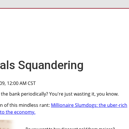
als Squandering
009, 12:00 AM CST
he bank periodically? You're just wasting it, you know.
on of this mindless rant:
Millionaire Slumdogs: the uber-rich
nto the economy.