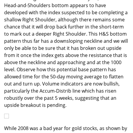
Head-and-Shoulders bottom appears to have
developed with the index suspected to be completing a
shallow Right Shoulder, although there remains some
chance that it will drop back further in the short-term
to mark out a deeper Right Shoulder. This H&S bottom
pattern thus far has a downsloping neckline and we will
only be able to be sure that it has broken out upside
from it once the index gets above the resistance that is
above the neckline and approaching and at the 1000
level. Observe how this potential base pattern has
allowed time for the 50-day moving average to flatten
out and turn up. Volume indicators are now bullish,
particularly the Accum-Distrib line which has risen
robustly over the past 5 weeks, suggesting that an
upside breakout is pending.
While 2008 was a bad year for gold stocks, as shown by