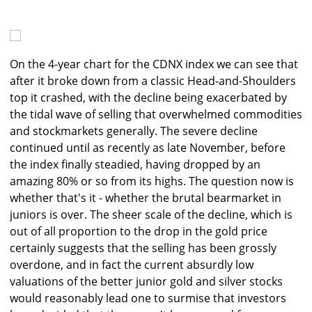
On the 4-year chart for the CDNX index we can see that
after it broke down from a classic Head-and-Shoulders
top it crashed, with the decline being exacerbated by
the tidal wave of selling that overwhelmed commodities
and stockmarkets generally. The severe decline
continued until as recently as late November, before
the index finally steadied, having dropped by an
amazing 80% or so from its highs. The question now is
whether that's it - whether the brutal bearmarket in
juniors is over. The sheer scale of the decline, which is
out of all proportion to the drop in the gold price
certainly suggests that the selling has been grossly
overdone, and in fact the current absurdly low
valuations of the better junior gold and silver stocks
would reasonably lead one to surmise that investors