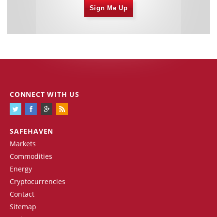
Sign Me Up
CONNECT WITH US
SAFEHAVEN
Markets
Commodities
Energy
Cryptocurrencies
Contact
Sitemap