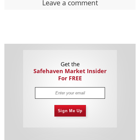
Leave a comment
Get the
Safehaven Market Insider
For FREE
Sign Me Up