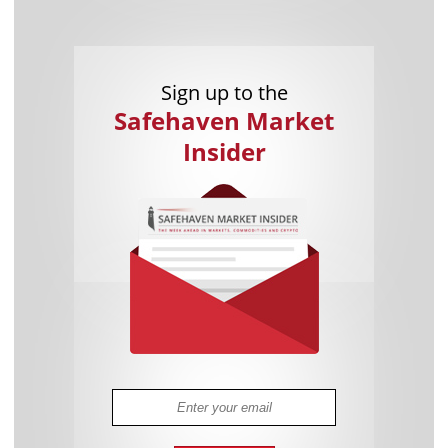
Sign up to the
Safehaven Market
Insider