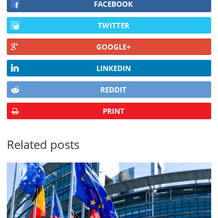
FACEBOOK
TWITTER
GOOGLE+
LINKEDIN
REDDIT
PRINT
Related posts