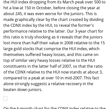
the HUI index dropping from its March peak over 500 to
hit a low at 150 in October, before closing the year at
about 245, it was even worse for the juniors. This is
made graphically clear by the chart created by dividing
the CDNX index by the HUI, to reveal the former's
performance relative to the latter. Our 3-year chart for
this ratio is truly shocking as it reveals that the juniors
lost more than half their value in 2008 relative to the 15
large gold stocks that comprise the HUI index, which
themselves suffered heavy losses, and this came on
top of similar very heavy losses relative to the HUI
constituents in the latter half of 2007, so that the ratio
of the CDNX relative to the HUI now stands at about 3,
compared to a peak at over 10 in mid-2007. This fact
alone strongly suggests a relative recovery in the
beaten down juniors.
On the 6-month chart for the CDNX index relative to the