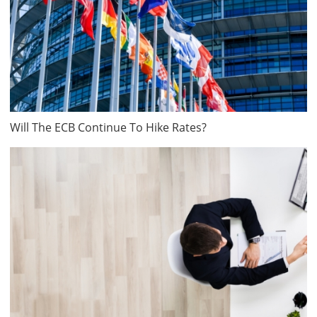
Will The ECB Continue To Hike Rates?