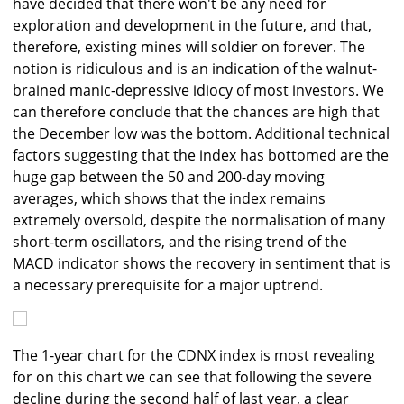
have decided that there won't be any need for
exploration and development in the future, and that,
therefore, existing mines will soldier on forever. The
notion is ridiculous and is an indication of the walnut-
brained manic-depressive idiocy of most investors. We
can therefore conclude that the chances are high that
the December low was the bottom. Additional technical
factors suggesting that the index has bottomed are the
huge gap between the 50 and 200-day moving
averages, which shows that the index remains
extremely oversold, despite the normalisation of many
short-term oscillators, and the rising trend of the
MACD indicator shows the recovery in sentiment that is
a necessary prerequisite for a major uptrend.
The 1-year chart for the CDNX index is most revealing
for on this chart we can see that following the severe
decline during the second half of last year, a clear