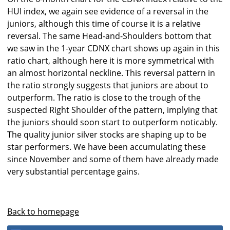
HUI index, we again see evidence of a reversal in the
juniors, although this time of course it is a relative
reversal. The same Head-and-Shoulders bottom that
we saw in the 1-year CDNX chart shows up again in this
ratio chart, although here it is more symmetrical with
an almost horizontal neckline. This reversal pattern in
the ratio strongly suggests that juniors are about to
outperform. The ratio is close to the trough of the
suspected Right Shoulder of the pattern, implying that
the juniors should soon start to outperform noticably.
The quality junior silver stocks are shaping up to be
star performers. We have been accumulating these
since November and some of them have already made
very substantial percentage gains.
Back to homepage