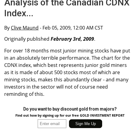
Analysis of the Canadian CDNX
Index...
By
Clive Maund
- Feb 05, 2009, 12:00 AM CST
Originally published
February 3rd, 2009
.
For over 18 months most junior mining stocks have put
in an absolutely terrible performance. The chart for the
CDNX index, which best represents junior gold miners
as it is made of about 500 stocks most of which are
mining stocks, makes this abundantly clear - and many
investors in the sector will not of course need
reminding of this.
Do you want to buy discount gold from majors?
Find out how by signing up for our free GOLD INVESTMENT REPORT