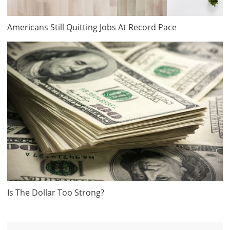
Americans Still Quitting Jobs At Record Pace
Is The Dollar Too Strong?