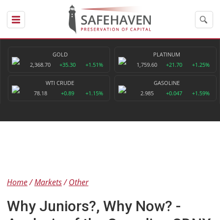
GOLD
PLATINUM
2,368.70
+35.30
+1.51%
1,759.60
+21.70
+1.25%
WTI CRUDE
GASOLINE
78.18
+0.89
+1.15%
2.985
+0.047
+1.59%
Home
Markets
Other
Why Juniors?, Why Now? -