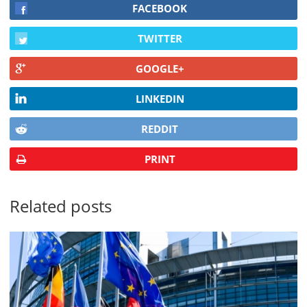
FACEBOOK
TWITTER
GOOGLE+
LINKEDIN
REDDIT
PRINT
Related posts