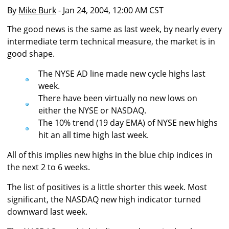
By
Mike Burk
- Jan 24, 2004, 12:00 AM CST
The good news is the same as last week, by nearly every
intermediate term technical measure, the market is in
good shape.
The NYSE AD line made new cycle highs last
week.
There have been virtually no new lows on
either the NYSE or NASDAQ.
The 10% trend (19 day EMA) of NYSE new highs
hit an all time high last week.
All of this implies new highs in the blue chip indices in
the next 2 to 6 weeks.
The list of positives is a little shorter this week. Most
significant, the NASDAQ new high indicator turned
downward last week.