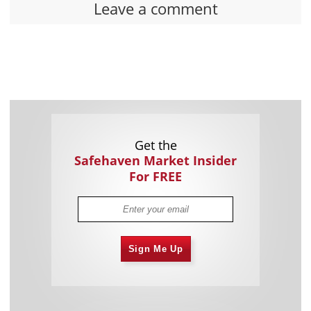
Leave a comment
Get the
Safehaven Market Insider
For FREE
Sign Me Up