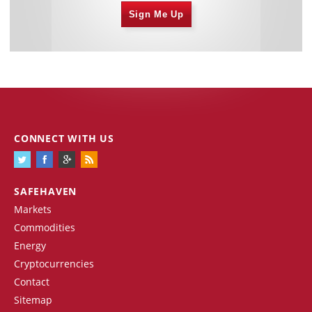
Sign Me Up
CONNECT WITH US
SAFEHAVEN
Markets
Commodities
Energy
Cryptocurrencies
Contact
Sitemap