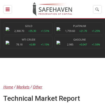
GOLD
PLATINUM
2,368.70
+35.30
+1.51%
1,759.60
+21.70
+1.25%
WTI CRUDE
GASOLINE
78.18
+0.89
+1.15%
2.985
+0.047
+1.59%
Home
Markets
Other
Technical Market Report