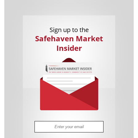
Sign up to the
Safehaven Market
Insider