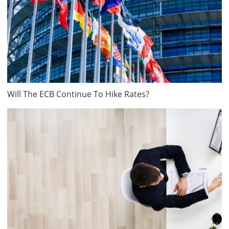
Will The ECB Continue To Hike Rates?