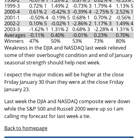
1998-2
-0.07% 1
1.26% 2
0.87% 3
0.82% 4
-0.53% 5
1999-3
0.72% 1
1.49% 2
-0.73% 3
1.79% 4
1.13% 5
2000-4
0.61% 2
-0.42% 3
-0.39% 4
-2.75% 5
2.52% 1
2001-1
-0.50% 4
-0.19% 5
0.68% 1
0.70% 2
-0.56% 3
2002-2
0.10% 5
-0.02% 1
-2.86% 2
1.17% 3
1.49% 4
2003-3
-1.62% 1
1.31% 2
0.68% 3
-2.28% 4
1.31% 5
Averages
-0.11%
0.40%
-0.01%
0.23%
0.70%
Winners
47%
50%
53%
73%
80%
Weakness in the DJIA and NASDAQ last week relieved
some of their overbought condition and end of January
seasonal strength should help next week.
I expect the major indices will be higher at the close
Friday January 30 than they were at the close Friday
January 23.
Last week the DJIA and NASDAQ composite were down
while the S&P 500 and Russell 2000 were up so I am
calling my forecast for last week a tie.
Back to homepage