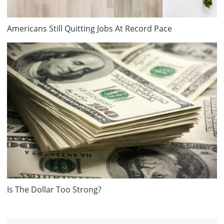
Americans Still Quitting Jobs At Record Pace
Is The Dollar Too Strong?