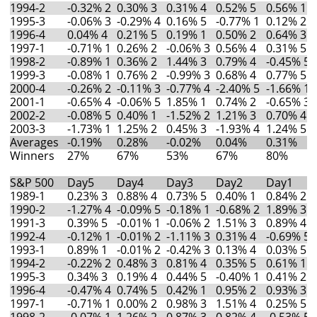
1994-2
-0.32% 2
0.30% 3
0.31% 4
0.52% 5
0.56% 1
1995-3
-0.06% 3
-0.29% 4
0.16% 5
-0.77% 1
0.12% 2
1996-4
0.04% 4
0.21% 5
0.19% 1
0.50% 2
0.64% 3
1997-1
-0.71% 1
0.26% 2
-0.06% 3
0.56% 4
0.31% 5
1998-2
-0.89% 1
0.36% 2
1.44% 3
0.79% 4
-0.45% 5
1999-3
-0.08% 1
0.76% 2
-0.99% 3
0.68% 4
0.77% 5
2000-4
-0.26% 2
-0.11% 3
-0.77% 4
-2.40% 5
-1.66% 1
2001-1
-0.65% 4
-0.06% 5
1.85% 1
0.74% 2
-0.65% 3
2002-2
-0.08% 5
0.40% 1
-1.52% 2
1.21% 3
0.70% 4
2003-3
-1.73% 1
1.25% 2
0.45% 3
-1.93% 4
1.24% 5
Averages
-0.19%
0.28%
-0.02%
0.04%
0.31%
Winners
27%
67%
53%
67%
80%
S&P 500
Day5
Day4
Day3
Day2
Day1
1989-1
0.23% 3
0.88% 4
0.73% 5
0.40% 1
0.84% 2
1990-2
-1.27% 4
-0.09% 5
-0.18% 1
-0.68% 2
1.89% 3
1991-3
0.39% 5
-0.01% 1
-0.06% 2
1.51% 3
0.89% 4
1992-4
-0.12% 1
-0.01% 2
-1.11% 3
0.31% 4
-0.69% 5
1993-1
0.89% 1
-0.01% 2
-0.42% 3
0.13% 4
0.03% 5
1994-2
-0.22% 2
0.48% 3
0.81% 4
0.35% 5
0.61% 1
1995-3
0.34% 3
0.19% 4
0.44% 5
-0.40% 1
0.41% 2
1996-4
-0.47% 4
0.74% 5
0.42% 1
0.95% 2
0.93% 3
1997-1
-0.71% 1
0.00% 2
0.98% 3
1.51% 4
0.25% 5