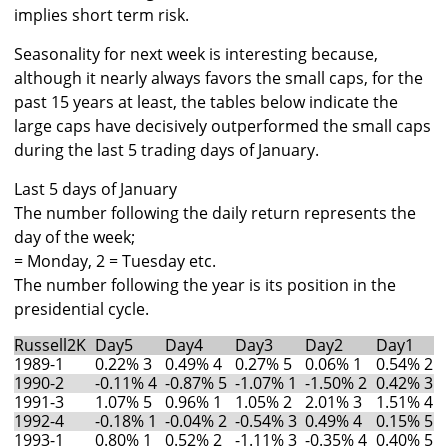
implies short term risk.
Seasonality for next week is interesting because,
although it nearly always favors the small caps, for the
past 15 years at least, the tables below indicate the
large caps have decisively outperformed the small caps
during the last 5 trading days of January.
Last 5 days of January
The number following the daily return represents the
day of the week;
= Monday, 2 = Tuesday etc.
The number following the year is its position in the
presidential cycle.
Russell2K
Day5
Day4
Day3
Day2
Day1
1989-1
0.22% 3
0.49% 4
0.27% 5
0.06% 1
0.54% 2
1990-2
-0.11% 4
-0.87% 5
-1.07% 1
-1.50% 2
0.42% 3
1991-3
1.07% 5
0.96% 1
1.05% 2
2.01% 3
1.51% 4
1992-4
-0.18% 1
-0.04% 2
-0.54% 3
0.49% 4
0.15% 5
1993-1
0.80% 1
0.52% 2
-1.11% 3
-0.35% 4
0.40% 5