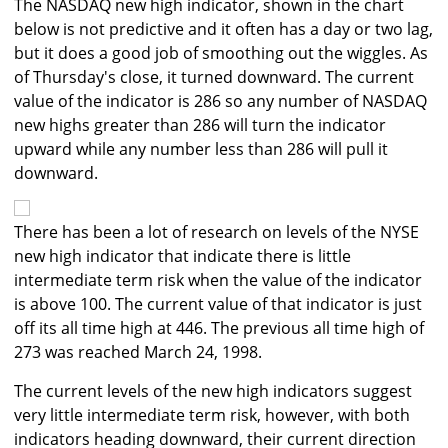
The NASDAQ new high indicator, shown in the chart
below is not predictive and it often has a day or two lag,
but it does a good job of smoothing out the wiggles. As
of Thursday's close, it turned downward. The current
value of the indicator is 286 so any number of NASDAQ
new highs greater than 286 will turn the indicator
upward while any number less than 286 will pull it
downward.
There has been a lot of research on levels of the NYSE
new high indicator that indicate there is little
intermediate term risk when the value of the indicator
is above 100. The current value of that indicator is just
off its all time high at 446. The previous all time high of
273 was reached March 24, 1998.
The current levels of the new high indicators suggest
very little intermediate term risk, however, with both
indicators heading downward, their current direction