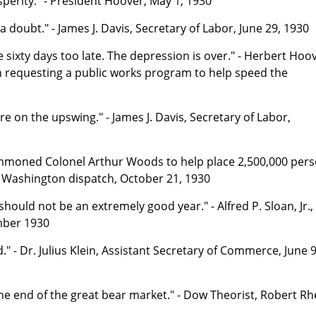
osperity." - President Hoover, May 1, 1930
a doubt." - James J. Davis, Secretary of Labor, June 29, 1930
ixty days too late. The depression is over." - Herbert Hoov
n requesting a public works program to help speed the
e on the upswing." - James J. Davis, Secretary of Labor,
mmoned Colonel Arthur Woods to help place 2,500,000 per
 - Washington dispatch, October 21, 1930
hould not be an extremely good year." - Alfred P. Sloan, Jr.,
mber 1930
 - Dr. Julius Klein, Assistant Secretary of Commerce, June 9
 the end of the great bear market." - Dow Theorist, Robert Rh