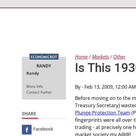
Home
Markets
Other
Is This 193
RANDY
Randy
By
- Feb 13, 2009, 12:00 A
More Info
Contact Author
Before moving on to the m
Treasury Secretary) wasted
Plunge Protection Team
(P
SHARE
fingerprints were all over t
trading - at precisely one
Facebook
market society my A@@!