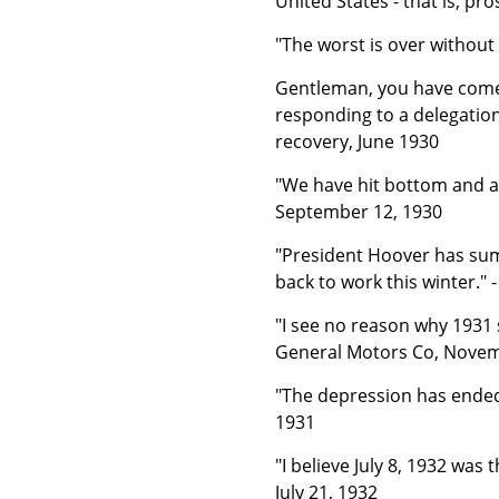
United States - that is, pr
"The worst is over without 
Gentleman, you have come s
responding to a delegatio
recovery, June 1930
"We have hit bottom and ar
September 12, 1930
"President Hoover has su
back to work this winter."
"I see no reason why 1931 s
General Motors Co, Nove
"The depression has ended."
1931
"I believe July 8, 1932 was
July 21, 1932