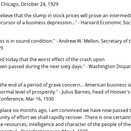
f Chicago, October 24, 1929
 believe that the slump in stock prices will prove an intermed
ursor of a business depression..." - Harvard Economic Soc
 is in sound condition." - Andrew W. Mellon, Secretary of 
29
d today that the worst effect of the crash upon
en passed during the next sixty days." - Washington Dispat
the end of a period of grave concern... American business i
ormal level of prosperity." - Julius Barnes, head of Hoover's
Conference, Mar 16, 1930
k place six months ago, I am convinced we have now passed 
ity of effort we shall rapidly recover. There is one certaint
he resources, intelligence and character of the people of the