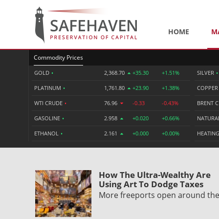
HOME
M
Commodity Prices
GOLD
•
2,368.70
+35.30
+1.51%
SILVER
•
PLATINUM
•
1,761.80
+23.90
+1.38%
COPPE
WTI CRUDE
•
76.96
-0.33
-0.43%
BRENT 
GASOLINE
•
2.958
+0.020
+0.66%
NATURA
ETHANOL
•
2.161
+0.000
+0.00%
HEATING
How The Ultra-Wealthy Are
Using Art To Dodge Taxes
More freeports open around th