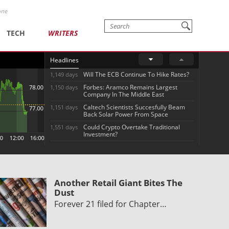
one
TECH
WRITERS
Headlines
Will The ECB Continue To Hike Rates?
1,149 days
Forbes: Aramco Remains Largest
1,150 days
Company In The Middle East
Caltech Scientists Succesfully Beam
1,151 days
Back Solar Power From Space
Could Crypto Overtake Traditional
1,551 days
Investment?
Another Retail Giant Bites The
Dust
Forever 21 filed for Chapter…