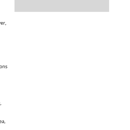
er,
sons
,
ea,