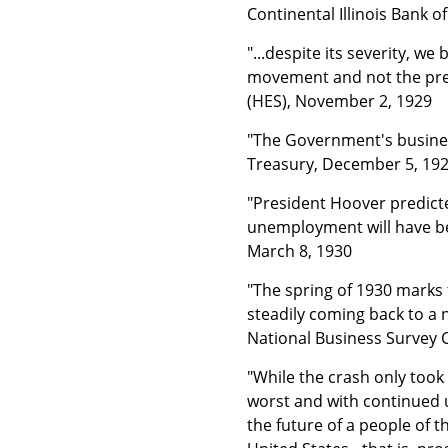
Continental Illinois Bank o
"...despite its severity, we
movement and not the prec
(HES), November 2, 1929
"The Government's business
Treasury, December 5, 19
"President Hoover predicte
unemployment will have be
March 8, 1930
"The spring of 1930 marks 
steadily coming back to a n
National Business Survey 
"While the crash only too
worst and with continued un
the future of a people of t