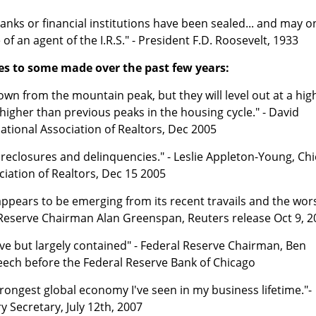
banks or financial institutions have been sealed... and may o
f an agent of the I.R.S." - President F.D. Roosevelt, 1933
s to some made over the past few years:
n from the mountain peak, but they will level out at a hig
s higher than previous peaks in the housing cycle." - David
ational Association of Realtors, Dec 2005
oreclosures and delinquencies." - Leslie Appleton-Young, Chi
ciation of Realtors, Dec 15 2005
ppears to be emerging from its recent travails and the wor
 Reserve Chairman Alan Greenspan, Reuters release Oct 9, 2
ve but largely contained" - Federal Reserve Chairman, Ben
ech before the Federal Reserve Bank of Chicago
trongest global economy I've seen in my business lifetime."-
 Secretary, July 12th, 2007