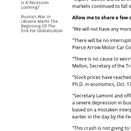
Is A Recession
markets continued to fall i
Looming?
Russia’s War in
Allow me to share a few 
Ukraine Marks The
Beginning Of The
"We will not have any more
End For Globalization
"There will be no interrup
Pierce Arrow Motor Car Co.
"There is no cause to worry
Mellon, Secretary of the 
"Stock prices have reached 
Ph.D. in economics, Oct. 1
"Secretary Lamont and off
a severe depression in bus
based on a mistaken interp
earlier in the day by the 
"This crash is not going t