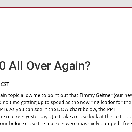
0 All Over Again?
M CST
ain topic allow me to point out that Timmy Geitner (our ne
 no time getting up to speed as the new ring-leader for the
PT). As you can see in the DOW chart below, the PPT
he markets yesterday... Just take a close look at the last hou
 hour before close the markets were massively pumped - free