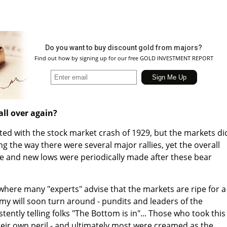
Do you want to buy discount gold from majors?
Find out how by signing up for our free GOLD INVESTMENT REPORT
all over again?
ed with the stock market crash of 1929, but the markets di
g the way there were several major rallies, yet the overall
re and new lows were periodically made after these bear
where many "experts" advise that the markets are ripe for a
y will soon turn around - pundits and leaders of the
ently telling folks "The Bottom is in"... Those who took this
their own peril - and ultimately most were creamed as the