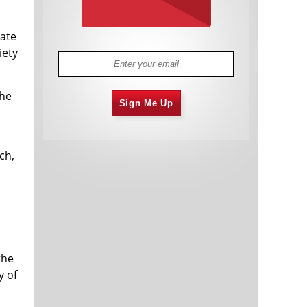
iate
iety
the
Sign Me Up
ch,
s
the
y of