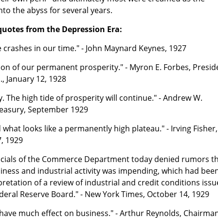
nto the abyss for several years.
quotes from the Depression Era:
 crashes in our time." - John Maynard Keynes, 1927
tion of our permanent prosperity." - Myron E. Forbes, Presid
, January 12, 1928
. The high tide of prosperity will continue." - Andrew W.
Treasury, September 1929
what looks like a permanently high plateau." - Irving Fisher,
7, 1929
icials of the Commerce Department today denied rumors t
iness and industrial activity was impending, which had bee
retation of a review of industrial and credit conditions iss
Federal Reserve Board." - New York Times, October 14, 1929
o have much effect on business." - Arthur Reynolds, Chairman