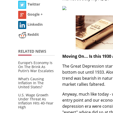
Twitter
Google +
Linkedin
Reddit
RELATED NEWS
Moving On... Is this 1930 
Europe’s Economy Is
The Great Depression start
On The Brink As
Putin’s War Escalates
bottom out until 1933. Alon
trend was bearish in natu
What’s Causing
Inflation In The
market rallies faltered.
United States?
Anyway, much like today - 
U.S. Wage Growth
Under Threat As
entry point and our econom
Inflation Hits 40-Year
depression era were consist
High
"expert" advice did so at 