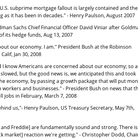
U.S. subprime mortgage fallout is largely contained and the
g as it has been in decades." - Henry Paulson, August 2007
oldman Sachs Chief Financial Officer David Viniar after Gold
of its hedge funds, Aug 13, 2007
about our economy. I am." President Bush at the Robinson
Calif, Jan 30, 2008
and I know Americans are concerned about our economy; so a
 slowed, but the good news is, we anticipated this and took
 the economy, by passing a growth package that will put mo
n workers and businesses." - President Bush on news that t
l jobs in February, March 7, 2008
behind us,"- Henry Paulson, US Treasury Secretary, May 7th,
e and Freddie] are fundamentally sound and strong. There i
ck market] reaction we're getting." - Christopher Dodd, Chair