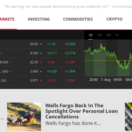
"No warning can save people determined to grow suddenly rich" -
Lord Overst
ARKETS
INVESTING
COMMODITIES
CRYPTO
1D
1M
3M
1Y
30.82
+1.16
+3.92%
R
•
4.530
+0.111
+2.51%
CRUDE
•
82.05
-0.44
-0.53%
L GAS
•
2.668
+0.028
+1.06%
 OIL
•
3.871
-0.011
-0.29%
Wells Fargo Back In The
Spotlight Over Personal Loan
Cancellations
e…
Wells Fargo has done it…