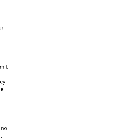
man
m I.
ney
he
s no
,