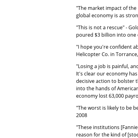
"The market impact of the 
global economy is as stron
"This is not a rescue" - G
poured $3 billion into one 
"I hope you're confident 
Helicopter Co. in Torrance, 
"Losing a job is painful, 
It's clear our economy has
decisive action to bolster
into the hands of America
economy lost 63,000 payrol
"The worst is likely to be 
2008
"These institutions [Fanni
reason for the kind of [sto