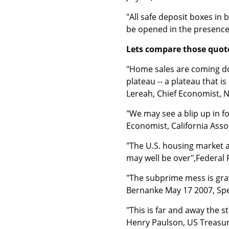
"All safe deposit boxes in 
be opened in the presence o
Lets compare those quote
"Home sales are coming dow
plateau -- a plateau that i
Lereah, Chief Economist, N
"We may see a blip up in f
Economist, California Asso
"The U.S. housing market a
may well be over",Federal
"The subprime mess is gra
Bernanke May 17 2007, Spe
"This is far and away the s
Henry Paulson, US Treasury