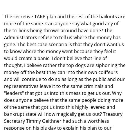
The secretive TARP plan and the rest of the bailouts are
more of the same. Can anyone say what good any of
the trillions being thrown around have done? The
Administrators refuse to tell us where the money has
gone. The best case scenario is that they don't want us
to know where the money went because they feel it
would create a panic. I don't believe that line of
thought, I believe rather the top dogs are siphoning the
money off the best they can into their own coiffeurs
and will continue to do so as long as the public and our
representatives leave it to the same criminals and
"leaders" that got us into this mess to get us out. Why
does anyone believe that the same people doing more
of the same that got us into this highly levered and
bankrupt state will now magically get us out? Treasury
Secretary Timmy Geithner had such a worthless
response on his big day to explain his plan to our