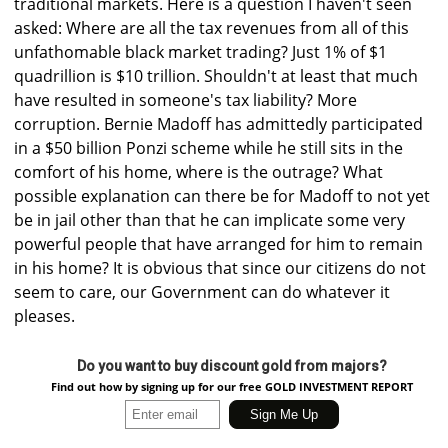
traditional markets. Here is a question I haven't seen
asked: Where are all the tax revenues from all of this
unfathomable black market trading? Just 1% of $1
quadrillion is $10 trillion. Shouldn't at least that much
have resulted in someone's tax liability? More
corruption. Bernie Madoff has admittedly participated
in a $50 billion Ponzi scheme while he still sits in the
comfort of his home, where is the outrage? What
possible explanation can there be for Madoff to not yet
be in jail other than that he can implicate some very
powerful people that have arranged for him to remain
in his home? It is obvious that since our citizens do not
seem to care, our Government can do whatever it
pleases.
Do you want to buy discount gold from majors?
Find out how by signing up for our free GOLD INVESTMENT REPORT