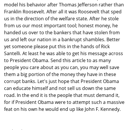
model his behavior after Thomas Jefferson rather than
Franklin Roosevelt. After all it was Roosevelt that sped
us in the direction of the welfare state. After he stole
from us our most important tool; honest money, he
handed us over to the bankers that have stolen from
us and left our nation in a bankrupt shambles. Better
yet someone please put this in the hands of Rick
Santelli. At least he was able to get his message across
to President Obama. Send this article to as many
people you care about as you can, you may well save
them a big portion of the money they have in these
corrupt banks. Let's just hope that President Obama
can educate himself and not sell us down the same
road. In the end it is the people that must demand it,
for if President Obama were to attempt such a massive
feat on his own he would end up like John F. Kennedy.