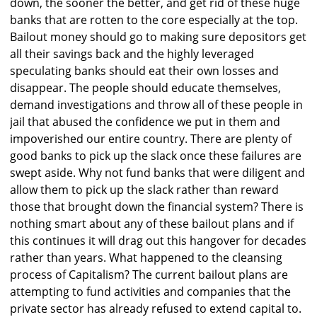
down, the sooner the better, and get rid of these huge
banks that are rotten to the core especially at the top.
Bailout money should go to making sure depositors get
all their savings back and the highly leveraged
speculating banks should eat their own losses and
disappear. The people should educate themselves,
demand investigations and throw all of these people in
jail that abused the confidence we put in them and
impoverished our entire country. There are plenty of
good banks to pick up the slack once these failures are
swept aside. Why not fund banks that were diligent and
allow them to pick up the slack rather than reward
those that brought down the financial system? There is
nothing smart about any of these bailout plans and if
this continues it will drag out this hangover for decades
rather than years. What happened to the cleansing
process of Capitalism? The current bailout plans are
attempting to fund activities and companies that the
private sector has already refused to extend capital to.