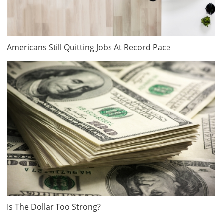
Americans Still Quitting Jobs At Record Pace
Is The Dollar Too Strong?