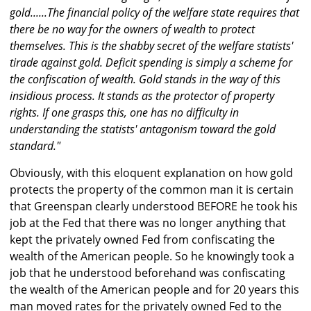
gold......The financial policy of the welfare state requires that
there be no way for the owners of wealth to protect
themselves. This is the shabby secret of the welfare statists'
tirade against gold. Deficit spending is simply a scheme for
the confiscation of wealth. Gold stands in the way of this
insidious process. It stands as the protector of property
rights. If one grasps this, one has no difficulty in
understanding the statists' antagonism toward the gold
standard."
Obviously, with this eloquent explanation on how gold
protects the property of the common man it is certain
that Greenspan clearly understood BEFORE he took his
job at the Fed that there was no longer anything that
kept the privately owned Fed from confiscating the
wealth of the American people. So he knowingly took a
job that he understood beforehand was confiscating
the wealth of the American people and for 20 years this
man moved rates for the privately owned Fed to the