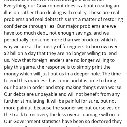
Everything our Government does is about creating an
illusion rather than dealing with reality. These are real
problems and real debts; this isn't a matter of restoring
confidence through lies. Our major problems are we
have too much debt, not enough savings, and we
perpetually consume more than we produce which is
why we are at the mercy of foreigners to borrow over
$2 billion a day that they are no longer willing to lend
us. Now that foreign lenders are no longer willing to
play this game, the response is to simply print the
money which will just put us in a deeper hole. The time
to end this madness has come and it is time to bring
our house in order and stop making things even worse.
Our debts are unpayable and will not benefit from any
further stimulating. It will be painful for sure, but not
more painful, because the sooner we put ourselves on
the track to recovery the less overall damage will occur.
Our Government statistics have been so doctored they