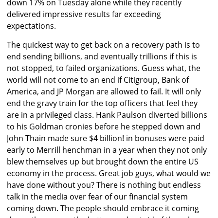
down 17% on Tuesday alone while they recently
delivered impressive results far exceeding
expectations.
The quickest way to get back on a recovery path is to
end sending billions, and eventually trillions if this is
not stopped, to failed organizations. Guess what, the
world will not come to an end if Citigroup, Bank of
America, and JP Morgan are allowed to fail. It will only
end the gravy train for the top officers that feel they
are in a privileged class. Hank Paulson diverted billions
to his Goldman cronies before he stepped down and
John Thain made sure $4 billion! in bonuses were paid
early to Merrill henchman in a year when they not only
blew themselves up but brought down the entire US
economy in the process. Great job guys, what would we
have done without you? There is nothing but endless
talk in the media over fear of our financial system
coming down. The people should embrace it coming