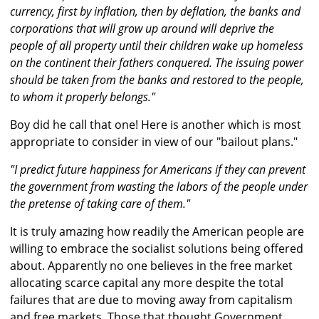
currency, first by inflation, then by deflation, the banks and
corporations that will grow up around will deprive the
people of all property until their children wake up homeless
on the continent their fathers conquered. The issuing power
should be taken from the banks and restored to the people,
to whom it properly belongs."
Boy did he call that one! Here is another which is most
appropriate to consider in view of our "bailout plans."
"I predict future happiness for Americans if they can prevent
the government from wasting the labors of the people under
the pretense of taking care of them."
It is truly amazing how readily the American people are
willing to embrace the socialist solutions being offered
about. Apparently no one believes in the free market
allocating scarce capital any more despite the total
failures that are due to moving away from capitalism
and free markets. Those that thought Government