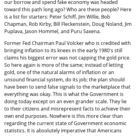
our borrow and spend fake economy was headed
toward this path long ago? Who are these people? Here
is a list for starters: Peter Schiff, Jim Willie, Bob
Chapman, Rob Kirby, Bill Fleckenstein, Doug Noland, Jim
Puplava, Jason Hommel, and Puru Saxena.
Former Fed Chairman Paul Volcker who is credited with
bringing inflation to its knees in the early 1980's still
claims his biggest error was not capping the gold price.
So here again is more of the same; instead of letting
gold, one of the natural alarms of inflation or an
unsound financial system, do its job; the plan should
have been to send false signals to the marketplace that
everything was okay. This is what the Government is
doing today except on an even grander scale. They lie
to their citizens and misrepresent facts to achieve their
own end purposes. Nowhere is this more clear than
regarding the current state of Government economic
statistics. It is absolutely imperative that Americans