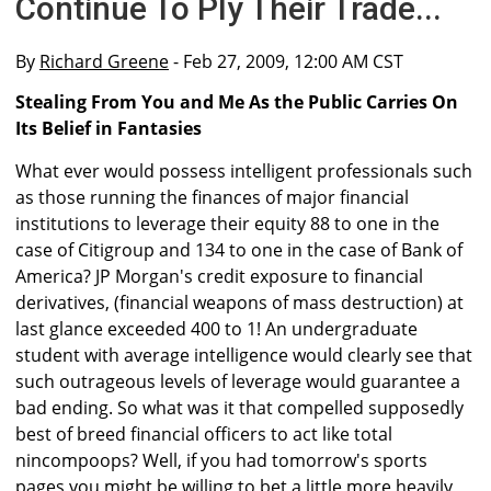
Continue To Ply Their Trade...
By
Richard Greene
- Feb 27, 2009, 12:00 AM CST
Stealing From You and Me As the Public Carries On
Its Belief in Fantasies
What ever would possess intelligent professionals such
as those running the finances of major financial
institutions to leverage their equity 88 to one in the
case of Citigroup and 134 to one in the case of Bank of
America? JP Morgan's credit exposure to financial
derivatives, (financial weapons of mass destruction) at
last glance exceeded 400 to 1! An undergraduate
student with average intelligence would clearly see that
such outrageous levels of leverage would guarantee a
bad ending. So what was it that compelled supposedly
best of breed financial officers to act like total
nincompoops? Well, if you had tomorrow's sports
pages you might be willing to bet a little more heavily