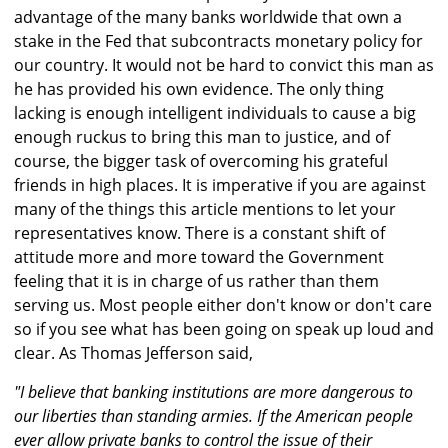
advantage of the many banks worldwide that own a
stake in the Fed that subcontracts monetary policy for
our country. It would not be hard to convict this man as
he has provided his own evidence. The only thing
lacking is enough intelligent individuals to cause a big
enough ruckus to bring this man to justice, and of
course, the bigger task of overcoming his grateful
friends in high places. It is imperative if you are against
many of the things this article mentions to let your
representatives know. There is a constant shift of
attitude more and more toward the Government
feeling that it is in charge of us rather than them
serving us. Most people either don't know or don't care
so if you see what has been going on speak up loud and
clear. As Thomas Jefferson said,
"I believe that banking institutions are more dangerous to
our liberties than standing armies. If the American people
ever allow private banks to control the issue of their