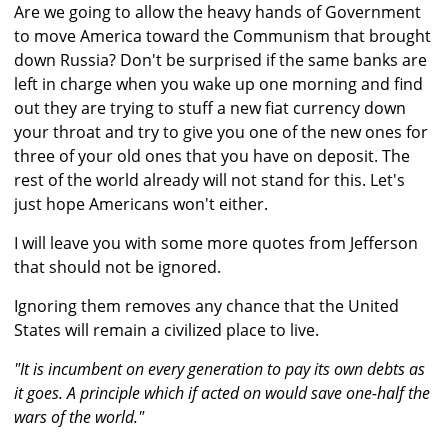
Are we going to allow the heavy hands of Government
to move America toward the Communism that brought
down Russia? Don't be surprised if the same banks are
left in charge when you wake up one morning and find
out they are trying to stuff a new fiat currency down
your throat and try to give you one of the new ones for
three of your old ones that you have on deposit. The
rest of the world already will not stand for this. Let's
just hope Americans won't either.
I will leave you with some more quotes from Jefferson
that should not be ignored.
Ignoring them removes any chance that the United
States will remain a civilized place to live.
"It is incumbent on every generation to pay its own debts as
it goes. A principle which if acted on would save one-half the
wars of the world."