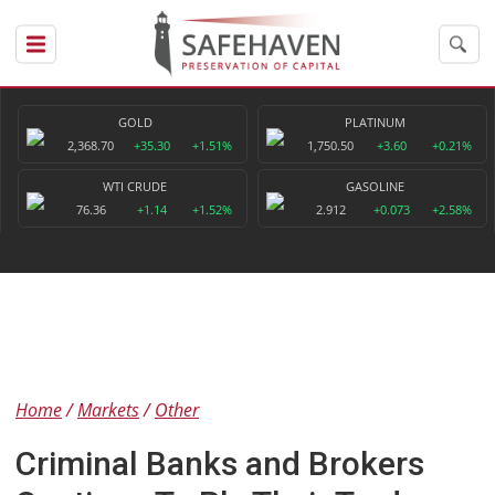
GOLD
PLATINUM
2,368.70
+35.30
+1.51%
1,750.50
+3.60
+0.21%
WTI CRUDE
GASOLINE
76.36
+1.14
+1.52%
2.912
+0.073
+2.58%
Home
Markets
Other
Criminal Banks and Brokers