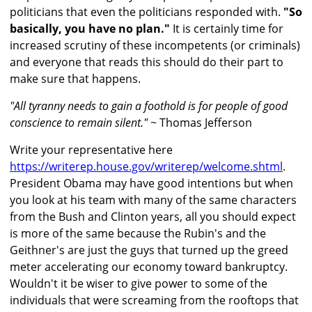
politicians that even the politicians responded with.
"So
basically, you have no plan."
It is certainly time for
increased scrutiny of these incompetents (or criminals)
and everyone that reads this should do their part to
make sure that happens.
"All tyranny needs to gain a foothold is for people of good
conscience to remain silent."
~ Thomas Jefferson
Write your representative here
https://writerep.house.gov/writerep/welcome.shtml
.
President Obama may have good intentions but when
you look at his team with many of the same characters
from the Bush and Clinton years, all you should expect
is more of the same because the Rubin's and the
Geithner's are just the guys that turned up the greed
meter accelerating our economy toward bankruptcy.
Wouldn't it be wiser to give power to some of the
individuals that were screaming from the rooftops that