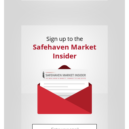
Sign up to the
Safehaven Market
Insider