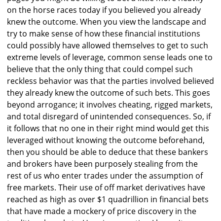
on the horse races today if you believed you already
knew the outcome. When you view the landscape and
try to make sense of how these financial institutions
could possibly have allowed themselves to get to such
extreme levels of leverage, common sense leads one to
believe that the only thing that could compel such
reckless behavior was that the parties involved believed
they already knew the outcome of such bets. This goes
beyond arrogance; it involves cheating, rigged markets,
and total disregard of unintended consequences. So, if
it follows that no one in their right mind would get this
leveraged without knowing the outcome beforehand,
then you should be able to deduce that these bankers
and brokers have been purposely stealing from the
rest of us who enter trades under the assumption of
free markets. Their use of off market derivatives have
reached as high as over $1 quadrillion in financial bets
that have made a mockery of price discovery in the