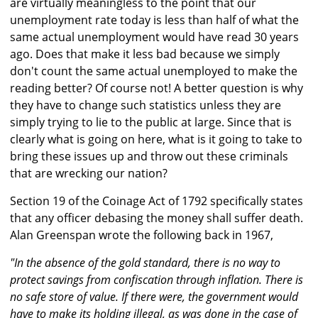
are virtually meaningless to the point that our
unemployment rate today is less than half of what the
same actual unemployment would have read 30 years
ago. Does that make it less bad because we simply
don't count the same actual unemployed to make the
reading better? Of course not! A better question is why
they have to change such statistics unless they are
simply trying to lie to the public at large. Since that is
clearly what is going on here, what is it going to take to
bring these issues up and throw out these criminals
that are wrecking our nation?
Section 19 of the Coinage Act of 1792 specifically states
that any officer debasing the money shall suffer death.
Alan Greenspan wrote the following back in 1967,
"In the absence of the gold standard, there is no way to
protect savings from confiscation through inflation. There is
no safe store of value. If there were, the government would
have to make its holding illegal, as was done in the case of