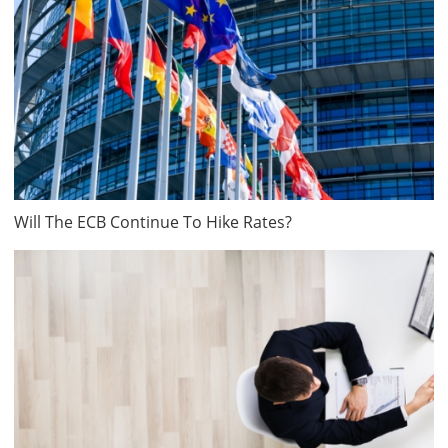
Will The ECB Continue To Hike Rates?