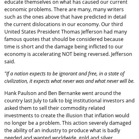
educate themselves on what has caused our current
economic problems. There are many, many writers
such as the ones above that have predicted in detail
the current dislocations in our economy. Our third
United States President Thomas Jefferson had many
famous quotes that should be considered because
time is short and the damage being inflicted to our
economy is accelerating NOT being reversed. Jefferson
said.
"If a nation expects to be ignorant and free, in a state of
civilization, it expects what never was and what never will be.
Hank Paulson and Ben Bernanke went around the
country last July to talk to big institutional investors and
asked them to sell their commodity related
investments to create the illusion that inflation would
no longer be a problem. This action severely damaged
the ability of an industry to produce what is badly
needed and wanted worldwide, gold and silver.