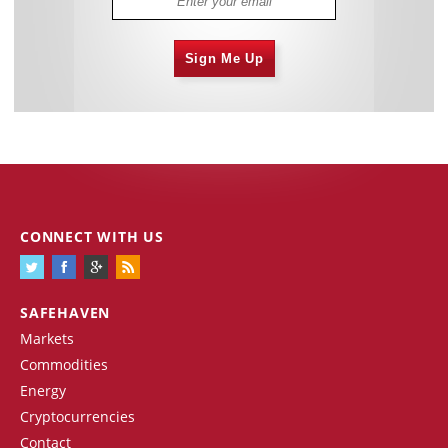
Sign Me Up
CONNECT WITH US
SAFEHAVEN
Markets
Commodities
Energy
Cryptocurrencies
Contact