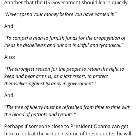
Another that the US Government should learn quickly:
"Never spend your money before you have earned it."
And:
"To compel a man to furnish funds for the propagation of
ideas he disbelieves and abhors is sinful and tyrannical."
Also:
"The strongest reason for the people to retain the right to
keep and bear arms is, as a last resort, to protect
themselves against tyranny in government."
And:
"The tree of liberty must be refreshed from time to time with
the blood of patriots and tyrants."
Perhaps if someone close to President Obama can get
him to look at the virtue in some of these quotes he will