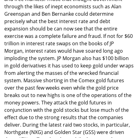
through the likes of inept economists such as Alan
Greenspan and Ben Bernanke could determine
precisely what the best interest rate and debt
expansion should be can now see that the entire
exercise was a complete failure and fraud. If not for $60
trillion in interest rate swaps on the books of JP
Morgan, interest rates would have soared long ago
imploding the system. JP Morgan also has $100 billion
in gold derivatives it has used to keep gold under wraps
from alerting the masses of the wrecked financial
system. Massive shorting in the Comex gold futures
over the past few weeks even while the gold price
breaks out to new highs is one of the operations of the
money powers. They attack the gold futures in
conjunction with the gold stocks but lose much of the
effect due to the strong results that the companies
deliver. During the latest raid two stocks, in particular,
Northgate (NXG) and Golden Star (GSS) were driven