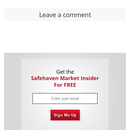
Leave a comment
Get the
Safehaven Market Insider
For FREE
Sign Me Up