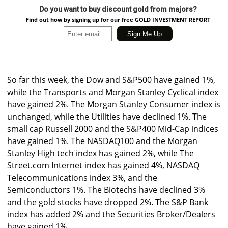
Do you want to buy discount gold from majors?
Find out how by signing up for our free GOLD INVESTMENT REPORT
So far this week, the Dow and S&P500 have gained 1%,
while the Transports and Morgan Stanley Cyclical index
have gained 2%. The Morgan Stanley Consumer index is
unchanged, while the Utilities have declined 1%. The
small cap Russell 2000 and the S&P400 Mid-Cap indices
have gained 1%. The NASDAQ100 and the Morgan
Stanley High tech index has gained 2%, while The
Street.com Internet index has gained 4%, NASDAQ
Telecommunications index 3%, and the
Semiconductors 1%. The Biotechs have declined 3%
and the gold stocks have dropped 2%. The S&P Bank
index has added 2% and the Securities Broker/Dealers
have gained 1%.