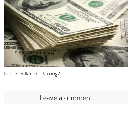
Is The Dollar Too Strong?
Leave a comment