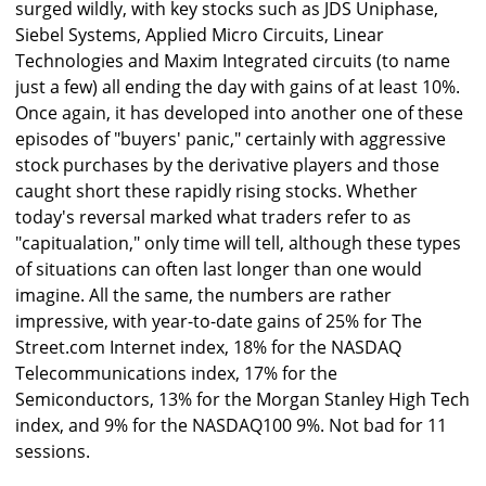
surged wildly, with key stocks such as JDS Uniphase,
Siebel Systems, Applied Micro Circuits, Linear
Technologies and Maxim Integrated circuits (to name
just a few) all ending the day with gains of at least 10%.
Once again, it has developed into another one of these
episodes of "buyers' panic," certainly with aggressive
stock purchases by the derivative players and those
caught short these rapidly rising stocks. Whether
today's reversal marked what traders refer to as
"capitualation," only time will tell, although these types
of situations can often last longer than one would
imagine. All the same, the numbers are rather
impressive, with year-to-date gains of 25% for The
Street.com Internet index, 18% for the NASDAQ
Telecommunications index, 17% for the
Semiconductors, 13% for the Morgan Stanley High Tech
index, and 9% for the NASDAQ100 9%. Not bad for 11
sessions.