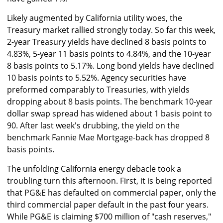
Likely augmented by California utility woes, the
Treasury market rallied strongly today. So far this week,
2-year Treasury yields have declined 8 basis points to
4.83%, 5-year 11 basis points to 4.84%, and the 10-year
8 basis points to 5.17%. Long bond yields have declined
10 basis points to 5.52%. Agency securities have
preformed comparably to Treasuries, with yields
dropping about 8 basis points. The benchmark 10-year
dollar swap spread has widened about 1 basis point to
90. After last week's drubbing, the yield on the
benchmark Fannie Mae Mortgage-back has dropped 8
basis points.
The unfolding California energy debacle took a
troubling turn this afternoon. First, it is being reported
that PG&E has defaulted on commercial paper, only the
third commercial paper default in the past four years.
While PG&E is claiming $700 million of "cash reserves,"