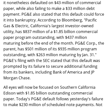
it nonetheless defaulted on $43 million of commercial
paper, while also failing to make a $33 million debt
payment. PG&E also stated that this default could force
it into bankruptcy. According to Bloomberg, "Pacific
Gas & Electric, California's largest investor-owned
utility, has $837 million of a $1.85 billion commercial
paper program outstanding, with $437 million
maturing before the end of the month. PG&E Corp., the
parent, has $501 million of its $935 million program
outstanding, with $263 million maturing by Jan. 31."
PG&E's filing with the SEC stated that this default was
prompted by its failure to secure additional funding
from its bankers, including Bank of America and JP
Morgan Chase.
All eyes will now be focused on Southern California
Edison with $1.85 billion outstanding commercial
paper. Today's PG&E default follows yesterday's failure
to make $230 million of scheduled note payments. Not