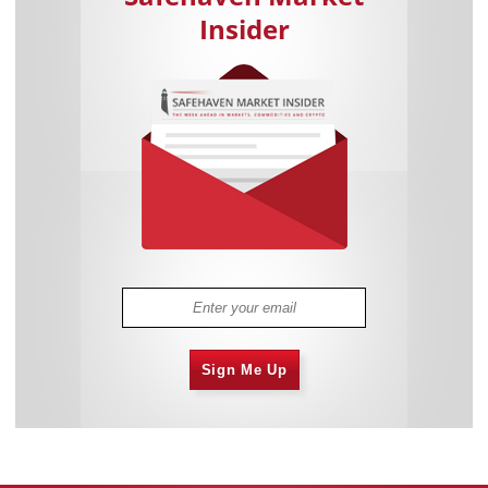
Insider
Sign Me Up