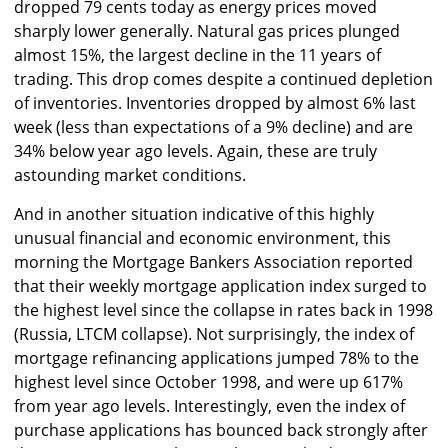
dropped 79 cents today as energy prices moved
sharply lower generally. Natural gas prices plunged
almost 15%, the largest decline in the 11 years of
trading. This drop comes despite a continued depletion
of inventories. Inventories dropped by almost 6% last
week (less than expectations of a 9% decline) and are
34% below year ago levels. Again, these are truly
astounding market conditions.
And in another situation indicative of this highly
unusual financial and economic environment, this
morning the Mortgage Bankers Association reported
that their weekly mortgage application index surged to
the highest level since the collapse in rates back in 1998
(Russia, LTCM collapse). Not surprisingly, the index of
mortgage refinancing applications jumped 78% to the
highest level since October 1998, and were up 617%
from year ago levels. Interestingly, even the index of
purchase applications has bounced back strongly after