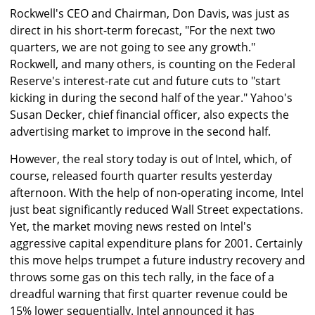
Rockwell's CEO and Chairman, Don Davis, was just as
direct in his short-term forecast, "For the next two
quarters, we are not going to see any growth."
Rockwell, and many others, is counting on the Federal
Reserve's interest-rate cut and future cuts to "start
kicking in during the second half of the year." Yahoo's
Susan Decker, chief financial officer, also expects the
advertising market to improve in the second half.
However, the real story today is out of Intel, which, of
course, released fourth quarter results yesterday
afternoon. With the help of non-operating income, Intel
just beat significantly reduced Wall Street expectations.
Yet, the market moving news rested on Intel's
aggressive capital expenditure plans for 2001. Certainly
this move helps trumpet a future industry recovery and
throws some gas on this tech rally, in the face of a
dreadful warning that first quarter revenue could be
15% lower sequentially. Intel announced it has