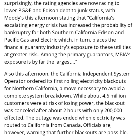
surprisingly, the rating agencies are now racing to
lower PG&E and Edison debt to junk status, with
Moody's this afternoon stating that "California's
escalating energy crisis has increased the probability of
bankruptcy for both Southern California Edison and
Pacific Gas and Electric which, in turn, places the
financial guaranty industry's exposure to these utilities
at greater risk…Among the primary guarantors, MBIA's
exposure is by far the largest…"
Also this afternoon, the California Independent System
Operator ordered its first rolling electricity blackouts
for Northern California, a move necessary to avoid a
complete system breakdown. While about 4.6 million
customers were at risk of losing power, the blackout
was canceled after about 2 hours with only 200,000
effected. The outage was ended when electricity was
routed to California from Canada. Officials are,
however, warning that further blackouts are possible.