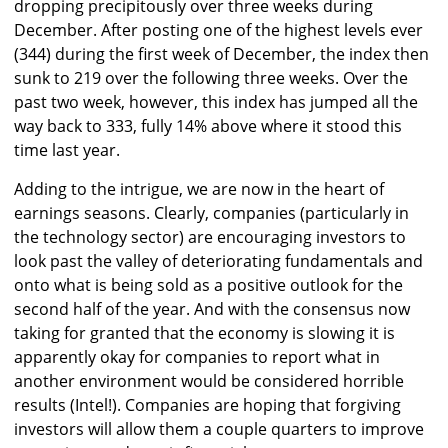
dropping precipitously over three weeks during
December. After posting one of the highest levels ever
(344) during the first week of December, the index then
sunk to 219 over the following three weeks. Over the
past two week, however, this index has jumped all the
way back to 333, fully 14% above where it stood this
time last year.
Adding to the intrigue, we are now in the heart of
earnings seasons. Clearly, companies (particularly in
the technology sector) are encouraging investors to
look past the valley of deteriorating fundamentals and
onto what is being sold as a positive outlook for the
second half of the year. And with the consensus now
taking for granted that the economy is slowing it is
apparently okay for companies to report what in
another environment would be considered horrible
results (Intel!). Companies are hoping that forgiving
investors will allow them a couple quarters to improve