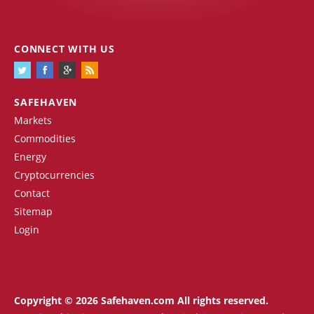
CONNECT WITH US
SAFEHAVEN
Markets
Commodities
Energy
Cryptocurrencies
Contact
Sitemap
Login
Copyright © 2026 Safehaven.com All rights reserved.