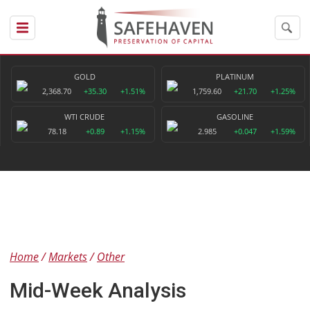
GOLD
PLATINUM
2,368.70
+35.30
+1.51%
1,759.60
+21.70
+1.25%
WTI CRUDE
GASOLINE
78.18
+0.89
+1.15%
2.985
+0.047
+1.59%
Home
Markets
Other
Mid-Week Analysis