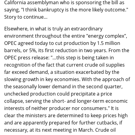
California assemblyman who is sponsoring the bill as
saying, "I think bankruptcy is the more likely outcome."
Story to continue…
Elsewhere, in what is truly an extraordinary
environment throughout the entire "energy complex",
OPEC agreed today to cut production by 1.5 million
barrels, or 5%, its first reduction in two years. From the
OPEC press release: "…this step is being taken in
recognition of the fact that current crude oil supplies
far exceed demand, a situation exacerbated by the
slowing growth in key economies. With the approach of
the seasonally lower demand in the second quarter,
unchecked production could precipitate a price
collapse, serving the short- and longer-term economic
interests of neither producer nor consumers." It is
clear the ministers are determined to keep prices high
and are apparently prepared for further cutbacks, if
necessary, at its next meeting in March. Crude oil