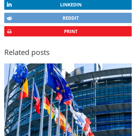
LINKEDIN
REDDIT
PRINT
Related posts