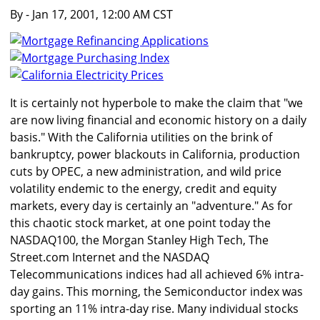
By
- Jan 17, 2001, 12:00 AM CST
It is certainly not hyperbole to make the claim that "we
are now living financial and economic history on a daily
basis." With the California utilities on the brink of
bankruptcy, power blackouts in California, production
cuts by OPEC, a new administration, and wild price
volatility endemic to the energy, credit and equity
markets, every day is certainly an "adventure." As for
this chaotic stock market, at one point today the
NASDAQ100, the Morgan Stanley High Tech, The
Street.com Internet and the NASDAQ
Telecommunications indices had all achieved 6% intra-
day gains. This morning, the Semiconductor index was
sporting an 11% intra-day rise. Many individual stocks