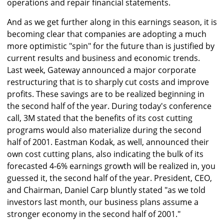
operations and repair financial statements.
And as we get further along in this earnings season, it is
becoming clear that companies are adopting a much
more optimistic "spin" for the future than is justified by
current results and business and economic trends.
Last week, Gateway announced a major corporate
restructuring that is to sharply cut costs and improve
profits. These savings are to be realized beginning in
the second half of the year. During today's conference
call, 3M stated that the benefits of its cost cutting
programs would also materialize during the second
half of 2001. Eastman Kodak, as well, announced their
own cost cutting plans, also indicating the bulk of its
forecasted 4-6% earnings growth will be realized in, you
guessed it, the second half of the year. President, CEO,
and Chairman, Daniel Carp bluntly stated "as we told
investors last month, our business plans assume a
stronger economy in the second half of 2001."