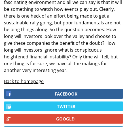
fascinating environment and all we can say is that it will
be something to watch how events play out. Clearly,
there is one heck of an effort being made to get a
sustainable rally going, but poor fundamentals are not
helping things along. So the question becomes: How
long will investors look over the valley and choose to
give these companies the benefit of the doubt? How
long will investors ignore what is conspicuous
heightened financial instability? Only time will tell, but
one thing is for sure, we have all the makings for
another very interesting year.
Back to homepage
FACEBOOK
TWITTER
GOOGLE+