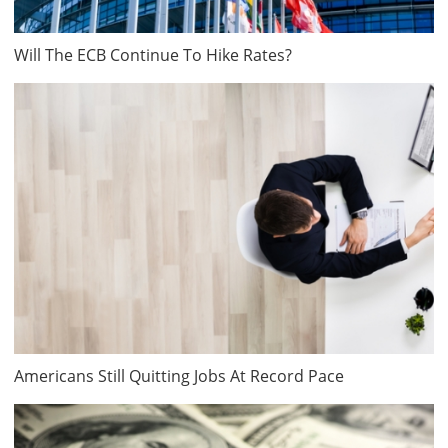
Will The ECB Continue To Hike Rates?
Americans Still Quitting Jobs At Record Pace