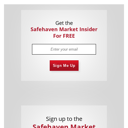
Get the
Safehaven Market Insider
For FREE
Sign Me Up
Sign up to the
Safehaven Market