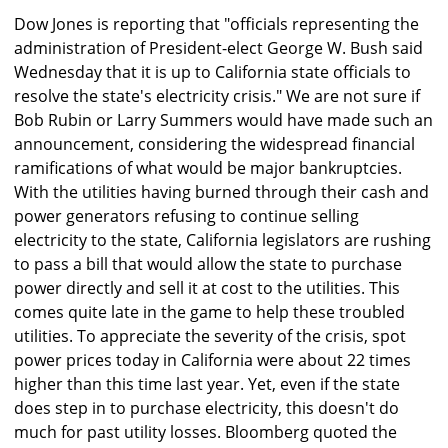
Dow Jones is reporting that "officials representing the
administration of President-elect George W. Bush said
Wednesday that it is up to California state officials to
resolve the state's electricity crisis." We are not sure if
Bob Rubin or Larry Summers would have made such an
announcement, considering the widespread financial
ramifications of what would be major bankruptcies.
With the utilities having burned through their cash and
power generators refusing to continue selling
electricity to the state, California legislators are rushing
to pass a bill that would allow the state to purchase
power directly and sell it at cost to the utilities. This
comes quite late in the game to help these troubled
utilities. To appreciate the severity of the crisis, spot
power prices today in California were about 22 times
higher than this time last year. Yet, even if the state
does step in to purchase electricity, this doesn't do
much for past utility losses. Bloomberg quoted the