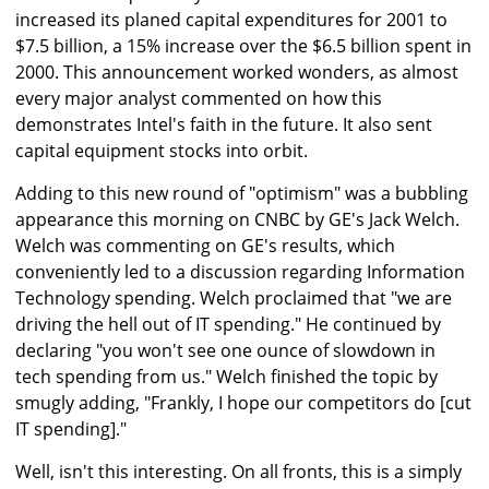
increased its planed capital expenditures for 2001 to
$7.5 billion, a 15% increase over the $6.5 billion spent in
2000. This announcement worked wonders, as almost
every major analyst commented on how this
demonstrates Intel's faith in the future. It also sent
capital equipment stocks into orbit.
Adding to this new round of "optimism" was a bubbling
appearance this morning on CNBC by GE's Jack Welch.
Welch was commenting on GE's results, which
conveniently led to a discussion regarding Information
Technology spending. Welch proclaimed that "we are
driving the hell out of IT spending." He continued by
declaring "you won't see one ounce of slowdown in
tech spending from us." Welch finished the topic by
smugly adding, "Frankly, I hope our competitors do [cut
IT spending]."
Well, isn't this interesting. On all fronts, this is a simply