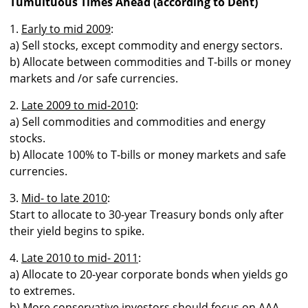
Tumultuous Times Ahead (according to Dent)
1.
Early to mid 2009
:
a) Sell stocks, except commodity and energy sectors.
b) Allocate between commodities and T-bills or money
markets and /or safe currencies.
2.
Late 2009 to mid-2010
:
a) Sell commodities and commodities and energy
stocks.
b) Allocate 100% to T-bills or money markets and safe
currencies.
3.
Mid- to late 2010
:
Start to allocate to 30-year Treasury bonds only after
their yield begins to spike.
4.
Late 2010 to mid- 2011
:
a) Allocate to 20-year corporate bonds when yields go
to extremes.
b) More conservative investors should focus on AAA