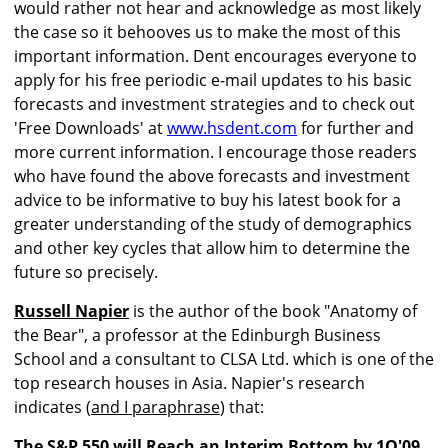
would rather not hear and acknowledge as most likely
the case so it behooves us to make the most of this
important information. Dent encourages everyone to
apply for his free periodic e-mail updates to his basic
forecasts and investment strategies and to check out
'Free Downloads' at
www.hsdent.com
for further and
more current information. I encourage those readers
who have found the above forecasts and investment
advice to be informative to buy his latest book for a
greater understanding of the study of demographics
and other key cycles that allow him to determine the
future so precisely.
Russell Napier
is the author of the book "Anatomy of
the Bear", a professor at the Edinburgh Business
School and a consultant to CLSA Ltd. which is one of the
top research houses in Asia. Napier's research
indicates (
and I paraphrase
) that:
The S&P 550 will Reach an Interim Bottom by 1Q'09