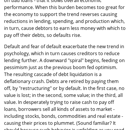
off bad loans - that it slows overall economic
performance. When this burden becomes too great for
the economy to support the trend reverses causing
reductions in lending, spending, and production which,
in turn, cause debtors to earn less money with which to
pay off their debts, so defaults rise.
Default and fear of default exacerbate the new trend in
psychology, which in turn causes creditors to reduce
lending further. A downward "spiral" begins, feeding on
pessimism just as the previous boom fed optimism.
The resulting cascade of debt liquidation is a
deflationary crash. Debts are retired by paying them
off, by "restructuring" or by default. In the first case, no
value is lost; in the second, some value; in the third, all
value. In desperately trying to raise cash to pay off
loans, borrowers sell all kinds of assets to market -
including stocks, bonds, commodities and real estate -
causing their prices to plummet. (Sound familiar? It