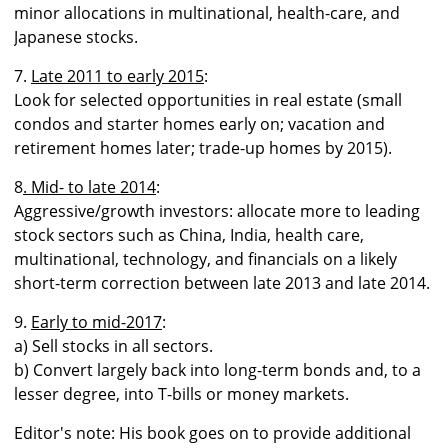
minor allocations in multinational, health-care, and
Japanese stocks.
7.
Late 2011 to early 2015
:
Look for selected opportunities in real estate (small
condos and starter homes early on; vacation and
retirement homes later; trade-up homes by 2015).
8
. Mid- to late 2014
:
Aggressive/growth investors: allocate more to leading
stock sectors such as China, India, health care,
multinational, technology, and financials on a likely
short-term correction between late 2013 and late 2014.
9.
Early to mid-2017
:
a) Sell stocks in all sectors.
b) Convert largely back into long-term bonds and, to a
lesser degree, into T-bills or money markets.
Editor's note: His book goes on to provide additional