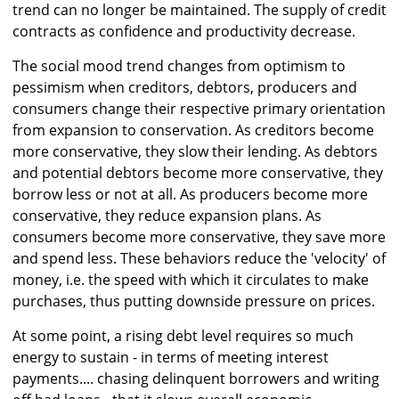
trend can no longer be maintained. The supply of credit
contracts as confidence and productivity decrease.
The social mood trend changes from optimism to
pessimism when creditors, debtors, producers and
consumers change their respective primary orientation
from expansion to conservation. As creditors become
more conservative, they slow their lending. As debtors
and potential debtors become more conservative, they
borrow less or not at all. As producers become more
conservative, they reduce expansion plans. As
consumers become more conservative, they save more
and spend less. These behaviors reduce the 'velocity' of
money, i.e. the speed with which it circulates to make
purchases, thus putting downside pressure on prices.
At some point, a rising debt level requires so much
energy to sustain - in terms of meeting interest
payments.... chasing delinquent borrowers and writing