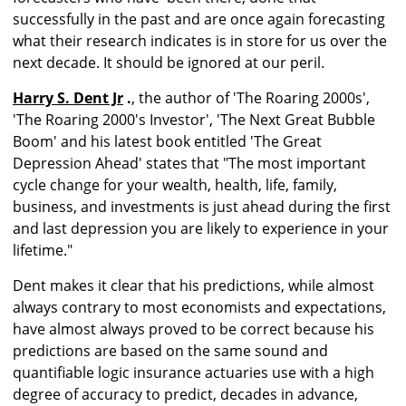
successfully in the past and are once again forecasting
what their research indicates is in store for us over the
next decade. It should be ignored at our peril.
Harry S. Dent Jr
.
, the author of 'The Roaring 2000s',
'The Roaring 2000's Investor', 'The Next Great Bubble
Boom' and his latest book entitled 'The Great
Depression Ahead' states that "The most important
cycle change for your wealth, health, life, family,
business, and investments is just ahead during the first
and last depression you are likely to experience in your
lifetime."
Dent makes it clear that his predictions, while almost
always contrary to most economists and expectations,
have almost always proved to be correct because his
predictions are based on the same sound and
quantifiable logic insurance actuaries use with a high
degree of accuracy to predict, decades in advance,