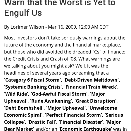
Warn that the Worst is Yet to
Engulf Us
By
Lorimer Wilson
- Mar 16, 2009, 12:00 AM CDT
Most investors don't take seriously warnings about the
future of the economy and the financial marketplace,
but those who did avoided the dreaded "Cs" of finance:
the Credit Crisis and Crash of '08. What warnings are
we talking about you might ask? Well, it was the
headlines of several years ago screaming that a
'Category 6 Fiscal Storm', 'Debt-Driven Meltdown',
'Systemic Banking Crisis', 'Financial Train Wreck',
'Wild Ride', 'God-Awful Fiscal Storm', 'Major
Upheaval', 'Rude Awakening', 'Great Disruption',
'Debt Bombshell', 'Major Upheaval', 'Unwelcome
Economic Spiral', 'Perfect Financial Storm', 'Serious
Collapse', 'Drastic Fall', 'Financial Disaster', 'Major
Bear Market'
and/or an
'Economic Earthquake'
was in