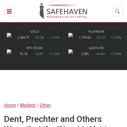
GOLD
PLATINUM
2,368.70
+35.30
+1.51%
1,759.60
+21.70
+1.25%
WTI CRUDE
GASOLINE
78.18
+0.89
+1.15%
2.985
+0.047
+1.59%
Home
Markets
Other
Dent, Prechter and Others