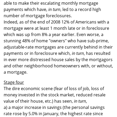
able to make their escalating monthly mortgage
payments which have,
in turn
, led to a record high
number of mortgage foreclosures.
Indeed, as of the end of 2008 12% of Americans with a
mortgage were at least 1 month late or in foreclosure
which was up from 8% a year earlier. Even worse, a
stunning 48% of home "owners" who have sub-prime,
adjustable-rate mortgages are currently behind in their
payments or in foreclosure which,
in turn
, has resulted
in ever more distressed house sales by the mortgagors
and other neighborhood homeowners with, or without,
a mortgage.
Stage four
The dire economic scene (fear of loss of job, loss of
money invested in the stock market, reduced resale
value of their house, etc.) has seen,
in turn
,
a) a major increase in savings (the personal savings
rate rose by 5.0% in January, the highest rate since