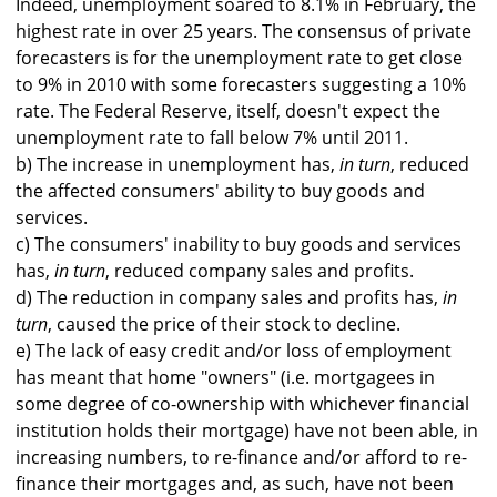
Indeed, unemployment soared to 8.1% in February, the
highest rate in over 25 years. The consensus of private
forecasters is for the unemployment rate to get close
to 9% in 2010 with some forecasters suggesting a 10%
rate. The Federal Reserve, itself, doesn't expect the
unemployment rate to fall below 7% until 2011.
b) The increase in unemployment has,
in turn
, reduced
the affected consumers' ability to buy goods and
services.
c) The consumers' inability to buy goods and services
has,
in turn
, reduced company sales and profits.
d) The reduction in company sales and profits has,
in
turn
, caused the price of their stock to decline.
e) The lack of easy credit and/or loss of employment
has meant that home "owners" (i.e. mortgagees in
some degree of co-ownership with whichever financial
institution holds their mortgage) have not been able, in
increasing numbers, to re-finance and/or afford to re-
finance their mortgages and, as such, have not been