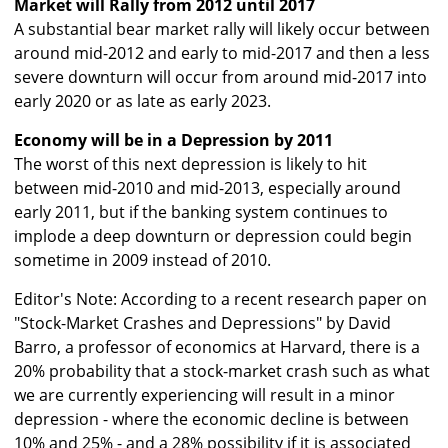
Market will Rally from 2012 until 2017
A substantial bear market rally will likely occur between
around mid-2012 and early to mid-2017 and then a less
severe downturn will occur from around mid-2017 into
early 2020 or as late as early 2023.
Economy will be in a Depression by 2011
The worst of this next depression is likely to hit
between mid-2010 and mid-2013, especially around
early 2011, but if the banking system continues to
implode a deep downturn or depression could begin
sometime in 2009 instead of 2010.
Editor's Note: According to a recent research paper on
"Stock-Market Crashes and Depressions" by David
Barro, a professor of economics at Harvard, there is a
20% probability that a stock-market crash such as what
we are currently experiencing will result in a minor
depression - where the economic decline is between
10% and 25% - and a 28% possibility if it is associated