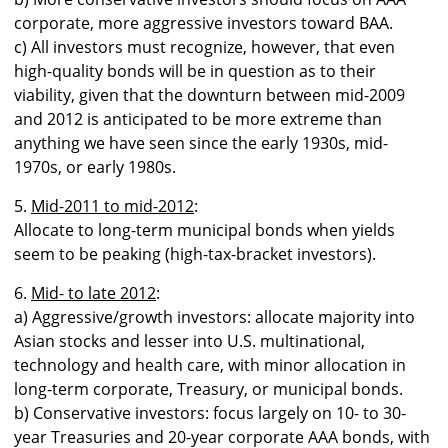
corporate, more aggressive investors toward BAA.
c) All investors must recognize, however, that even
high-quality bonds will be in question as to their
viability, given that the downturn between mid-2009
and 2012 is anticipated to be more extreme than
anything we have seen since the early 1930s, mid-
1970s, or early 1980s.
5.
Mid-2011 to mid-2012
:
Allocate to long-term municipal bonds when yields
seem to be peaking (high-tax-bracket investors).
6.
Mid- to late 2012
:
a) Aggressive/growth investors: allocate majority into
Asian stocks and lesser into U.S. multinational,
technology and health care, with minor allocation in
long-term corporate, Treasury, or municipal bonds.
b) Conservative investors: focus largely on 10- to 30-
year Treasuries and 20-year corporate AAA bonds, with