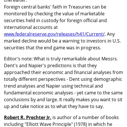
thereafter.
Foreign central banks' faith in Treasuries can be
monitored by checking the value of marketable
securities held in custody for foreign official and
international accounts at
www.federalreserve.gov/releases/h41/Current/
. Any
marked decline would be a warning to investors in U.S.
securities that the end game was in progress.
Editor's note: What is truly remarkable about Messrs.
Dent's and Napier's predictions is that they
approached their economic and financial analyses from
totally different perspectives - Dent using demographic
trend analyses and Napier using technical and
fundamental economic analyses - yet came to the same
conclusions by and large. It really makes you want to sit
up and take notice as to what they have to say.
Robert R. Prechter Jr.
is author of a number of books
including "Elliott Wave Principle" (1978) in which he