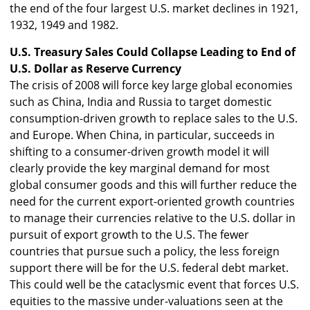
the end of the four largest U.S. market declines in 1921,
1932, 1949 and 1982.
U.S. Treasury Sales Could Collapse Leading to End of
U.S. Dollar as Reserve Currency
The crisis of 2008 will force key large global economies
such as China, India and Russia to target domestic
consumption-driven growth to replace sales to the U.S.
and Europe. When China, in particular, succeeds in
shifting to a consumer-driven growth model it will
clearly provide the key marginal demand for most
global consumer goods and this will further reduce the
need for the current export-oriented growth countries
to manage their currencies relative to the U.S. dollar in
pursuit of export growth to the U.S. The fewer
countries that pursue such a policy, the less foreign
support there will be for the U.S. federal debt market.
This could well be the cataclysmic event that forces U.S.
equities to the massive under-valuations seen at the