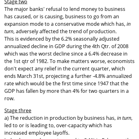
Stage two
The major banks' refusal to lend money to business
has caused, or is causing, business to go from an
expansion mode to a conservative mode which has,
in
turn
, adversely affected the trend of production.
This is evidenced by the 6.2% seasonally adjusted
annualized decline in GDP during the 4th Qtr. of 2008
which was the worst decline since a 6.4% decrease in
the 1st qtr of 1982. To make matters worse, economists
don't expect any relief in the current quarter, which
ends March 31st, projecting a further -4.8% annualized
rate which would be the first time since 1947 that the
GDP has fallen by more than 4% for two quarters in a
row.
Stage three
a) The reduction in production by business has,
in turn
,
led to or is leading to, over-capacity which has
increased employee layoffs.