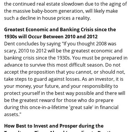
the continued real estate slowdown due to the aging of
the massive baby-boom generation, will likely make
such a decline in house prices a reality.
Greatest Economic and Banking Crisis since the
1930s will Occur Between 2010 and 2012
Dent concludes by saying "If you thought 2008 was
scary, 2010 to 2012 will be the greatest economic and
banking crisis since the 1930s. You must be prepared in
advance to survive this most difficult season. Do not
accept the proposition that you cannot, or should not,
take steps to guard against losses. As an investor, it is
your money, your future, and your responsibility to
protect yourself in the best way possible and there will
be the greatest reward for those who do prepare
during this once-in-a-lifetime 'great sale' in financial
assets."
How Best to Invest and Prosper during the