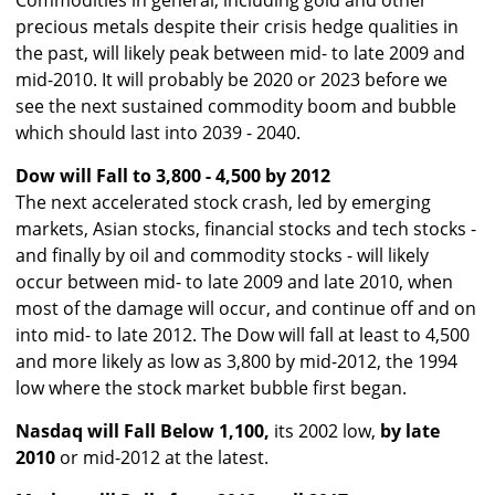
Commodities in general, including gold and other
precious metals despite their crisis hedge qualities in
the past, will likely peak between mid- to late 2009 and
mid-2010. It will probably be 2020 or 2023 before we
see the next sustained commodity boom and bubble
which should last into 2039 - 2040.
Dow will Fall to 3,800 - 4,500 by 2012
The next accelerated stock crash, led by emerging
markets, Asian stocks, financial stocks and tech stocks -
and finally by oil and commodity stocks - will likely
occur between mid- to late 2009 and late 2010, when
most of the damage will occur, and continue off and on
into mid- to late 2012. The Dow will fall at least to 4,500
and more likely as low as 3,800 by mid-2012, the 1994
low where the stock market bubble first began.
Nasdaq will Fall Below 1,100,
its 2002 low,
by late
2010
or mid-2012 at the latest.