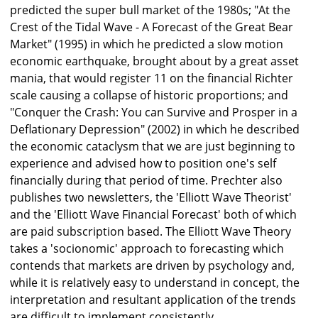
predicted the super bull market of the 1980s; "At the
Crest of the Tidal Wave - A Forecast of the Great Bear
Market" (1995) in which he predicted a slow motion
economic earthquake, brought about by a great asset
mania, that would register 11 on the financial Richter
scale causing a collapse of historic proportions; and
"Conquer the Crash: You can Survive and Prosper in a
Deflationary Depression" (2002) in which he described
the economic cataclysm that we are just beginning to
experience and advised how to position one's self
financially during that period of time. Prechter also
publishes two newsletters, the 'Elliott Wave Theorist'
and the 'Elliott Wave Financial Forecast' both of which
are paid subscription based. The Elliott Wave Theory
takes a 'socionomic' approach to forecasting which
contends that markets are driven by psychology and,
while it is relatively easy to understand in concept, the
interpretation and resultant application of the trends
are difficult to implement consistently.