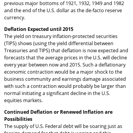
previous major bottoms of 1921, 1932, 1949 and 1982
and the end of the U.S. dollar as the de-facto reserve
currency.
Deflation Expected until 2015
The yield on treasury inflation-protected securities
(TIPS) shows (using the yield differential between
Treasuries and TIPS) that deflation is now expected and
forecasts that the average prices in the U.S. will decline
every year between now and 2015. Such a deflationary
economic contraction would be a major shock to the
business community and earnings damage associated
with such a contraction would probably be larger than
normal initiating a significant decline in the U.S.
equities markets.
Continued Deflation or Renewed Inflation are
Possibilities
The supply of U.S. Federal debt will be soaring just as