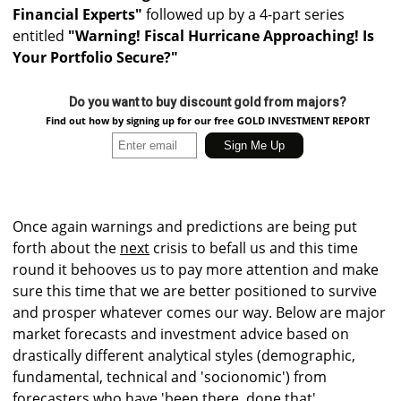
Financial Experts"
followed up by a 4-part series
entitled
"Warning! Fiscal Hurricane Approaching! Is
Your Portfolio Secure?"
Do you want to buy discount gold from majors?
Find out how by signing up for our free GOLD INVESTMENT REPORT
Once again warnings and predictions are being put
forth about the
next
crisis to befall us and this time
round it behooves us to pay more attention and make
sure this time that we are better positioned to survive
and prosper whatever comes our way. Below are major
market forecasts and investment advice based on
drastically different analytical styles (demographic,
fundamental, technical and 'socionomic') from
forecasters who have 'been there, done that'