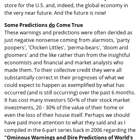
store for the U.S. and, indeed, the global economy in
the very near future. And the future is now!
Some Predictions
do
Come True
These warnings and predictions were often derided as
just negative nonsense coming from alarmists, 'party
poopers', 'Chicken Littles', 'perma-bears', 'doom and
gloomers' and the like rather than from the insightful
economists and financial and market analysts who
made them. To their collective credit they were all
substantially correct in their prognoses of what we
could expect to happen as exemplified by what has
occurred (and is still occurring) over the past 6 months.
It has cost many investors 50+% of their stock market
investments, 20 - 30% of the value of their home or
even the loss of their house itself. Perhaps we should
have paid more attention to what they said and as I
compiled in the 6-part series back in 2006 regarding the
"Ominous Warnings and Dire Predictions of World's