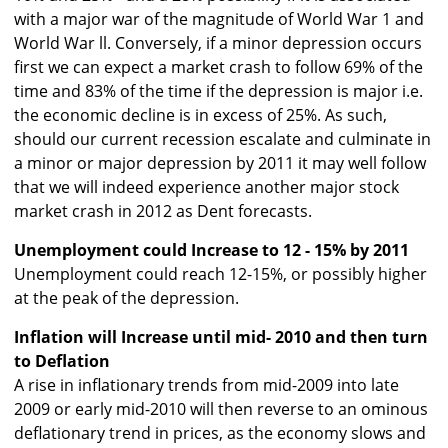
with a major war of the magnitude of World War 1 and
World War ll. Conversely, if a minor depression occurs
first we can expect a market crash to follow 69% of the
time and 83% of the time if the depression is major i.e.
the economic decline is in excess of 25%. As such,
should our current recession escalate and culminate in
a minor or major depression by 2011 it may well follow
that we will indeed experience another major stock
market crash in 2012 as Dent forecasts.
Unemployment could Increase to 12 - 15% by 2011
Unemployment could reach 12-15%, or possibly higher
at the peak of the depression.
Inflation will Increase until mid- 2010 and then turn
to Deflation
A rise in inflationary trends from mid-2009 into late
2009 or early mid-2010 will then reverse to an ominous
deflationary trend in prices, as the economy slows and