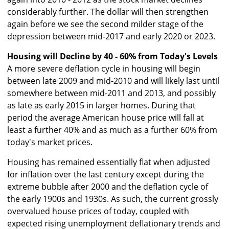
considerably further. The dollar will then strengthen
again before we see the second milder stage of the
depression between mid-2017 and early 2020 or 2023.
Housing will Decline by 40 - 60% from Today's Levels
A more severe deflation cycle in housing will begin
between late 2009 and mid-2010 and will likely last until
somewhere between mid-2011 and 2013, and possibly
as late as early 2015 in larger homes. During that
period the average American house price will fall at
least a further 40% and as much as a further 60% from
today's market prices.
Housing has remained essentially flat when adjusted
for inflation over the last century except during the
extreme bubble after 2000 and the deflation cycle of
the early 1900s and 1930s. As such, the current grossly
overvalued house prices of today, coupled with
expected rising unemployment deflationary trends and