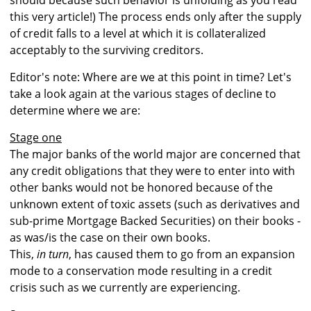
should because such behavior is unfolding as you read
this very article!) The process ends only after the supply
of credit falls to a level at which it is collateralized
acceptably to the surviving creditors.
Editor's note: Where are we at this point in time? Let's
take a look again at the various stages of decline to
determine where we are:
Stage one
The major banks of the world major are concerned that
any credit obligations that they were to enter into with
other banks would not be honored because of the
unknown extent of toxic assets (such as derivatives and
sub-prime Mortgage Backed Securities) on their books -
as was/is the case on their own books.
This,
in turn
, has caused them to go from an expansion
mode to a conservation mode resulting in a credit
crisis such as we currently are experiencing.