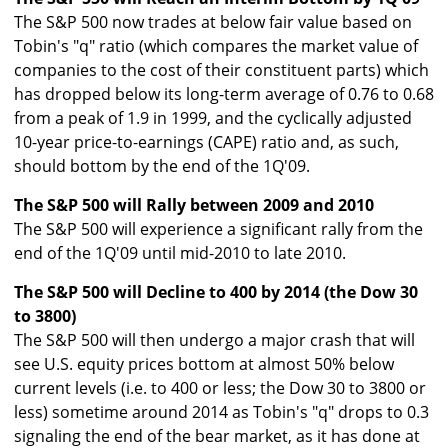
The S&P 500 now trades at below fair value based on
Tobin's "q" ratio (which compares the market value of
companies to the cost of their constituent parts) which
has dropped below its long-term average of 0.76 to 0.68
from a peak of 1.9 in 1999, and the cyclically adjusted
10-year price-to-earnings (CAPE) ratio and, as such,
should bottom by the end of the 1Q'09.
The S&P 500 will Rally between 2009 and 2010
The S&P 500 will experience a significant rally from the
end of the 1Q'09 until mid-2010 to late 2010.
The S&P 500 will Decline to 400 by 2014 (the Dow 30
to 3800)
The S&P 500 will then undergo a major crash that will
see U.S. equity prices bottom at almost 50% below
current levels (i.e. to 400 or less; the Dow 30 to 3800 or
less) sometime around 2014 as Tobin's "q" drops to 0.3
signaling the end of the bear market, as it has done at