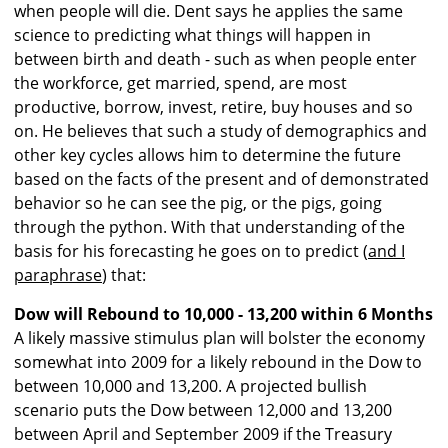
when people will die. Dent says he applies the same
science to predicting what things will happen in
between birth and death - such as when people enter
the workforce, get married, spend, are most
productive, borrow, invest, retire, buy houses and so
on. He believes that such a study of demographics and
other key cycles allows him to determine the future
based on the facts of the present and of demonstrated
behavior so he can see the pig, or the pigs, going
through the python. With that understanding of the
basis for his forecasting he goes on to predict (
and I
paraphrase
) that:
Dow will Rebound to 10,000 - 13,200 within 6 Months
A likely massive stimulus plan will bolster the economy
somewhat into 2009 for a likely rebound in the Dow to
between 10,000 and 13,200. A projected bullish
scenario puts the Dow between 12,000 and 13,200
between April and September 2009 if the Treasury