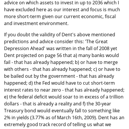
advice on which assets to invest in up to 2036 which I
have excluded here as our interest and focus is much
more short-term given our current economic, fiscal
and investment environment.
If you doubt the validity of Dent's above mentioned
predictions and advice consider this: 'The Great
Depression Ahead' was written in the fall of 2008 yet
Dent projected on page 56 that a) many banks would
fail - that has already happened; b) or have to merge
with others - that has already happened; c) or have to
be bailed out by the government - that has already
happened; d) the Fed would have to cut short-term
interest rates to near zero - that has already happened;
e) the federal deficit would soar to in excess of a trillion
dollars - that is already a reality and f) the 30-year
Treasury bond would eventually fall to something like
2% in yields (3.77% as of March 16th, 2009). Dent has an
extremely good track record of telling us what we