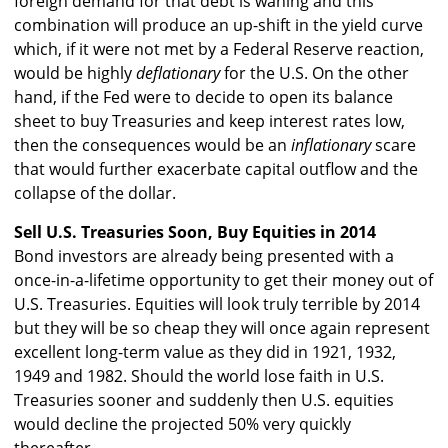
foreign demand for that debt is waning and this
combination will produce an up-shift in the yield curve
which, if it were not met by a Federal Reserve reaction,
would be highly
deflationary
for the U.S. On the other
hand, if the Fed were to decide to open its balance
sheet to buy Treasuries and keep interest rates low,
then the consequences would be an
inflationary
scare
that would further exacerbate capital outflow and the
collapse of the dollar.
Sell U.S. Treasuries Soon, Buy Equities in 2014
Bond investors are already being presented with a
once-in-a-lifetime opportunity to get their money out of
U.S. Treasuries. Equities will look truly terrible by 2014
but they will be so cheap they will once again represent
excellent long-term value as they did in 1921, 1932,
1949 and 1982. Should the world lose faith in U.S.
Treasuries sooner and suddenly then U.S. equities
would decline the projected 50% very quickly