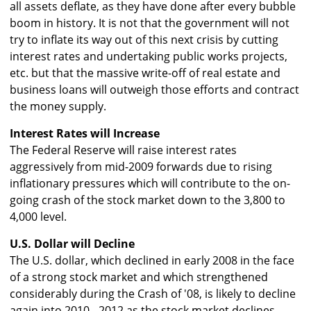
all assets deflate, as they have done after every bubble
boom in history. It is not that the government will not
try to inflate its way out of this next crisis by cutting
interest rates and undertaking public works projects,
etc. but that the massive write-off of real estate and
business loans will outweigh those efforts and contract
the money supply.
Interest Rates will Increase
The Federal Reserve will raise interest rates
aggressively from mid-2009 forwards due to rising
inflationary pressures which will contribute to the on-
going crash of the stock market down to the 3,800 to
4,000 level.
U.S. Dollar will Decline
The U.S. dollar, which declined in early 2008 in the face
of a strong stock market and which strengthened
considerably during the Crash of '08, is likely to decline
again into 2010 - 2012 as the stock market declines