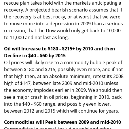
rescue plan takes hold with the markets anticipating a
recovery. A projected bearish scenario assumes that if
the recovery is at best rocky, or at worst that we were
to move more into a depression in 2009 than a serious
recession, that the Dow would only get back to 10,000
to 11,000 and not last as long.
Oil will Increase to $180 - $215+ by 2010 and then
Decline to $40 - $60 by 2015
Oil prices will likely rise to a commodity bubble peak of
between $180 and $215, possibly even more, and if not
that high then, at an absolute minimum, retest its 2008
high of $147, between late 2009 and mid-2010 unless
the economy implodes earlier in 2009. We should then
see a major crash in oil prices, beginning in 2010, back
into the $40 - $60 range, and possibly even lower,
between 2012 and 2015 which will continue for years.
Commodities will Peak between 2009 and mid-2010