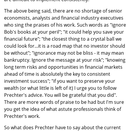
The above being said, there are no shortage of senior
economists, analysts and financial industry executives
who sing the praises of his work. Such words as "ignore
Bob's books at your peril"; "it could help you save your
financial future"; "the closest thing to a crystal ball we
could look for...it is a road map that no investor should
be without"; "ignorance may not be bliss - it may mean
bankruptcy. Ignore the message at your risk"; "knowing
long term risks and opportunities in financial markets
ahead of time is absolutely the key to consistent
investment success"; "if you want to preserve your
wealth (or what little is left of it) I urge you to follow
Prechter's advice. You will be grateful that you did".
There are more words of praise to be had but I'm sure
you get the idea of what astute professionals think of
Prechter's work.
So what does Prechter have to say about the current