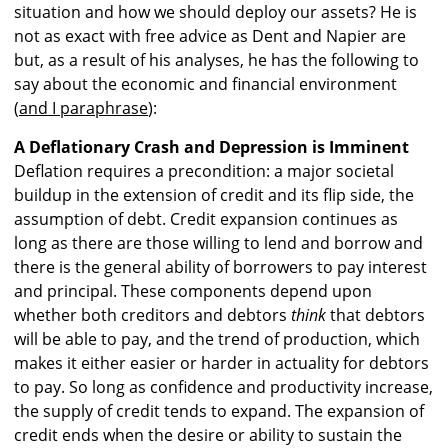
situation and how we should deploy our assets? He is
not as exact with free advice as Dent and Napier are
but, as a result of his analyses, he has the following to
say about the economic and financial environment
(
and I paraphrase
):
A Deflationary Crash and Depression is Imminent
Deflation requires a precondition: a major societal
buildup in the extension of credit and its flip side, the
assumption of debt. Credit expansion continues as
long as there are those willing to lend and borrow and
there is the general ability of borrowers to pay interest
and principal. These components depend upon
whether both creditors and debtors
think
that debtors
will be able to pay, and the trend of production, which
makes it either easier or harder in actuality for debtors
to pay. So long as confidence and productivity increase,
the supply of credit tends to expand. The expansion of
credit ends when the desire or ability to sustain the