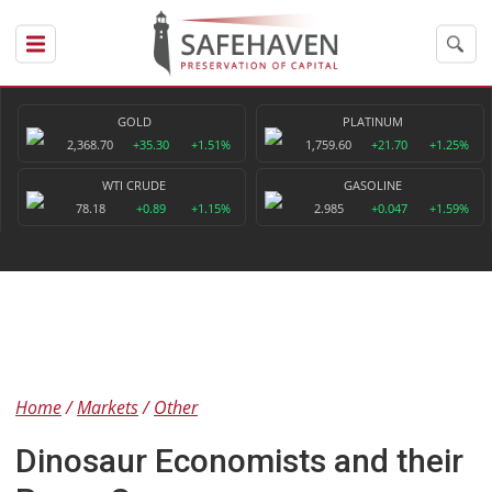
GOLD
PLATINUM
2,368.70
+35.30
+1.51%
1,759.60
+21.70
+1.25%
WTI CRUDE
GASOLINE
78.18
+0.89
+1.15%
2.985
+0.047
+1.59%
Home
Markets
Other
Dinosaur Economists and their