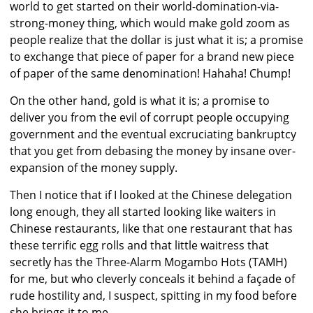
world to get started on their world-domination-via-
strong-money thing, which would make gold zoom as
people realize that the dollar is just what it is; a promise
to exchange that piece of paper for a brand new piece
of paper of the same denomination! Hahaha! Chump!
On the other hand, gold is what it is; a promise to
deliver you from the evil of corrupt people occupying
government and the eventual excruciating bankruptcy
that you get from debasing the money by insane over-
expansion of the money supply.
Then I notice that if I looked at the Chinese delegation
long enough, they all started looking like waiters in
Chinese restaurants, like that one restaurant that has
these terrific egg rolls and that little waitress that
secretly has the Three-Alarm Mogambo Hots (TAMH)
for me, but who cleverly conceals it behind a façade of
rude hostility and, I suspect, spitting in my food before
she brings it to me.