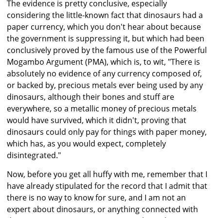
The evidence is pretty conclusive, especially
considering the little-known fact that dinosaurs had a
paper currency, which you don't hear about because
the government is suppressing it, but which had been
conclusively proved by the famous use of the Powerful
Mogambo Argument (PMA), which is, to wit, "There is
absolutely no evidence of any currency composed of,
or backed by, precious metals ever being used by any
dinosaurs, although their bones and stuff are
everywhere, so a metallic money of precious metals
would have survived, which it didn't, proving that
dinosaurs could only pay for things with paper money,
which has, as you would expect, completely
disintegrated."
Now, before you get all huffy with me, remember that I
have already stipulated for the record that I admit that
there is no way to know for sure, and I am not an
expert about dinosaurs, or anything connected with