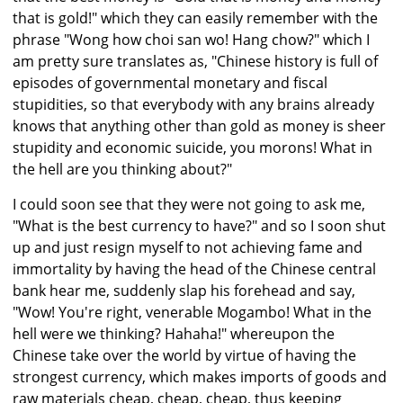
that is gold!" which they can easily remember with the
phrase "Wong how choi san wo! Hang chow?" which I
am pretty sure translates as, "Chinese history is full of
episodes of governmental monetary and fiscal
stupidities, so that everybody with any brains already
knows that anything other than gold as money is sheer
stupidity and economic suicide, you morons! What in
the hell are you thinking about?"
I could soon see that they were not going to ask me,
"What is the best currency to have?" and so I soon shut
up and just resign myself to not achieving fame and
immortality by having the head of the Chinese central
bank hear me, suddenly slap his forehead and say,
"Wow! You're right, venerable Mogambo! What in the
hell were we thinking? Hahaha!" whereupon the
Chinese take over the world by virtue of having the
strongest currency, which makes imports of goods and
raw materials cheap, cheap, cheap, thus keeping