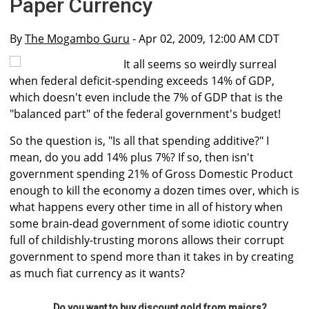
Paper Currency
By
The Mogambo Guru
- Apr 02, 2009, 12:00 AM CDT
It all seems so weirdly surreal
when federal deficit-spending exceeds 14% of GDP,
which doesn't even include the 7% of GDP that is the
"balanced part" of the federal government's budget!
So the question is, "Is all that spending additive?" I
mean, do you add 14% plus 7%? If so, then isn't
government spending 21% of Gross Domestic Product
enough to kill the economy a dozen times over, which is
what happens every other time in all of history when
some brain-dead government of some idiotic country
full of childishly-trusting morons allows their corrupt
government to spend more than it takes in by creating
as much fiat currency as it wants?
Do you want to buy discount gold from majors?