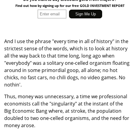
Find out how by signing up for our free GOLD INVESTMENT REPORT
And I use the phrase "every time in all of history" in the
strictest sense of the words, which is to look at history
all the way back to that time long, long ago when
"everybody" was a solitary one-celled organism floating
around in some primordial goop, all alone; no hot
chicks, no fast cars, no chili dogs, no video games. No
nothin'.
Thus, money was unnecessary, a time we professional
economists call the "singularity" at the instant of the
Big Economic Bang where, at stroke, the population
doubled to two one-celled organisms, and the need for
money arose.