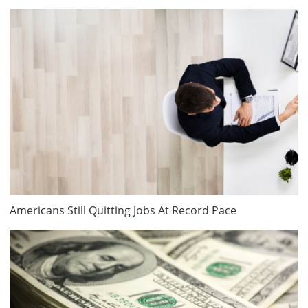
Americans Still Quitting Jobs At Record Pace