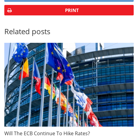
PRINT
Related posts
Will The ECB Continue To Hike Rates?