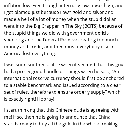
inflation low even though internal growth was high, and
I get blamed just because I own gold and silver and
made a hell of a lot of money when the stupid dollar
went into the Big Crapper In The Sky (BCITS) because of
the stupid things we did with government deficit-
spending and the Federal Reserve creating too much
money and credit, and then most everybody else in
America lost everything.
I was soon soothed a little when it seemed that this guy
had a pretty good handle on things when he said, "An
international reserve currency should first be anchored
to a stable benchmark and issued according to a clear
set of rules, therefore to ensure orderly supply" which
is exactly right! Hooray!
I start thinking that this Chinese dude is agreeing with
me! If so, then he is going to announce that China
stands ready to buy all the gold in the whole freaking