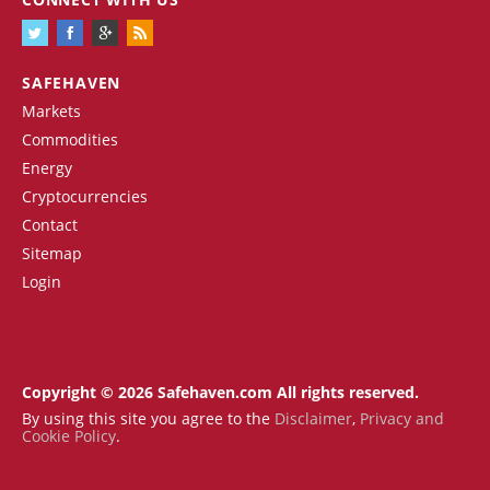
SAFEHAVEN
Markets
Commodities
Energy
Cryptocurrencies
Contact
Sitemap
Login
Copyright © 2026 Safehaven.com All rights reserved.
By using this site you agree to the
Disclaimer
,
Privacy and
Cookie Policy
.