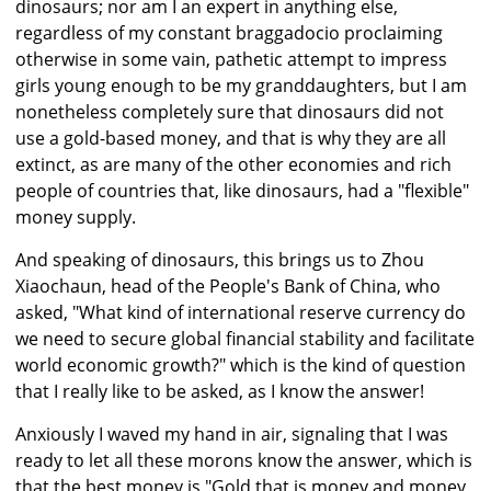
dinosaurs; nor am I an expert in anything else,
regardless of my constant braggadocio proclaiming
otherwise in some vain, pathetic attempt to impress
girls young enough to be my granddaughters, but I am
nonetheless completely sure that dinosaurs did not
use a gold-based money, and that is why they are all
extinct, as are many of the other economies and rich
people of countries that, like dinosaurs, had a "flexible"
money supply.
And speaking of dinosaurs, this brings us to Zhou
Xiaochaun, head of the People's Bank of China, who
asked, "What kind of international reserve currency do
we need to secure global financial stability and facilitate
world economic growth?" which is the kind of question
that I really like to be asked, as I know the answer!
Anxiously I waved my hand in air, signaling that I was
ready to let all these morons know the answer, which is
that the best money is "Gold that is money and money