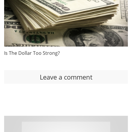
Is The Dollar Too Strong?
Leave a comment