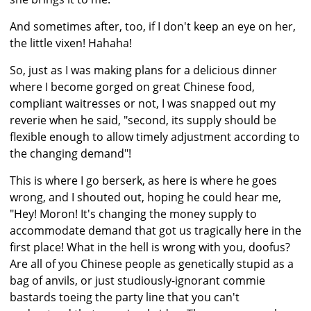
And sometimes after, too, if I don't keep an eye on her,
the little vixen! Hahaha!
So, just as I was making plans for a delicious dinner
where I become gorged on great Chinese food,
compliant waitresses or not, I was snapped out my
reverie when he said, "second, its supply should be
flexible enough to allow timely adjustment according to
the changing demand"!
This is where I go berserk, as here is where he goes
wrong, and I shouted out, hoping he could hear me,
"Hey! Moron! It's changing the money supply to
accommodate demand that got us tragically here in the
first place! What in the hell is wrong with you, doofus?
Are all of you Chinese people as genetically stupid as a
bag of anvils, or just studiously-ignorant commie
bastards toeing the party line that you can't