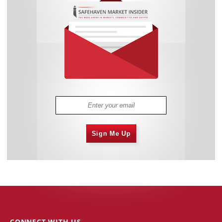
Sign Me Up
CONNECT WITH US