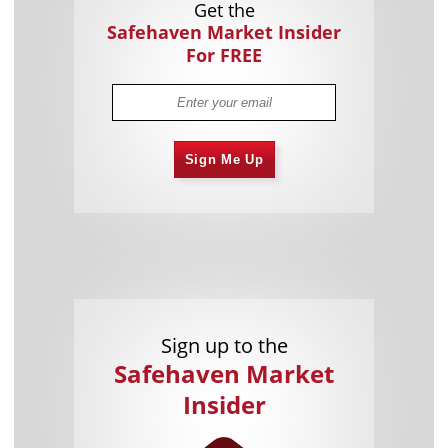
Get the
Safehaven Market Insider
For FREE
Sign Me Up
Sign up to the
Safehaven Market
Insider