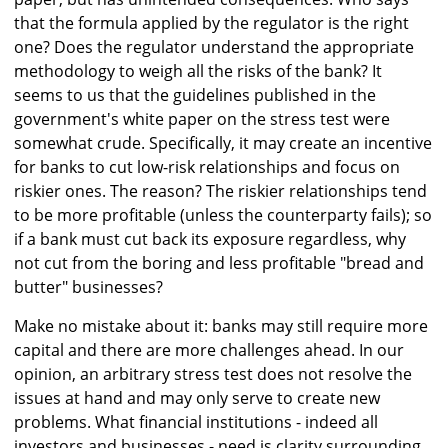
that the formula applied by the regulator is the right
one? Does the regulator understand the appropriate
methodology to weigh all the risks of the bank? It
seems to us that the guidelines published in the
government's white paper on the stress test were
somewhat crude. Specifically, it may create an incentive
for banks to cut low-risk relationships and focus on
riskier ones. The reason? The riskier relationships tend
to be more profitable (unless the counterparty fails); so
if a bank must cut back its exposure regardless, why
not cut from the boring and less profitable "bread and
butter" businesses?
Make no mistake about it: banks may still require more
capital and there are more challenges ahead. In our
opinion, an arbitrary stress test does not resolve the
issues at hand and may only serve to create new
problems. What financial institutions - indeed all
investors and businesses - need is clarity surrounding