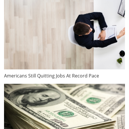
Americans Still Quitting Jobs At Record Pace