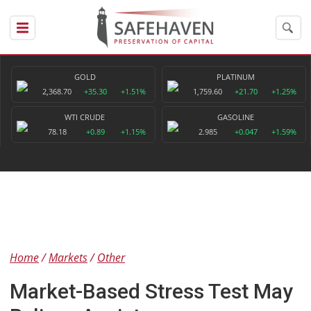
GOLD
PLATINUM
2,368.70
+35.30
+1.51%
1,759.60
+21.70
+1.25%
WTI CRUDE
GASOLINE
78.18
+0.89
+1.15%
2.985
+0.047
+1.59%
Home
Markets
Other
Market-Based Stress Test May