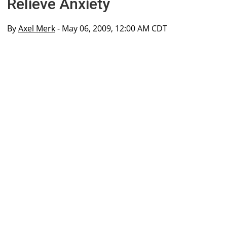
Relieve Anxiety
By
Axel Merk
- May 06, 2009, 12:00 AM CDT