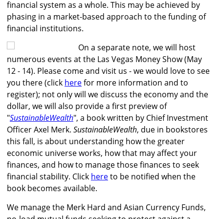
financial system as a whole. This may be achieved by
phasing in a market-based approach to the funding of
financial institutions.
On a separate note, we will host
numerous events at the Las Vegas Money Show (May
12 - 14). Please come and visit us - we would love to see
you there (click
here
for more information and to
register); not only will we discuss the economy and the
dollar, we will also provide a first preview of
"
SustainableWealth
", a book written by Chief Investment
Officer Axel Merk.
SustainableWealth
, due in bookstores
this fall, is about understanding how the greater
economic universe works, how that may affect your
finances, and how to manage those finances to seek
financial stability. Click
here
to be notified when the
book becomes available.
We manage the Merk Hard and Asian Currency Funds,