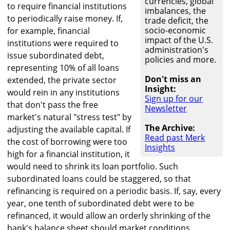
currencies, global
to require financial institutions
imbalances, the
to periodically raise money. If,
trade deficit, the
socio-economic
for example, financial
impact of the U.S.
institutions were required to
administration's
issue subordinated debt,
policies and more.
representing 10% of all loans
Don't miss an
extended, the private sector
Insight:
would rein in any institutions
Sign up for our
that don't pass the free
Newsletter
market's natural "stress test" by
The Archive:
adjusting the available capital. If
Read past Merk
the cost of borrowing were too
Insights
high for a financial institution, it
would need to shrink its loan portfolio. Such
subordinated loans could be staggered, so that
refinancing is required on a periodic basis. If, say, every
year, one tenth of subordinated debt were to be
refinanced, it would allow an orderly shrinking of the
bank's balance sheet should market conditions