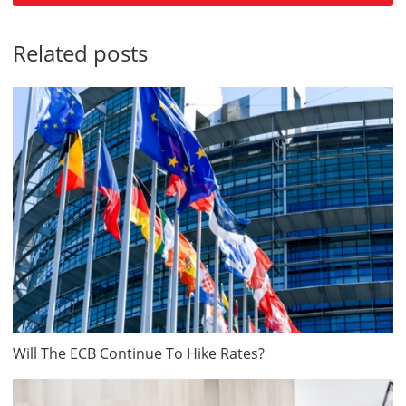
Related posts
Will The ECB Continue To Hike Rates?