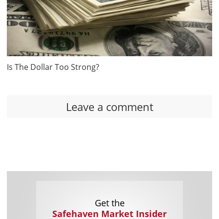
Is The Dollar Too Strong?
Leave a comment
Get the
Safehaven Market Insider