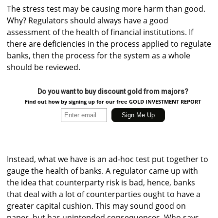
The stress test may be causing more harm than good.
Why? Regulators should always have a good
assessment of the health of financial institutions. If
there are deficiencies in the process applied to regulate
banks, then the process for the system as a whole
should be reviewed.
Do you want to buy discount gold from majors?
Find out how by signing up for our free GOLD INVESTMENT REPORT
Instead, what we have is an ad-hoc test put together to
gauge the health of banks. A regulator came up with
the idea that counterparty risk is bad, hence, banks
that deal with a lot of counterparties ought to have a
greater capital cushion. This may sound good on
paper, but has unintended consequences. Who says