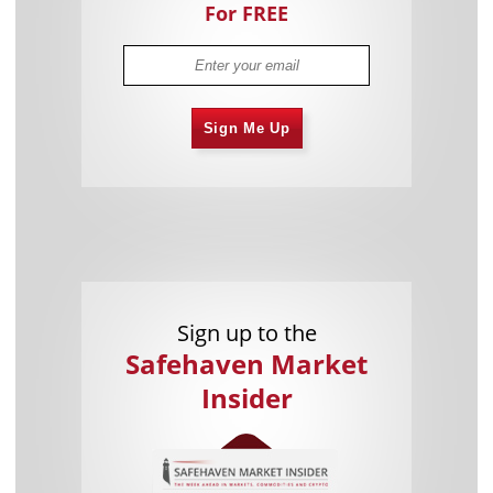
For FREE
Sign Me Up
Sign up to the
Safehaven Market
Insider