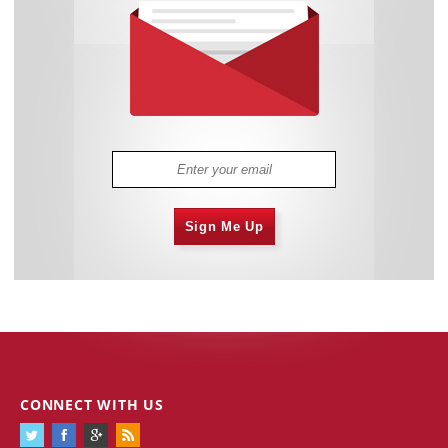
Sign Me Up
CONNECT WITH US