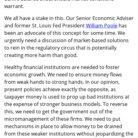
warrant.
We all have a stake in this. Our Senior Economic Adviser
and former St. Louis Fed President
William Poole
has
been an advocate of this concept for some time. We
urgently need a discussion of market-based solutions
to rein in the regulatory circus that is potentially
creating more harm than good.
Healthy financial institutions are needed to foster
economic growth. We need to ensure money flows
from weak hands to strong hands. In our opinion,
present policies achieve exactly the opposite, as
taxpayer money is used to prop up bad institutions at
the expense of stronger business models. To reverse
this, we need to get the government out of the
micromanagement of these firms. We need to put
mechanisms in place to allow money to be drained
from these weaker institutions without jeopardizing the