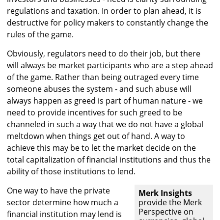
regulations and taxation. In order to plan ahead, it is
destructive for policy makers to constantly change the
rules of the game.
Obviously, regulators need to do their job, but there
will always be market participants who are a step ahead
of the game. Rather than being outraged every time
someone abuses the system - and such abuse will
always happen as greed is part of human nature - we
need to provide incentives for such greed to be
channeled in such a way that we do not have a global
meltdown when things get out of hand. A way to
achieve this may be to let the market decide on the
total capitalization of financial institutions and thus the
ability of those institutions to lend.
One way to have the private
Merk Insights
sector determine how much a
provide the Merk
Perspective on
financial institution may lend is