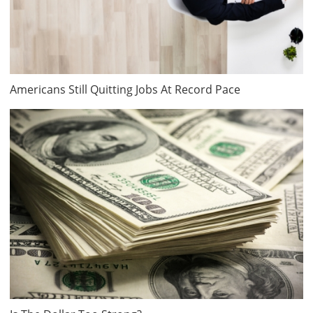
Americans Still Quitting Jobs At Record Pace