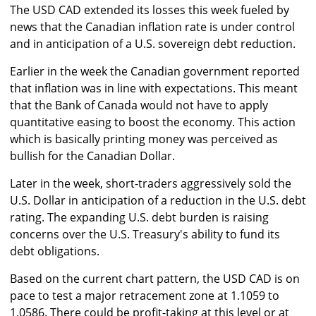
The USD CAD extended its losses this week fueled by
news that the Canadian inflation rate is under control
and in anticipation of a U.S. sovereign debt reduction.
Earlier in the week the Canadian government reported
that inflation was in line with expectations. This meant
that the Bank of Canada would not have to apply
quantitative easing to boost the economy. This action
which is basically printing money was perceived as
bullish for the Canadian Dollar.
Later in the week, short-traders aggressively sold the
U.S. Dollar in anticipation of a reduction in the U.S. debt
rating. The expanding U.S. debt burden is raising
concerns over the U.S. Treasury's ability to fund its
debt obligations.
Based on the current chart pattern, the USD CAD is on
pace to test a major retracement zone at 1.1059 to
1.0586. There could be profit-taking at this level or at