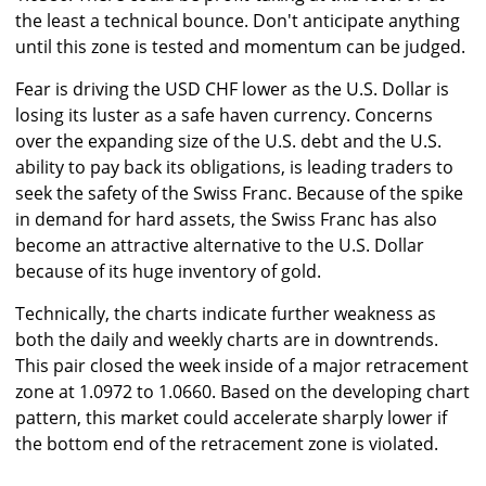
the least a technical bounce. Don't anticipate anything
until this zone is tested and momentum can be judged.
Fear is driving the USD CHF lower as the U.S. Dollar is
losing its luster as a safe haven currency. Concerns
over the expanding size of the U.S. debt and the U.S.
ability to pay back its obligations, is leading traders to
seek the safety of the Swiss Franc. Because of the spike
in demand for hard assets, the Swiss Franc has also
become an attractive alternative to the U.S. Dollar
because of its huge inventory of gold.
Technically, the charts indicate further weakness as
both the daily and weekly charts are in downtrends.
This pair closed the week inside of a major retracement
zone at 1.0972 to 1.0660. Based on the developing chart
pattern, this market could accelerate sharply lower if
the bottom end of the retracement zone is violated.