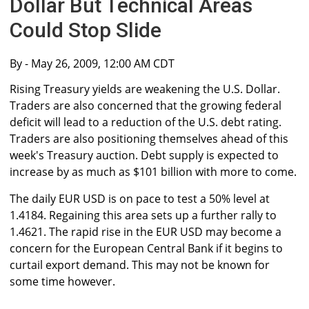
Dollar But Technical Areas
Could Stop Slide
By
- May 26, 2009, 12:00 AM CDT
Rising Treasury yields are weakening the U.S. Dollar.
Traders are also concerned that the growing federal
deficit will lead to a reduction of the U.S. debt rating.
Traders are also positioning themselves ahead of this
week's Treasury auction. Debt supply is expected to
increase by as much as $101 billion with more to come.
The daily EUR USD is on pace to test a 50% level at
1.4184. Regaining this area sets up a further rally to
1.4621. The rapid rise in the EUR USD may become a
concern for the European Central Bank if it begins to
curtail export demand. This may not be known for
some time however.