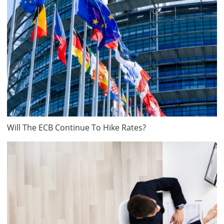
Will The ECB Continue To Hike Rates?