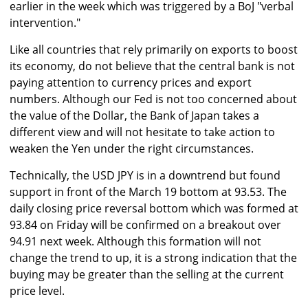
earlier in the week which was triggered by a BoJ "verbal
intervention."
Like all countries that rely primarily on exports to boost
its economy, do not believe that the central bank is not
paying attention to currency prices and export
numbers. Although our Fed is not too concerned about
the value of the Dollar, the Bank of Japan takes a
different view and will not hesitate to take action to
weaken the Yen under the right circumstances.
Technically, the USD JPY is in a downtrend but found
support in front of the March 19 bottom at 93.53. The
daily closing price reversal bottom which was formed at
93.84 on Friday will be confirmed on a breakout over
94.91 next week. Although this formation will not
change the trend to up, it is a strong indication that the
buying may be greater than the selling at the current
price level.