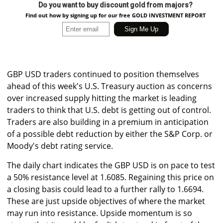
Do you want to buy discount gold from majors?
Find out how by signing up for our free GOLD INVESTMENT REPORT
GBP USD traders continued to position themselves
ahead of this week's U.S. Treasury auction as concerns
over increased supply hitting the market is leading
traders to think that U.S. debt is getting out of control.
Traders are also building in a premium in anticipation
of a possible debt reduction by either the S&P Corp. or
Moody's debt rating service.
The daily chart indicates the GBP USD is on pace to test
a 50% resistance level at 1.6085. Regaining this price on
a closing basis could lead to a further rally to 1.6694.
These are just upside objectives of where the market
may run into resistance. Upside momentum is so