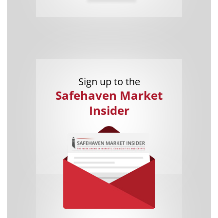
Sign up to the
Safehaven Market
Insider