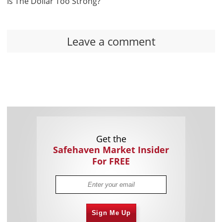
Is The Dollar Too Strong?
Leave a comment
Get the
Safehaven Market Insider
For FREE
Sign Me Up