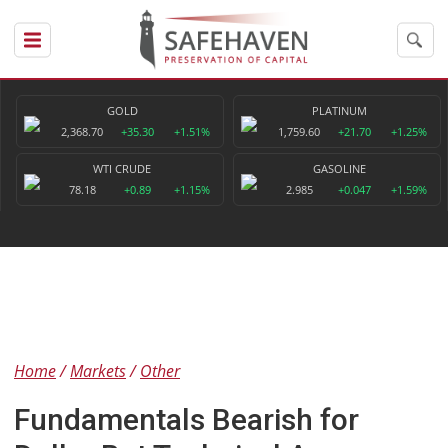
GOLD
PLATINUM
2,368.70
+35.30
+1.51%
1,759.60
+21.70
+1.25%
WTI CRUDE
GASOLINE
78.18
+0.89
+1.15%
2.985
+0.047
+1.59%
Home
Markets
Other
Fundamentals Bearish for