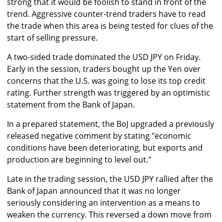
strong that it would be foolish to stand in front of the
trend. Aggressive counter-trend traders have to read
the trade when this area is being tested for clues of the
start of selling pressure.
A two-sided trade dominated the USD JPY on Friday.
Early in the session, traders bought up the Yen over
concerns that the U.S. was going to lose its top credit
rating. Further strength was triggered by an optimistic
statement from the Bank of Japan.
In a prepared statement, the BoJ upgraded a previously
released negative comment by stating "economic
conditions have been deteriorating, but exports and
production are beginning to level out."
Late in the trading session, the USD JPY rallied after the
Bank of Japan announced that it was no longer
seriously considering an intervention as a means to
weaken the currency. This reversed a down move from