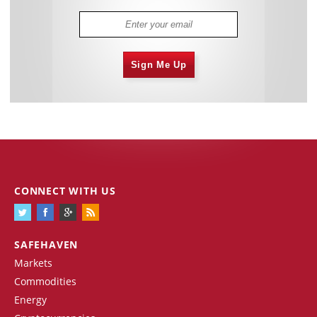
Sign Me Up
CONNECT WITH US
SAFEHAVEN
Markets
Commodities
Energy