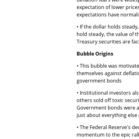
expectation of lower prices.
expectations have normali
• If the dollar holds steady
hold steady, the value of th
Treasury securities are fa
Bubble Origins
• This bubble was motivate
themselves against deflatio
government bonds
• Institutional investors 
others sold off toxic secu
Government bonds were attr
just about everything else 
• The Federal Reserve's de
momentum to the epic ral