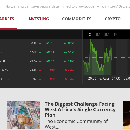
"No warning can save people determined to grow suddenly rich" -
Lord Overst
ARKETS
INVESTING
COMMODITIES
CRYPTO
1D
1M
3M
1Y
30.82
+1.16
+3.92%
R
•
4.530
+0.111
+2.51%
CRUDE
•
79.59
+0.14
+0.18%
L GAS
•
2.682
-0.006
-0.22%
 OIL
•
3.765
-0.031
-0.82%
The Biggest Challenge Facing
West Africa's Single Currency
Plan
The Economic Community of
West…