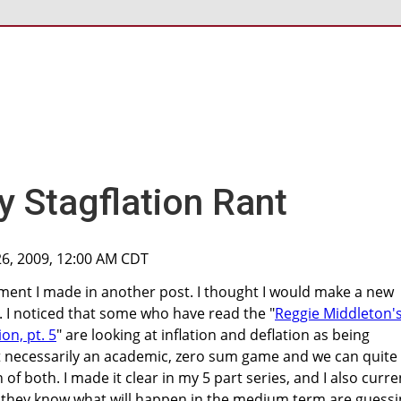
 Stagflation Rant
26, 2009, 12:00 AM CDT
ment I made in another post. I thought I would make a new
ty. I noticed that some who have read the "
Reggie Middleton'
ion, pt. 5
" are looking at inflation and deflation as being
not necessarily an academic, zero sum game and we can quite
of both. I made it clear in my 5 part series, and I also curre
k they know what will happen in the medium term are guess