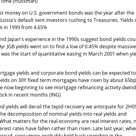
of time (Hussman)
lost money on U.S. government bonds was the year after the
ussia's default sent investors rushing to Treasuries. Yields
4% in 1999 from 4.65%
 and Japan's experience in the 1990s suggest bond yields cou
 10yr JGB yields went on to find a low of 0.45% despite massive
 it was the start of quantitative easing in March 2001 when yi
 mortgage yields and corporate bond yields can be expected to
 Yields on 30Y fixed term mortgages have risen by about 65bp
e now beginning to see mortgage refinancing activity dwind
tick in recent months (ING)
bond yields will derail the tepid recovery we anticipate for 2H0
the decomposition of nominal yields into real yields and
 What matters for the real economy are real interest rates, 
erest rates have fallen rather than risen. Late last year, whe
spread, consumers probably held back spending in the