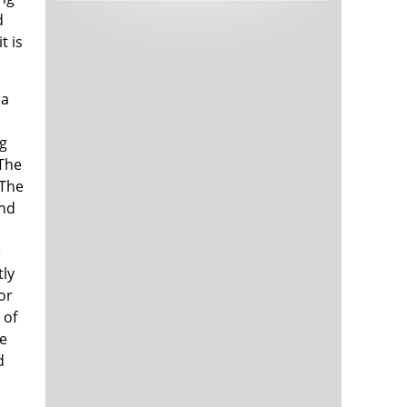
Tech and Internet Giants’ Earnings In
1,563 days
d
Focus After Netflix’s Stinker
t is
Crypto Investors Won Big In 2021
1,567 days
 a
rg
 The
 The
and
e
The ‘Metaverse’ Economy Could be
1,567 days
Worth $13 Trillion By 2030
tly
Food Prices Are Skyrocketing As
1,568 days
or
Putin’s War Persists
 of
Pentagon Resignations Illustrate Our
1,570 days
‘Commercial’ Defense Dilemma
ce
US Banks Shrug off Nearly $15 Billion
1,570 days
d
In Russian Write-Offs