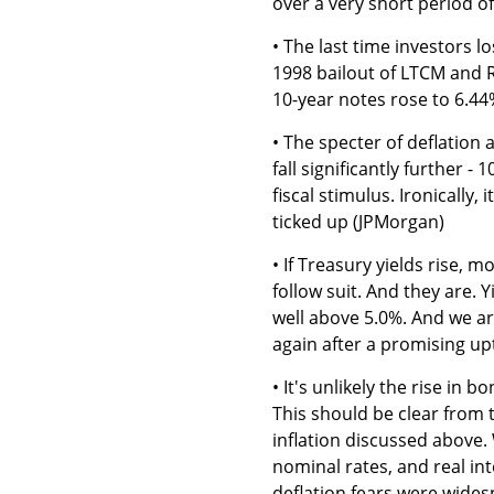
over a very short period 
• The last time investors 
1998 bailout of LTCM and R
10-year notes rose to 6.4
• The specter of deflation
fall significantly further -
fiscal stimulus. Ironically,
ticked up (JPMorgan)
• If Treasury yields rise,
follow suit. And they are.
well above 5.0%. And we ar
again after a promising up
• It's unlikely the rise in 
This should be clear from 
inflation discussed above.
nominal rates, and real int
deflation fears were wide