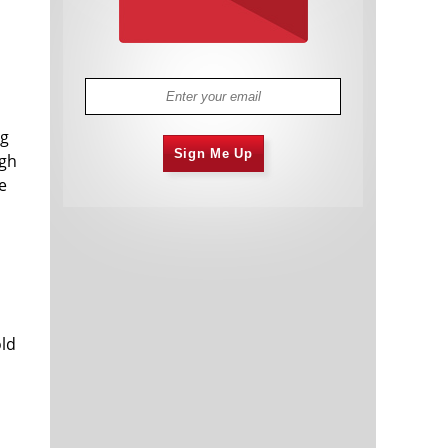
ng
Sign Me Up
igh
e
old