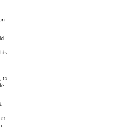
 on
ld
elds
, to
le
9.
not
n