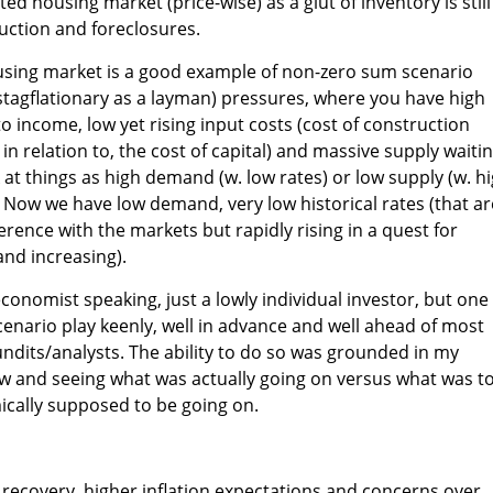
ted housing market (price-wise) as a glut of inventory is still
uction and foreclosures.
ousing market is a good example of non-zero sum scenario
stagflationary as a layman) pressures, where you have high
to income, low yet rising input costs (cost of construction
h in relation to, the cost of capital) and massive supply waiti
at things as high demand (w. low rates) or low supply (w. h
 Now we have low demand, very low historical rates (that ar
erence with the markets but rapidly rising in a quest for
and increasing).
conomist speaking, just a lowly individual investor, but one
cenario play keenly, well in advance and well ahead of most
dits/analysts. The ability to do so was grounded in my
ow and seeing what was actually going on versus what was t
cally supposed to be going on.
f recovery, higher inflation expectations and concerns over