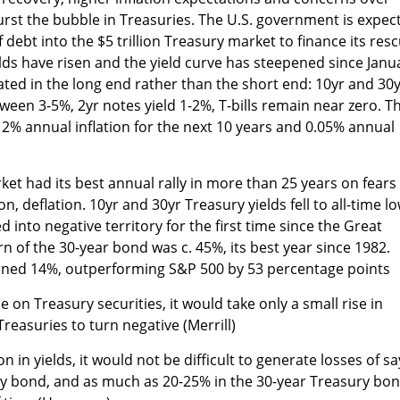
burst the bubble in Treasuries. The U.S. government is expec
of debt into the $5 trillion Treasury market to finance its res
elds have risen and the yield curve has steepened since Janu
ated in the long end rather than the short end: 10yr and 30
ween 3-5%, 2yr notes yield 1-2%, T-bills remain near zero. T
g 2% annual inflation for the next 10 years and 0.05% annual
ket had its best annual rally in more than 25 years on fears
ion, deflation. 10yr and 30yr Treasury yields fell to all-time l
d into negative territory for the first time since the Great
n of the 30-year bond was c. 45%, its best year since 1982.
urned 14%, outperforming S&P 500 by 53 percentage points
 on Treasury securities, it would take only a small rise in
Treasuries to turn negative (Merrill)
on in yields, it would not be difficult to generate losses of sa
ry bond, and as much as 20-25% in the 30-year Treasury bo