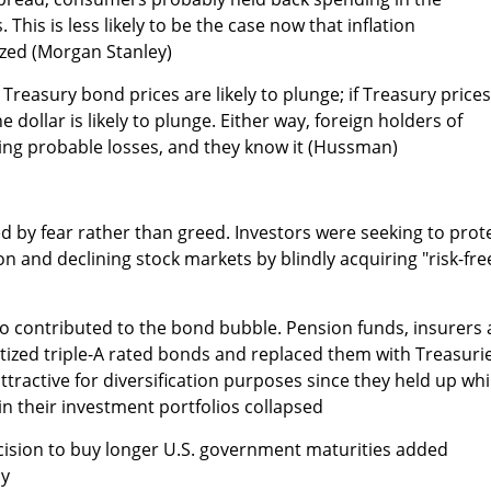
 This is less likely to be the case now that inflation
zed (Morgan Stanley)
, Treasury bond prices are likely to plunge; if Treasury prices
e dollar is likely to plunge. Either way, foreign holders of
cing probable losses, and they know it (Hussman)
d by fear rather than greed. Investors were seeking to prot
n and declining stock markets by blindly acquiring "risk-fre
also contributed to the bond bubble. Pension funds, insurers
ritized triple-A rated bonds and replaced them with Treasuri
active for diversification purposes since they held up whi
in their investment portfolios collapsed
cision to buy longer U.S. government maturities added
ly