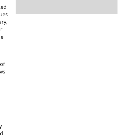
ted
cues
ary,
yr
he
 of
ows
y
nd