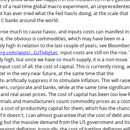
st of a real-time global macro experiment, an unprecedente
has ever tried what the Fed has/is doing, at the scale that i
er C banks around the world.
 rise much to cause havoc, and inputs costs can manifest in
nce, the obvious is commodities, which may have been in a
vely high in relation to the last couple of years, see Bloombe
rg.com/apps/...GzTIvbgLec
, input costs are still on the rise.
ively high, but since we have so much supply, it is a non-issue.
input cost of all, the cost of capital. This is currently rising, 
er in the very near future, at the same time that the
artificially suppress it to stimulate inflation. This will rais
ers, corporate and banks, while at the same time significan
 and real asset prices. The cost of capital has been too low f
utrials and manufacturers count commodity prices as a cost
e a cost of productivity capital for them, which has the chan
if it doesn't, I can almost guarantee that the cost of debt an
othing but the massive demand from the US government and its
gainst deflation. Ironically, the cost of battling deflation will