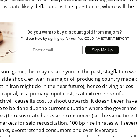
 is quite likely deflationary. The question is, where will the
Do you want to buy discount gold from majors?
Find out how by signing up for our free GOLD INVESTMENT REPORT
ro sum game, this may escape you. In the past, stagflation wa
side shock, ex. war in a major oil producing country made o
ct in Iran might do in the near future), hence driving prices
t capital, as a primary input cost, is at extreme risk of a
h will cause its cost to shoot upwards. It doesn't even have
e to be done due the current situation where the governme
ates (to resuscitate banks and consumers) at the same time i
arkets for said resuscitation. 100 bp rise in rates will sever
anks, overstretched consumers and over-leveraged