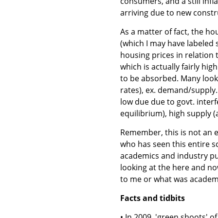
consumers, and a still infla
arriving due to new constr
As a matter of fact, the h
(which I may have labeled 
housing prices in relation 
which is actually fairly hig
to be absorbed. Many look 
rates), ex. demand/supply.
low due due to govt. interf
equilibrium), high supply (
Remember, this is not an e
who has seen this entire s
academics and industry pun
looking at the here and n
to me or what was academi
Facts and tidbits
• In 2009, 'green shoots' o