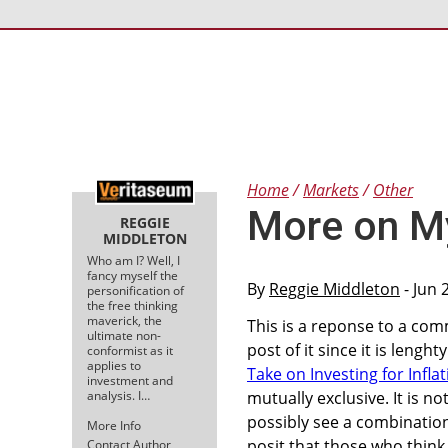
Home
Markets
Other
More on My
REGGIE
MIDDLETON
Who am I? Well, I
fancy myself the
By
Reggie Middleton
- Jun 
personification of
the free thinking
maverick, the
This is a reponse to a com
ultimate non-
post of it since it is lengh
conformist as it
applies to
Take on Investing for Inflat
investment and
analysis. I…
mutually exclusive. It is 
possibly see a combination 
More Info
posit that those who thin
Contact Author