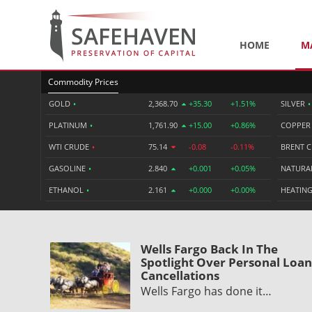
HOME
M
Commodity Prices
GOLD
•
2,368.70
+35.30
+1.51%
SILVER
•
PLATINUM
•
1,761.90
+15.00
+0.86%
COPPE
WTI CRUDE
•
75.14
-0.08
-0.11%
BRENT 
GASOLINE
•
2.840
+0.001
+0.05%
NATURA
ETHANOL
•
2.161
+0.000
+0.00%
HEATING
Wells Fargo Back In The
Spotlight Over Personal Loan
Cancellations
Wells Fargo has done it…