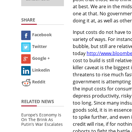
at best. We are in the mid
one at that. No government 
SHARE
doing it at, as well as oth
Input costs do not have to
Facebook
variety of ways. For insta
bubble, but still are relati
Twitter
today
http://www.bloombe
Google +
cost to build is still relat
killer caveat is the biggest 
Linkedin
threatens to rise much fast
government is attempting to 
Reddit
the input costs for consum
depress productivity, risky
RELATED NEWS
too long. Since many inds
goods sold, it is in essenc
Europe’s Economy Is
to spike further, and even 
On The Brink As
credit will rise, if for n
Putin’s War Escalates
cohorts to fight the battle a