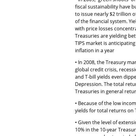
fiscal sustainability have 
to issue nearly $2 trillion 
of the financial system. Yi
with price losses concentr
Treasuries are yielding bet
TIPS market is anticipatin
inflation in a year
• In 2008, the Treasury mar
global credit crisis, recess
and T-bill yields even dippe
Depression. The total retur
Treasuries in general ret
• Because of the low income
yields for total returns on 
• Given the level of extensi
10% in the 10-year Treasu