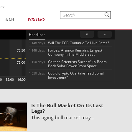
one
TECH
WRITERS
Headlines
Will The ECB Continue To Hike Rates?
1,148 days
Forbes: Aramco Remains Largest
1,148 days
Company In The Middle East
Caltech Scientists Succesfully Beam
1,150 days
Back Solar Power From Space
Could Crypto Overtake Traditional
1,550 days
Investment?
Is The Bull Market On Its Last
Legs?
This aging bull market may…