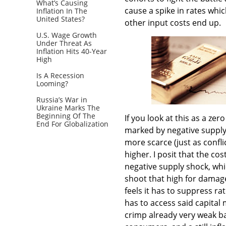
What’s Causing
cause a spike in rates which
Inflation In The
United States?
other input costs end up.
U.S. Wage Growth
Under Threat As
Inflation Hits 40-Year
High
Is A Recession
Looming?
Russia’s War in
Ukraine Marks The
Beginning Of The
If you look at this as a ze
End For Globalization
marked by negative supply 
more scarce (just as confli
higher. I posit that the cos
negative supply shock, whic
shoot that high for damag
feels it has to suppress r
has to access said capital m
crimp already very weak b