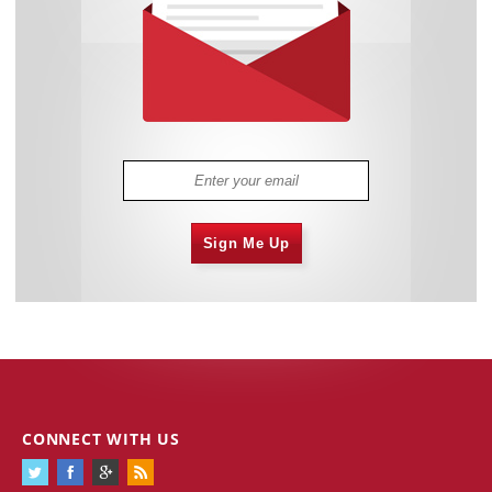
Sign Me Up
CONNECT WITH US