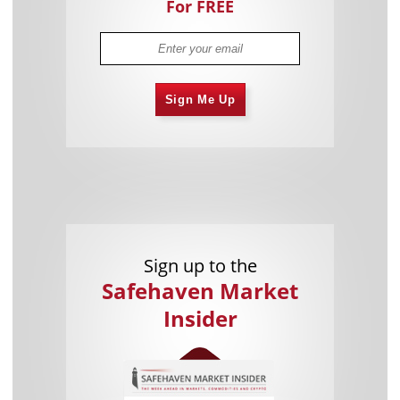
For FREE
Sign Me Up
Sign up to the
Safehaven Market
Insider