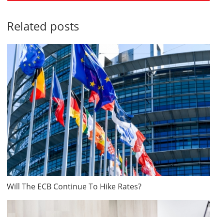
Related posts
Will The ECB Continue To Hike Rates?