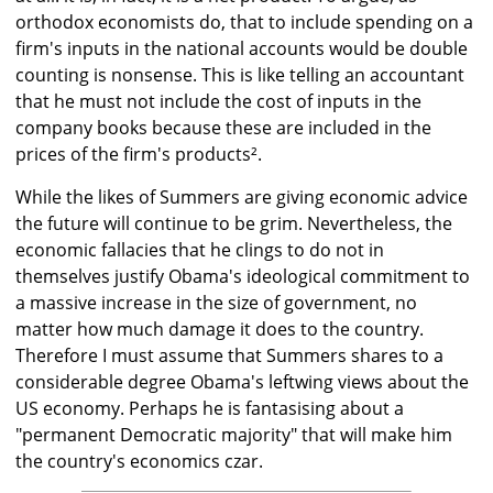
orthodox economists do, that to include spending on a
firm's inputs in the national accounts would be double
counting is nonsense. This is like telling an accountant
that he must not include the cost of inputs in the
company books because these are included in the
prices of the firm's products².
While the likes of Summers are giving economic advice
the future will continue to be grim. Nevertheless, the
economic fallacies that he clings to do not in
themselves justify Obama's ideological commitment to
a massive increase in the size of government, no
matter how much damage it does to the country.
Therefore I must assume that Summers shares to a
considerable degree Obama's leftwing views about the
US economy. Perhaps he is fantasising about a
"permanent Democratic majority" that will make him
the country's economics czar.