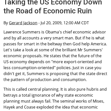
Taking the US Economy Down
the Road of Economic Ruin
By
Gerard Jackson
- Jul 20, 2009, 12:00 AM CDT
Lawrence Summers is Obama's chief economic advisor
and by all accounts a very smart man. But if he is what
passes for smart in the beltway then God help America.
Let's take a look at some of the brilliant Mr Summers'
economic proposals. He states that the future of the
US economy depends on "more export-oriented and
less consumption-oriented" policies. Just in case you
didn't get it, Summers is proposing that the state direct
the pattern of production and consumption.
This is called central planning. It is also pure hubris and
betrays a total ignorance of why state economic
planning must always fail. The seminal works of Mises,
Hayek and Coase exploded the idea that economic