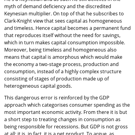
myth of demand deficiency and the discredited
Keynesian multiplier. On top of that he subscribes to
Clark-Knight view that sees capital as homogeneous
and timeless. Hence capital becomes a permanent fund
that reproduces itself without the need for savings,
which in turn makes capital consumption impossible.
Moreover, being timeless and homogeneous also
means that capital is amorphous which would make
the economy a two-stage process, production and
consumption, instead of a highly complex structure
consisting of stages of production made up of
heterogeneous capital goods.
This dangerous error is reinforced by the GDP
approach which categorises consumer spending as the
most important economic activity. From there it is but
a short step to treating changes in consumption as
being responsible for recessions. But GDP is not gross
at all: it is, in fact, it is a net product. To argue, as