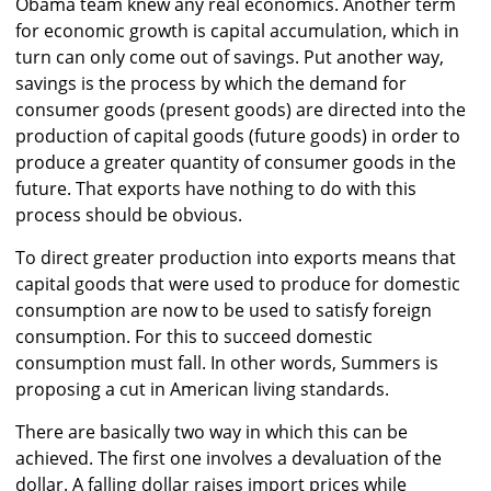
Obama team knew any real economics. Another term
for economic growth is capital accumulation, which in
turn can only come out of savings. Put another way,
savings is the process by which the demand for
consumer goods (present goods) are directed into the
production of capital goods (future goods) in order to
produce a greater quantity of consumer goods in the
future. That exports have nothing to do with this
process should be obvious.
To direct greater production into exports means that
capital goods that were used to produce for domestic
consumption are now to be used to satisfy foreign
consumption. For this to succeed domestic
consumption must fall. In other words, Summers is
proposing a cut in American living standards.
There are basically two way in which this can be
achieved. The first one involves a devaluation of the
dollar. A falling dollar raises import prices while