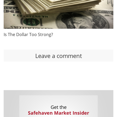
Is The Dollar Too Strong?
Leave a comment
Get the
Safehaven Market Insider