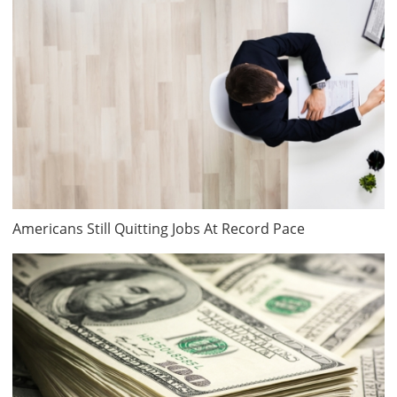
Americans Still Quitting Jobs At Record Pace