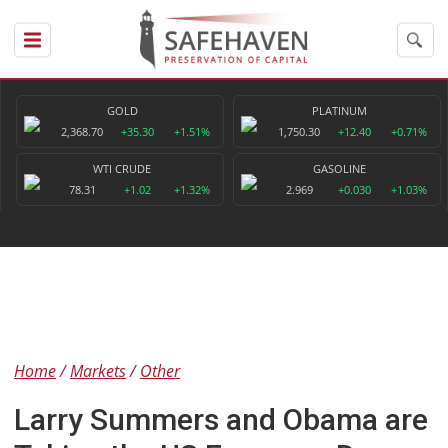
GOLD
PLATINUM
2,368.70
+35.30
+1.51%
1,750.30
+12.40
+0.71%
WTI CRUDE
GASOLINE
78.31
+1.02
+1.32%
2.969
+0.030
+1.03%
Home
Markets
Other
Larry Summers and Obama are