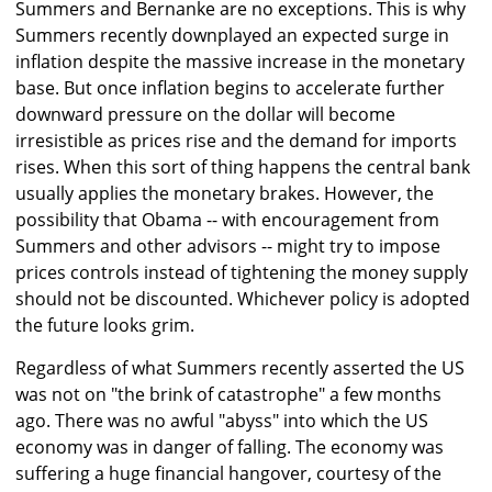
Summers and Bernanke are no exceptions. This is why
Summers recently downplayed an expected surge in
inflation despite the massive increase in the monetary
base. But once inflation begins to accelerate further
downward pressure on the dollar will become
irresistible as prices rise and the demand for imports
rises. When this sort of thing happens the central bank
usually applies the monetary brakes. However, the
possibility that Obama -- with encouragement from
Summers and other advisors -- might try to impose
prices controls instead of tightening the money supply
should not be discounted. Whichever policy is adopted
the future looks grim.
Regardless of what Summers recently asserted the US
was not on "the brink of catastrophe" a few months
ago. There was no awful "abyss" into which the US
economy was in danger of falling. The economy was
suffering a huge financial hangover, courtesy of the