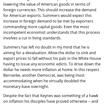
lowering the value of American goods in terms of
foreign currencies. This should increase the demand
for American exports. Summers would expect this
increase in foreign demand to be met by exporters
commanding more capital goods. Even the most
incompetent economist understands that this process
involves a cut in living standards.
Summers has left no doubt in my mind that he is
aiming for a devaluation. Allow the dollar to sink and
export prices to fall without his pals in the White House
having to issue any economic edicts. To drive down the
dollar he needs more inflation at home. In this respect
Bernanke, another Democrat, was being most
accommodating when he virtually doubled the
monetary base overnight.
Despite the fact that Keynes was something of a hawk
on inflation his disciples have proved otherwise -- and