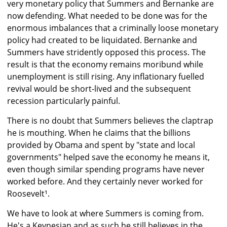
very monetary policy that Summers and Bernanke are
now defending. What needed to be done was for the
enormous imbalances that a criminally loose monetary
policy had created to be liquidated. Bernanke and
Summers have stridently opposed this process. The
result is that the economy remains moribund while
unemployment is still rising. Any inflationary fuelled
revival would be short-lived and the subsequent
recession particularly painful.
There is no doubt that Summers believes the claptrap
he is mouthing. When he claims that the billions
provided by Obama and spent by "state and local
governments" helped save the economy he means it,
even though similar spending programs have never
worked before. And they certainly never worked for
Roosevelt¹.
We have to look at where Summers is coming from.
He's a Keynesian and as such he still believes in the