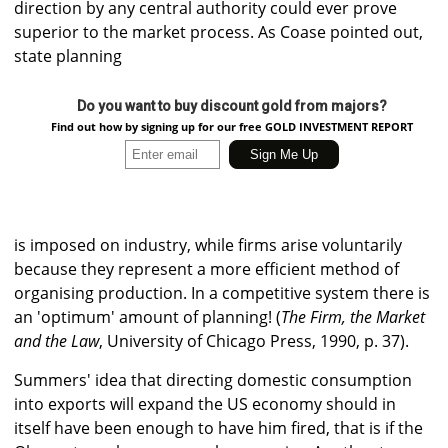
direction by any central authority could ever prove
superior to the market process. As Coase pointed out,
state planning
Do you want to buy discount gold from majors?
Find out how by signing up for our free GOLD INVESTMENT REPORT
is imposed on industry, while firms arise voluntarily
because they represent a more efficient method of
organising production. In a competitive system there is
an 'optimum' amount of planning! (
The Firm, the Market
and the Law
, University of Chicago Press, 1990, p. 37).
Summers' idea that directing domestic consumption
into exports will expand the US economy should in
itself have been enough to have him fired, that is if the