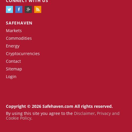
CONNECT WITH US
SAFEHAVEN
Markets
Commodities
Energy
Cryptocurrencies
Contact
Sitemap
Login
Copyright © 2026 Safehaven.com All rights reserved.
By using this site you agree to the
Disclaimer
,
Privacy and
Cookie Policy
.