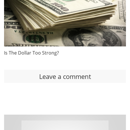
Is The Dollar Too Strong?
Leave a comment