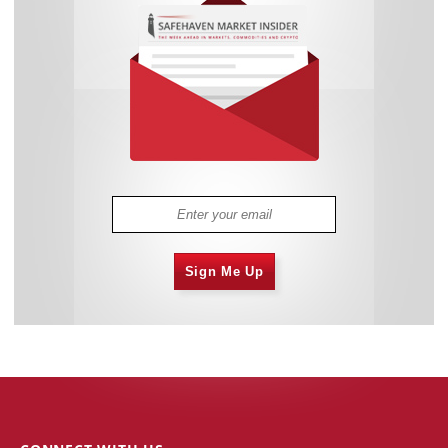
Sign Me Up