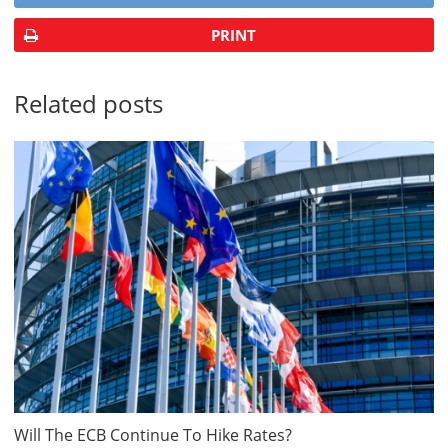
PRINT
Related posts
Will The ECB Continue To Hike Rates?