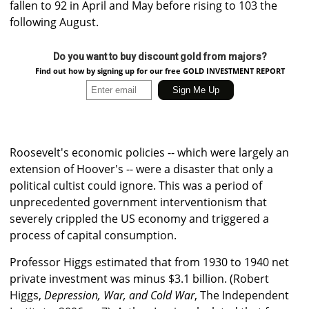
fallen to 92 in April and May before rising to 103 the
following August.
Do you want to buy discount gold from majors?
Find out how by signing up for our free GOLD INVESTMENT REPORT
Roosevelt's economic policies -- which were largely an
extension of Hoover's -- were a disaster that only a
political cultist could ignore. This was a period of
unprecedented government interventionism that
severely crippled the US economy and triggered a
process of capital consumption.
Professor Higgs estimated that from 1930 to 1940 net
private investment was minus $3.1 billion. (Robert
Higgs,
Depression, War, and Cold War
, The Independent