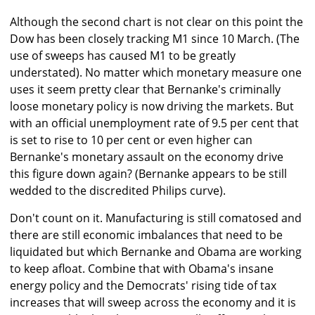
Although the second chart is not clear on this point the
Dow has been closely tracking M1 since 10 March. (The
use of sweeps has caused M1 to be greatly
understated). No matter which monetary measure one
uses it seem pretty clear that Bernanke's criminally
loose monetary policy is now driving the markets. But
with an official unemployment rate of 9.5 per cent that
is set to rise to 10 per cent or even higher can
Bernanke's monetary assault on the economy drive
this figure down again? (Bernanke appears to be still
wedded to the discredited Philips curve).
Don't count on it. Manufacturing is still comatosed and
there are still economic imbalances that need to be
liquidated but which Bernanke and Obama are working
to keep afloat. Combine that with Obama's insane
energy policy and the Democrats' rising tide of tax
increases that will sweep across the economy and it is