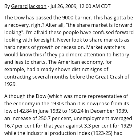
By
Gerard Jackson
- Jul 26, 2009, 12:00 AM CDT
The Dow has passed the 9000 barrier. This has gotta be
a recovery, right? After all, "the share market is forward
looking". I'm afraid these people have confused forward
looking with foresight. Never look to share markets as
harbingers of growth or recession. Market watchers
would know this if they paid more attention to history
and less to charts. The American economy, for
example, had already shown distinct signs of
contracting several months before the Great Crash of
1929.
Although the Dow (which was more representative of
the economy in the 1930s than it is now) rose from its
low of 42.84 in June 1932 to 150.24 in December 1939,
an increase of 250.7 per cent, unemployment averaged
16.7 per cent for that year against 3.3 per cent for 1929
while the industrial production index (1923-25) had