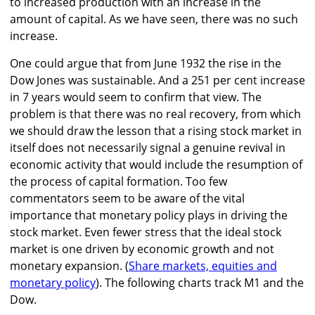
to increased production with an increase in the
amount of capital. As we have seen, there was no such
increase.
One could argue that from June 1932 the rise in the
Dow Jones was sustainable. And a 251 per cent increase
in 7 years would seem to confirm that view. The
problem is that there was no real recovery, from which
we should draw the lesson that a rising stock market in
itself does not necessarily signal a genuine revival in
economic activity that would include the resumption of
the process of capital formation. Too few
commentators seem to be aware of the vital
importance that monetary policy plays in driving the
stock market. Even fewer stress that the ideal stock
market is one driven by economic growth and not
monetary expansion. (
Share markets, equities and
monetary policy
). The following charts track M1 and the
Dow.