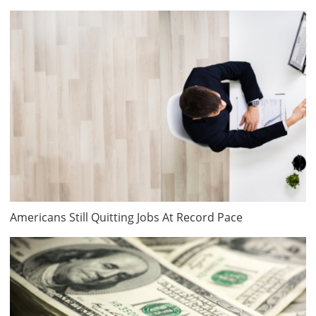
Americans Still Quitting Jobs At Record Pace