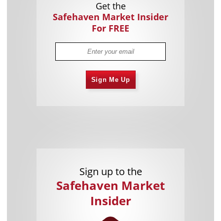
Get the
Safehaven Market Insider
For FREE
Sign Me Up
Sign up to the
Safehaven Market
Insider