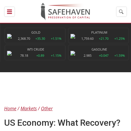
GOLD
PLATINUM
2,368.70
+35.30
+1.51%
1,759.60
+21.70
+1.25%
WTI CRUDE
GASOLINE
78.18
+0.89
+1.15%
2.985
+0.047
+1.59%
Home
Markets
Other
US Economy: What Recovery?