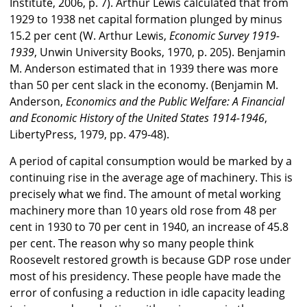
Institute, 2006, p. 7). Arthur Lewis calculated that from
1929 to 1938 net capital formation plunged by minus
15.2 per cent (W. Arthur Lewis,
Economic Survey 1919-
1939
, Unwin University Books, 1970, p. 205). Benjamin
M. Anderson estimated that in 1939 there was more
than 50 per cent slack in the economy. (Benjamin M.
Anderson,
Economics and the Public Welfare: A Financial
and Economic History of the United States 1914-1946
,
LibertyPress, 1979, pp. 479-48).
A period of capital consumption would be marked by a
continuing rise in the average age of machinery. This is
precisely what we find. The amount of metal working
machinery more than 10 years old rose from 48 per
cent in 1930 to 70 per cent in 1940, an increase of 45.8
per cent. The reason why so many people think
Roosevelt restored growth is because GDP rose under
most of his presidency. These people have made the
error of confusing a reduction in idle capacity leading