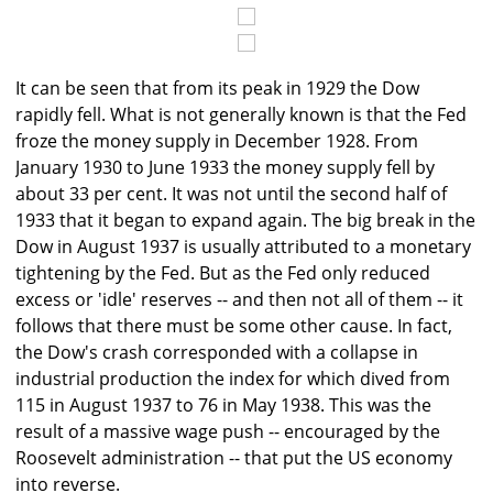
It can be seen that from its peak in 1929 the Dow
rapidly fell. What is not generally known is that the Fed
froze the money supply in December 1928. From
January 1930 to June 1933 the money supply fell by
about 33 per cent. It was not until the second half of
1933 that it began to expand again. The big break in the
Dow in August 1937 is usually attributed to a monetary
tightening by the Fed. But as the Fed only reduced
excess or 'idle' reserves -- and then not all of them -- it
follows that there must be some other cause. In fact,
the Dow's crash corresponded with a collapse in
industrial production the index for which dived from
115 in August 1937 to 76 in May 1938. This was the
result of a massive wage push -- encouraged by the
Roosevelt administration -- that put the US economy
into reverse.