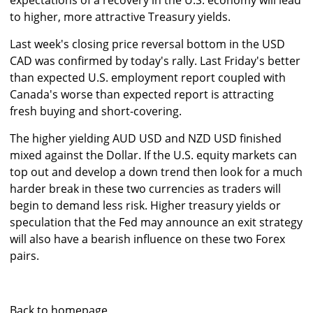
expectations of a recovery in the U.S. economy will lead
to higher, more attractive Treasury yields.
Last week's closing price reversal bottom in the USD
CAD was confirmed by today's rally. Last Friday's better
than expected U.S. employment report coupled with
Canada's worse than expected report is attracting
fresh buying and short-covering.
The higher yielding AUD USD and NZD USD finished
mixed against the Dollar. If the U.S. equity markets can
top out and develop a down trend then look for a much
harder break in these two currencies as traders will
begin to demand less risk. Higher treasury yields or
speculation that the Fed may announce an exit strategy
will also have a bearish influence on these two Forex
pairs.
Back to homepage