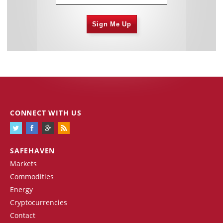
Sign Me Up
CONNECT WITH US
SAFEHAVEN
Markets
Commodities
Energy
Cryptocurrencies
Contact