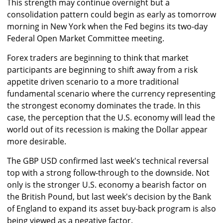
This strength may continue overnight but a
consolidation pattern could begin as early as tomorrow
morning in New York when the Fed begins its two-day
Federal Open Market Committee meeting.
Forex traders are beginning to think that market
participants are beginning to shift away from a risk
appetite driven scenario to a more traditional
fundamental scenario where the currency representing
the strongest economy dominates the trade. In this
case, the perception that the U.S. economy will lead the
world out of its recession is making the Dollar appear
more desirable.
The GBP USD confirmed last week's technical reversal
top with a strong follow-through to the downside. Not
only is the stronger U.S. economy a bearish factor on
the British Pound, but last week's decision by the Bank
of England to expand its asset buy-back program is also
being viewed as a negative factor.