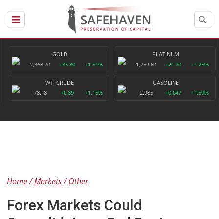
GOLD
PLATINUM
2,368.70
+35.30
+1.51%
1,759.60
+21.70
+1.25%
WTI CRUDE
GASOLINE
78.18
+0.89
+1.15%
2.985
+0.047
+1.59%
Home
Markets
Other
Forex Markets Could