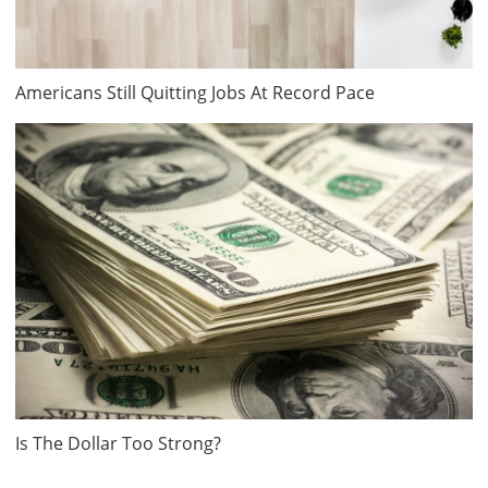
Americans Still Quitting Jobs At Record Pace
Is The Dollar Too Strong?