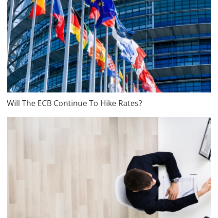
Will The ECB Continue To Hike Rates?