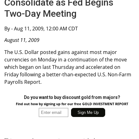
Consolidate as Fed Begins
Two-Day Meeting
By
- Aug 11, 2009, 12:00 AM CDT
August 11, 2009
The U.S. Dollar posted gains against most major
currencies on Monday in a continuation of the move
which began on last Thursday and accelerated on
Friday following a better-than-expected U.S. Non-Farm
Payrolls Report.
Do you want to buy discount gold from majors?
Find out how by signing up for our free GOLD INVESTMENT REPORT