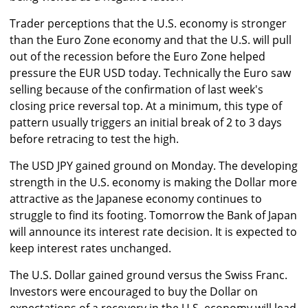
Trader perceptions that the U.S. economy is stronger
than the Euro Zone economy and that the U.S. will pull
out of the recession before the Euro Zone helped
pressure the EUR USD today. Technically the Euro saw
selling because of the confirmation of last week's
closing price reversal top. At a minimum, this type of
pattern usually triggers an initial break of 2 to 3 days
before retracing to test the high.
The USD JPY gained ground on Monday. The developing
strength in the U.S. economy is making the Dollar more
attractive as the Japanese economy continues to
struggle to find its footing. Tomorrow the Bank of Japan
will announce its interest rate decision. It is expected to
keep interest rates unchanged.
The U.S. Dollar gained ground versus the Swiss Franc.
Investors were encouraged to buy the Dollar on