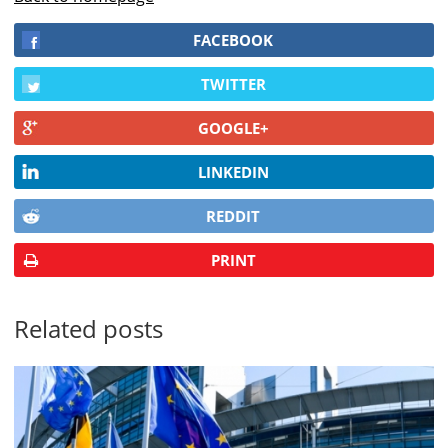
FACEBOOK
TWITTER
GOOGLE+
LINKEDIN
REDDIT
PRINT
Related posts