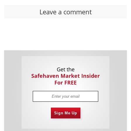
Leave a comment
Get the
Safehaven Market Insider
For FREE
Sign Me Up