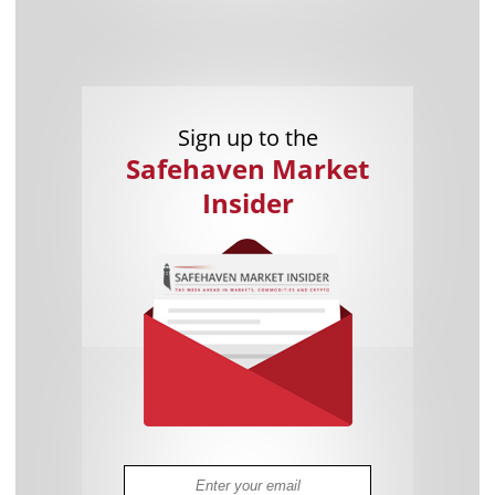
Sign up to the
Safehaven Market
Insider