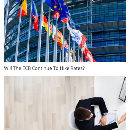
Will The ECB Continue To Hike Rates?