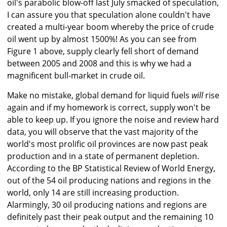
oil's parabolic blow-off last July smacked of speculation,
I can assure you that speculation alone couldn't have
created a multi-year boom whereby the price of crude
oil went up by almost 1500%! As you can see from
Figure 1 above, supply clearly fell short of demand
between 2005 and 2008 and this is why we had a
magnificent bull-market in crude oil.
Make no mistake, global demand for liquid fuels
will
rise
again and if my homework is correct, supply won't be
able to keep up. If you ignore the noise and review hard
data, you will observe that the vast majority of the
world's most prolific oil provinces are now past peak
production and in a state of permanent depletion.
According to the BP Statistical Review of World Energy,
out of the 54 oil producing nations and regions in the
world, only 14 are still increasing production.
Alarmingly, 30 oil producing nations and regions are
definitely past their peak output and the remaining 10