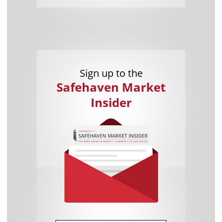
Sign up to the
Safehaven Market
Insider