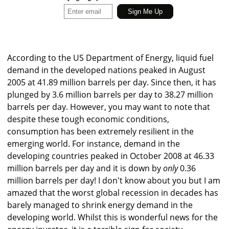
According to the US Department of Energy, liquid fuel
demand in the developed nations peaked in August
2005 at 41.89 million barrels per day. Since then, it has
plunged by 3.6 million barrels per day to 38.27 million
barrels per day. However, you may want to note that
despite these tough economic conditions,
consumption has been extremely resilient in the
emerging world. For instance, demand in the
developing countries peaked in October 2008 at 46.33
million barrels per day and it is down by
only
0.36
million barrels per day! I don't know about you but I am
amazed that the worst global recession in decades has
barely managed to shrink energy demand in the
developing world. Whilst this is wonderful news for the