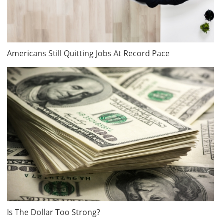
Americans Still Quitting Jobs At Record Pace
Is The Dollar Too Strong?