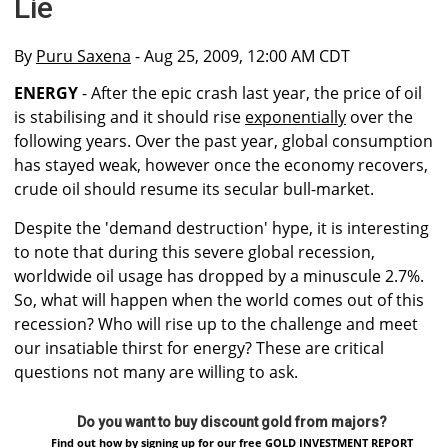
Lie
By
Puru Saxena
- Aug 25, 2009, 12:00 AM CDT
ENERGY
- After the epic crash last year, the price of oil
is stabilising and it should rise
exponentially
over the
following years. Over the past year, global consumption
has stayed weak, however once the economy recovers,
crude oil should resume its secular bull-market.
Despite the 'demand destruction' hype, it is interesting
to note that during this severe global recession,
worldwide oil usage has dropped by a minuscule 2.7%.
So, what will happen when the world comes out of this
recession? Who will rise up to the challenge and meet
our insatiable thirst for energy? These are critical
questions not many are willing to ask.
Do you want to buy discount gold from majors?
Find out how by signing up for our free GOLD INVESTMENT REPORT