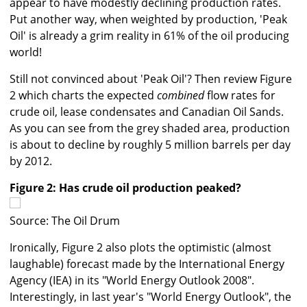
appear to have modestly declining production rates.
Put another way, when weighted by production, 'Peak
Oil' is already a grim reality in 61% of the oil producing
world!
Still not convinced about 'Peak Oil'? Then review Figure
2 which charts the expected
combined
flow rates for
crude oil, lease condensates and Canadian Oil Sands.
As you can see from the grey shaded area, production
is about to decline by roughly 5 million barrels per day
by 2012.
Figure 2: Has crude oil production peaked?
Source: The Oil Drum
Ironically, Figure 2 also plots the optimistic (almost
laughable) forecast made by the International Energy
Agency (IEA) in its "World Energy Outlook 2008".
Interestingly, in last year's "World Energy Outlook", the