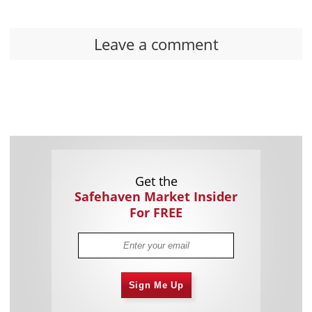
Leave a comment
Get the
Safehaven Market Insider
For FREE
Sign Me Up