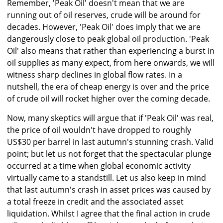
Remember, 'Peak Oil' doesn't mean that we are
running out of oil reserves, crude will be around for
decades. However, 'Peak Oil' does imply that we are
dangerously close to peak global oil production. 'Peak
Oil' also means that rather than experiencing a burst in
oil supplies as many expect, from here onwards, we will
witness sharp declines in global flow rates. In a
nutshell, the era of cheap energy is over and the price
of crude oil will rocket higher over the coming decade.
Now, many skeptics will argue that if 'Peak Oil' was real,
the price of oil wouldn't have dropped to roughly
US$30 per barrel in last autumn's stunning crash. Valid
point; but let us not forget that the spectacular plunge
occurred at a time when global economic activity
virtually came to a standstill. Let us also keep in mind
that last autumn's crash in asset prices was caused by
a total freeze in credit and the associated asset
liquidation. Whilst I agree that the final action in crude