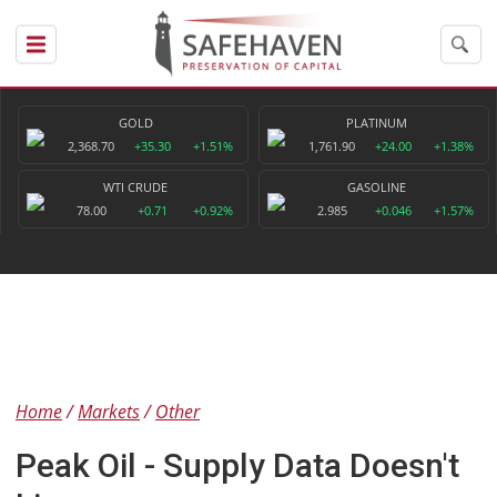
GOLD
PLATINUM
2,368.70
+35.30
+1.51%
1,761.90
+24.00
+1.38%
WTI CRUDE
GASOLINE
78.00
+0.71
+0.92%
2.985
+0.046
+1.57%
Home
Markets
Other
Peak Oil - Supply Data Doesn't