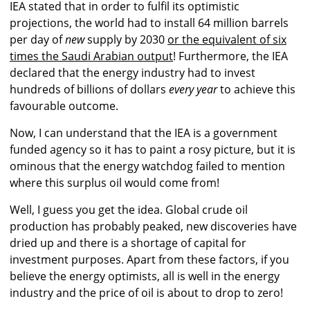
IEA stated that in order to fulfil its optimistic
projections, the world had to install 64 million barrels
per day of
new
supply by 2030
or the equivalent of six
times the Saudi Arabian output
! Furthermore, the IEA
declared that the energy industry had to invest
hundreds of billions of dollars
every year
to achieve this
favourable outcome.
Now, I can understand that the IEA is a government
funded agency so it has to paint a rosy picture, but it is
ominous that the energy watchdog failed to mention
where this surplus oil would come from!
Well, I guess you get the idea. Global crude oil
production has probably peaked, new discoveries have
dried up and there is a shortage of capital for
investment purposes. Apart from these factors, if you
believe the energy optimists, all is well in the energy
industry and the price of oil is about to drop to zero!