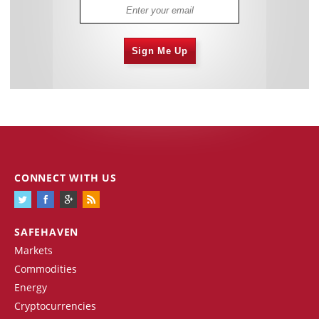
Sign Me Up
CONNECT WITH US
SAFEHAVEN
Markets
Commodities
Energy
Cryptocurrencies