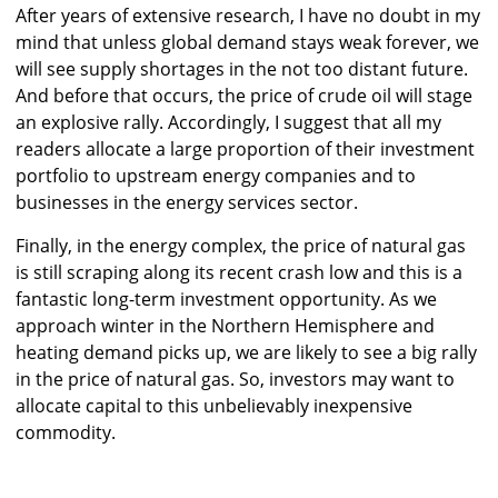
After years of extensive research, I have no doubt in my
mind that unless global demand stays weak forever, we
will see supply shortages in the not too distant future.
And before that occurs, the price of crude oil will stage
an explosive rally. Accordingly, I suggest that all my
readers allocate a large proportion of their investment
portfolio to upstream energy companies and to
businesses in the energy services sector.
Finally, in the energy complex, the price of natural gas
is still scraping along its recent crash low and this is a
fantastic long-term investment opportunity. As we
approach winter in the Northern Hemisphere and
heating demand picks up, we are likely to see a big rally
in the price of natural gas. So, investors may want to
allocate capital to this unbelievably inexpensive
commodity.