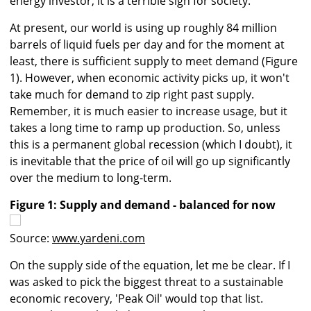
energy investor, it is a terrible sign for society.
At present, our world is using up roughly 84 million
barrels of liquid fuels per day and for the moment at
least, there is sufficient supply to meet demand (Figure
1). However, when economic activity picks up, it won't
take much for demand to zip right past supply.
Remember, it is much easier to increase usage, but it
takes a long time to ramp up production. So, unless
this is a permanent global recession (which I doubt), it
is inevitable that the price of oil will go up significantly
over the medium to long-term.
Figure 1: Supply and demand - balanced for now
Source:
www.yardeni.com
On the supply side of the equation, let me be clear. If I
was asked to pick the biggest threat to a sustainable
economic recovery, 'Peak Oil' would top that list.