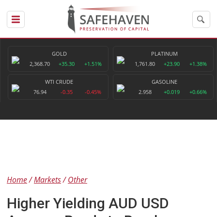
GOLD
PLATINUM
2,368.70
+35.30
+1.51%
1,761.80
+23.90
+1.38%
WTI CRUDE
GASOLINE
76.94
-0.35
-0.45%
2.958
+0.019
+0.66%
Home
Markets
Other
Higher Yielding AUD USD