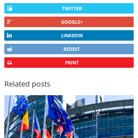
TWITTER
GOOGLE+
LINKEDIN
REDDIT
PRINT
Related posts