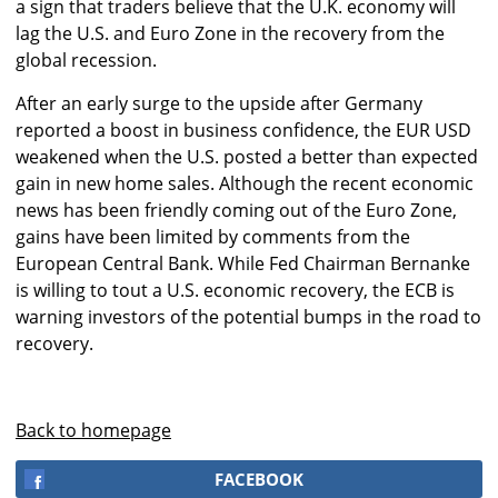
a sign that traders believe that the U.K. economy will
lag the U.S. and Euro Zone in the recovery from the
global recession.
After an early surge to the upside after Germany
reported a boost in business confidence, the EUR USD
weakened when the U.S. posted a better than expected
gain in new home sales. Although the recent economic
news has been friendly coming out of the Euro Zone,
gains have been limited by comments from the
European Central Bank. While Fed Chairman Bernanke
is willing to tout a U.S. economic recovery, the ECB is
warning investors of the potential bumps in the road to
recovery.
Back to homepage
FACEBOOK