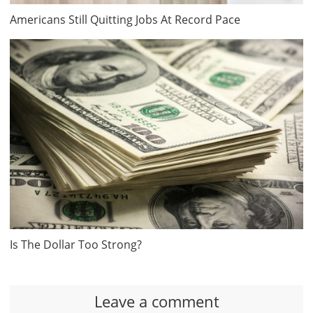
Americans Still Quitting Jobs At Record Pace
Is The Dollar Too Strong?
Leave a comment