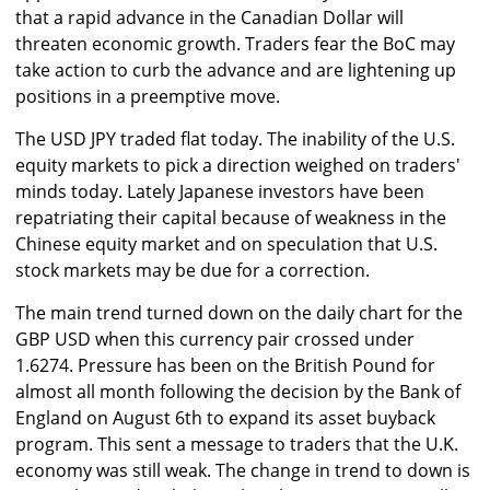
that a rapid advance in the Canadian Dollar will
threaten economic growth. Traders fear the BoC may
take action to curb the advance and are lightening up
positions in a preemptive move.
The USD JPY traded flat today. The inability of the U.S.
equity markets to pick a direction weighed on traders'
minds today. Lately Japanese investors have been
repatriating their capital because of weakness in the
Chinese equity market and on speculation that U.S.
stock markets may be due for a correction.
The main trend turned down on the daily chart for the
GBP USD when this currency pair crossed under
1.6274. Pressure has been on the British Pound for
almost all month following the decision by the Bank of
England on August 6th to expand its asset buyback
program. This sent a message to traders that the U.K.
economy was still weak. The change in trend to down is