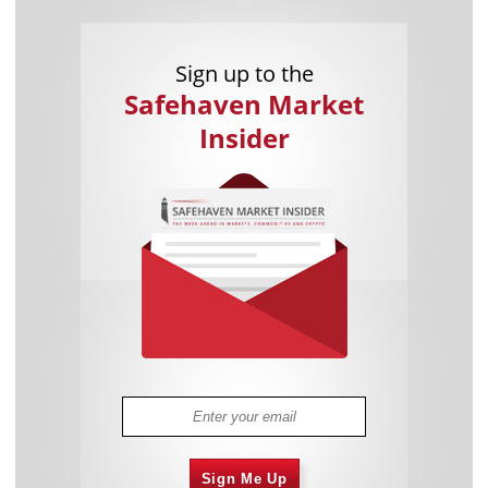
Sign up to the
Safehaven Market
Insider
Sign Me Up