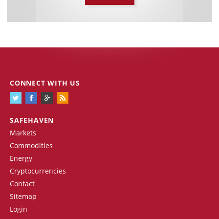
CONNECT WITH US
SAFEHAVEN
Markets
Commodities
Energy
Cryptocurrencies
Contact
Sitemap
Login