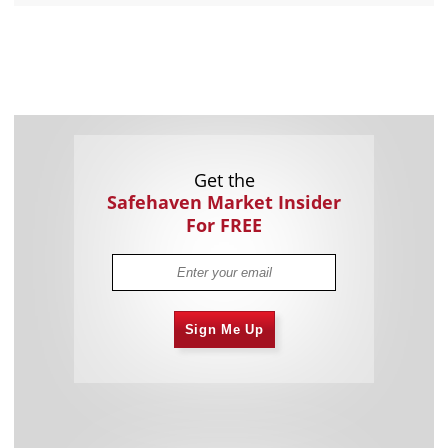
Get the
Safehaven Market Insider
For FREE
Sign Me Up