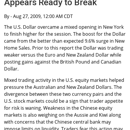
Appears Ready to Break
By
- Aug 27, 2009, 12:00 AM CDT
The U.S. Dollar overcame a mixed opening in New York
to finish higher for the session. The boost for the Dollar
came from the better than expected 9.6% surge in New
Home Sales. Prior to this report the Dollar was trading
weaker versus the Euro and New Zealand Dollar while
posting gains against the British Pound and Canadian
Dollar.
Mixed trading activity in the U.S. equity markets helped
pressure the Australian and New Zealand Dollars. The
divergence between these two currency pairs and the
U.S. stock markets could be a sign that trader appetite
for risk is waning. Weakness in the Chinese equity
markets is also weighing on the Aussie and Kiwi along
with concerns that the Chinese central bank may
impose limits on liquidity. Traders fear this action may