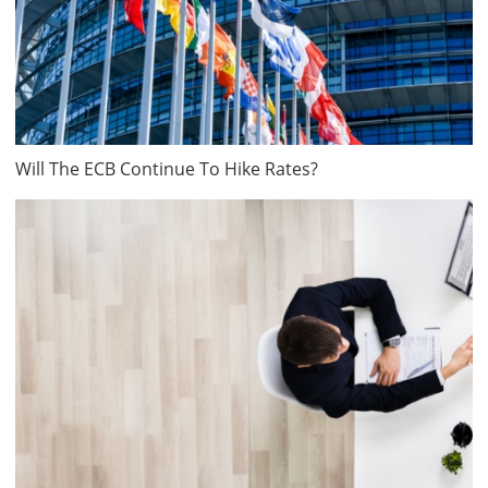
Will The ECB Continue To Hike Rates?