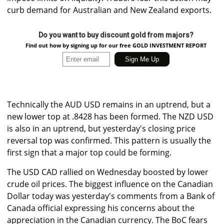
curb demand for Australian and New Zealand exports.
Do you want to buy discount gold from majors?
Find out how by signing up for our free GOLD INVESTMENT REPORT
Technically the AUD USD remains in an uptrend, but a
new lower top at .8428 has been formed. The NZD USD
is also in an uptrend, but yesterday's closing price
reversal top was confirmed. This pattern is usually the
first sign that a major top could be forming.
The USD CAD rallied on Wednesday boosted by lower
crude oil prices. The biggest influence on the Canadian
Dollar today was yesterday's comments from a Bank of
Canada official expressing his concerns about the
appreciation in the Canadian currency. The BoC fears