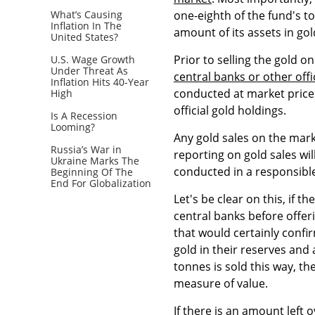
What’s Causing
one-eighth of the fund's tot
Inflation In The
amount of its assets in gol
United States?
Prior to selling the gold o
U.S. Wage Growth
Under Threat As
central banks or other offi
Inflation Hits 40-Year
conducted at market prices
High
official gold holdings.
Is A Recession
Looming?
Any gold sales on the mark
Russia’s War in
reporting on gold sales wi
Ukraine Marks The
conducted in a responsibl
Beginning Of The
End For Globalization
Let's be clear on this, if th
central banks before offeri
that would certainly confi
gold in their reserves and a
tonnes is sold this way, th
measure of value.
If there is an amount left o