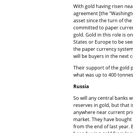
With gold having risen near
agreement [the "Washingto
asset since the turn of the
committed to paper curren
gold. Gold in this role is 
States or Europe to be see
the paper currency system.
will be buyers in the next 
Their support of the gold 
what was up to 400 tonnes
Russia
So will any central banks w
reserves in gold, but that 
anywhere near current pric
market. They have bought 
from the end of last year