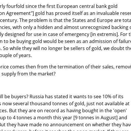
ly fourfold since the first European central bank gold
n Agreement"] gold has proved itself as an invaluable rese
 century. The problem is that the States and Europe are tota
cies, with only a hidden and almost unrecognized backing 
only designed for use in case of emergency [in extremis]. For 
n to be buying gold would be seen as an admission of failur
 So while they will no longer be sellers of gold, we doubt th
couple of years.
price comes then from the termination of their sales, remov
 supply from the market?
ill be buyers? Russia has stated it wants to see 10% of its
is now several thousand tonnes of gold, just not available at
es. But they are on record as having bought in the 'open'
up to 4 tonnes a month this year [9 tonnes in August] and
. But they have made no announcement on whether they hav