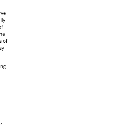
rve
lly
of
the
e of
ey
ing
e