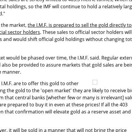
al holdings, so the IMF will continue to hold a relatively lar
d."
n the market,
the I.M.F. is prepared to sell the gold directly to
cial sector holders
. These sales to official sector holders wil
 and would shift official gold holdings without changing tot
et would be phased over time, the I.M.F. said. Regular exter
ll also be provided to assure markets that gold sales are bei
e manner.
e I.M.F. are to offer this gold to other
ng the gold to the 'open market' they are likely to receive b
rm that central banks [whether few or many is irrelevant] va
re prepared to buy it in even at these prices! If all the 403
en that confirmation will elevate gold as a reserve asset and
ver, it will be sold in a manner that will not bring the price