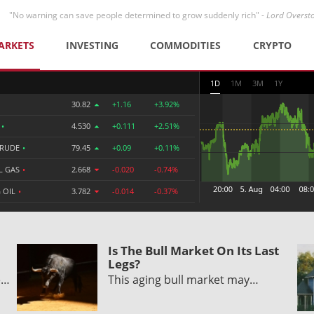
"No warning can save people determined to grow suddenly rich" -
Lord Overst
ARKETS
INVESTING
COMMODITIES
CRYPTO
1D
1M
3M
1Y
30.82
+1.16
+3.92%
R
•
4.530
+0.111
+2.51%
CRUDE
•
79.45
+0.09
+0.11%
L GAS
•
2.668
-0.020
-0.74%
 OIL
•
3.782
-0.014
-0.37%
Is The Bull Market On Its Last
Legs?
e…
This aging bull market may…