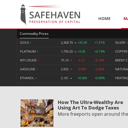
HOME
M
Commodity Prices
GOLD
•
2,368.70
+35.30
+1.51%
SILVER
•
PLATINUM
•
1,750.20
+3.30
+0.19%
COPPE
WTI CRUDE
•
75.10
-0.12
-0.16%
BRENT 
GASOLINE
•
2.832
-0.007
-0.26%
NATURA
ETHANOL
•
2.161
+0.000
+0.00%
HEATING
How The Ultra-Wealthy Are
Using Art To Dodge Taxes
More freeports open around th