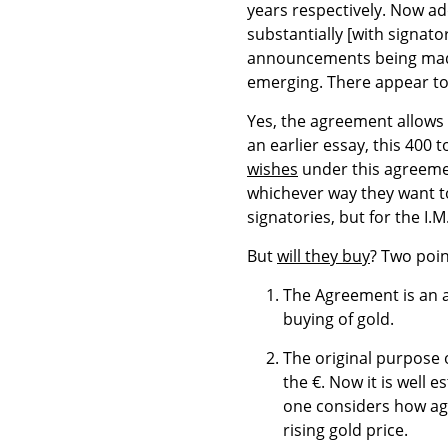
years respectively. Now ad
substantially [with signat
announcements being made
emerging. There appear to 
Yes, the agreement allows 
an earlier essay, this 400 
wishes
under this agreemen
whichever way they want to 
signatories, but for the I.M.
But
will they buy
? Two poi
The Agreement is an 
buying of gold.
The original purpose 
the €. Now it is well 
one considers how aga
rising gold price.