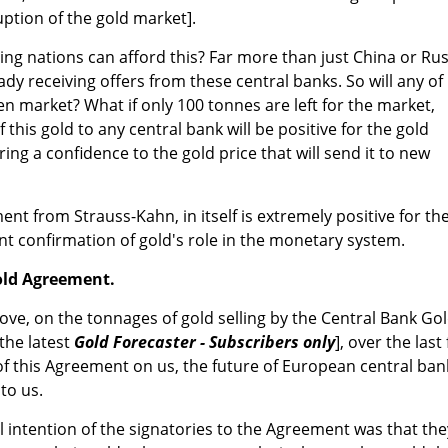
uption of the gold market].
ing nations can afford this? Far more than just China or Rus
eady receiving offers from these central banks. So will any of
en market? What if only 100 tonnes are left for the market,
of this gold to any central bank will be positive for the gold
l bring a confidence to the gold price that will send it to new
ent from Strauss-Kahn, in itself is extremely positive for th
ent confirmation of gold's role in the monetary system.
old Agreement.
bove, on the tonnages of gold selling by the Central Bank Go
the latest
Gold Forecaster - Subscribers only
], over the last 
 of this Agreement on us, the future of European central ban
to us.
al intention of the signatories to the Agreement was that the