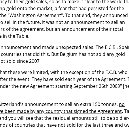
y to their gold sales, so as to make it clear to the world th
p gold onto the market, a fear that had persisted for the
o the "Washington Agreement". To that end, they announced
 sell in the future. It was not an announcement to sell an
ars of the agreement, but an announcement of their total
e in the Table.
nnouncement and made unexpected sales. The E.C.B., Spai
countries that did this. But Belgium has not sold any gold
ot sold since 2007.
hat these were limited, with the exception of the E.C.B. who
fter the event. They have sold each year of the Agreement.
ll under the new Agreement starting September 26th 2009" [n
witzerland's announcement to sell an extra 150 tonnes,
no
ve been made by any country that signed the Agreement
. T
and you will see that the residual amounts still to be sold ar
ands of countries that have not sold for the last three and t