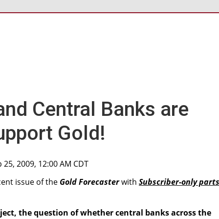
 and Central Banks are
upport Gold!
p 25, 2009, 12:00 AM CDT
cent issue of the
Gold Forecaster
with
Subscriber-only part
ject, the question of whether central banks across the