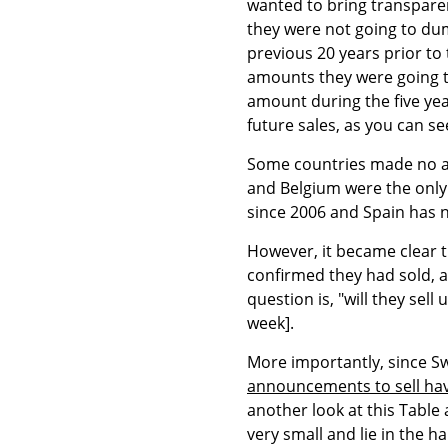
wanted to bring transparenc
they were not going to dum
previous 20 years prior t
amounts they were going to
amount during the five ye
future sales, as you can se
Some countries made no a
and Belgium were the only 
since 2006 and Spain has n
However, it became clear t
confirmed they had sold, a
question is, "will they se
week].
More importantly, since S
announcements to sell ha
another look at this Table 
very small and lie in the h