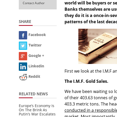
world will be buyers or se
Contact Author
Banks themselves are usu
they do it is a once-in-s
SHARE
patterns of the last deca
Facebook
Twitter
Google +
Linkedin
First we look at the I.M.F a
Reddit
The I.M.F. Gold Sales.
We have been waiting so lon
RELATED NEWS
of their 403.63 tonnes of 
403.3 metric tons. The head
Europe’s Economy Is
On The Brink As
conducted in a responsibl
Putin’s War Escalates
market
. Most importantly, 