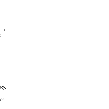
 in
t
ncy,
y a