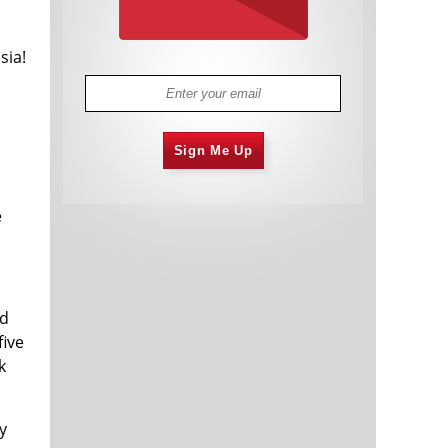
sia!
Sign Me Up
e
ld
five
k
y