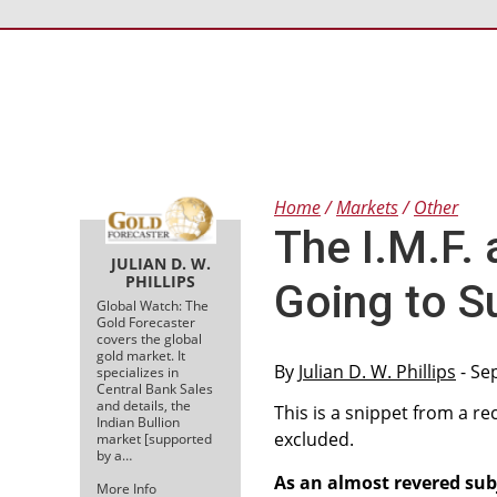
Home
Markets
Other
The I.M.F.
JULIAN D. W.
PHILLIPS
Going to S
Global Watch: The
Gold Forecaster
covers the global
gold market. It
By
Julian D. W. Phillips
- Se
specializes in
Central Bank Sales
and details, the
This is a snippet from a re
Indian Bullion
excluded.
market [supported
by a…
As an almost revered sub
More Info