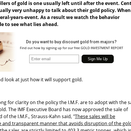
llers of gold is one usually left until after the event. Cen
ally very unhappy to talk about their gold policy. When
everal-years-event. As a result we watch the behavior
de to see what lies ahead.
Do you want to buy discount gold from majors?
Find out how by signing up for our free GOLD INVESTMENT REPORT
nd look at just how it will support gold.
g for clarity on the policy the I.M.F. are to adopt with the s
gold. The IMF Executive Board has now approved the sale of
 of the I.M.F., Strauss-Kahn said, "
These sales will be
e and transparent manner that avoids disruption of the gol
the sales are strictly limited to 403.3 metric tonnes, which i