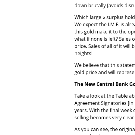
down brutally [avoids disr
Which large $ surplus hold
We expect the I.M.F. is alr
this gold make it to the op
what if none is left? Sales 
price. Sales of all of it wil
heights!
We believe that this statem
gold price and will repres
The New Central Bank G
Take a look at the Table a
Agreement Signatories [in 
years. With the final week
selling becomes very clear 
As you can see, the origin