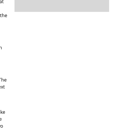
at
 the
n
 The
ext
ake
e
wo