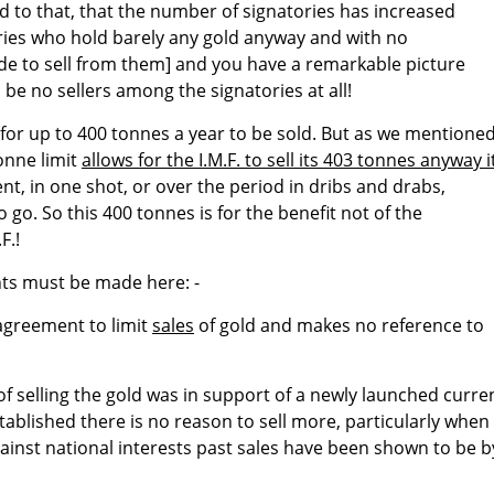
d to that, that the number of signatories has increased
ories who hold barely any gold anyway and with no
 to sell from them] and you have a remarkable picture
be no sellers among the signatories at all!
for up to 400 tonnes a year to be sold. But as we mentioned
tonne limit
allows for the I.M.F. to sell its 403 tonnes anyway i
t, in one shot, or over the period in dribs and drabs,
go. So this 400 tonnes is for the benefit not of the
F.!
nts must be made here: -
agreement to limit
sales
of gold and makes no reference to
of selling the gold was in support of a newly launched curre
established there is no reason to sell more, particularly when
inst national interests past sales have been shown to be b