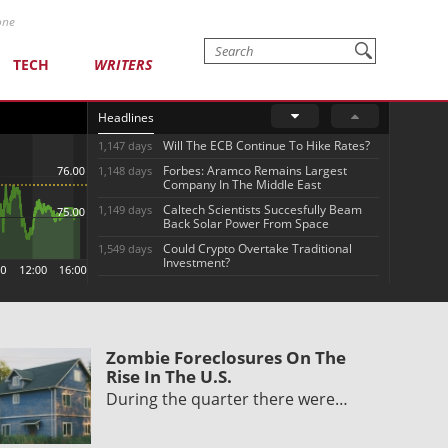
one
TECH
WRITERS
Headlines
Will The ECB Continue To Hike Rates?
1,147 days
Forbes: Aramco Remains Largest
1,148 days
Company In The Middle East
Caltech Scientists Succesfully Beam
1,149 days
Back Solar Power From Space
Could Crypto Overtake Traditional
1,549 days
Investment?
Zombie Foreclosures On The
Rise In The U.S.
During the quarter there were…