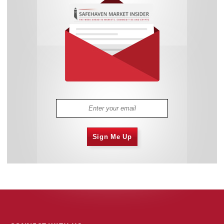
Sign Me Up