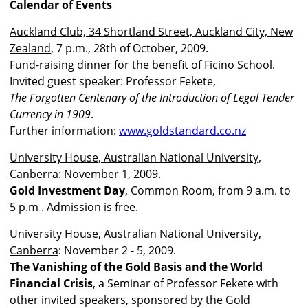
Calendar of Events
Auckland Club, 34 Shortland Street, Auckland City, New
Zealand
, 7 p.m., 28th of October, 2009.
Fund-raising dinner for the benefit of Ficino School.
Invited guest speaker: Professor Fekete,
The Forgotten Centenary of the Introduction of Legal Tender
Currency in 1909
.
Further information:
www.goldstandard.co.nz
University House, Australian National University,
Canberra
: November 1, 2009.
Gold Investment Day
, Common Room, from 9 a.m. to
5 p.m . Admission is free.
University House, Australian National University,
Canberra
: November 2 - 5, 2009.
The Vanishing of the Gold Basis and the World
Financial Crisis
, a Seminar of Professor Fekete with
other invited speakers, sponsored by the Gold