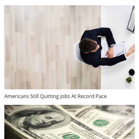
Americans Still Quitting Jobs At Record Pace