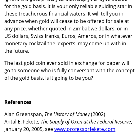
for the gold basis. It is your only reliable guiding star in
these treacherous financial waters. It will tell you in
advance when gold will cease to be offered for sale at
any price, whether quoted in Zimbabwe dollars, or in
US dollars, Swiss franks, Euros, Ameros, or in whatever
monetary cocktail the 'experts' may come up with in
the future.
The last gold coin ever sold in exchange for paper will
go to someone who is fully conversant with the concept
of the gold basis. Is it going to be you?
References
Alan Greenspan,
The History of Money
(2002)
Antal E. Fekete,
The Supply of Oxen at the Federal Reserve
,
January 20, 2005, see
www.professorfekete.com