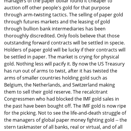
managers of the paper dollar found it cheaper to
auction off other people's gold for that purpose
through arm-twisting tactics. The selling of paper gold
through futures markets and the leasing of gold
through bullion bank intermediaries has been
thoroughly discredited. Only fools believe that those
outstanding forward contracts will be settled in specie.
Holders of paper gold will be lucky if their contracts will
be settled in paper. The market is crying for physical
gold. Nothing less will pacify it. By now the US Treasury
has run out of arms to twist, after it has twisted the
arms of smaller countries holding gold such as
Belgium, the Netherlands, and Switzerland making
them to sell their gold reserve. The recalcitrant
Congressmen who had blocked the IMF gold sales in
the past have been bought off. The IMF gold is now ripe
for the picking. Not to see the life-and-death struggle of
the managers of global paper money fighting gold -- the
stern taskmaster of all banks, real or virtual, and of all