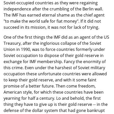
Soviet-occupied countries as they were regaining
independence after the crumbling of the Berlin wall.
The IMF has earned eternal shame as the chief agent
"to make the world safe for fiat money". If it did not
succeed in its mission, it was not for lack of trying.
One of the first things the IMF did as an agent of the US
Treasury, after the inglorious collapse of the Soviet
Union in 1990, was to force countries formerly under
Soviet occupation to dispose of their gold reserve in
exchange for IMF membership. Fancy the enormity of
this crime. Even under the harshest of Soviet military
occupation these unfortunate countries were allowed
to keep their gold reserve, and with it some faint
promise of a better future. Then come freedom,
American style, for which these countries have been
yearning for half a century. Lo and behold, the first
thing they have to give up is their gold reserve -- in the
defense of the dollar system that had gone bankrupt