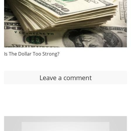
Is The Dollar Too Strong?
Leave a comment