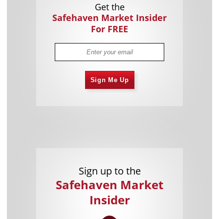
Get the
Safehaven Market Insider
For FREE
Sign Me Up
Sign up to the
Safehaven Market
Insider