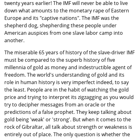
twenty years earlier! The IMF will never be able to live
down what amounts to the monetary rape of Eastern
Europe and its "captive nations". The IMF was the
shepherd dog, shepherding these people under
American auspices from one slave labor camp into
another.
The miserable 65 years of history of the slave-driver IMF
must be compared to the superb history of five
millennia of gold as money and indestructible agent of
freedom. The world's understanding of gold and its
role in human history is very imperfect indeed, to say
the least. People are in the habit of watching the gold
price and trying to interpret its zigzagging as you would
try to decipher messages from an oracle or the
predictions of a false prophet. They keep talking about
gold being 'weak' or 'strong'. But when it comes to the
rock of Gibraltar, all talk about strength or weakness is
entirely out of place. The only question is whether the