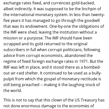
exchange rates fixed, and currencies gold-backed,
albeit indirectly. It was supposed to be the linchpin of
the international monetary system. In less than twenty-
five years it has managed to go through the goodwill
that was its endowment. One-by-one the obligations of
the IMF were shed, leaving the institution without a
mission or a purpose. The IMF should have been
scrapped and its gold returned to the original
subscribers in full when corrupt politicians, following
advice from corrupt economists, abandoned the
regime of fixed foreign exchange rates in 1971. But the
IMF was left in place, and it stood there as a bombed-
out air-raid shelter. It continued to be used as a bully-
pulpit from which the gospel of monetary rectitude is
still being preached -- making it the laughing stock of
the world.
This is not to say that this clown of the US Treasury has
not done enormous damage to the economies of