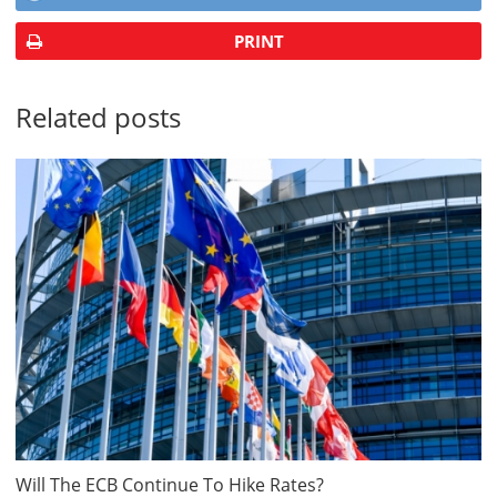
PRINT
Related posts
Will The ECB Continue To Hike Rates?