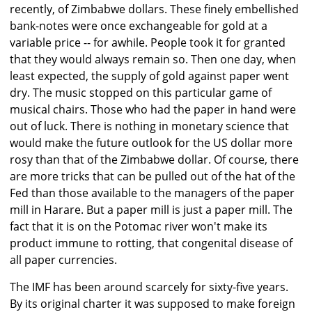
recently, of Zimbabwe dollars. These finely embellished
bank-notes were once exchangeable for gold at a
variable price -- for awhile. People took it for granted
that they would always remain so. Then one day, when
least expected, the supply of gold against paper went
dry. The music stopped on this particular game of
musical chairs. Those who had the paper in hand were
out of luck. There is nothing in monetary science that
would make the future outlook for the US dollar more
rosy than that of the Zimbabwe dollar. Of course, there
are more tricks that can be pulled out of the hat of the
Fed than those available to the managers of the paper
mill in Harare. But a paper mill is just a paper mill. The
fact that it is on the Potomac river won't make its
product immune to rotting, that congenital disease of
all paper currencies.
The IMF has been around scarcely for sixty-five years.
By its original charter it was supposed to make foreign