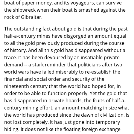
boat of paper money, and its voyageurs, can survive
the shipwreck when their boat is smashed against the
rock of Gibraltar.
The outstanding fact about gold is that during the past
half-a-century mines have disgorged an amount equal
to all the gold previously produced during the course
of history. And all this gold has disappeared without a
trace. It has been devoured by an insatiable private
demand -- a stark reminder that politicians after two
world wars have failed miserably to re-establish the
financial and social order and security of the
nineteenth century that the world had hoped for, in
order to be able to function properly. Yet the gold that
has disappeared in private hoards, the fruits of half-a-
century mining effort, an amount matching in size what
the world has produced since the dawn of civilization, is
not lost completely. It has just gone into temporary
hiding. It does not like the floating foreign exchange