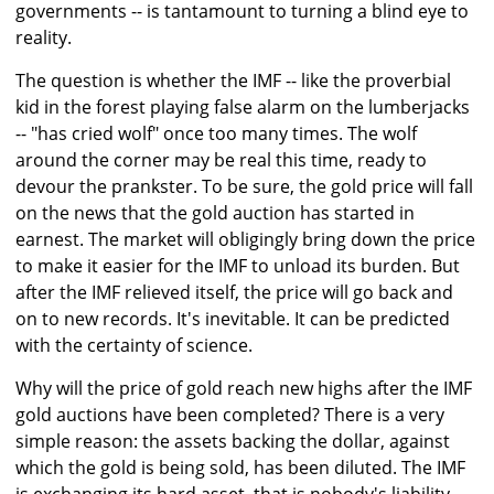
governments -- is tantamount to turning a blind eye to
reality.
The question is whether the IMF -- like the proverbial
kid in the forest playing false alarm on the lumberjacks
-- "has cried wolf" once too many times. The wolf
around the corner may be real this time, ready to
devour the prankster. To be sure, the gold price will fall
on the news that the gold auction has started in
earnest. The market will obligingly bring down the price
to make it easier for the IMF to unload its burden. But
after the IMF relieved itself, the price will go back and
on to new records. It's inevitable. It can be predicted
with the certainty of science.
Why will the price of gold reach new highs after the IMF
gold auctions have been completed? There is a very
simple reason: the assets backing the dollar, against
which the gold is being sold, has been diluted. The IMF