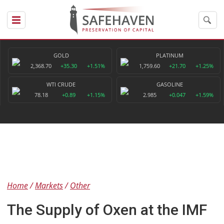
GOLD
PLATINUM
2,368.70
+35.30
+1.51%
1,759.60
+21.70
+1.25%
WTI CRUDE
GASOLINE
78.18
+0.89
+1.15%
2.985
+0.047
+1.59%
Home
Markets
Other
The Supply of Oxen at the IMF