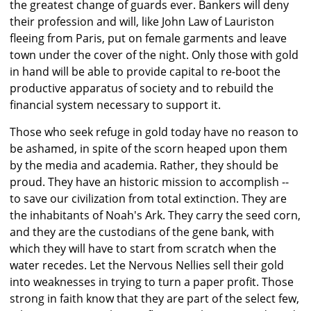
the greatest change of guards ever. Bankers will deny
their profession and will, like John Law of Lauriston
fleeing from Paris, put on female garments and leave
town under the cover of the night. Only those with gold
in hand will be able to provide capital to re-boot the
productive apparatus of society and to rebuild the
financial system necessary to support it.
Those who seek refuge in gold today have no reason to
be ashamed, in spite of the scorn heaped upon them
by the media and academia. Rather, they should be
proud. They have an historic mission to accomplish --
to save our civilization from total extinction. They are
the inhabitants of Noah's Ark. They carry the seed corn,
and they are the custodians of the gene bank, with
which they will have to start from scratch when the
water recedes. Let the Nervous Nellies sell their gold
into weaknesses in trying to turn a paper profit. Those
strong in faith know that they are part of the select few,