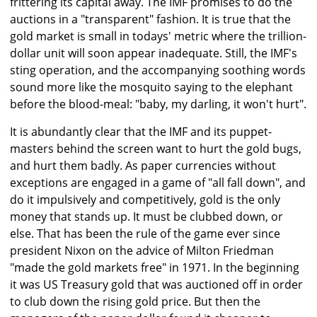
frittering its capital away. The IMF promises to do the
auctions in a "transparent" fashion. It is true that the
gold market is small in todays' metric where the trillion-
dollar unit will soon appear inadequate. Still, the IMF's
sting operation, and the accompanying soothing words
sound more like the mosquito saying to the elephant
before the blood-meal: "baby, my darling, it won't hurt".
It is abundantly clear that the IMF and its puppet-
masters behind the screen want to hurt the gold bugs,
and hurt them badly. As paper currencies without
exceptions are engaged in a game of "all fall down", and
do it impulsively and competitively, gold is the only
money that stands up. It must be clubbed down, or
else. That has been the rule of the game ever since
president Nixon on the advice of Milton Friedman
"made the gold markets free" in 1971. In the beginning
it was US Treasury gold that was auctioned off in order
to club down the rising gold price. But then the