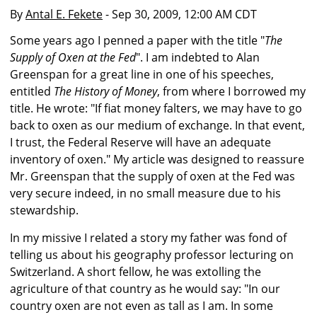
By
Antal E. Fekete
- Sep 30, 2009, 12:00 AM CDT
Some years ago I penned a paper with the title "
The
Supply of Oxen at the Fed
". I am indebted to Alan
Greenspan for a great line in one of his speeches,
entitled
The History of Money
, from where I borrowed my
title. He wrote: "If fiat money falters, we may have to go
back to oxen as our medium of exchange. In that event,
I trust, the Federal Reserve will have an adequate
inventory of oxen." My article was designed to reassure
Mr. Greenspan that the supply of oxen at the Fed was
very secure indeed, in no small measure due to his
stewardship.
In my missive I related a story my father was fond of
telling us about his geography professor lecturing on
Switzerland. A short fellow, he was extolling the
agriculture of that country as he would say: "In our
country oxen are not even as tall as I am. In some