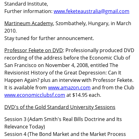
Standard Institute,
Further information:
www.feketeaustralia@gmail.com
Martineum Academy
, Szombathely, Hungary, in March
2010.
Stay tuned for further announcement.
Professor Fekete on DVD
: Professionally produced DVD
recording of the address before the Economic Club of
San Francisco on November 4, 2008, entitled The
Revisionist History of the Great Depression: Can It
Happen Again? plus an interview with Professor Fekete.
It is available from
www.amazon.com
and from the Club
www.economicclubsf.com
at $14.95 each.
DVD's of the Gold Standard University Sessions
Session 3 (Adam Smith's Real Bills Doctrine and Its
Relevance Today)
Session 4 (The Bond Market and the Market Process