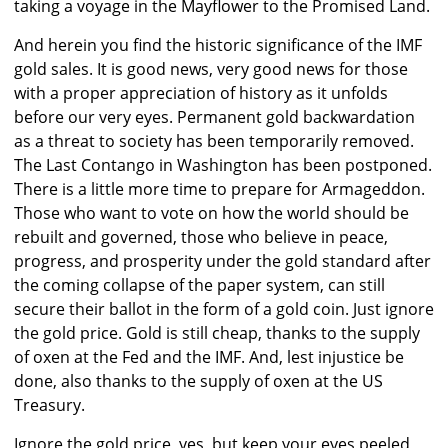
taking a voyage in the Mayflower to the Promised Land.
And herein you find the historic significance of the IMF
gold sales. It is good news, very good news for those
with a proper appreciation of history as it unfolds
before our very eyes. Permanent gold backwardation
as a threat to society has been temporarily removed.
The Last Contango in Washington has been postponed.
There is a little more time to prepare for Armageddon.
Those who want to vote on how the world should be
rebuilt and governed, those who believe in peace,
progress, and prosperity under the gold standard after
the coming collapse of the paper system, can still
secure their ballot in the form of a gold coin. Just ignore
the gold price. Gold is still cheap, thanks to the supply
of oxen at the Fed and the IMF. And, lest injustice be
done, also thanks to the supply of oxen at the US
Treasury.
Ignore the gold price, yes, but keep your eyes peeled