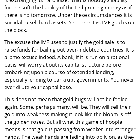
is exchanging its hard asset, that is nobody's liability,
for the soft: the liability of the Fed printing money as if
there is no tomorrow. Under these circumstances it is
suicidal to sell hard assets. Yet there it is: IMF gold is on
the block.
The excuse the IMF uses to justify the gold sale is to
raise funds for bailing out over-indebted countries. It is
a lame excuse indeed. A bank, if it is run on a rational
basis, will worry about its capital structure before
embarking upon a course of extended lending,
especially lending to bankrupt governments. You never
ever dilute your capital base.
This does not mean that gold bugs will not be fooled --
again. Some, perhaps many, will be. They will sell their
gold into weakness making it look like the bloom is off
the golden roses. But all what this game of hoopla
means is that gold is passing from weaker into stronger
hands. The weak hands are fading into oblivion, as they