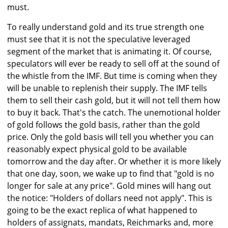
must.
To really understand gold and its true strength one
must see that it is not the speculative leveraged
segment of the market that is animating it. Of course,
speculators will ever be ready to sell off at the sound of
the whistle from the IMF. But time is coming when they
will be unable to replenish their supply. The IMF tells
them to sell their cash gold, but it will not tell them how
to buy it back. That's the catch. The unemotional holder
of gold follows the gold basis, rather than the gold
price. Only the gold basis will tell you whether you can
reasonably expect physical gold to be available
tomorrow and the day after. Or whether it is more likely
that one day, soon, we wake up to find that "gold is no
longer for sale at any price". Gold mines will hang out
the notice: "Holders of dollars need not apply". This is
going to be the exact replica of what happened to
holders of assignats, mandats, Reichmarks and, more