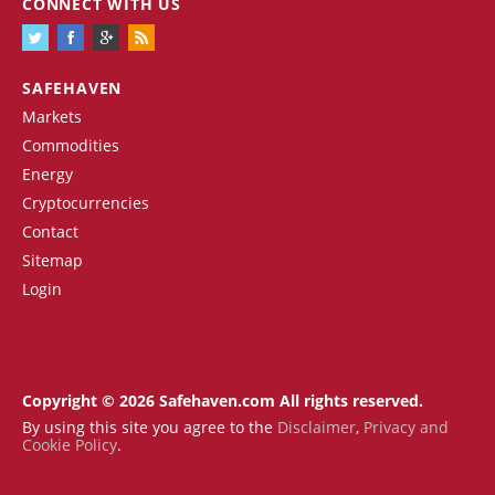
CONNECT WITH US
SAFEHAVEN
Markets
Commodities
Energy
Cryptocurrencies
Contact
Sitemap
Login
Copyright © 2026 Safehaven.com All rights reserved.
By using this site you agree to the
Disclaimer
,
Privacy and
Cookie Policy
.