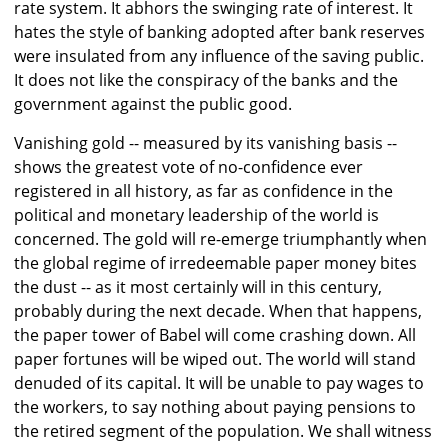
rate system. It abhors the swinging rate of interest. It
hates the style of banking adopted after bank reserves
were insulated from any influence of the saving public.
It does not like the conspiracy of the banks and the
government against the public good.
Vanishing gold -- measured by its vanishing basis --
shows the greatest vote of no-confidence ever
registered in all history, as far as confidence in the
political and monetary leadership of the world is
concerned. The gold will re-emerge triumphantly when
the global regime of irredeemable paper money bites
the dust -- as it most certainly will in this century,
probably during the next decade. When that happens,
the paper tower of Babel will come crashing down. All
paper fortunes will be wiped out. The world will stand
denuded of its capital. It will be unable to pay wages to
the workers, to say nothing about paying pensions to
the retired segment of the population. We shall witness