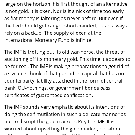
large on the horizon, his first thought of an alternative
is not gold. It is oxen. Nor is it a nick of time too early,
as fiat money is faltering as never before. But even if
the Fed should get caught short-handed, it can always
rely on a backup. The supply of oxen at the
International Monetary Fund is infinite.
The IMF is trotting out its old war-horse, the threat of
auctioning off its monetary gold. This time it appears to
be for real. The IMF is making preparations to get rid of
a sizeable chunk of that part of its capital that has no
counterparty liability attached in the form of central
bank IOU-nothings, or government bonds
alias
certificates of guaranteed confiscation.
The IMF sounds very emphatic about its intentions of
doing the self-mutilation in such a delicate manner as
not to disrupt the gold markets. Pity the IMF. It is
worried about upsetting the gold market, not about