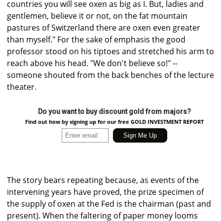
countries you will see oxen as big as I. But, ladies and
gentlemen, believe it or not, on the fat mountain
pastures of Switzerland there are oxen even greater
than myself." For the sake of emphasis the good
professor stood on his tiptoes and stretched his arm to
reach above his head. "We don't believe so!" --
someone shouted from the back benches of the lecture
theater.
Do you want to buy discount gold from majors?
Find out how by signing up for our free GOLD INVESTMENT REPORT
The story bears repeating because, as events of the
intervening years have proved, the prize specimen of
the supply of oxen at the Fed is the chairman (past and
present). When the faltering of paper money looms