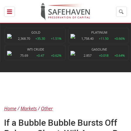
GOLD
PLATINUM
2,368.70
+35.30
+1.51%
1,758.40
+11.50
+0.66%
WTI CRUDE
GASOLINE
75.69
+0.47
+0.62%
2.857
+0.018
+0.64%
Home
Markets
Other
If a Bubble Bubble Bursts Off