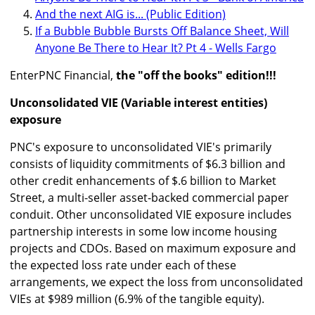
And the next AIG is... (Public Edition)
If a Bubble Bubble Bursts Off Balance Sheet, Will
Anyone Be There to Hear It? Pt 4 - Wells Fargo
EnterPNC Financial,
the "off the books" edition!!!
Unconsolidated VIE (Variable interest entities)
exposure
PNC's exposure to unconsolidated VIE's primarily
consists of liquidity commitments of $6.3 billion and
other credit enhancements of $.6 billion to Market
Street, a multi-seller asset-backed commercial paper
conduit. Other unconsolidated VIE exposure includes
partnership interests in some low income housing
projects and CDOs. Based on maximum exposure and
the expected loss rate under each of these
arrangements, we expect the loss from unconsolidated
VIEs at $989 million (6.9% of the tangible equity).