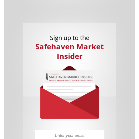
Sign up to the
Safehaven Market
Insider