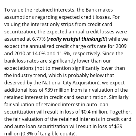
To value the retained interests, the Bank makes
assumptions regarding expected credit losses. For
valuing the interest only strips from credit card
securitization, the expected annual credit losses were
assumed at 6.77% (
really wishful thinking!!!
) while we
expect the annualized credit charge offs rate for 2009
and 2010 at 14.0% and 11.6%, respectively. Since the
bank loss rates are significantly lower than our
expectations (not to mention significantly lower than
the industry trend, which is probably below that
deserved by the National City Acquisition), we expect
additional loss of $39 million from fair valuation of the
retained interest in credit card securitization. Similarly
fair valuation of retained interest in auto loan
securitization will result in loss of $0.4 million. Together,
the fair valuation of the retained interests in credit card
and auto loan securitization will result in loss of $39
million (0.3% of tangible equity).