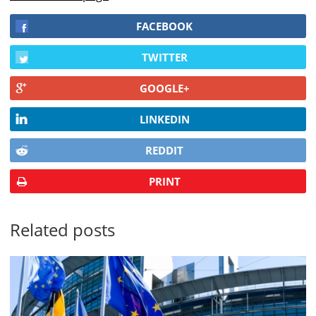
FACEBOOK
TWITTER
GOOGLE+
LINKEDIN
REDDIT
PRINT
Related posts