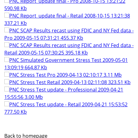
PNC Report_update final - Pro 2008-10-15 13:21:22
590.98 Kb
PNC Report_update final - Retail 2008-10-15 13:21:38
337.21 Kb
PNC SCAP Results recast using FDIC and NY Fed data -
Pro 2009-05-15 07:31:21 455.37 Kb
PNC SCAP Results recast using FDIC and NY Fed data -
Retail 2009-05-15 07:30:25 395.18 Kb
PNC Simulated Government Stress Test 2009-05-01
13:09:19 664.87 Kb
PNC Stress Test Pro 2009-04-13 02:10:17 3.11 Mb
PNC Stress Test Retail 2009-04-13 02:11:08 323.51 Kb
PNC Stress Test update - Professional 2009-04-21
15:55:56 3.00 Mb
PNC Stress Test update - Retail 2009-04-21 15:53:52
777.50 Kb
Back to homepage