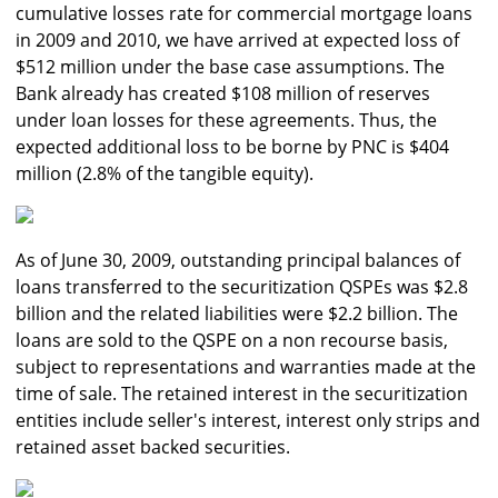
cumulative losses rate for commercial mortgage loans
in 2009 and 2010, we have arrived at expected loss of
$512 million under the base case assumptions. The
Bank already has created $108 million of reserves
under loan losses for these agreements. Thus, the
expected additional loss to be borne by PNC is $404
million (2.8% of the tangible equity).
As of June 30, 2009, outstanding principal balances of
loans transferred to the securitization QSPEs was $2.8
billion and the related liabilities were $2.2 billion. The
loans are sold to the QSPE on a non recourse basis,
subject to representations and warranties made at the
time of sale. The retained interest in the securitization
entities include seller's interest, interest only strips and
retained asset backed securities.