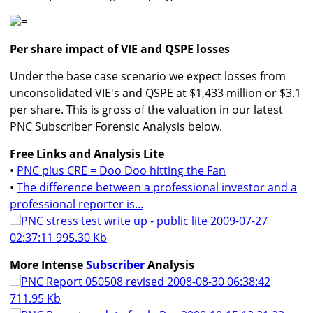
=
Per share impact of VIE and QSPE losses
Under the base case scenario we expect losses from
unconsolidated VIE's and QSPE at $1,433 million or $3.1
per share. This is gross of the valuation in our latest
PNC Subscriber Forensic Analysis below.
Free Links and Analysis Lite
•
PNC plus CRE = Doo Doo hitting the Fan
•
The difference between a professional investor and a
professional reporter is...
PNC stress test write up - public lite 2009-07-27
02:37:11 995.30 Kb
More Intense
Subscriber
Analysis
PNC Report 050508 revised 2008-08-30 06:38:42
711.95 Kb