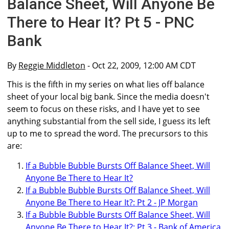
Balance Sheet, Will Anyone Be
There to Hear It? Pt 5 - PNC
Bank
By
Reggie Middleton
- Oct 22, 2009, 12:00 AM CDT
This is the fifth in my series on what lies off balance
sheet of your local big bank. Since the media doesn't
seem to focus on these risks, and I have yet to see
anything substantial from the sell side, I guess its left
up to me to spread the word. The precursors to this
are:
If a Bubble Bubble Bursts Off Balance Sheet, Will
Anyone Be There to Hear It?
If a Bubble Bubble Bursts Off Balance Sheet, Will
Anyone Be There to Hear It?: Pt 2 - JP Morgan
If a Bubble Bubble Bursts Off Balance Sheet, Will
Anyone Be There to Hear It?: Pt 3 - Bank of America