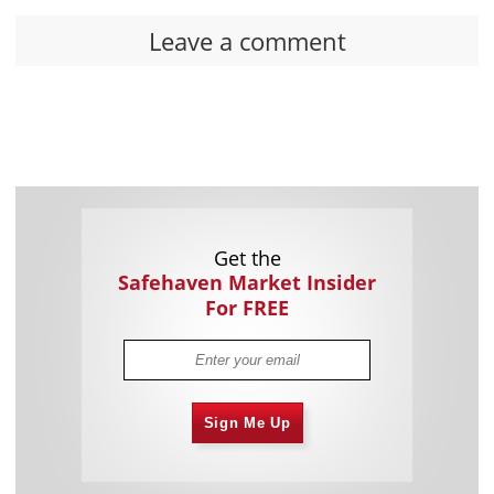
Leave a comment
Get the
Safehaven Market Insider
For FREE
Sign Me Up