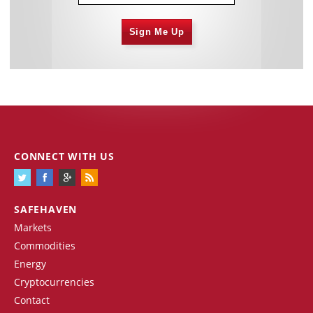
Sign Me Up
CONNECT WITH US
SAFEHAVEN
Markets
Commodities
Energy
Cryptocurrencies
Contact