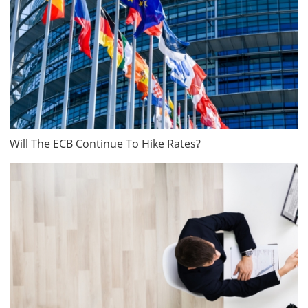
Will The ECB Continue To Hike Rates?