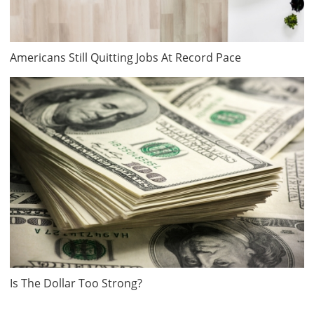
Americans Still Quitting Jobs At Record Pace
Is The Dollar Too Strong?