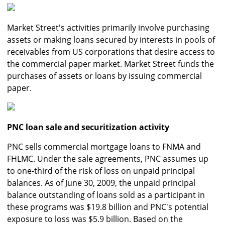
Market Street's activities primarily involve purchasing
assets or making loans secured by interests in pools of
receivables from US corporations that desire access to
the commercial paper market. Market Street funds the
purchases of assets or loans by issuing commercial
paper.
PNC loan sale and securitization activity
PNC sells commercial mortgage loans to FNMA and
FHLMC. Under the sale agreements, PNC assumes up
to one-third of the risk of loss on unpaid principal
balances. As of June 30, 2009, the unpaid principal
balance outstanding of loans sold as a participant in
these programs was $19.8 billion and PNC's potential
exposure to loss was $5.9 billion. Based on the