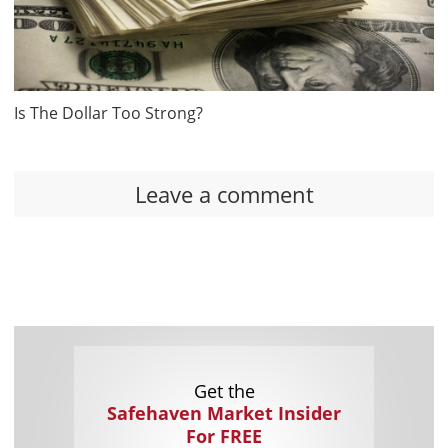
Is The Dollar Too Strong?
Leave a comment
Get the
Safehaven Market Insider
For FREE