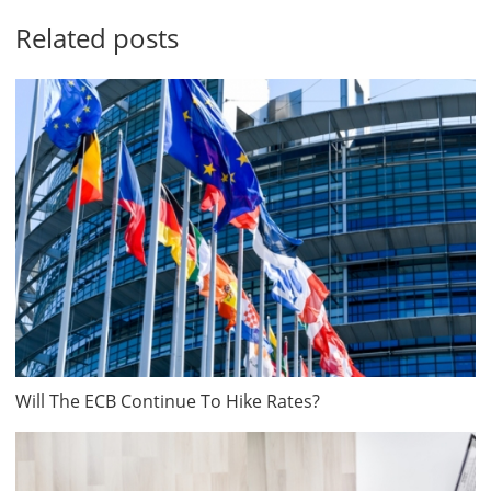
Related posts
Will The ECB Continue To Hike Rates?