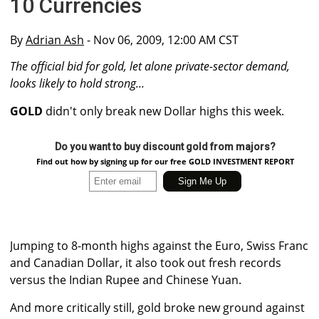
10 Currencies
By
Adrian Ash
- Nov 06, 2009, 12:00 AM CST
The official bid for gold, let alone private-sector demand,
looks likely to hold strong...
GOLD
didn't only break new Dollar highs this week.
Do you want to buy discount gold from majors?
Find out how by signing up for our free GOLD INVESTMENT REPORT
Jumping to 8-month highs against the Euro, Swiss Franc
and Canadian Dollar, it also took out fresh records
versus the Indian Rupee and Chinese Yuan.
And more critically still, gold broke new ground against