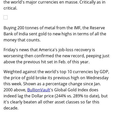
the world's major currencies en masse. Critically as in
critical.
Buying 200 tonnes of metal from the IMF, the Reserve
Bank of India sent gold to new highs in terms of all the
money that counts.
Friday's news that America's job-loss recovery is
worsening then confirmed the new record, peeping just
above the previous hit set in Feb. of this year.
Weighted against the world's top 10 currencies by GDP,
the price of gold broke its previous high on Wednesday
this week. Shown as a percentage change since Jan.
2000 above,
BullionVault
's Global Gold Index does
indeed lag the Dollar price (244% vs. 289% to date), but
it's clearly beaten all other asset classes so far this
decade.