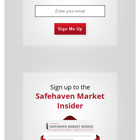
Sign Me Up
Sign up to the
Safehaven Market
Insider