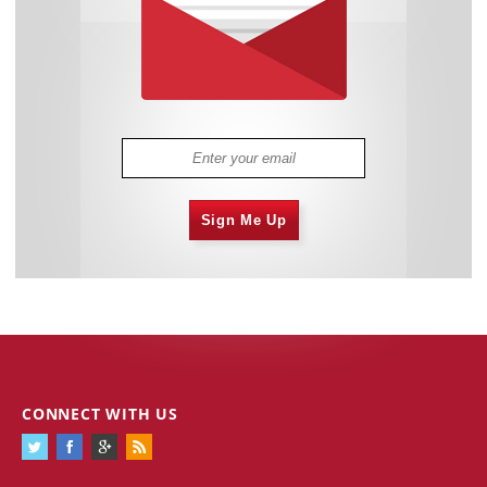
Sign Me Up
CONNECT WITH US