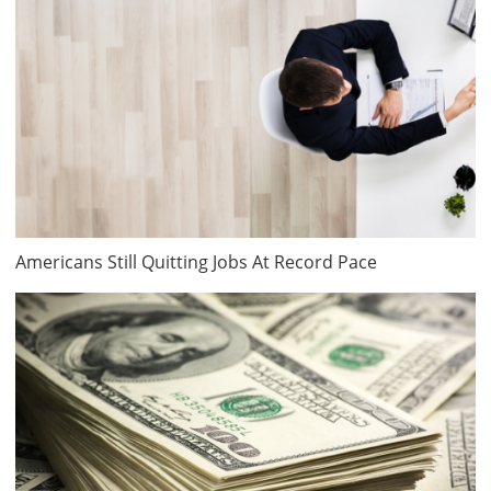
Americans Still Quitting Jobs At Record Pace