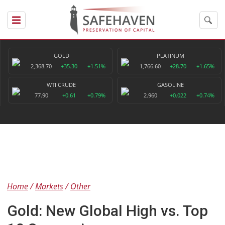
GOLD
PLATINUM
2,368.70
+35.30
+1.51%
1,766.60
+28.70
+1.65%
WTI CRUDE
GASOLINE
77.90
+0.61
+0.79%
2.960
+0.022
+0.74%
Home
Markets
Other
Gold: New Global High vs. Top