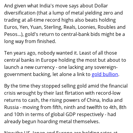
And given what India's move says about Dollar
diversification (that a lump of metal yielding zero and
trading at all-time record highs also beats holding
Euros, Yen, Yuan, Sterling, Reals, Loonies, Roubles and
Pesos...), gold's return to central-bank bids might be a
long way from finished.
Ten years ago, nobody wanted it. Least of all those
central banks in Europe holding the most but about to
launch a new currency - one lacking any sovereign-
government backing, let alone a link to
gold bullion
.
By the time they stopped selling gold amid the financial
crisis wrought by their last flirtation with record-low
returns to cash, the rising powers of China, India and
Russia - moving from fifth, ninth and twelfth to 4th, 8th
and 10th in terms of global GDP respectively - had
already begun hoarding metal themselves.