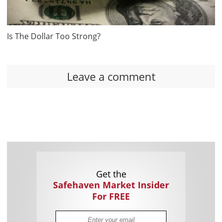
Is The Dollar Too Strong?
Leave a comment
Get the
Safehaven Market Insider
For FREE