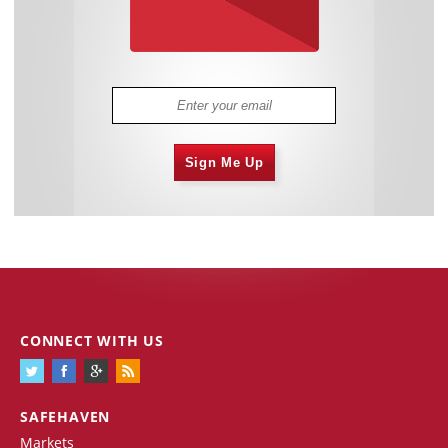
Sign Me Up
CONNECT WITH US
SAFEHAVEN
Markets