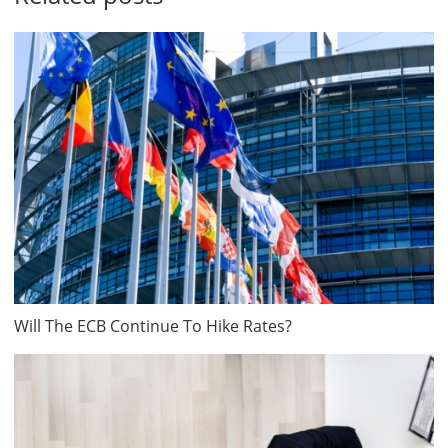
Will The ECB Continue To Hike Rates?