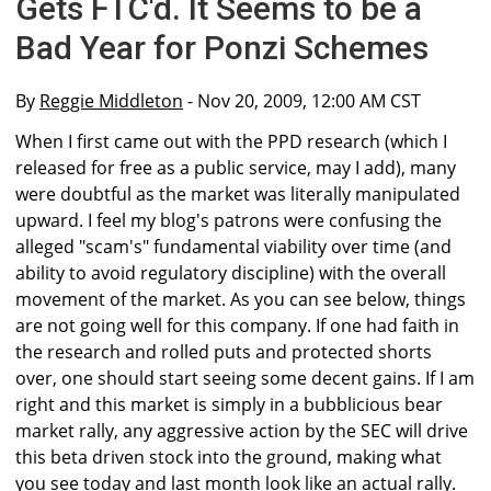
Gets FTC'd. It Seems to be a
Bad Year for Ponzi Schemes
By
Reggie Middleton
- Nov 20, 2009, 12:00 AM CST
When I first came out with the PPD research (which I
released for free as a public service, may I add), many
were doubtful as the market was literally manipulated
upward. I feel my blog's patrons were confusing the
alleged "scam's" fundamental viability over time (and
ability to avoid regulatory discipline) with the overall
movement of the market. As you can see below, things
are not going well for this company. If one had faith in
the research and rolled puts and protected shorts
over, one should start seeing some decent gains. If I am
right and this market is simply in a bubblicious bear
market rally, any aggressive action by the SEC will drive
this beta driven stock into the ground, making what
you see today and last month look like an actual rally.