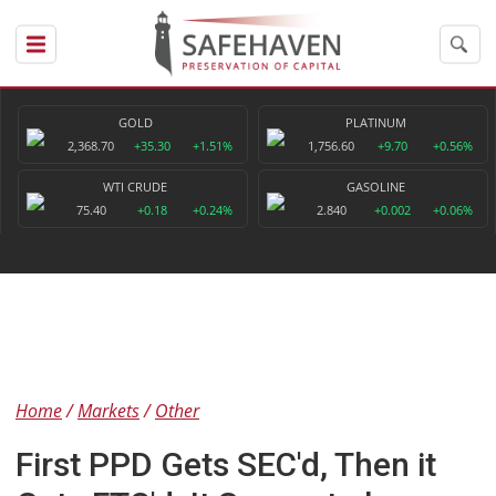
GOLD
PLATINUM
2,368.70
+35.30
+1.51%
1,756.60
+9.70
+0.56%
WTI CRUDE
GASOLINE
75.40
+0.18
+0.24%
2.840
+0.002
+0.06%
Home
Markets
Other
First PPD Gets SEC'd, Then it