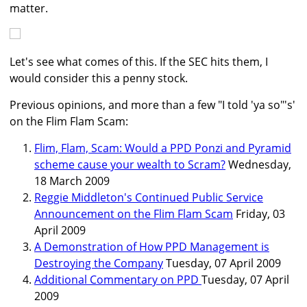
matter.
Let's see what comes of this. If the SEC hits them, I
would consider this a penny stock.
Previous opinions, and more than a few "I told 'ya so"'s'
on the Flim Flam Scam:
Flim, Flam, Scam: Would a PPD Ponzi and Pyramid
scheme cause your wealth to Scram?
Wednesday,
18 March 2009
Reggie Middleton's Continued Public Service
Announcement on the Flim Flam Scam
Friday, 03
April 2009
A Demonstration of How PPD Management is
Destroying the Company
Tuesday, 07 April 2009
Additional Commentary on PPD
Tuesday, 07 April
2009