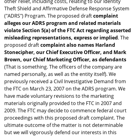
other relief, including costs, relating to our Identity
Theft Shield and Affirmative Defense Response System
("ADRS") Program. The proposed draft
complaint
alleges our ADRS program and related materials
violate Section 5(a) of the FTC Act regarding asserted
misleading representations, express or implied
. The
proposed draft
complaint also names Harland
Stonecipher, our Chief Executive Officer, and Mark
Brown, our Chief Marketing Officer, as defendants
(That is something. The officers of the company are
named personally, as well as the entity itself). We
previously received a Civil Investigative Demand from
the FTC on March 23, 2007 on the ADRS program. We
have made voluntary revisions to the marketing
materials originally provided to the FTC in 2007 and
2009. The FTC may decide to commence federal court
proceedings with this proposed draft complaint. The
ultimate outcome of the matter is not determinable
but we will vigorously defend our interests in this