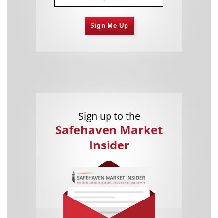
Sign Me Up
Sign up to the
Safehaven Market
Insider