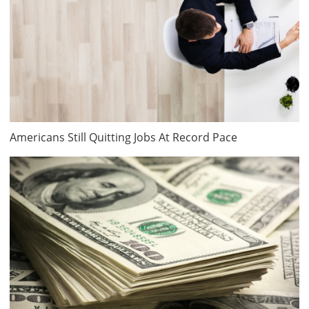
Americans Still Quitting Jobs At Record Pace