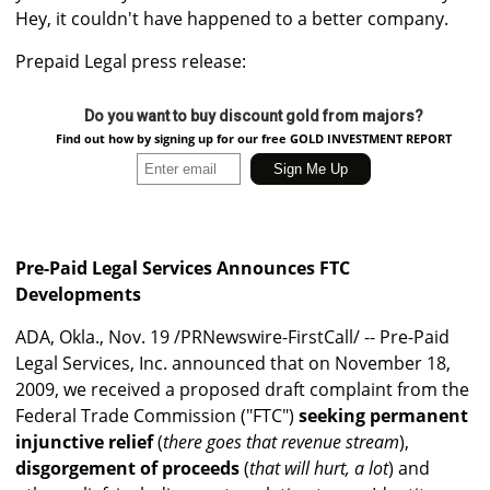
Hey, it couldn't have happened to a better company.
Prepaid Legal press release:
Do you want to buy discount gold from majors?
Find out how by signing up for our free GOLD INVESTMENT REPORT
Pre-Paid Legal Services Announces FTC
Developments
ADA, Okla., Nov. 19 /PRNewswire-FirstCall/ -- Pre-Paid
Legal Services, Inc. announced that on November 18,
2009, we received a proposed draft complaint from the
Federal Trade Commission ("FTC")
seeking permanent
injunctive relief
(
there goes that revenue stream
),
disgorgement of proceeds
(
that will hurt, a lot
) and