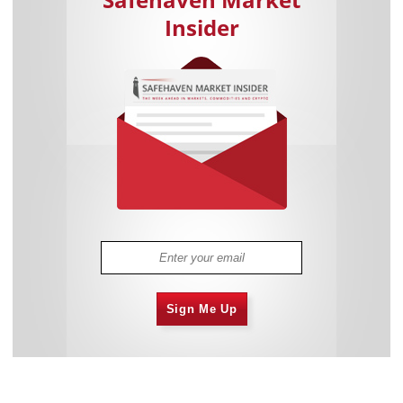
Insider
Sign Me Up