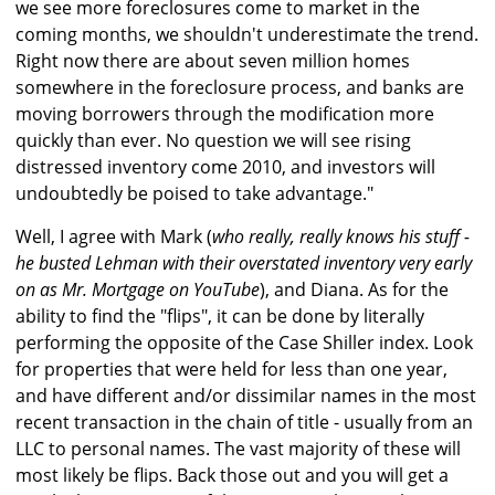
we see more foreclosures come to market in the
coming months, we shouldn't underestimate the trend.
Right now there are about seven million homes
somewhere in the foreclosure process, and banks are
moving borrowers through the modification more
quickly than ever. No question we will see rising
distressed inventory come 2010, and investors will
undoubtedly be poised to take advantage."
Well, I agree with Mark (
who really, really knows his stuff -
he busted Lehman with their overstated inventory very early
on as Mr. Mortgage on YouTube
), and Diana. As for the
ability to find the "flips", it can be done by literally
performing the opposite of the Case Shiller index. Look
for properties that were held for less than one year,
and have different and/or dissimilar names in the most
recent transaction in the chain of title - usually from an
LLC to personal names. The vast majority of these will
most likely be flips. Back those out and you will get a