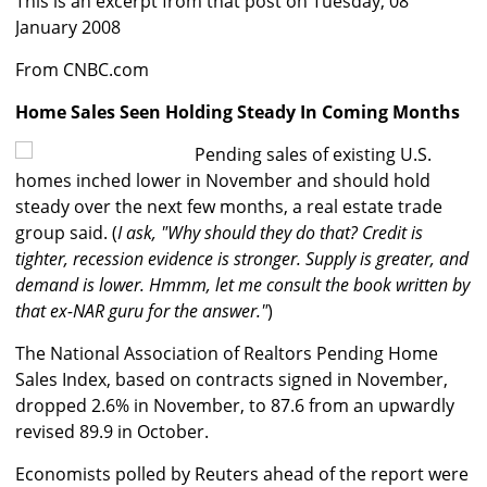
This is an excerpt from that post on Tuesday, 08
January 2008
From CNBC.com
Home Sales Seen Holding Steady In Coming Months
Pending sales of existing U.S.
homes inched lower in November and should hold
steady over the next few months, a real estate trade
group said. (
I ask, "Why should they do that? Credit is
tighter, recession evidence is stronger. Supply is greater, and
demand is lower. Hmmm, let me consult the book written by
that ex-NAR guru for the answer."
)
The National Association of Realtors Pending Home
Sales Index, based on contracts signed in November,
dropped 2.6% in November, to 87.6 from an upwardly
revised 89.9 in October.
Economists polled by Reuters ahead of the report were