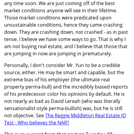
any time soon. We are just coming off of the best
market conditions anyone will see in their lifetime.
Those market conditions were predicated upon
unsustainable conditions, hence they came crashing
down. They are crashing down, not crashed - as in past
tense. I believe we have some ways to go. That is why I
am not buying real estate, and I believe that those that
are jumping in now are jumping in prematurely.
Personally, I don't consider Mr. Yun to be a credible
source, either. He may be smart and capable, but the
extreme bias of his employer (the ultimate real
property perma-bull) and the incredibly biased reports
of his predecessor color his opinions by default. He is
not nearly as bad as David Lereah (who was literally
sensationalist-style perma-bullish) was, but he is still
not objective. See
The Reggie Middleton Real Estate IQ
Test - Who believes the NAR?