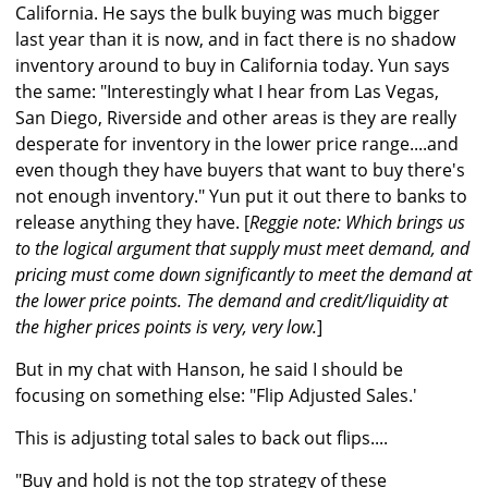
California. He says the bulk buying was much bigger
last year than it is now, and in fact there is no shadow
inventory around to buy in California today. Yun says
the same: "Interestingly what I hear from Las Vegas,
San Diego, Riverside and other areas is they are really
desperate for inventory in the lower price range....and
even though they have buyers that want to buy there's
not enough inventory." Yun put it out there to banks to
release anything they have. [
Reggie note: Which brings us
to the logical argument that supply must meet demand, and
pricing must come down significantly to meet the demand at
the lower price points. The demand and credit/liquidity at
the higher prices points is very, very low.
]
But in my chat with Hanson, he said I should be
focusing on something else: "Flip Adjusted Sales.'
This is adjusting total sales to back out flips....
"Buy and hold is not the top strategy of these