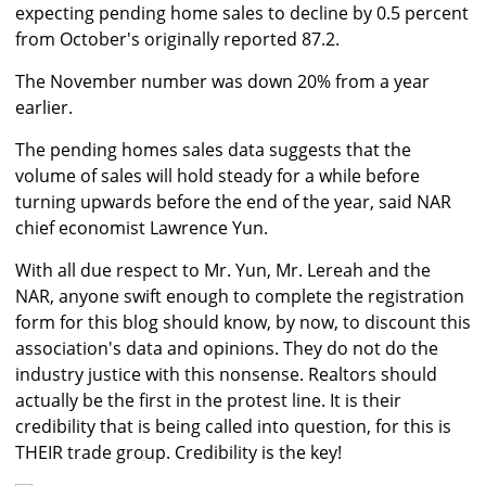
expecting pending home sales to decline by 0.5 percent
from October's originally reported 87.2.
The November number was down 20% from a year
earlier.
The pending homes sales data suggests that the
volume of sales will hold steady for a while before
turning upwards before the end of the year, said NAR
chief economist Lawrence Yun.
With all due respect to Mr. Yun, Mr. Lereah and the
NAR, anyone swift enough to complete the registration
form for this blog should know, by now, to discount this
association's data and opinions. They do not do the
industry justice with this nonsense. Realtors should
actually be the first in the protest line. It is their
credibility that is being called into question, for this is
THEIR trade group. Credibility is the key!