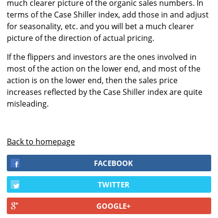
much clearer picture of the organic sales numbers. In
terms of the Case Shiller index, add those in and adjust
for seasonality, etc. and you will bet a much clearer
picture of the direction of actual pricing.
If the flippers and investors are the ones involved in
most of the action on the lower end, and most of the
action is on the lower end, then the sales price
increases reflected by the Case Shiller index are quite
misleading.
Back to homepage
FACEBOOK
TWITTER
GOOGLE+