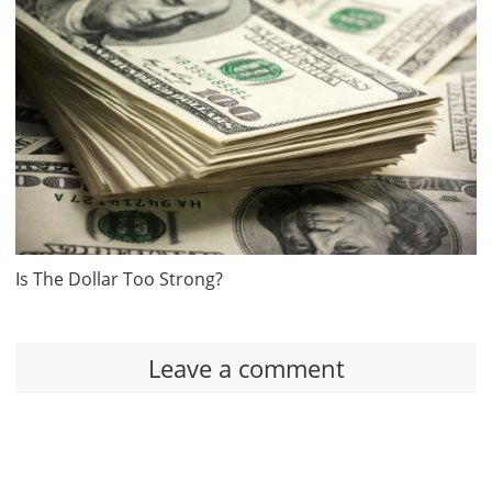
Is The Dollar Too Strong?
Leave a comment