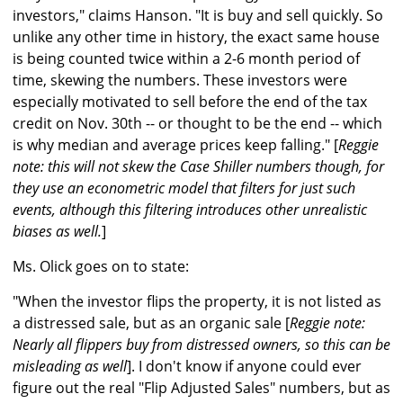
investors," claims Hanson. "It is buy and sell quickly. So
unlike any other time in history, the exact same house
is being counted twice within a 2-6 month period of
time, skewing the numbers. These investors were
especially motivated to sell before the end of the tax
credit on Nov. 30th -- or thought to be the end -- which
is why median and average prices keep falling." [
Reggie
note: this will not skew the Case Shiller numbers though, for
they use an econometric model that filters for just such
events, although this filtering introduces other unrealistic
biases as well.
]
Ms. Olick goes on to state:
"When the investor flips the property, it is not listed as
a distressed sale, but as an organic sale [
Reggie note:
Nearly all flippers buy from distressed owners, so this can be
misleading as well
]. I don't know if anyone could ever
figure out the real "Flip Adjusted Sales" numbers, but as