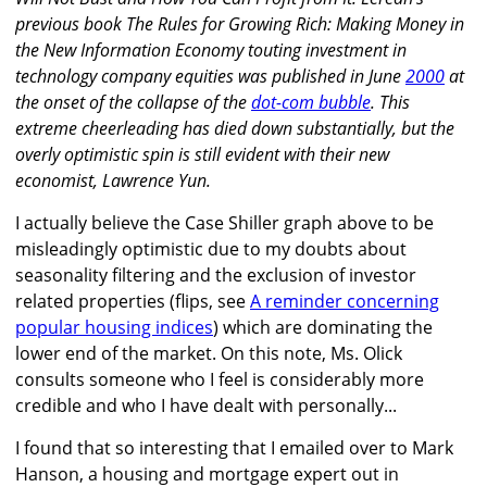
previous book The Rules for Growing Rich: Making Money in
the New Information Economy touting investment in
technology company equities was published in June
2000
at
the onset of the collapse of the
dot-com bubble
. This
extreme cheerleading has died down substantially, but the
overly optimistic spin is still evident with their new
economist, Lawrence Yun.
I actually believe the Case Shiller graph above to be
misleadingly optimistic due to my doubts about
seasonality filtering and the exclusion of investor
related properties (flips, see
A reminder concerning
popular housing indices
) which are dominating the
lower end of the market. On this note, Ms. Olick
consults someone who I feel is considerably more
credible and who I have dealt with personally...
I found that so interesting that I emailed over to Mark
Hanson, a housing and mortgage expert out in