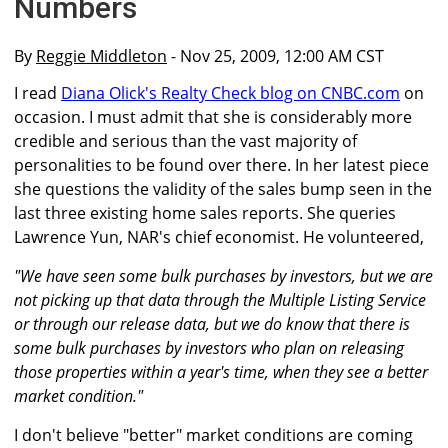
Numbers
By
Reggie Middleton
- Nov 25, 2009, 12:00 AM CST
I read
Diana Olick's Realty Check blog on CNBC.com
on
occasion. I must admit that she is considerably more
credible and serious than the vast majority of
personalities to be found over there. In her latest piece
she questions the validity of the sales bump seen in the
last three existing home sales reports. She queries
Lawrence Yun, NAR's chief economist. He volunteered,
"We have seen some bulk purchases by investors, but we are
not picking up that data through the Multiple Listing Service
or through our release data, but we do know that there is
some bulk purchases by investors who plan on releasing
those properties within a year's time, when they see a better
market condition."
I don't believe "better" market conditions are coming