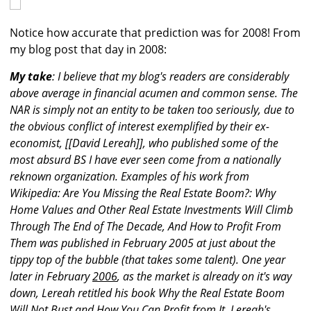
Notice how accurate that prediction was for 2008! From
my blog post that day in 2008:
My take
: I believe that my blog's readers are considerably
above average in financial acumen and common sense. The
NAR is simply not an entity to be taken too seriously, due to
the obvious conflict of interest exemplified by their ex-
economist, [[David Lereah]], who published some of the
most absurd BS I have ever seen come from a nationally
reknown organization. Examples of his work from
Wikipedia: Are You Missing the Real Estate Boom?: Why
Home Values and Other Real Estate Investments Will Climb
Through The End of The Decade, And How to Profit From
Them was published in February 2005 at just about the
tippy top of the bubble (that takes some talent). One year
later in February
2006
, as the market is already on it's way
down, Lereah retitled his book Why the Real Estate Boom
Will Not Bust and How You Can Profit from It. Lereah's