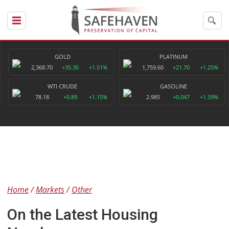
GOLD
PLATINUM
2,368.70
+35.30
+1.51%
1,759.60
+21.70
+1.25%
WTI CRUDE
GASOLINE
78.18
+0.89
+1.15%
2.985
+0.047
+1.59%
Home
Markets
Other
On the Latest Housing