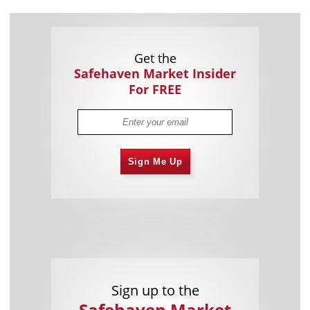
Get the
Safehaven Market Insider
For FREE
Sign Me Up
Sign up to the
Safehaven Market