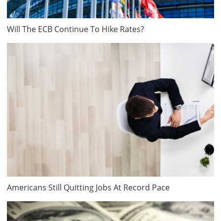
Will The ECB Continue To Hike Rates?
Americans Still Quitting Jobs At Record Pace