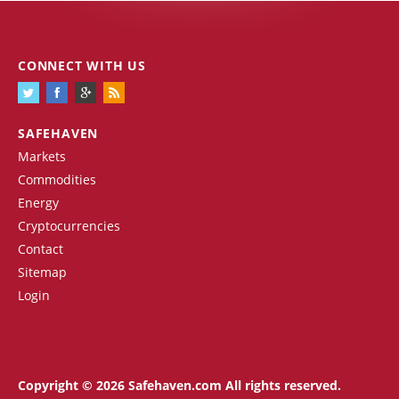
CONNECT WITH US
SAFEHAVEN
Markets
Commodities
Energy
Cryptocurrencies
Contact
Sitemap
Login
Copyright © 2026 Safehaven.com All rights reserved.