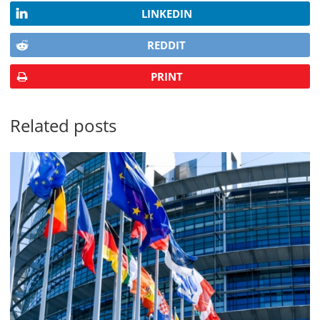
LINKEDIN
REDDIT
PRINT
Related posts