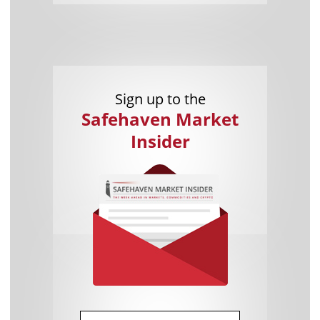
Sign up to the
Safehaven Market
Insider