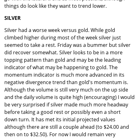
things do look like they want to trend lower.
SILVER
Silver had a worse week versus gold. While gold
climbed higher during most of the week silver just
seemed to take a rest. Friday was a bummer but silver
did recover somewhat. Silver looks to be in a more
topping pattern than gold and may be the leading
indicator of what may be happening to gold. The
momentum indicator is much more advanced in its
negative divergence trend than gold's momentum is.
Although the volume is still very much on the up side
and the daily volume is quite high (encouraging) I would
be very surprised if silver made much more headway
before taking a good rest or possibly even a short
down turn. It has met its initial projected values
although there are still a couple ahead (to $24.00 and
then on to $32.50). For now I would remain very