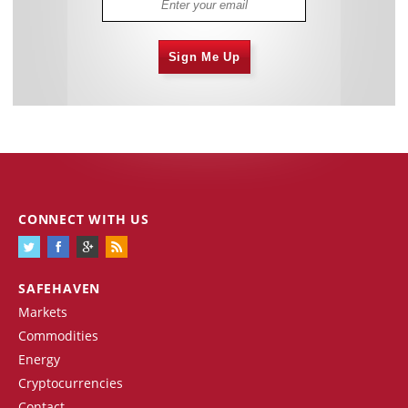
Sign Me Up
CONNECT WITH US
SAFEHAVEN
Markets
Commodities
Energy
Cryptocurrencies
Contact