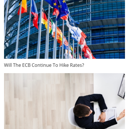
Will The ECB Continue To Hike Rates?