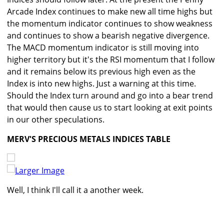
Arcade Index continues to make new all time highs but
the momentum indicator continues to show weakness
and continues to show a bearish negative divergence.
The MACD momentum indicator is still moving into
higher territory but it's the RSI momentum that I follow
and it remains below its previous high even as the
Index is into new highs. Just a warning at this time.
Should the Index turn around and go into a bear trend
that would then cause us to start looking at exit points
in our other speculations.
MERV'S PRECIOUS METALS INDICES TABLE
Larger Image
Well, I think I'll call it a another week.