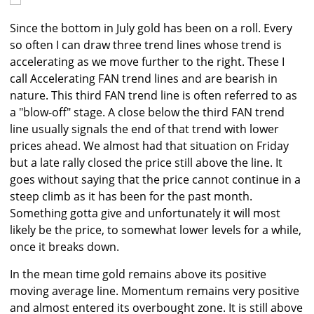
Since the bottom in July gold has been on a roll. Every
so often I can draw three trend lines whose trend is
accelerating as we move further to the right. These I
call Accelerating FAN trend lines and are bearish in
nature. This third FAN trend line is often referred to as
a "blow-off" stage. A close below the third FAN trend
line usually signals the end of that trend with lower
prices ahead. We almost had that situation on Friday
but a late rally closed the price still above the line. It
goes without saying that the price cannot continue in a
steep climb as it has been for the past month.
Something gotta give and unfortunately it will most
likely be the price, to somewhat lower levels for a while,
once it breaks down.
In the mean time gold remains above its positive
moving average line. Momentum remains very positive
and almost entered its overbought zone. It is still above