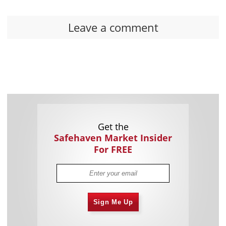
Leave a comment
Get the
Safehaven Market Insider
For FREE
Sign Me Up