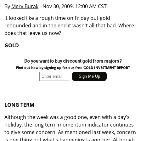
By
Merv Burak
- Nov 30, 2009, 12:00 AM CST
It looked like a rough time on Friday but gold
rebounded and in the end it wasn't all that bad. Where
does that leave us now?
GOLD
Do you want to buy discount gold from majors?
Find out how by signing up for our free GOLD INVESTMENT REPORT
LONG TERM
Although the week was a good one, even with a day's
holiday, the long term momentum indicator continues
to give some concern. As mentioned last week, concern
is one thing but what's happening is another. Although