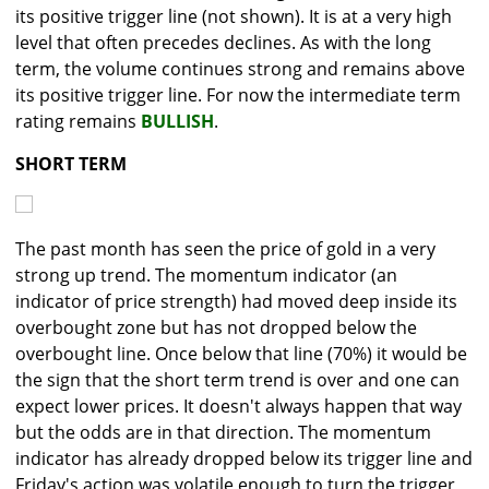
its positive trigger line (not shown). It is at a very high
level that often precedes declines. As with the long
term, the volume continues strong and remains above
its positive trigger line. For now the intermediate term
rating remains
BULLISH
.
SHORT TERM
The past month has seen the price of gold in a very
strong up trend. The momentum indicator (an
indicator of price strength) had moved deep inside its
overbought zone but has not dropped below the
overbought line. Once below that line (70%) it would be
the sign that the short term trend is over and one can
expect lower prices. It doesn't always happen that way
but the odds are in that direction. The momentum
indicator has already dropped below its trigger line and
Friday's action was volatile enough to turn the trigger