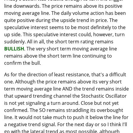
line downwards. The price remains above its positive
moving average line. The daily volume action has been
quite positive during the upside trend in price. The
speculative interest seems to be most definitely to the
up side. This speculative interest could, however, turn
suddenly. All in all, the short term rating remains
BULLISH
. The very short term moving average line
remains above the short term line continuing to
confirm the bull.
As for the direction of least resistance, that's a difficult
one. Although the price remains above its very short
term moving average line AND the trend remains inside
that upward trending channel the Stochastic Oscillator
is not yet signaling a turn around. Close but not yet
confirmed. The SO remains straddling its overbought
line. It would not take much to push it below the line for
a negative trend signal. For the next day or so I think I'll
go with the lateral trend as most possible, although