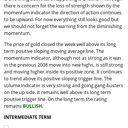
there is concern for the loss of strength shown by the
momentum indicator the direction of action continues
to be upward. For now everything still looks good but
we should not forget the warning from the diminishing
momentum.
The price of gold closed the week well above its long
term positive sloping moving average line. The
momentum indicator, although not as strong as it was
in the previous 2008 move into new highs, is still strong
and moving higher inside its positive zone. It continues
to trend above its positive sloping trigger line. The
volume indicator is very strong and going gang-busters
on the up side. It remains well above its long term
positive trigger line. On the long term the rating
remains
BULLISH
.
INTERMEDIATE TERM