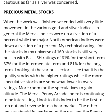
cautious as far as silver was concerned.
PRECIOUS METAL STOCKS
When the week was finished we ended with very little
movement in the various gold and silver Indices. In
general the Merv's Indices were up a fraction of a
percent while the major North American Indices were
down a fraction of a percent. My technical ratings for
the stocks in my universe of 160 stocks is still very
bullish with BULLISH ratings of 61% for the short term,
67% for the intermediate term and 81% for the long
term. Looking at the various sectors I see that it is the
quality stocks with the higher ratings while the more
speculative stocks are somewhat lower in overall
ratings. More room for the speculatives to gain
altitude. The Merv's Penny Arcade Index is continuing
to be interesting. I look to this Index to be the first to
top out and reverse into a bear market. The other
Indices should follow later. At the present the Penny