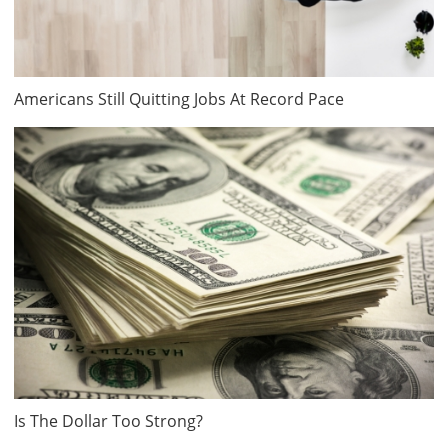
Americans Still Quitting Jobs At Record Pace
Is The Dollar Too Strong?