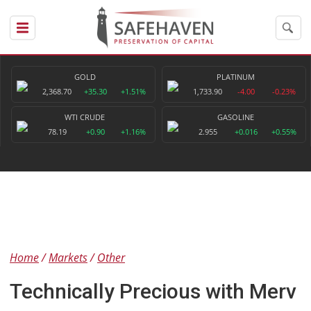
GOLD
PLATINUM
2,368.70
+35.30
+1.51%
1,733.90
-4.00
-0.23%
WTI CRUDE
GASOLINE
78.19
+0.90
+1.16%
2.955
+0.016
+0.55%
Home
Markets
Other
Technically Precious with Merv