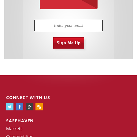
Sign Me Up
CONNECT WITH US
SAFEHAVEN
Markets
Commodities