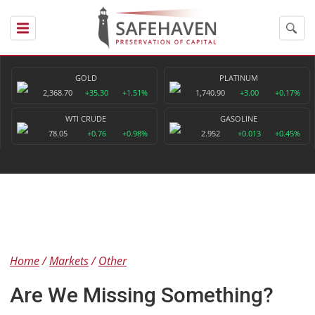
GOLD
PLATINUM
2,368.70
+35.30
+1.51%
1,740.90
+3.00
+0.17%
WTI CRUDE
GASOLINE
78.05
+0.76
+0.98%
2.952
+0.013
+0.45%
Home
Markets
Other
Are We Missing Something?