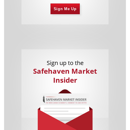
Sign Me Up
Sign up to the
Safehaven Market
Insider