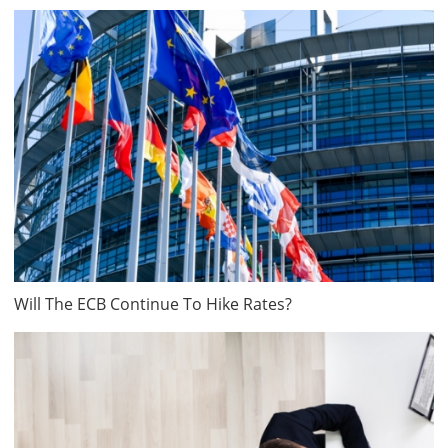
Will The ECB Continue To Hike Rates?