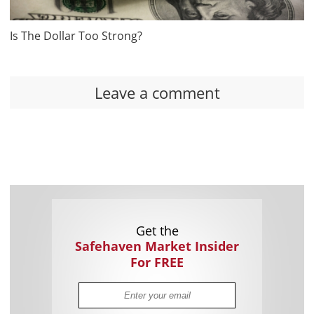
Is The Dollar Too Strong?
Leave a comment
Get the
Safehaven Market Insider
For FREE