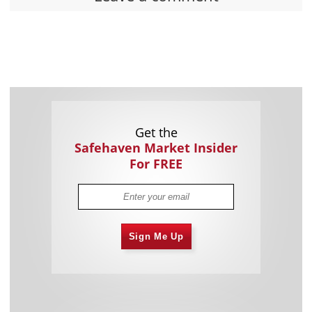
Get the
Safehaven Market Insider
For FREE
Sign Me Up