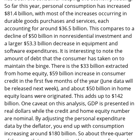
So far this year, personal consumption has increased
$81.4 billion, with most of the increases occurring in
durable goods purchases and services, each
accounting for around $36.5 billion. This compares to a
decline of $50 billion in nonresidential investment and
a larger $53.3 billion decrease in equipment and
software expenditures. It is interesting to note the
amount of debt that the consumer has taken on to
maintain the binge. There is the $33 billion extracted
from home equity, $59 billion increase in consumer
credit in the first five months of the year (June data will
be released next week), and about $50 billion in home
equity loans were originated. This adds up to $142
billion. One caveat on this analysis, GDP is presented in
real dollars while the credit and home equity number
are nominal. By adjusting the personal expenditure
data by the deflator, you end up with consumption
increasing around $180 billion. So about three-quarter