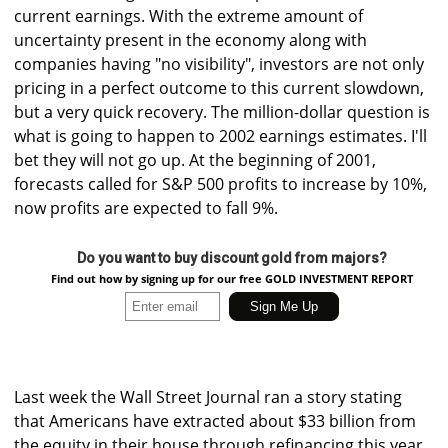
current earnings. With the extreme amount of
uncertainty present in the economy along with
companies having "no visibility", investors are not only
pricing in a perfect outcome to this current slowdown,
but a very quick recovery. The million-dollar question is
what is going to happen to 2002 earnings estimates. I'll
bet they will not go up. At the beginning of 2001,
forecasts called for S&P 500 profits to increase by 10%,
now profits are expected to fall 9%.
Do you want to buy discount gold from majors?
Find out how by signing up for our free GOLD INVESTMENT REPORT
Last week the Wall Street Journal ran a story stating
that Americans have extracted about $33 billion from
the equity in their house through refinancing this year.