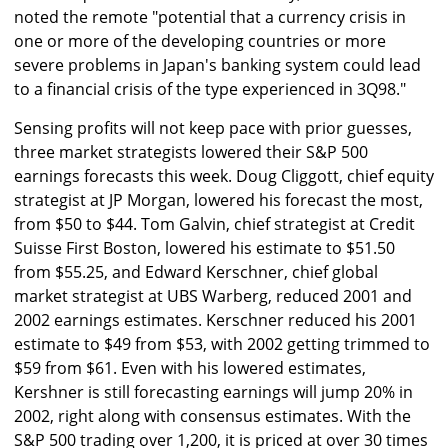
noted the remote "potential that a currency crisis in
one or more of the developing countries or more
severe problems in Japan's banking system could lead
to a financial crisis of the type experienced in 3Q98."
Sensing profits will not keep pace with prior guesses,
three market strategists lowered their S&P 500
earnings forecasts this week. Doug Cliggott, chief equity
strategist at JP Morgan, lowered his forecast the most,
from $50 to $44. Tom Galvin, chief strategist at Credit
Suisse First Boston, lowered his estimate to $51.50
from $55.25, and Edward Kerschner, chief global
market strategist at UBS Warberg, reduced 2001 and
2002 earnings estimates. Kerschner reduced his 2001
estimate to $49 from $53, with 2002 getting trimmed to
$59 from $61. Even with his lowered estimates,
Kershner is still forecasting earnings will jump 20% in
2002, right along with consensus estimates. With the
S&P 500 trading over 1,200, it is priced at over 30 times