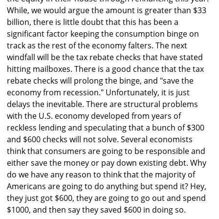
While, we would argue the amount is greater than $33
billion, there is little doubt that this has been a
significant factor keeping the consumption binge on
track as the rest of the economy falters. The next
windfall will be the tax rebate checks that have stated
hitting mailboxes. There is a good chance that the tax
rebate checks will prolong the binge, and "save the
economy from recession." Unfortunately, it is just
delays the inevitable. There are structural problems
with the U.S. economy developed from years of
reckless lending and speculating that a bunch of $300
and $600 checks will not solve. Several economists
think that consumers are going to be responsible and
either save the money or pay down existing debt. Why
do we have any reason to think that the majority of
Americans are going to do anything but spend it? Hey,
they just got $600, they are going to go out and spend
$1000, and then say they saved $600 in doing so.