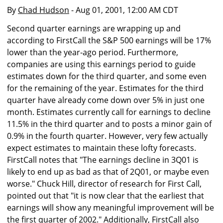
By
Chad Hudson
- Aug 01, 2001, 12:00 AM CDT
Second quarter earnings are wrapping up and
according to FirstCall the S&P 500 earnings will be 17%
lower than the year-ago period. Furthermore,
companies are using this earnings period to guide
estimates down for the third quarter, and some even
for the remaining of the year. Estimates for the third
quarter have already come down over 5% in just one
month. Estimates currently call for earnings to decline
11.5% in the third quarter and to posts a minor gain of
0.9% in the fourth quarter. However, very few actually
expect estimates to maintain these lofty forecasts.
FirstCall notes that "The earnings decline in 3Q01 is
likely to end up as bad as that of 2Q01, or maybe even
worse." Chuck Hill, director of research for First Call,
pointed out that "it is now clear that the earliest that
earnings will show any meaningful improvement will be
the first quarter of 2002." Additionally, FirstCall also