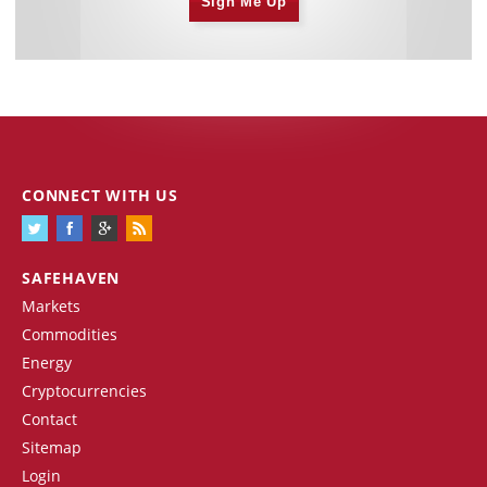
Sign Me Up
CONNECT WITH US
SAFEHAVEN
Markets
Commodities
Energy
Cryptocurrencies
Contact
Sitemap
Login