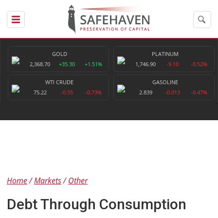
GOLD
PLATINUM
2,368.70
+35.30
+1.51%
1,746.90
-9.10
-0.52%
WTI CRUDE
GASOLINE
75.22
-0.55
-0.73%
2.839
-0.013
-0.47%
Home
Markets
Other
Debt Through Consumption