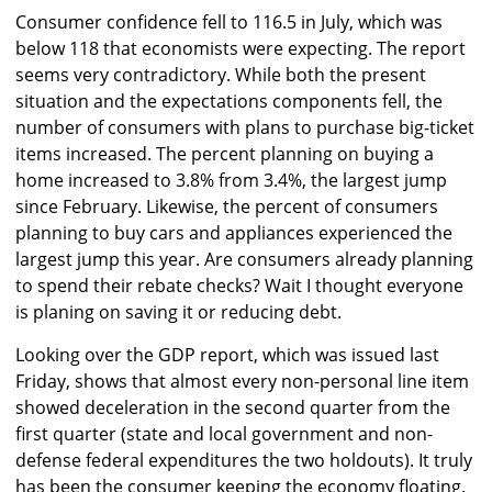
Consumer confidence fell to 116.5 in July, which was
below 118 that economists were expecting. The report
seems very contradictory. While both the present
situation and the expectations components fell, the
number of consumers with plans to purchase big-ticket
items increased. The percent planning on buying a
home increased to 3.8% from 3.4%, the largest jump
since February. Likewise, the percent of consumers
planning to buy cars and appliances experienced the
largest jump this year. Are consumers already planning
to spend their rebate checks? Wait I thought everyone
is planing on saving it or reducing debt.
Looking over the GDP report, which was issued last
Friday, shows that almost every non-personal line item
showed deceleration in the second quarter from the
first quarter (state and local government and non-
defense federal expenditures the two holdouts). It truly
has been the consumer keeping the economy floating.