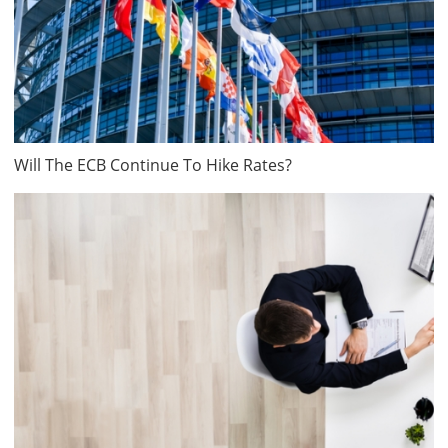
Will The ECB Continue To Hike Rates?