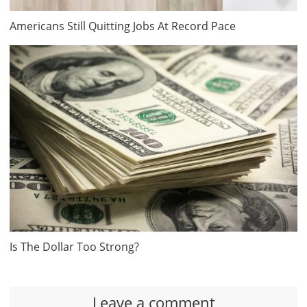
Americans Still Quitting Jobs At Record Pace
Is The Dollar Too Strong?
Leave a comment