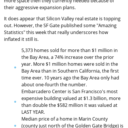
more space then they currently needed because of
their aggressive expansion plans.
It does appear that Silicon Valley real estate is topping
out. However, the SF Gate published some "Amazing
Statistics" this week that really underscores how
inflated it still is.
5,373 homes sold for more than $1 million in
the Bay Area, a 74% increase over the prior
year. More $1 million homes were sold in the
Bay Area than in Southern California, the first
time ever. 10 years ago the Bay Area only had
about one-fourth the number.
Embarcadero Center is San Francisco's most
expensive building valued at $1.3 billion, more
than double the $582 million it was valued at
LAST YEAR.
Median price of a home in Marin County
(county just north of the Golden Gate Bridge) is