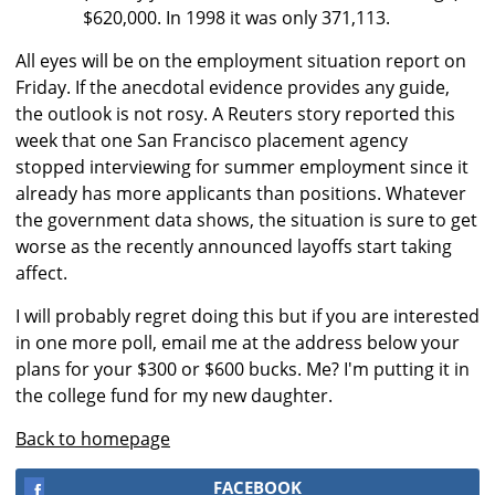
$620,000. In 1998 it was only 371,113.
All eyes will be on the employment situation report on
Friday. If the anecdotal evidence provides any guide,
the outlook is not rosy. A Reuters story reported this
week that one San Francisco placement agency
stopped interviewing for summer employment since it
already has more applicants than positions. Whatever
the government data shows, the situation is sure to get
worse as the recently announced layoffs start taking
affect.
I will probably regret doing this but if you are interested
in one more poll, email me at the address below your
plans for your $300 or $600 bucks. Me? I'm putting it in
the college fund for my new daughter.
Back to homepage
FACEBOOK