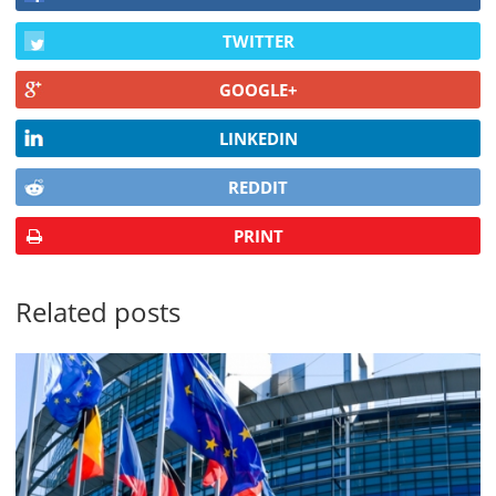
TWITTER
GOOGLE+
LINKEDIN
REDDIT
PRINT
Related posts