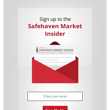
Sign up to the
Safehaven Market
Insider