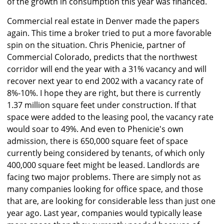
of the growth in consumption this year was financed.
Commercial real estate in Denver made the papers
again. This time a broker tried to put a more favorable
spin on the situation. Chris Phenicie, partner of
Commercial Colorado, predicts that the northwest
corridor will end the year with a 31% vacancy and will
recover next year to end 2002 with a vacancy rate of
8%-10%. I hope they are right, but there is currently
1.37 million square feet under construction. If that
space were added to the leasing pool, the vacancy rate
would soar to 49%. And even to Phenicie's own
admission, there is 650,000 square feet of space
currently being considered by tenants, of which only
400,000 square feet might be leased. Landlords are
facing two major problems. There are simply not as
many companies looking for office space, and those
that are, are looking for considerable less than just one
year ago. Last year, companies would typically lease