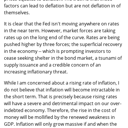
factors can lead to deflation but are not deflation in of
themselves.
It is clear that the Fed isn't moving anywhere on rates
in the near term. However, market forces are taking
rates up on the long end of the curve. Rates are being
pushed higher by three forces; the superficial recovery
in the economy -- which is prompting investors to
cease seeking shelter in the bond market, a tsunami of
supply issuance and a credible concern of an
increasing inflationary threat.
While I am concerned about a rising rate of inflation, I
do not believe that inflation will become intractable in
the short term. That is precisely because rising rates
will have a severe and detrimental impact on our over-
indebted economy. Therefore, the rise in the cost of
money will be mollified by the renewed weakness in
GDP. Inflation will only grow massive if and when the