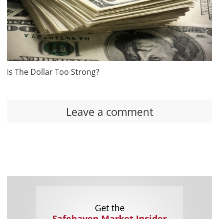
Is The Dollar Too Strong?
Leave a comment
Get the
Safehaven Market Insider