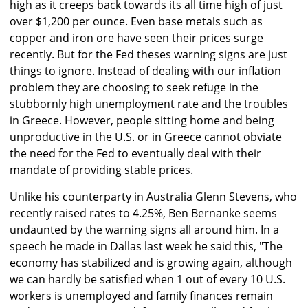
high as it creeps back towards its all time high of just
over $1,200 per ounce. Even base metals such as
copper and iron ore have seen their prices surge
recently. But for the Fed theses warning signs are just
things to ignore. Instead of dealing with our inflation
problem they are choosing to seek refuge in the
stubbornly high unemployment rate and the troubles
in Greece. However, people sitting home and being
unproductive in the U.S. or in Greece cannot obviate
the need for the Fed to eventually deal with their
mandate of providing stable prices.
Unlike his counterparty in Australia Glenn Stevens, who
recently raised rates to 4.25%, Ben Bernanke seems
undaunted by the warning signs all around him. In a
speech he made in Dallas last week he said this, "The
economy has stabilized and is growing again, although
we can hardly be satisfied when 1 out of every 10 U.S.
workers is unemployed and family finances remain