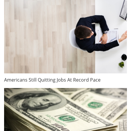
Americans Still Quitting Jobs At Record Pace