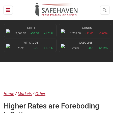
GOLD
PLATINUM
2,368.70
+35.30
+1.51%
1,735.30
-11.60
-0.66%
WTI CRUDE
GASOLINE
75.98
+0.76
+1.01%
2.900
+0.061
+2.14%
Home
Markets
Other
Higher Rates are Foreboding