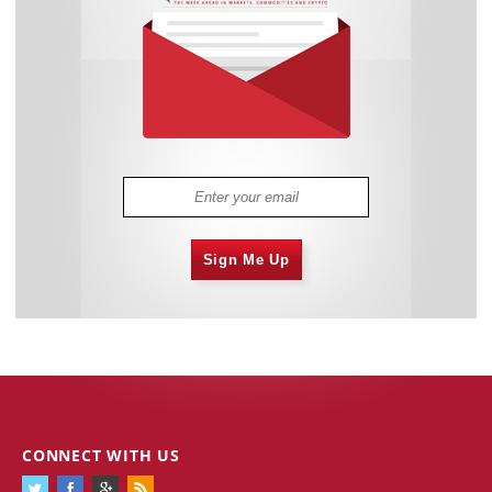
Sign Me Up
CONNECT WITH US