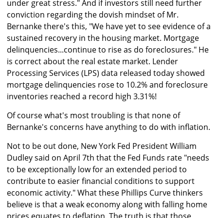
under great stress." And if investors still need further
conviction regarding the dovish mindset of Mr.
Bernanke there's this, "We have yet to see evidence of a
sustained recovery in the housing market. Mortgage
delinquencies...continue to rise as do foreclosures." He
is correct about the real estate market. Lender
Processing Services (LPS) data released today showed
mortgage delinquencies rose to 10.2% and foreclosure
inventories reached a record high 3.31%!
Of course what's most troubling is that none of
Bernanke's concerns have anything to do with inflation.
Not to be out done, New York Fed President William
Dudley said on April 7th that the Fed Funds rate "needs
to be exceptionally low for an extended period to
contribute to easier financial conditions to support
economic activity." What these Phillips Curve thinkers
believe is that a weak economy along with falling home
prices equates to deflation. The truth is that those