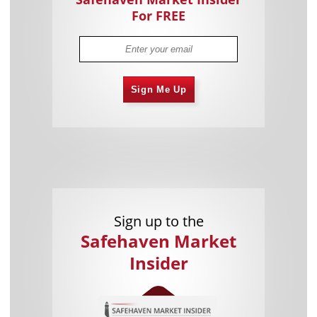
For FREE
Sign Me Up
Sign up to the
Safehaven Market
Insider