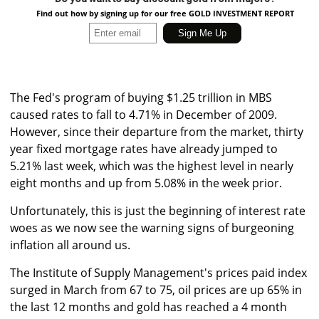
Find out how by signing up for our free GOLD INVESTMENT REPORT
The Fed's program of buying $1.25 trillion in MBS
caused rates to fall to 4.71% in December of 2009.
However, since their departure from the market, thirty
year fixed mortgage rates have already jumped to
5.21% last week, which was the highest level in nearly
eight months and up from 5.08% in the week prior.
Unfortunately, this is just the beginning of interest rate
woes as we now see the warning signs of burgeoning
inflation all around us.
The Institute of Supply Management's prices paid index
surged in March from 67 to 75, oil prices are up 65% in
the last 12 months and gold has reached a 4 month