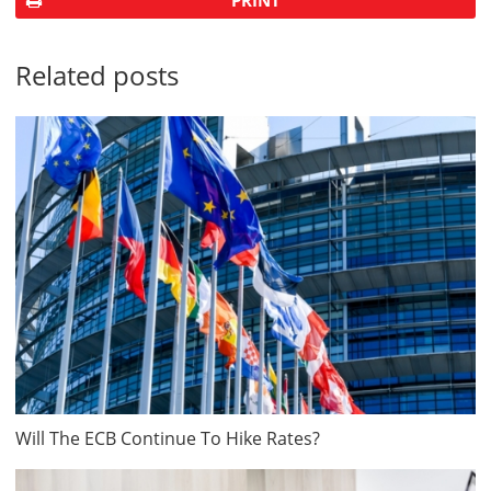
PRINT
Related posts
Will The ECB Continue To Hike Rates?