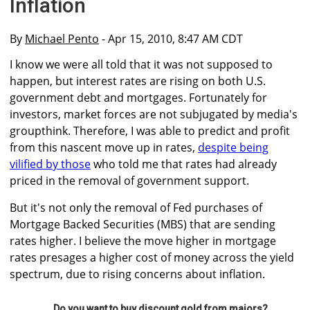
Inflation
By
Michael Pento
- Apr 15, 2010, 8:47 AM CDT
I know we were all told that it was not supposed to
happen, but interest rates are rising on both U.S.
government debt and mortgages. Fortunately for
investors, market forces are not subjugated by media's
groupthink. Therefore, I was able to predict and profit
from this nascent move up in rates,
despite being
vilified by those
who told me that rates had already
priced in the removal of government support.
But it's not only the removal of Fed purchases of
Mortgage Backed Securities (MBS) that are sending
rates higher. I believe the move higher in mortgage
rates presages a higher cost of money across the yield
spectrum, due to rising concerns about inflation.
Do you want to buy discount gold from majors?