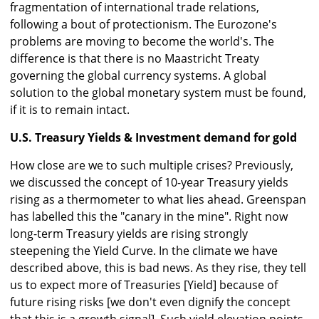
fragmentation of international trade relations,
following a bout of protectionism. The Eurozone's
problems are moving to become the world's. The
difference is that there is no Maastricht Treaty
governing the global currency systems. A global
solution to the global monetary system must be found,
if it is to remain intact.
U.S. Treasury Yields & Investment demand for gold
How close are we to such multiple crises? Previously,
we discussed the concept of 10-year Treasury yields
rising as a thermometer to what lies ahead. Greenspan
has labelled this the "canary in the mine". Right now
long-term Treasury yields are rising strongly
steepening the Yield Curve. In the climate we have
described above, this is bad news. As they rise, they tell
us to expect more of Treasuries [Yield] because of
future rising risks [we don't even dignify the concept