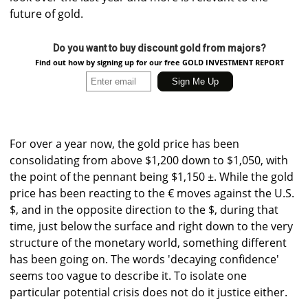
future of gold.
Do you want to buy discount gold from majors?
Find out how by signing up for our free GOLD INVESTMENT REPORT
For over a year now, the gold price has been
consolidating from above $1,200 down to $1,050, with
the point of the pennant being $1,150 ±. While the gold
price has been reacting to the € moves against the U.S.
$, and in the opposite direction to the $, during that
time, just below the surface and right down to the very
structure of the monetary world, something different
has been going on. The words 'decaying confidence'
seems too vague to describe it. To isolate one
particular potential crisis does not do it justice either.