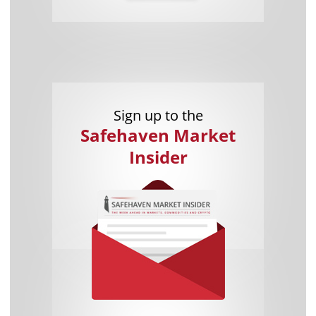
Sign up to the
Safehaven Market
Insider