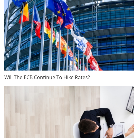
Will The ECB Continue To Hike Rates?