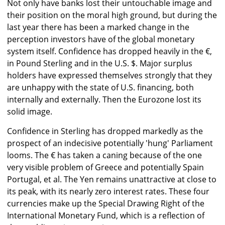
Not only have banks lost their untouchable image and
their position on the moral high ground, but during the
last year there has been a marked change in the
perception investors have of the global monetary
system itself. Confidence has dropped heavily in the €,
in Pound Sterling and in the U.S. $. Major surplus
holders have expressed themselves strongly that they
are unhappy with the state of U.S. financing, both
internally and externally. Then the Eurozone lost its
solid image.
Confidence in Sterling has dropped markedly as the
prospect of an indecisive potentially 'hung' Parliament
looms. The € has taken a caning because of the one
very visible problem of Greece and potentially Spain
Portugal, et al. The Yen remains unattractive at close to
its peak, with its nearly zero interest rates. These four
currencies make up the Special Drawing Right of the
International Monetary Fund, which is a reflection of