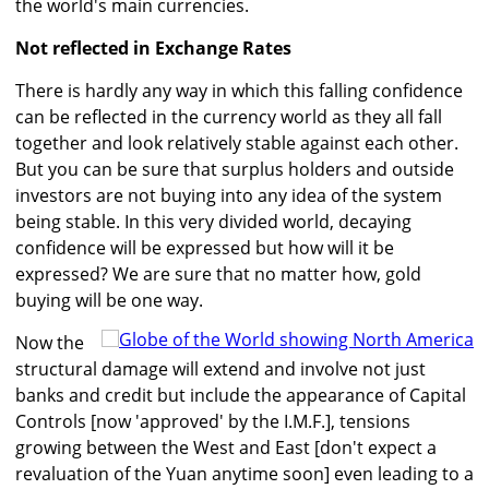
the world's main currencies.
Not reflected in Exchange Rates
There is hardly any way in which this falling confidence
can be reflected in the currency world as they all fall
together and look relatively stable against each other.
But you can be sure that surplus holders and outside
investors are not buying into any idea of the system
being stable. In this very divided world, decaying
confidence will be expressed but how will it be
expressed? We are sure that no matter how, gold
buying will be one way.
Now the
structural damage will extend and involve not just
banks and credit but include the appearance of Capital
Controls [now 'approved' by the I.M.F.], tensions
growing between the West and East [don't expect a
revaluation of the Yuan anytime soon] even leading to a