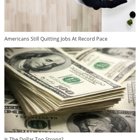
Americans Still Quitting Jobs At Record Pace
Is The Dollar Too Strong?