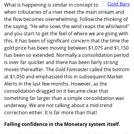
What is happening is similar in concept to
when tributaries of a river meet the main stream and
the flow becomes overwhelming. Follow the thinking of
the saying, "He who sows the wind reaps the whirlwind"
and you start to get the feel of where we are going with
this. It has been of significant concern that the time the
gold price has been moving between $1,075 and $1,150
has been so extended. Normally a consolidation period
is over far quicker and there has been fairly strong
moves thereafter. The
Gold Forecaster
called the bottom
at $1,050 and emphasized this in subsequent Market
Alerts in the last few months. However, as the
consolidation dragged on it became clear that
something far larger than a simple consolidation was
underway. We are not talking about a mid-trend
correction either. It is far more than that!
Falling confidence in the Monetary system itself.