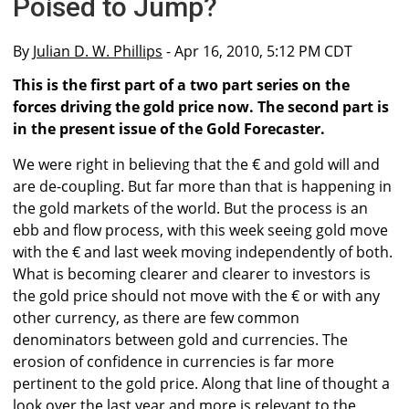
Poised to Jump?
By
Julian D. W. Phillips
- Apr 16, 2010, 5:12 PM CDT
This is the first part of a two part series on the
forces driving the gold price now. The second part is
in the present issue of the Gold Forecaster.
We were right in believing that the € and gold will and
are de-coupling. But far more than that is happening in
the gold markets of the world. But the process is an
ebb and flow process, with this week seeing gold move
with the € and last week moving independently of both.
What is becoming clearer and clearer to investors is
the gold price should not move with the € or with any
other currency, as there are few common
denominators between gold and currencies. The
erosion of confidence in currencies is far more
pertinent to the gold price. Along that line of thought a
look over the last year and more is relevant to the