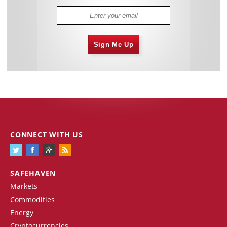
Sign Me Up
CONNECT WITH US
SAFEHAVEN
Markets
Commodities
Energy
Cryptocurrencies