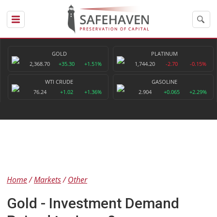
GOLD
PLATINUM
2,368.70
+35.30
+1.51%
1,744.20
-2.70
-0.15%
WTI CRUDE
GASOLINE
76.24
+1.02
+1.36%
2.904
+0.065
+2.29%
Home
Markets
Other
Gold - Investment Demand