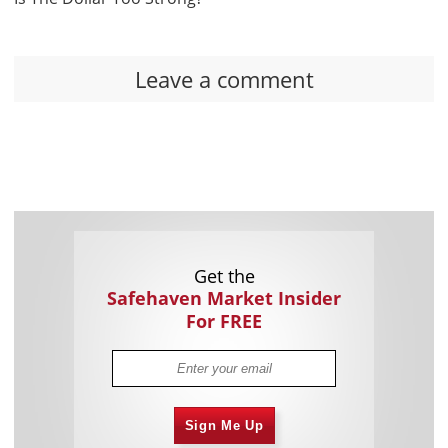
Leave a comment
Get the
Safehaven Market Insider
For FREE
Sign Me Up