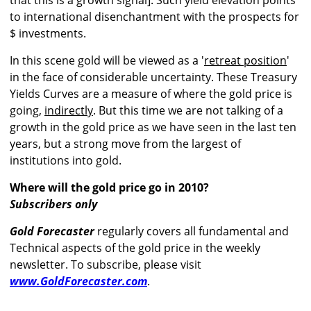
that this is a growth signal]. Such yield elevation points
to international disenchantment with the prospects for
$ investments.
In this scene gold will be viewed as a '
retreat position
'
in the face of considerable uncertainty. These Treasury
Yields Curves are a measure of where the gold price is
going,
indirectly
. But this time we are not talking of a
growth in the gold price as we have seen in the last ten
years, but a strong move from the largest of
institutions into gold.
Where will the gold price go in 2010?
Subscribers only
Gold Forecaster
regularly covers all fundamental and
Technical aspects of the gold price in the weekly
newsletter. To subscribe, please visit
www.GoldForecaster.com
.