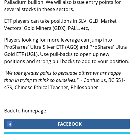
Palladium bullion. We will also issue entry points for
several stocks in these sectors.
ETF players can take positions in SLV, GLD, Market
Vectors' Gold Miners (GDX), PALL, etc,
Players looking for more leverage can jump into
ProShares' Ultra Silver ETF (AGQ) and ProShares' Ultra
Gold ETF (UGL). Use pull-backs to open up new
positions and strong pull backs to add to your position.
"We take greater pains to persuade others we are happy
than in trying to think so ourselves."
~ Confucius, BC 551-
479, Chinese Ethical Teacher, Philosopher
Back to homepage
FACEBOOK