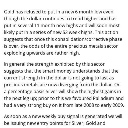
Gold has refused to put in a new 6 month low even
though the dollar continues to trend higher and has
put in several 11 month new highs and will soon most
likely put in a series of new 52 week highs. This action
suggests that once this consolidation/corrective phase
is over, the odds of the entire precious metals sector
exploding upwards are rather high.
In general the strength exhibited by this sector
suggests that the smart money understands that the
current strength in the dollar is not going to last as
precious metals are now diverging from the dollar. On
a percentage basis Silver will show the highest gains in
the next leg up; prior to this we favoured Palladium and
had a very strong buy on it from late 2008 to early 2009.
As soon as a new weekly buy signal is generated we will
be issuing new entry points for Silver, Gold and