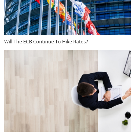
Will The ECB Continue To Hike Rates?