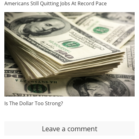
Americans Still Quitting Jobs At Record Pace
Is The Dollar Too Strong?
Leave a comment