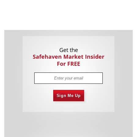
Get the
Safehaven Market Insider
For FREE
Sign Me Up