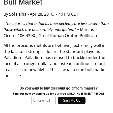
Bull Market
By
Sol Palha
- Apr 28, 2010, 7:40 PM CDT
"The injuries that befall us unexpectedly are less severe than
those which are deliberately anticipated."
~ Marcus T.
Cicero, 106-43 BC, Great Roman Orator, Politician
All the precious metals are behaving extremely well in
the face of a stronger dollar; the standout player is
Palladium. Palladium has refused to buckle under the
face of a stronger dollar and instead continues to put
in a series of new highs. This is what a true bull market
looks like.
Do you want to buy discount gold from majors?
Find out how by signing up for our free GOLD INVESTMENT REPORT