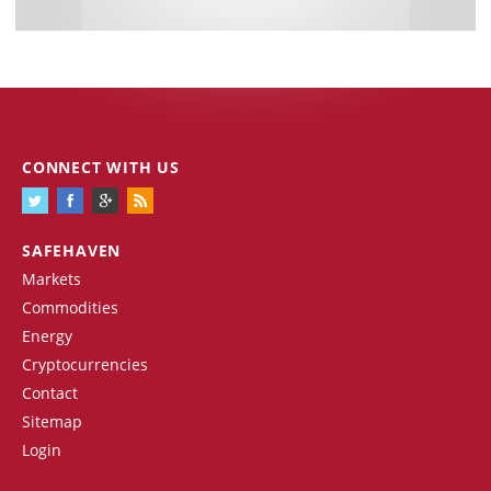
CONNECT WITH US
SAFEHAVEN
Markets
Commodities
Energy
Cryptocurrencies
Contact
Sitemap
Login