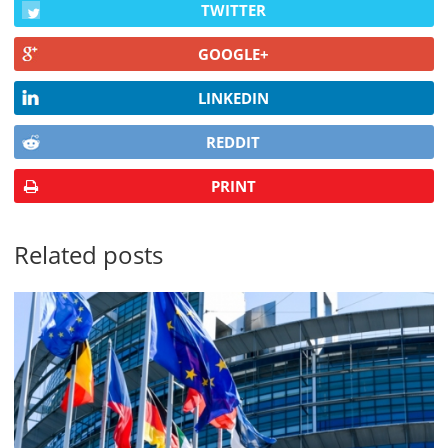
TWITTER
GOOGLE+
LINKEDIN
REDDIT
PRINT
Related posts