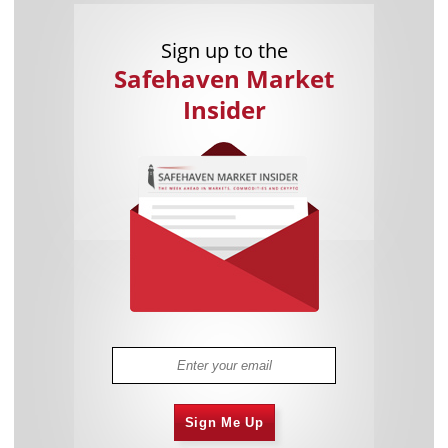
Sign up to the
Safehaven Market
Insider
Sign Me Up