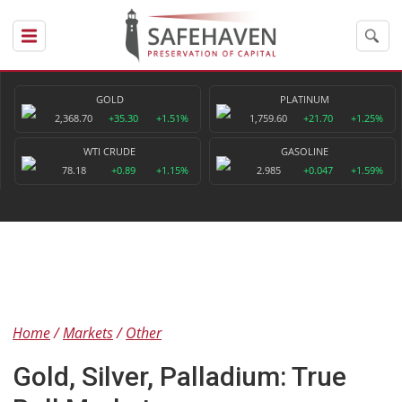
GOLD
PLATINUM
2,368.70
+35.30
+1.51%
1,759.60
+21.70
+1.25%
WTI CRUDE
GASOLINE
78.18
+0.89
+1.15%
2.985
+0.047
+1.59%
Home
Markets
Other
Gold, Silver, Palladium: True